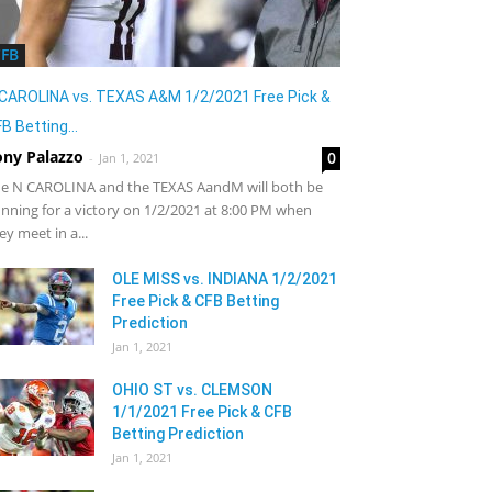
CFB
CAROLINA vs. TEXAS A&M 1/2/2021 Free Pick &
B Betting...
ony Palazzo
0
-
Jan 1, 2021
e N CAROLINA and the TEXAS AandM will both be
nning for a victory on 1/2/2021 at 8:00 PM when
ey meet in a...
OLE MISS vs. INDIANA 1/2/2021
Free Pick & CFB Betting
Prediction
Jan 1, 2021
OHIO ST vs. CLEMSON
1/1/2021 Free Pick & CFB
Betting Prediction
Jan 1, 2021