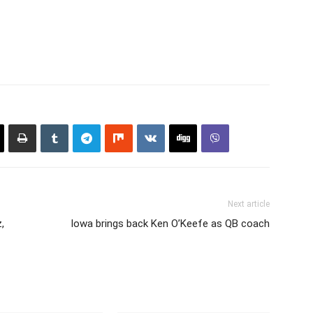
Next article
,
Iowa brings back Ken O’Keefe as QB coach