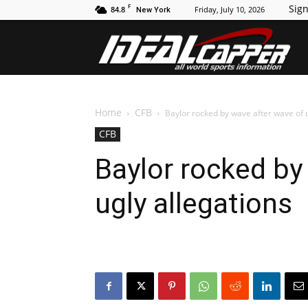
F
Sign
84.8
Friday, July 10, 2026
New York
Id
Home
CFB
Baylor rocked by wave after wave of u
CFB
Baylor rocked by
ugly allegations