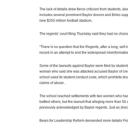
The lack of details drew fierce criticism from students, 
includes several prominent Baylor donors and Briles su
new $250 million football stadium.
The regents’ court filing Thursday said they had no choice
”There is no question that the Regents, after a long, self-
record in an attempt to end the widespread misinformation,
Some of the lawsuits against Baylor were filed by student
woman who said she was attacked accused Baylor of creat
school used its student conduct code, which prohibits dr
claims of abuse .
The school reached settlements with two women who had n
battled others, but the lawsuit that alleging more than 50
previously acknowledged by Baylor regents. Just as shock
Bears for Leadership Reform demanded more details Fri