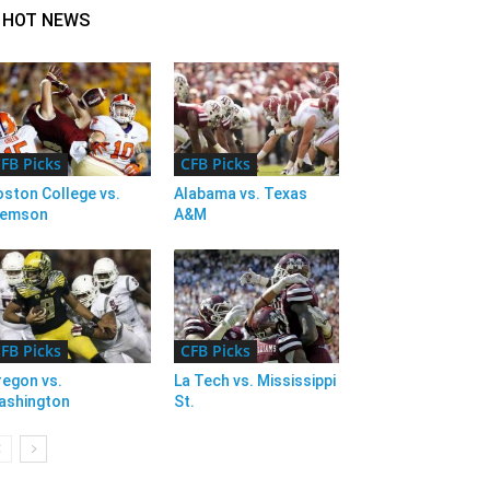
HOT NEWS
FB Picks
CFB Picks
ston College vs.
Alabama vs. Texas
lemson
A&M
FB Picks
CFB Picks
regon vs.
La Tech vs. Mississippi
ashington
St.