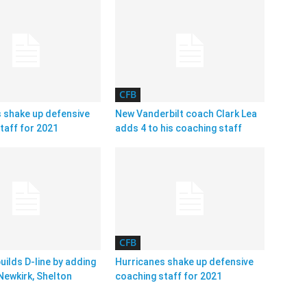
CFB
 shake up defensive
New Vanderbilt coach Clark Lea
taff for 2021
adds 4 to his coaching staff
CFB
uilds D-line by adding
Hurricanes shake up defensive
Newkirk, Shelton
coaching staff for 2021