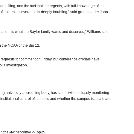
rt filing, and the fact that the regents, with full knowledge of this
 of dollars in severance is deeply troubling,” said group leader John
rmation, is what the Baylor family wants and deserves,” Williams said.
m the NCAA or the Big 12.
 requests for comment on Friday, but conference officials have
l’s investigation.
g university-accrediting body, has said it will be closely monitoring
institutional control of athletics and whether the campus is a safe and
https://twitter.com/AP-Top25