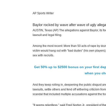
AP Sports Writer
Baylor rocked by wave after wave of ugly allega
AUSTIN, Texas (AP) The allegations against Baylor, its fo
lawsuit and legal filing.
Among the most recent: More than 50 acts of rape by dozen
victim would hang out with ”bad dudes” (his own players
sex with recruits.
Get 50% up to $2500 bonus on your first dep
when you che
And they keep rolling in, deepening the public disgust and m
lawsuits, settle others and fend off withering criticism fro
scandal that included multiple accusations against the fo
”It seems relentless,” said Fred Norton Jr., president of th