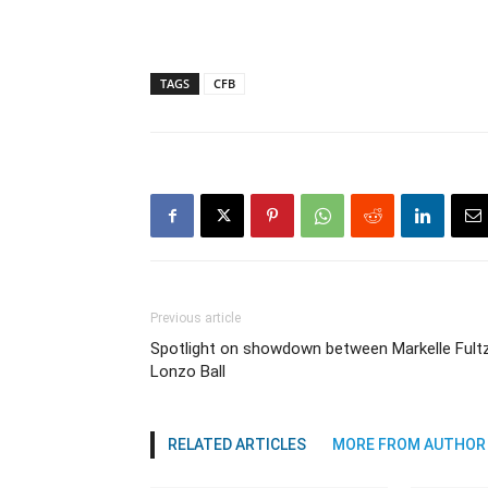
TAGS
CFB
Previous article
Spotlight on showdown between Markelle Fultz
Lonzo Ball
RELATED ARTICLES
MORE FROM AUTHOR