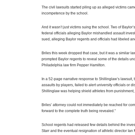
The civil lawsuits started piling up as alleged victims ca
incompetence by the school.
And it wasn’t just victims suing the school. Two of Baylor
federal officials alleging Baylor mishandled assault invest
sued, alleging Baylor regents and officials had libeled 
Briles this week dropped that case, but it was a similar laws
prompted Baylor regents to reveal some of the details unc
Philadelphia law firm Pepper Hamilton.
In a 52-page narrative response to Shillinglaw’s lawsuit
assaults by players, failed to alert university officials or
Shillinglaw was helping shield athletes from punishment, 
Briles’ attorney could not immediately be reached for com
forward to the complete truth being revealed.”
School regents had released few details behind the investig
Starr and the eventual resignation of athletic director Ian