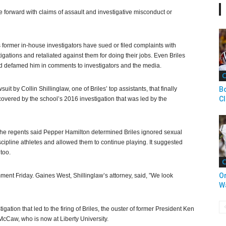
me forward with claims of assault and investigative misconduct or
’s former in-house investigators have sued or filed complaints with
igations and retaliated against them for doing their jobs. Even Briles
and defamed him in comments to investigators and the media.
C
uit by Collin Shillinglaw, one of Briles’ top assistants, that finally
Bo
C
overed by the school’s 2016 investigation that was led by the
, the regents said Pepper Hamilton determined Briles ignored sexual
 discipline athletes and allowed them to continue playing. It suggested
too.
C
O
ment Friday. Gaines West, Shillinglaw’s attorney, said, ”We look
W
ation that led to the firing of Briles, the ouster of former President Ken
 McCaw, who is now at Liberty University.