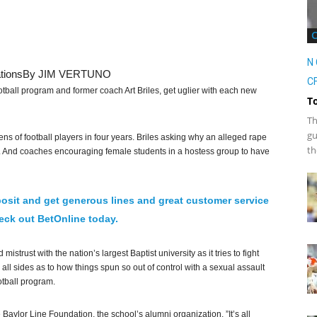
N 
tions
By JIM VERTUNO
CF
otball program and former coach Art Briles, get uglier with each new
T
Th
gu
s of football players in four years. Briles asking why an alleged rape
th
). And coaches encouraging female students in a hostess group to have
osit and get generous lines and great customer service
ck out BetOnline today.
istrust with the nation’s largest Baptist university as it tries to fight
m all sides as to how things spun so out of control with a sexual assault
otball program.
e Baylor Line Foundation, the school’s alumni organization. ”It’s all