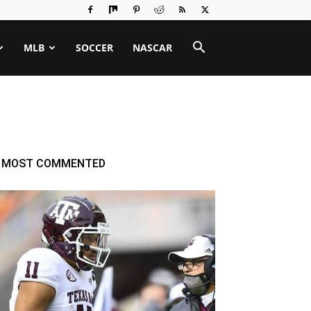
MLB
SOCCER
NASCAR
MOST COMMENTED