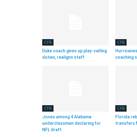
CFB
CFB
Duke coach gives up play-calling
Hurricanes
duties, realigns staff
coaching s
CFB
CFB
Jones among 4 Alabama
Florida reb
underclassmen declaring for
transfers 
NFL draft