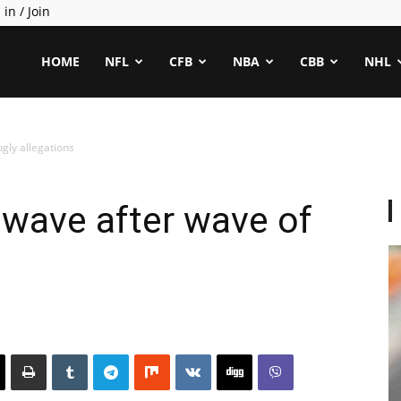
 in / Join
ealCapper
HOME
NFL
CFB
NBA
CBB
NHL
gly allegations
 wave after wave of