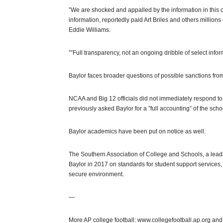
”We are shocked and appalled by the information in this cou
information, reportedly paid Art Briles and others millions
Eddie Williams.
””Full transparency, not an ongoing dribble of select info
Baylor faces broader questions of possible sanctions fro
NCAA and Big 12 officials did not immediately respond to
previously asked Baylor for a ”full accounting” of the schoo
Baylor academics have been put on notice as well.
The Southern Association of College and Schools, a leadin
Baylor in 2017 on standards for student support services, 
secure environment.
—
More AP college football: www.collegefootball.ap.org and 