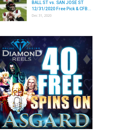
BALL ST vs. SAN JOSE ST
12/31/2020 Free Pick & CFB...
Dec 31, 2020