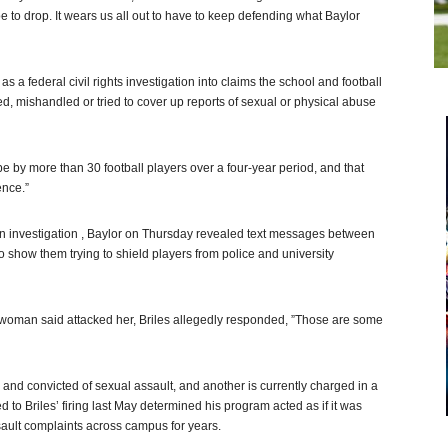
 to drop. It wears us all out to have to keep defending what Baylor
 as a federal civil rights investigation into claims the school and football
ed, mishandled or tried to cover up reports of sexual or physical abuse
pe by more than 30 football players over a four-year period, and that
ence.”
own investigation , Baylor on Thursday revealed text messages between
o show them trying to shield players from police and university
a woman said attacked her, Briles allegedly responded, ”Those are some
d and convicted of sexual assault, and another is currently charged in a
ed to Briles’ firing last May determined his program acted as if it was
ault complaints across campus for years.