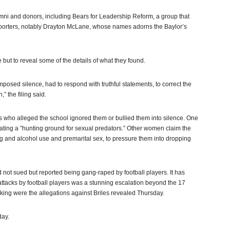
alumni and donors, including Bears for Leadership Reform, a group that
pporters, notably Drayton McLane, whose names adorns the Baylor’s
 but to reveal some of the details of what they found.
imposed silence, had to respond with truthful statements, to correct the
” the filing said.
s who alleged the school ignored them or bullied them into silence. One
ing a ”hunting ground for sexual predators.” Other women claim the
ug and alcohol use and premarital sex, to pressure them into dropping
ot sued but reported being gang-raped by football players. It has
 attacks by football players was a stunning escalation beyond the 17
ing were the allegations against Briles revealed Thursday.
day.