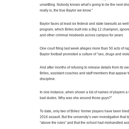
unsettling. Nobody knows what’s going to be the next shoe
really is, the true Baylor we know.”
Baylor faces at least six federal and state lawsuits as well
program, which Briles built into a Big 12 champion, ignor
and other criminal misdeeds across campus for years.
One court filing last week alleges more than 50 acts of ra
Baylor football promoted a culture of ”sex, drugs and viol
And after months of refusing to release details from its 
Briles, assistant coaches and staff members that appear t
discipline.
In one instance, when shown a list of names of players 
bad dudes. Why was she around those guys?”
To date, only two of Briles’ former players have been trie
2016 assault. But the university’s own investigation that l
”above the rules” and that the school had mishandled ass