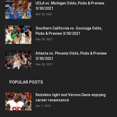
UCLA vs. Michigan Odds, Picks & Preview
3/30/2021
Mar 30, 2021
Southern California vs. Gonzaga Odds,
Picks & Preview 3/30/2021
Mar 30, 2021
Atlanta vs. Phoenix Odds, Picks & Preview
3/30/2021
Mar 30, 2021
POPULAR POSTS
Redskins tight end Vernon Davis enjoying
career renaissance
Dec 1, 2016