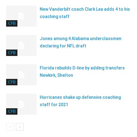
New Vanderbilt coach Clark Lea adds 4 to his
coaching staff
CFB
Jones among 4 Alabama underclassmen
declaring for NFL draft
CFB
Florida rebuilds D-line by adding transfers
Newkirk, Shelton
CFB
Hurricanes shake up defensive coaching
staff for 2021
CFB