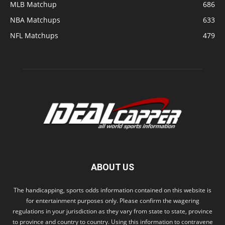
MLB Matchup
686
NBA Matchups
633
NFL Matchups
479
ABOUT US
The handicapping, sports odds information contained on this website is
for entertainment purposes only. Please confirm the wagering
regulations in your jurisdiction as they vary from state to state, province
to province and country to country. Using this information to contravene