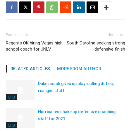
Previous article
Next article
Regents OK hiring Vegas high
South Carolina seeking strong
school coach for UNLV
defensive finish
RELATED ARTICLES
MORE FROM AUTHOR
Duke coach gives up play-calling duties,
realigns staff
CFB
Hurricanes shake up defensive coaching
staff for 2021
CFB