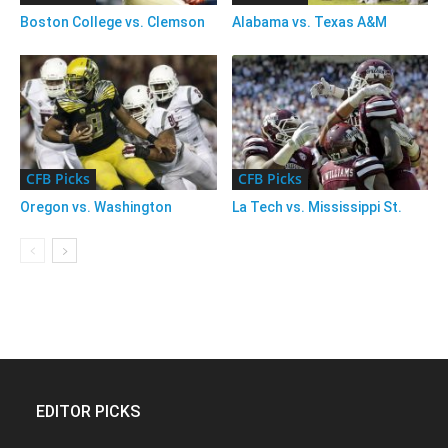
Boston College vs. Clemson
Alabama vs. Texas A&M
CFB Picks
CFB Picks
Oregon vs. Washington
La Tech vs. Mississippi St.
EDITOR PICKS