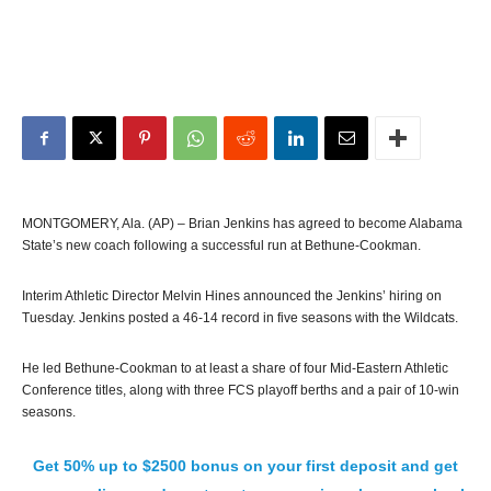
MONTGOMERY, Ala. (AP) – Brian Jenkins has agreed to become Alabama
State’s new coach following a successful run at Bethune-Cookman.
Interim Athletic Director Melvin Hines announced the Jenkins’ hiring on
Tuesday. Jenkins posted a 46-14 record in five seasons with the Wildcats.
He led Bethune-Cookman to at least a share of four Mid-Eastern Athletic
Conference titles, along with three FCS playoff berths and a pair of 10-win
seasons.
Get 50% up to $2500 bonus on your first deposit and get