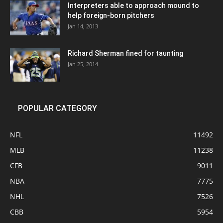
Interpreters able to approach mound to
help foreign-born pitchers
Jan 14, 2013
Richard Sherman fined for taunting
Jan 25, 2014
POPULAR CATEGORY
NFL
11492
MLB
11238
CFB
9011
NBA
7775
NHL
7526
CBB
5954