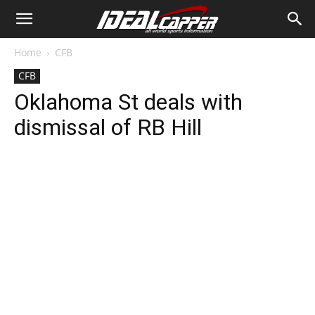
Home
CFB
CFB
Oklahoma St deals with
dismissal of RB Hill