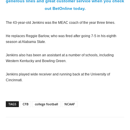
generous lines and great customer service when you check
out BetOnline today.
The 43-year-old Jenkins was the MEAC coach of the year three times.
He replaces Reggie Barlow, who was fired after going 7-5 in his eighth
season at Alabama State.
Jenkins also has been an assistant at a number of schools, including
Western Kentucky and Bowling Green.
Jenkins played wide receiver and running back at the University of
Cincinnati.
TAGS
CFB
college football
NCAAF