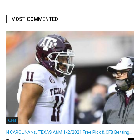
MOST COMMENTED
CFB
N CAROLINA vs. TEXAS A&M 1/2/2021 Free Pick & CFB Betting...