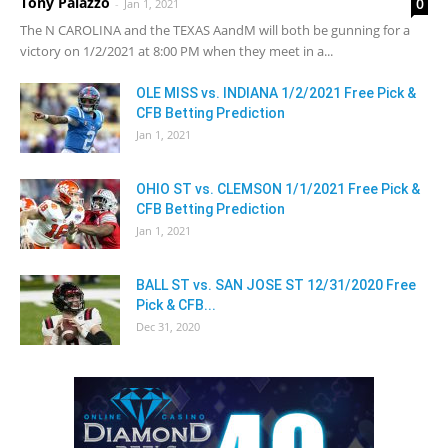
Tony Palazzo
0
-
Jan 1, 2021
The N CAROLINA and the TEXAS AandM will both be gunning for a
victory on 1/2/2021 at 8:00 PM when they meet in a...
OLE MISS vs. INDIANA 1/2/2021 Free Pick &
CFB Betting Prediction
Jan 1, 2021
OHIO ST vs. CLEMSON 1/1/2021 Free Pick &
CFB Betting Prediction
Jan 1, 2021
BALL ST vs. SAN JOSE ST 12/31/2020 Free
Pick & CFB...
Dec 31, 2020