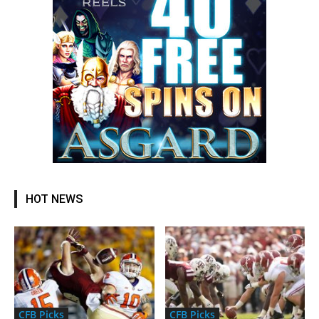
HOT NEWS
CFB Picks
CFB Picks