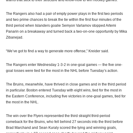
The Rangers also had a pair of empty power plays in the first two periods
and two prime chances to break the tie within the first four minutes of the
third period when Islanders goalie Semyon Varlamov stopped Artemi
Panarin on a breakaway and turned back a two-on-one opportunity by Mika
Zibanejad.
“We’ve got to find a way to generate more offense,” Kreider said.
The Rangers enter Wednesday 1-3-2 in one-goal games — the five one-
goal losses were tied for the most in the NHL before Tuesday’s action.
The Bruins, meanwhile, have thrived in close games and in the third period
in particular. Boston entered Tuesday with eight wins, tied for the most in
the Eastern Conference, including five victories in one-goal games, tied for
the most in the NHL.
The win over the Flyers represented the third straight third-period
comeback for the Bruins, who fell behind 27 seconds into the third before
Brad Marchand and Sean Kuraly scored the tying and winning goals,