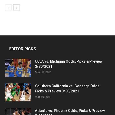
EDITOR PICKS
UCLA vs. Michigan Odds, Picks & Preview
3/30/2021
Mar 30, 2021
Southern California vs. Gonzaga Odds,
Picks & Preview 3/30/2021
Mar 30, 2021
Atlanta vs. Phoenix Odds, Picks & Preview