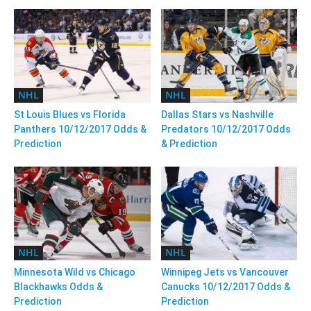
NHL
NHL
St Louis Blues vs Florida
Dallas Stars vs Nashville
Panthers 10/12/2017 Odds &
Predators 10/12/2017 Odds
Prediction
& Prediction
NHL
NHL
Minnesota Wild vs Chicago
Winnipeg Jets vs Vancouver
Blackhawks Odds &
Canucks 10/12/2017 Odds &
Prediction
Prediction