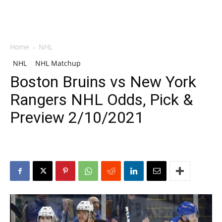
Home
NHL
NHL
NHL Matchup
Boston Bruins vs New York
Rangers NHL Odds, Pick &
Preview 2/10/2021