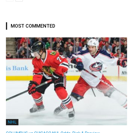
MOST COMMENTED
NHL