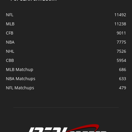
NFL
11492
MLB
11238
CFB
9011
NBA
7775
NHL
7526
CBB
5954
MLB Matchup
686
NBA Matchups
633
NFL Matchups
479