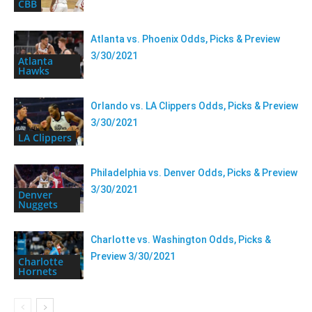
CBB
Atlanta vs. Phoenix Odds, Picks & Preview
3/30/2021
Atlanta
Hawks
Orlando vs. LA Clippers Odds, Picks & Preview
3/30/2021
LA Clippers
Philadelphia vs. Denver Odds, Picks & Preview
3/30/2021
Denver
Nuggets
Charlotte vs. Washington Odds, Picks &
Preview 3/30/2021
Charlotte
Hornets