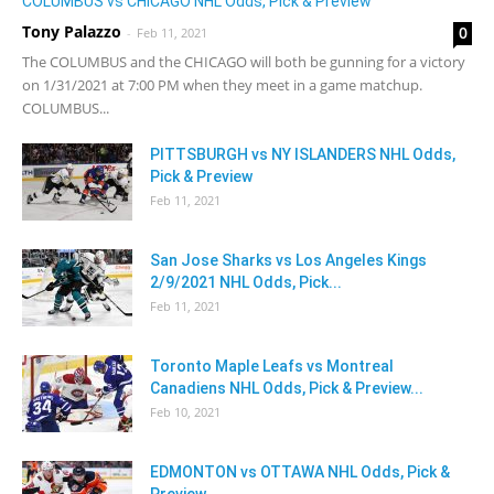
COLUMBUS vs CHICAGO NHL Odds, Pick & Preview
Tony Palazzo
0
-
Feb 11, 2021
The COLUMBUS and the CHICAGO will both be gunning for a victory
on 1/31/2021 at 7:00 PM when they meet in a game matchup.
COLUMBUS...
PITTSBURGH vs NY ISLANDERS NHL Odds,
Pick & Preview
Feb 11, 2021
San Jose Sharks vs Los Angeles Kings
2/9/2021 NHL Odds, Pick...
Feb 11, 2021
Toronto Maple Leafs vs Montreal
Canadiens NHL Odds, Pick & Preview...
Feb 10, 2021
EDMONTON vs OTTAWA NHL Odds, Pick &
Preview