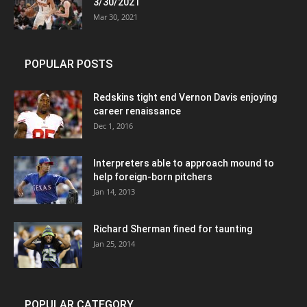
3/30/2021
Mar 30, 2021
POPULAR POSTS
Redskins tight end Vernon Davis enjoying
career renaissance
Dec 1, 2016
Interpreters able to approach mound to
help foreign-born pitchers
Jan 14, 2013
Richard Sherman fined for taunting
Jan 25, 2014
POPULAR CATEGORY