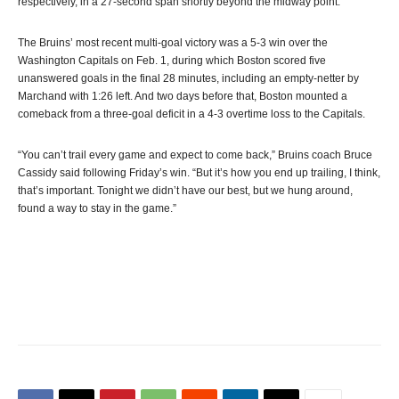
respectively, in a 27-second span shortly beyond the midway point.
The Bruins’ most recent multi-goal victory was a 5-3 win over the
Washington Capitals on Feb. 1, during which Boston scored five
unanswered goals in the final 28 minutes, including an empty-netter by
Marchand with 1:26 left. And two days before that, Boston mounted a
comeback from a three-goal deficit in a 4-3 overtime loss to the Capitals.
“You can’t trail every game and expect to come back,” Bruins coach Bruce
Cassidy said following Friday’s win. “But it’s how you end up trailing, I think,
that’s important. Tonight we didn’t have our best, but we hung around,
found a way to stay in the game.”