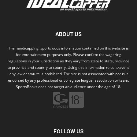
ABOUT US
The handicapping, sports odds information contained on this website is
for entertainment purposes only. Please confirm the wagering
regulations in your jurisdiction as they vary from state to state, province
to province and country to country. Using this information to contravene
any law or statute is prohibited. The site is not associated with nor is it
endorsed by any professional or collegiate league, association or team.
SportsBooks does not target an audience under the age of 18.
FOLLOW US