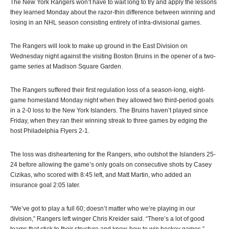
The New York Rangers won’t have to wait long to try and apply the lessons
they learned Monday about the razor-thin difference between winning and
losing in an NHL season consisting entirely of intra-divisional games.
The Rangers will look to make up ground in the East Division on
Wednesday night against the visiting Boston Bruins in the opener of a two-
game series at Madison Square Garden.
The Rangers suffered their first regulation loss of a season-long, eight-
game homestand Monday night when they allowed two third-period goals
in a 2-0 loss to the New York Islanders. The Bruins haven’t played since
Friday, when they ran their winning streak to three games by edging the
host Philadelphia Flyers 2-1.
The loss was disheartening for the Rangers, who outshot the Islanders 25-
24 before allowing the game’s only goals on consecutive shots by Casey
Cizikas, who scored with 8:45 left, and Matt Martin, who added an
insurance goal 2:05 later.
“We’ve got to play a full 60; doesn’t matter who we’re playing in our
division,” Rangers left winger Chris Kreider said. “There’s a lot of good
teams that stick to their structure and know-how to win hockey games.”