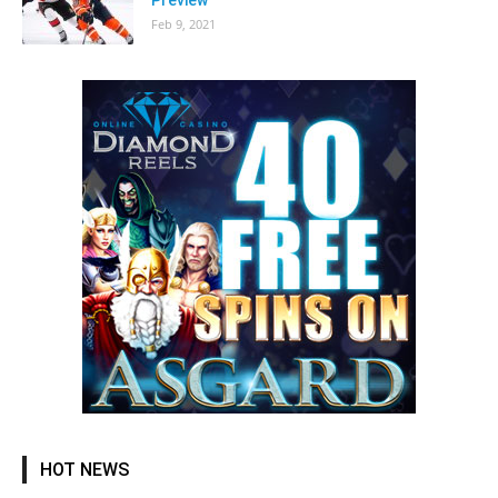
Feb 9, 2021
HOT NEWS