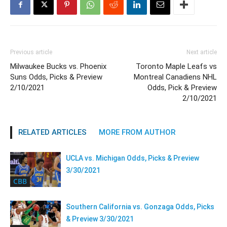
Previous article
Next article
Milwaukee Bucks vs. Phoenix
Toronto Maple Leafs vs
Suns Odds, Picks & Preview
Montreal Canadiens NHL
2/10/2021
Odds, Pick & Preview
2/10/2021
RELATED ARTICLES
MORE FROM AUTHOR
UCLA vs. Michigan Odds, Picks & Preview
3/30/2021
CBB
Southern California vs. Gonzaga Odds, Picks
& Preview 3/30/2021