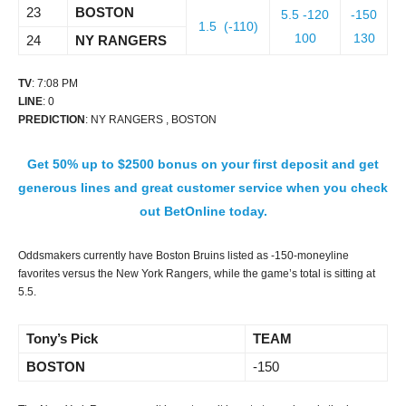
23
BOSTON
5.5 -120
-150
1.5 (-110)
100
130
24
NY RANGERS
TV
: 7:08 PM
LINE
: 0
PREDICTION
: NY RANGERS , BOSTON
Get 50% up to $2500 bonus on your first deposit and get
generous lines and great customer service when you check
out BetOnline today.
Oddsmakers currently have Boston Bruins listed as -150-moneyline
favorites versus the New York Rangers, while the game’s total is sitting at
5.5.
Tony’s Pick
TEAM
BOSTON
-150