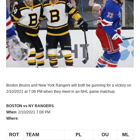
Boston Bruins and New York Rangers will both be gunning for a victory on
2/10/2021 at 7:08 PM when they meet in an NHL game matchup.
BOSTON vs NY RANGERS
When
: 2/10/2021 7:08 PM
Where
:
ROT
TEAM
PL
OU
ML