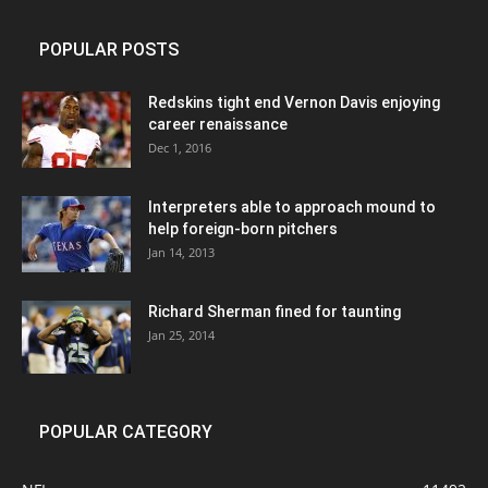
POPULAR POSTS
Redskins tight end Vernon Davis enjoying
career renaissance
Dec 1, 2016
Interpreters able to approach mound to
help foreign-born pitchers
Jan 14, 2013
Richard Sherman fined for taunting
Jan 25, 2014
POPULAR CATEGORY