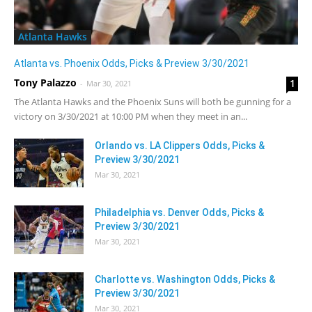
Atlanta Hawks
Atlanta vs. Phoenix Odds, Picks & Preview 3/30/2021
Tony Palazzo
1
-
Mar 30, 2021
The Atlanta Hawks and the Phoenix Suns will both be gunning for a
victory on 3/30/2021 at 10:00 PM when they meet in an...
Orlando vs. LA Clippers Odds, Picks &
Preview 3/30/2021
Mar 30, 2021
Philadelphia vs. Denver Odds, Picks &
Preview 3/30/2021
Mar 30, 2021
Charlotte vs. Washington Odds, Picks &
Preview 3/30/2021
Mar 30, 2021