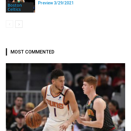
Preview 3/29/2021
Boston
Celtics
MOST COMMENTED