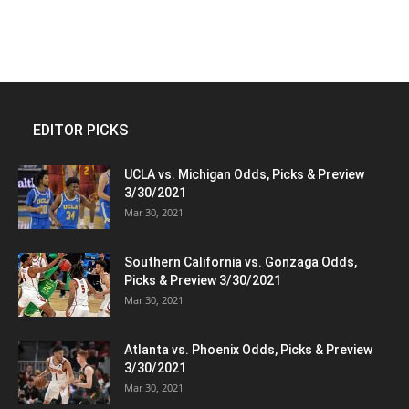
EDITOR PICKS
UCLA vs. Michigan Odds, Picks & Preview
3/30/2021
Mar 30, 2021
Southern California vs. Gonzaga Odds,
Picks & Preview 3/30/2021
Mar 30, 2021
Atlanta vs. Phoenix Odds, Picks & Preview
3/30/2021
Mar 30, 2021