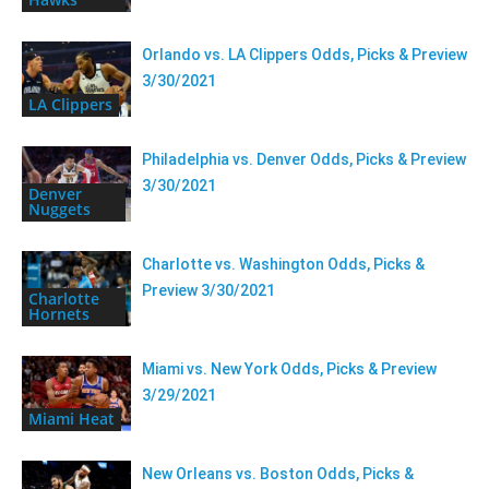
Orlando vs. LA Clippers Odds, Picks & Preview
3/30/2021
LA Clippers
Philadelphia vs. Denver Odds, Picks & Preview
3/30/2021
Denver
Nuggets
Charlotte vs. Washington Odds, Picks &
Preview 3/30/2021
Charlotte
Hornets
Miami vs. New York Odds, Picks & Preview
3/29/2021
Miami Heat
New Orleans vs. Boston Odds, Picks &