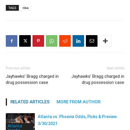
TAGS
nba
Previous article
Next article
Jayhawks’ Bragg charged in
Jayhawks’ Bragg charged in
drug possession case
drug possession case
RELATED ARTICLES
MORE FROM AUTHOR
Atlanta vs. Phoenix Odds, Picks & Preview
3/30/2021
Atlanta
Hawks