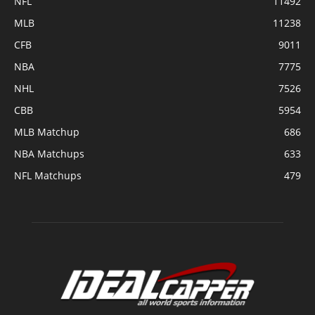
NFL
11492
MLB
11238
CFB
9011
NBA
7775
NHL
7526
CBB
5954
MLB Matchup
686
NBA Matchups
633
NFL Matchups
479