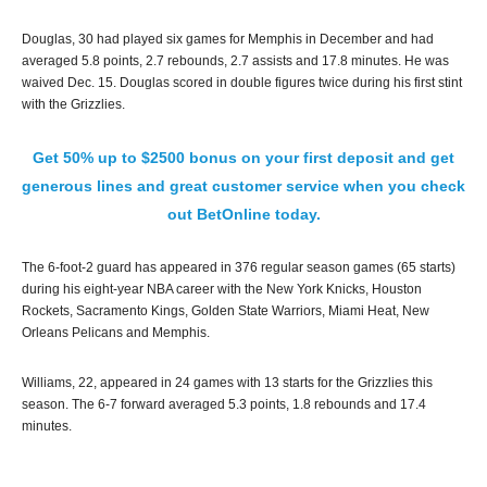
Douglas, 30 had played six games for Memphis in December and had
averaged 5.8 points, 2.7 rebounds, 2.7 assists and 17.8 minutes. He was
waived Dec. 15. Douglas scored in double figures twice during his first stint
with the Grizzlies.
Get 50% up to $2500 bonus on your first deposit and get
generous lines and great customer service when you check
out BetOnline today.
The 6-foot-2 guard has appeared in 376 regular season games (65 starts)
during his eight-year NBA career with the New York Knicks, Houston
Rockets, Sacramento Kings, Golden State Warriors, Miami Heat, New
Orleans Pelicans and Memphis.
Williams, 22, appeared in 24 games with 13 starts for the Grizzlies this
season. The 6-7 forward averaged 5.3 points, 1.8 rebounds and 17.4
minutes.