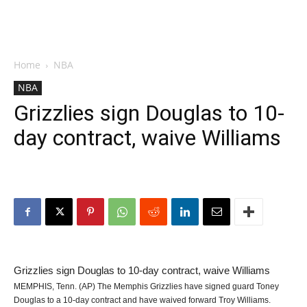
Home
NBA
NBA
Grizzlies sign Douglas to 10-
day contract, waive Williams
Grizzlies sign Douglas to 10-day contract, waive Williams
MEMPHIS, Tenn. (AP) The Memphis Grizzlies have signed guard Toney
Douglas to a 10-day contract and have waived forward Troy Williams.