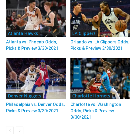
Atlanta Hawks
LA Clippers
Atlanta vs. Phoenix Odds,
Orlando vs. LA Clippers Odds,
Picks & Preview 3/30/2021
Picks & Preview 3/30/2021
Denver Nuggets
Charlotte Hornets
Philadelphia vs. Denver Odds,
Charlotte vs. Washington
Picks & Preview 3/30/2021
Odds, Picks & Preview
3/30/2021