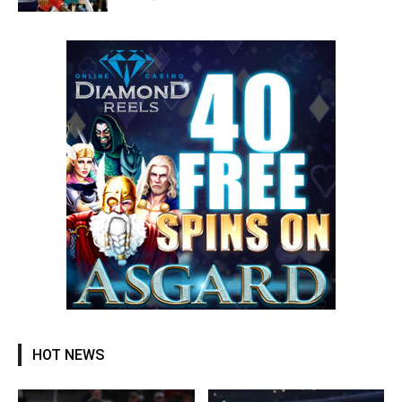
HOT NEWS