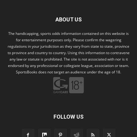
ABOUT US
The handicapping, sports odds information contained on this website is
for entertainment purposes only. Please confirm the wagering
regulations in your jurisdiction as they vary from state to state, province
to province and country to country. Using this information to contravene
any law or statute is prohibited. The site is not associated with nor is it
endorsed by any professional or collegiate league, association or team.
SportsBooks does not target an audience under the age of 18.
FOLLOW US