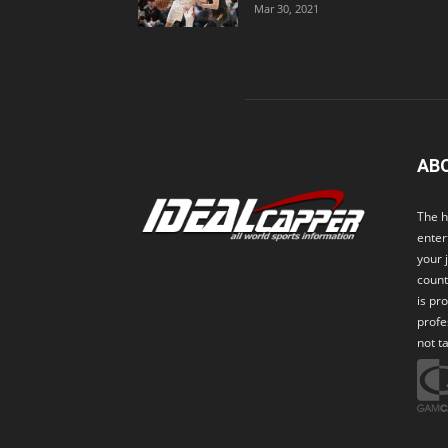
Mar 30, 2021
AB
The h
enter
your 
count
is pr
profe
not t