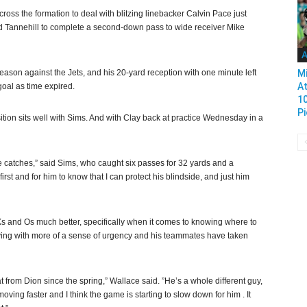
across the formation to deal with blitzing linebacker Calvin Pace just
ed Tannehill to complete a second-down pass to wide receiver Mike
A
eason against the Jets, and his 20-yard reception with one minute left
Mi
At
 goal as time expired.
1
Pi
ition sits well with Sims. And with Clay back at practice Wednesday in a
ake catches,” said Sims, who caught six passes for 32 yards and a
irst and for him to know that I can protect his blindside, and just him
s and Os much better, specifically when it comes to knowing where to
laying with more of a sense of urgency and his teammates have taken
from Dion since the spring,” Wallace said. ”He’s a whole different guy,
oving faster and I think the game is starting to slow down for him . It