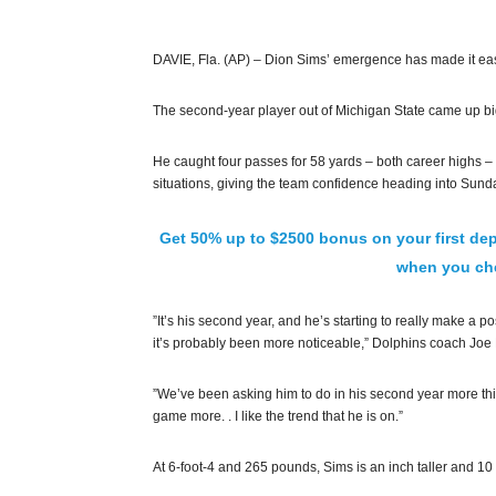
DAVIE, Fla. (AP) – Dion Sims’ emergence has made it easie
The second-year player out of Michigan State came up bi
He caught four passes for 58 yards – both career highs 
situations, giving the team confidence heading into Sun
Get 50% up to $2500 bonus on your first dep
when you che
”It’s his second year, and he’s starting to really make a po
it’s probably been more noticeable,” Dolphins coach Joe 
”We’ve been asking him to do in his second year more thi
game more. . I like the trend that he is on.”
At 6-foot-4 and 265 pounds, Sims is an inch taller and 10