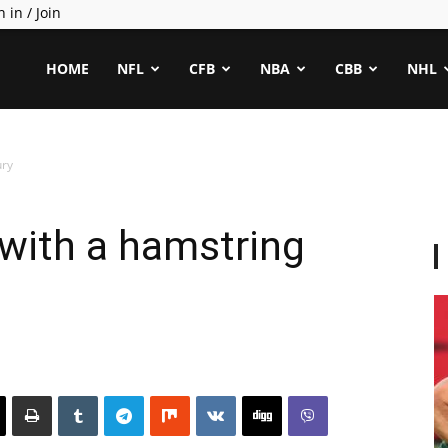
n in / Join
ealCapper
HOME
NFL
CFB
NBA
CBB
NHL
ury
 with a hamstring