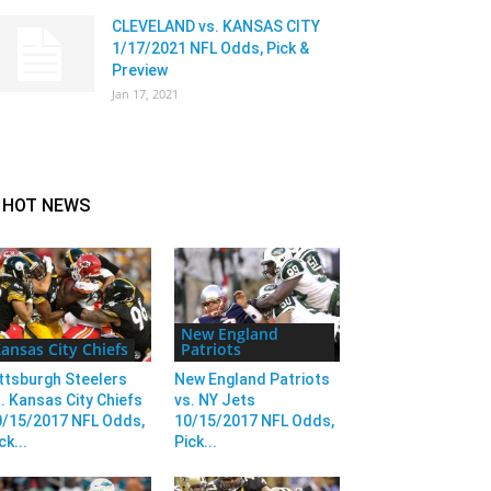
CLEVELAND vs. KANSAS CITY
1/17/2021 NFL Odds, Pick &
Preview
Jan 17, 2021
HOT NEWS
New England
ansas City Chiefs
Patriots
ttsburgh Steelers
New England Patriots
. Kansas City Chiefs
vs. NY Jets
0/15/2017 NFL Odds,
10/15/2017 NFL Odds,
ck...
Pick...