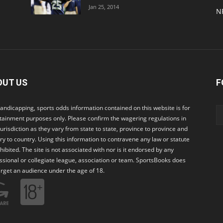
Jan 25, 2014
N
OUT US
F
andicapping, sports odds information contained on this website is for
tainment purposes only. Please confirm the wagering regulations in
jurisdiction as they vary from state to state, province to province and
ry to country. Using this information to contravene any law or statute
ohibited. The site is not associated with nor is it endorsed by any
ssional or collegiate league, association or team. SportsBooks does
arget an audience under the age of 18.