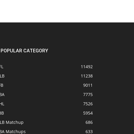
POPULAR CATEGORY
FL
11492
LB
11238
FB
9011
BA
7775
HL
7526
BB
5954
LB Matchup
686
BA Matchups
633