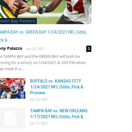
reen Bay Packers
AMPA BAY vs. GREEN BAY 1/24/2021 NFL Odds,
ck &...
ony Palazzo
0
-
Jan 23, 2021
e TAMPA BAY and the GREEN BAY will both be
nning for a victory on 1/24/2021 at 3:05 PM when
ey meet in a...
BUFFALO vs. KANSAS CITY
1/24/2021 NFL Odds, Pick &
Preview
Jan 23, 2021
TAMPA BAY vs. NEW ORLEANS
1/17/2021 NFL Odds, Pick &...
Jan 17, 2021