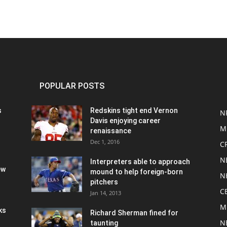
POPULAR POSTS
s
Redskins tight end Vernon
N
Davis enjoying career
M
renaissance
Dec 1, 2016
C
N
Interpreters able to approach
ew
mound to help foreign-born
N
pitchers
C
Jan 14, 2013
M
ks
Richard Sherman fined for
N
taunting