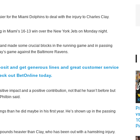
r for the Miami Dolphins to deal with the injury to Charles Clay.
g in Miami’s 16-13 win over the New York Jets on Monday night.
– and made some crucial blocks in the running game and in passing
day’s game against the Baltimore Ravens.
osit and get generous lines and great customer service
ck out BetOnline today.
sitive impact and a positive contribution, not that he hasn’t before but
Philbin said.
K
Pi
ngs than he did maybe in his first year. He’s shown up in the passing
vs
1
Pi
 pounds heavier than Clay, who has been out with a hamstring injury.