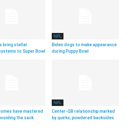
NFL
s bring stellar
Biden dogs to make appearance
systems to Super Bowl
during Puppy Bowl
NFL
homes have mastered
Center-QB relationship marked
avoiding the sack
by quirks, powdered backsides