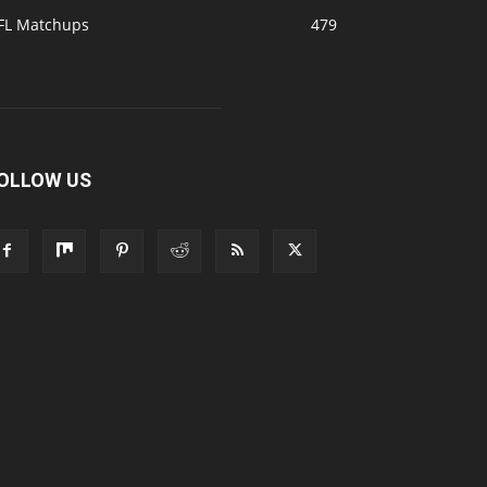
FL Matchups
479
OLLOW US