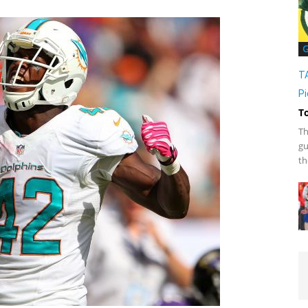
G
T
Pi
T
Th
gu
th