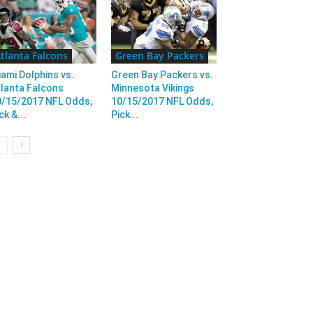
tlanta Falcons
Green Bay Packers
ami Dolphins vs.
Green Bay Packers vs.
lanta Falcons
Minnesota Vikings
0/15/2017 NFL Odds,
10/15/2017 NFL Odds,
ck &...
Pick...