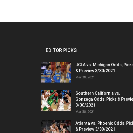
EDITOR PICKS
UCLA vs. Michigan Odds, Pick
& Preview 3/30/2021
Mar 30, 2021
Southern California vs.
Gonzaga Odds, Picks & Previ
3/30/2021
Mar 30, 2021
Atlanta vs. Phoenix Odds, Pic
& Preview 3/30/2021