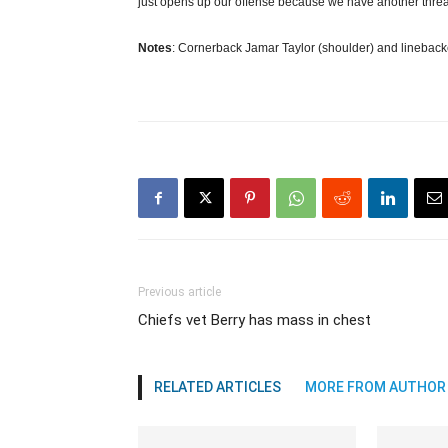
just opens up our offense because we have another threa
Notes
: Cornerback Jamar Taylor (shoulder) and lineback
Previous article
Chiefs vet Berry has mass in chest
RELATED ARTICLES
MORE FROM AUTHOR