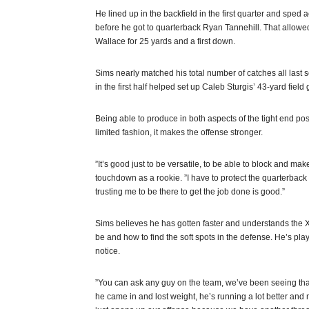
He lined up in the backfield in the first quarter and sped 
before he got to quarterback Ryan Tannehill. That allow
Wallace for 25 yards and a first down.
Sims nearly matched his total number of catches all last s
in the first half helped set up Caleb Sturgis’ 43-yard field
Being able to produce in both aspects of the tight end pos
limited fashion, it makes the offense stronger.
”It’s good just to be versatile, to be able to block and m
touchdown as a rookie. ”I have to protect the quarterback f
trusting me to be there to get the job done is good.”
Sims believes he has gotten faster and understands the X
be and how to find the soft spots in the defense. He’s p
notice.
”You can ask any guy on the team, we’ve been seeing that 
he came in and lost weight, he’s running a lot better and m