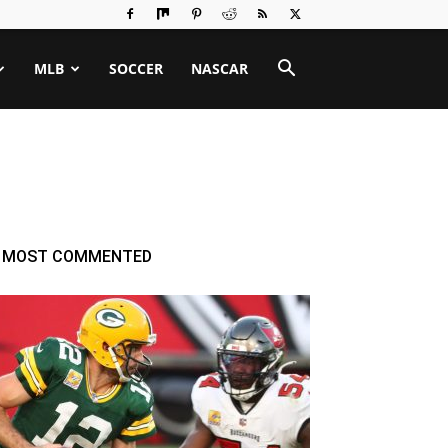
MLB
SOCCER
NASCAR
MOST COMMENTED