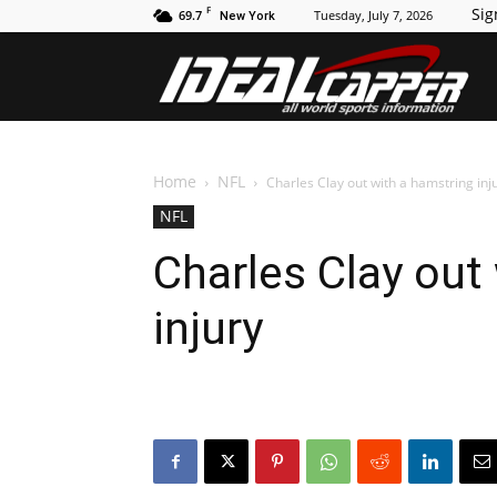
F
Sig
69.7
Tuesday, July 7, 2026
New York
Id
Home
NFL
Charles Clay out with a hamstring inj
NFL
Charles Clay out
injury