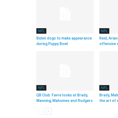
NFL
NFL
Biden dogs to make appearance
Reid, Arian
during Puppy Bowl
offensive 
NFL
NFL
QB Club: Favre looks at Brady,
Brady, Ma
Manning, Mahomes and Rodgers
the art of 