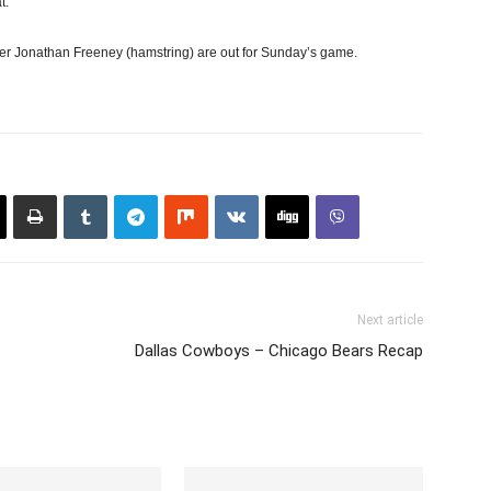
t.”
er Jonathan Freeney (hamstring) are out for Sunday’s game.
Next article
Dallas Cowboys – Chicago Bears Recap