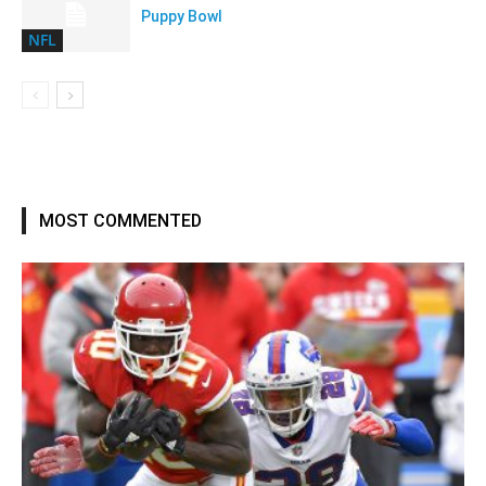
Puppy Bowl
NFL
MOST COMMENTED