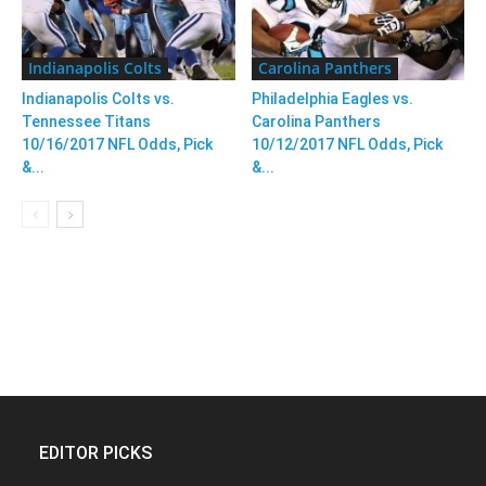
Indianapolis Colts
Carolina Panthers
Indianapolis Colts vs.
Philadelphia Eagles vs.
Tennessee Titans
Carolina Panthers
10/16/2017 NFL Odds, Pick
10/12/2017 NFL Odds, Pick
&...
&...
EDITOR PICKS