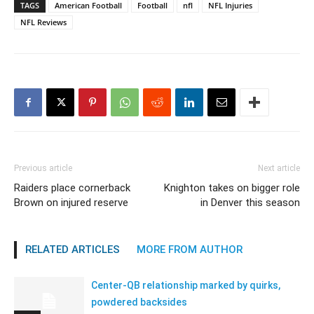
TAGS
American Football
Football
nfl
NFL Injuries
NFL Reviews
Previous article
Next article
Raiders place cornerback
Knighton takes on bigger role
Brown on injured reserve
in Denver this season
RELATED ARTICLES
MORE FROM AUTHOR
Center-QB relationship marked by quirks,
powdered backsides