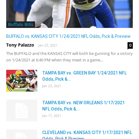
Buffalo Bills
BUFFALO vs. KANSAS CITY 1/24/2021 NFL Odds, Pick & Preview
Tony Palazzo
0
-
Jan 23, 2021
The BUFFALO and the KANSAS CITY will both be gunning for a victory
on 1/24/2021 at 6:40 PM when they meet in a game...
TAMPA BAY vs. GREEN BAY 1/24/2021 NFL
Odds, Pick &...
Jan 23, 2021
TAMPA BAY vs. NEW ORLEANS 1/17/2021
NFL Odds, Pick &...
Jan 17, 2021
CLEVELAND vs. KANSAS CITY 1/17/2021 NFL
Odds, Pick & Preview