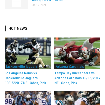
Jan 17, 2021
HOT NEWS
Jacksonville Jaguars
Arizona Cardinals
Los Angeles Rams vs.
Tampa Bay Buccaneers vs.
Jacksonville Jaguars
Arizona Cardinals 10/15/2017
10/15/2017 NFL Odds, Pick...
NFL Odds, Pick...