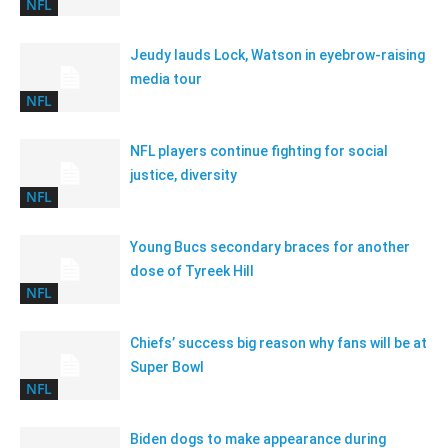
NFL
Jeudy lauds Lock, Watson in eyebrow-raising
media tour
NFL
NFL players continue fighting for social
justice, diversity
NFL
Young Bucs secondary braces for another
dose of Tyreek Hill
NFL
Chiefs’ success big reason why fans will be at
Super Bowl
NFL
Biden dogs to make appearance during