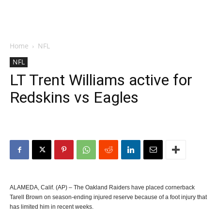
Home
NFL
NFL
LT Trent Williams active for
Redskins vs Eagles
ALAMEDA, Calif. (AP) – The Oakland Raiders have placed cornerback
Tarell Brown on season-ending injured reserve because of a foot injury that
has limited him in recent weeks.