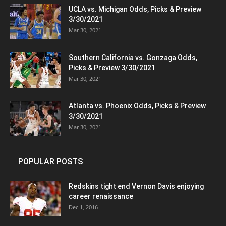
UCLA vs. Michigan Odds, Picks & Preview
3/30/2021
Mar 30, 2021
Southern California vs. Gonzaga Odds,
Picks & Preview 3/30/2021
Mar 30, 2021
Atlanta vs. Phoenix Odds, Picks & Preview
3/30/2021
Mar 30, 2021
POPULAR POSTS
Redskins tight end Vernon Davis enjoying
career renaissance
Dec 1, 2016