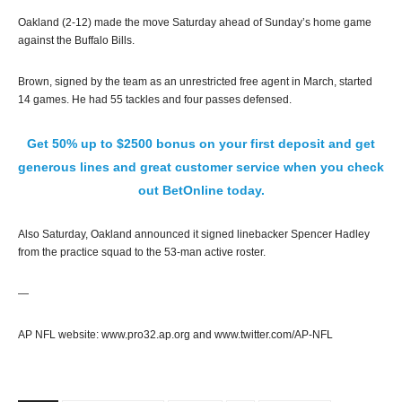
Oakland (2-12) made the move Saturday ahead of Sunday’s home game
against the Buffalo Bills.
Brown, signed by the team as an unrestricted free agent in March, started
14 games. He had 55 tackles and four passes defensed.
Get 50% up to $2500 bonus on your first deposit and get
generous lines and great customer service when you check
out BetOnline today.
Also Saturday, Oakland announced it signed linebacker Spencer Hadley
from the practice squad to the 53-man active roster.
—
AP NFL website: www.pro32.ap.org and www.twitter.com/AP-NFL