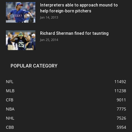
Interpreters able to approach mound to
help foreign-born pitchers
Jan 14, 2013
Richard Sherman fined for taunting
Jan 25, 2014
POPULAR CATEGORY
NFL
11492
MLB
11238
CFB
9011
NBA
7775
NHL
7526
CBB
5954