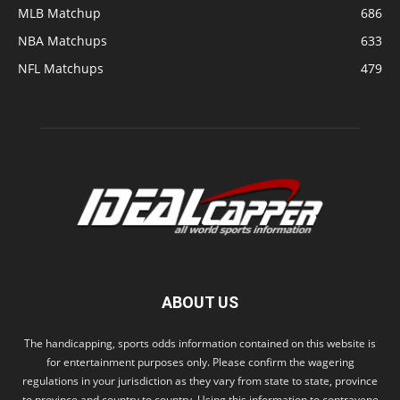
MLB Matchup
686
NBA Matchups
633
NFL Matchups
479
ABOUT US
The handicapping, sports odds information contained on this website is
for entertainment purposes only. Please confirm the wagering
regulations in your jurisdiction as they vary from state to state, province
to province and country to country. Using this information to contravene