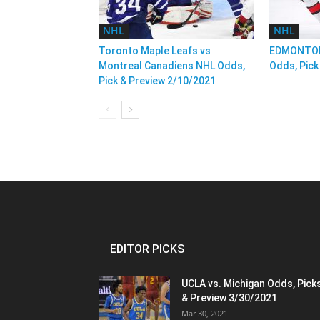
NHL
NHL
Toronto Maple Leafs vs
EDMONTON
Montreal Canadiens NHL Odds,
Odds, Pick
Pick & Preview 2/10/2021
EDITOR PICKS
UCLA vs. Michigan Odds, Pick
& Preview 3/30/2021
Mar 30, 2021