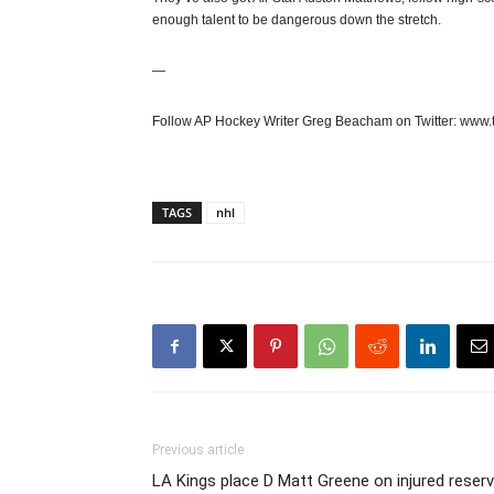
enough talent to be dangerous down the stretch.
—
Follow AP Hockey Writer Greg Beacham on Twitter: www.
TAGS
nhl
Previous article
LA Kings place D Matt Greene on injured reser