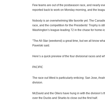
Few teams are out of the postseason race, and nearly eve
reported back to work on Monday morning, and the leagu
Nobody is an overwhelming title favorite yet. The Canadien
race, and the competition for the Presidents’ Trophy is st
Washington’s league-leading 72 in the chase for home-i
”The All-Star (weekend) a great time, but we all know w
Pavelski said.
Here’s a quick preview of the four divisional races and w
PACIFIC
The race out West is particularly enticing: San Jose, An
division.
McDavid and the Oilers have hung in with the division’s t
over the Ducks and Sharks to close out the first half.