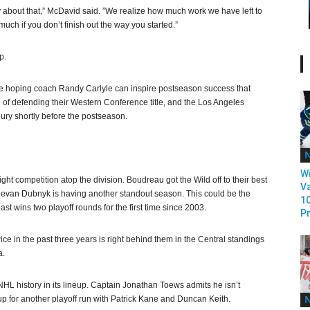
 about that,” McDavid said. ”We realize how much work we have left to
uch if you don’t finish out the way you started.”
p.
y’re hoping coach Randy Carlyle can inspire postseason success that
of defending their Western Conference title, and the Los Angeles
ury shortly before the postseason.
Wi
t competition atop the division. Boudreau got the Wild off to their best
V
ie Devan Dubnyk is having another standout season. This could be the
1
ast wins two playoff rounds for the first time since 2003.
Pr
ce in the past three years is right behind them in the Central standings
a.
NHL history in its lineup. Captain Jonathan Toews admits he isn’t
up for another playoff run with Patrick Kane and Duncan Keith.