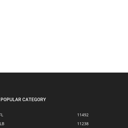
POPULAR CATEGORY
FL
11492
LB
11238