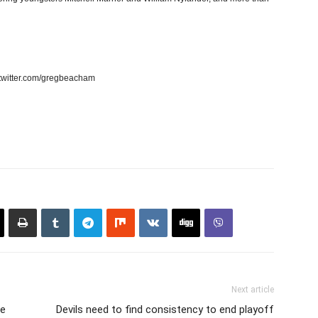
twitter.com/gregbeacham
Next article
ve
Devils need to find consistency to end playoff