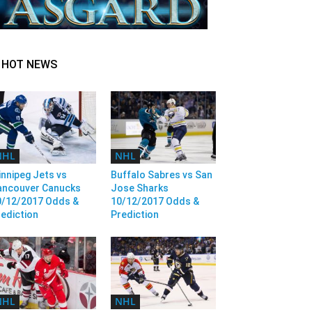
HOT NEWS
NHL
NHL
nnipeg Jets vs
Buffalo Sabres vs San
ancouver Canucks
Jose Sharks
0/12/2017 Odds &
10/12/2017 Odds &
ediction
Prediction
NHL
NHL