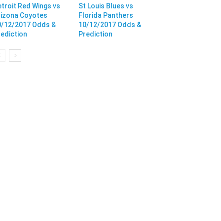
troit Red Wings vs
St Louis Blues vs
rizona Coyotes
Florida Panthers
0/12/2017 Odds &
10/12/2017 Odds &
ediction
Prediction