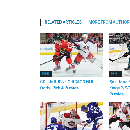
RELATED ARTICLES
MORE FROM AUTHOR
NHL
NHL
COLUMBUS vs CHICAGO NHL
San Jose S
Odds, Pick & Preview
Kings 2/9/
Preview