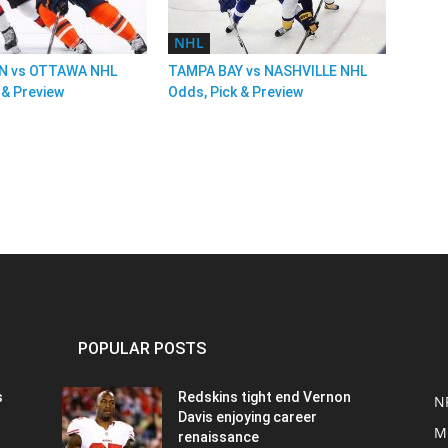
NHL
 vs OTTAWA NHL
TAMPA BAY vs NASHVILLE NHL
 & Preview
Odds, Pick & Preview
POPULAR POSTS
s
Redskins tight end Vernon
N
Davis enjoying career
M
renaissance