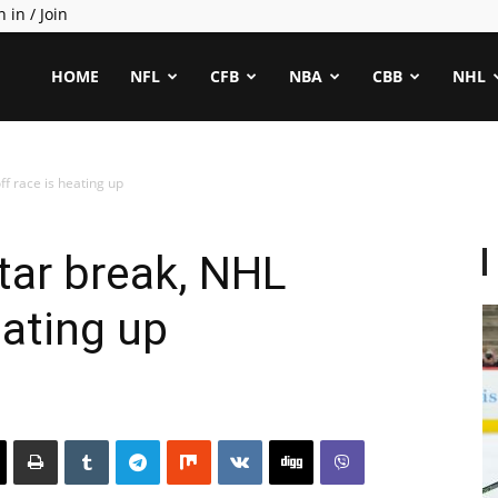
n in / Join
ealCapper
HOME
NFL
CFB
NBA
CBB
NHL
ff race is heating up
Star break, NHL
eating up