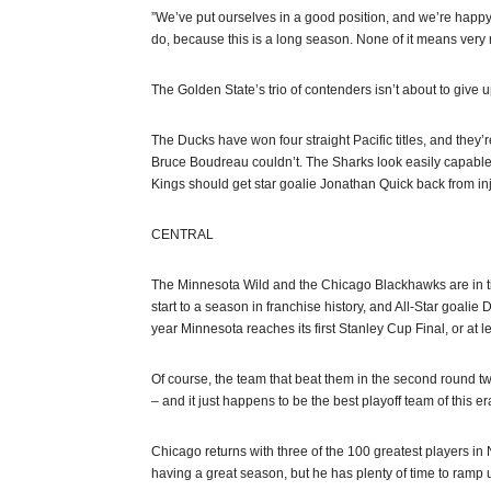
”We’ve put ourselves in a good position, and we’re happy
do, because this is a long season. None of it means very m
The Golden State’s trio of contenders isn’t about to give u
The Ducks have won four straight Pacific titles, and the
Bruce Boudreau couldn’t. The Sharks look easily capable 
Kings should get star goalie Jonathan Quick back from inj
CENTRAL
The Minnesota Wild and the Chicago Blackhawks are in tigh
start to a season in franchise history, and All-Star goal
year Minnesota reaches its first Stanley Cup Final, or at le
Of course, the team that beat them in the second round twi
– and it just happens to be the best playoff team of this er
Chicago returns with three of the 100 greatest players in 
having a great season, but he has plenty of time to ramp 