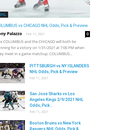
NHL
OLUMBUS vs CHICAGO NHL Odds, Pick & Preview
ony Palazzo
0
-
Feb 11, 2021
e COLUMBUS and the CHICAGO will both be
nning for a victory on 1/31/2021 at 7:00 PM when
ey meet in a game matchup. COLUMBUS...
PITTSBURGH vs NY ISLANDERS
NHL Odds, Pick & Preview
Feb 11, 2021
San Jose Sharks vs Los
Angeles Kings 2/9/2021 NHL
Odds, Pick...
Feb 11, 2021
Boston Bruins vs New York
Rangers NHL Odds, Pick &