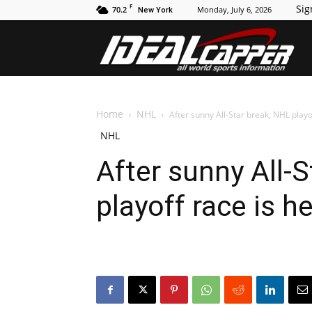
F
Sig
70.2
Monday, July 6, 2026
New York
Id
Home
NHL
After sunny All-Star break, NHL playo
NHL
After sunny All-
playoff race is h