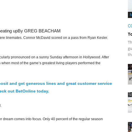
C
heating up
By GREG BEACHAM
T
e linemates. Connor McDavid scored on a pass from Ryan Kesler.
Th
gu
th
icularly pronounced on a sunny Sunday afternoon in Hollywood. After
es when most of the game’s greatest living players performed the
osit and get generous lines and great customer service
ck out BetOnline today.
.
r dream comes into focus. Only 40 percent of the regular season