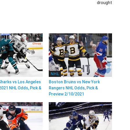
drought
NHL
harks vs Los Angeles
Boston Bruins vs New York
2021 NHL Odds, Pick &
Rangers NHL Odds, Pick &
Preview 2/10/2021