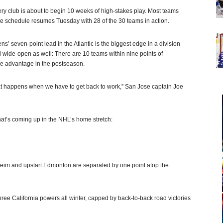
ry club is about to begin 10 weeks of high-stakes play. Most teams
e schedule resumes Tuesday with 28 of the 30 teams in action.
s’ seven-point lead in the Atlantic is the biggest edge in a division
ill wide-open as well: There are 10 teams within nine points of
ce advantage in the postseason.
hat happens when we have to get back to work,” San Jose captain Joe
hat’s coming up in the NHL’s home stretch:
aheim and upstart Edmonton are separated by one point atop the
hree California powers all winter, capped by back-to-back road victories