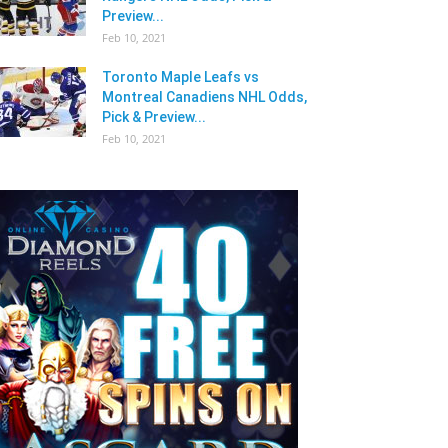
Preview...
Feb 10, 2021
Toronto Maple Leafs vs
Montreal Canadiens NHL Odds,
Pick & Preview...
Feb 10, 2021