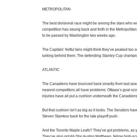
METROPOLITAN
The best divisional race might be among the stars who won
competition has swung back and forth in the Metropolitan,
to be passed by Washington two weeks ago.
The Capitals’ fretful fans might think they’ve peaked too
lurking behind them. The defending Stanley Cup champions
ATLANTIC
The Canadiens have bounced back smartly from last seaso
nearest competitors all have problems: Ottawa’s goal-sc
injuries have all put a cushion underneath the Canadiens
But that cushion isn’t as big as it looks. The Senators h
Steven Stamkos back for the late playoff push.
And the Toronto Maple Leafs? They’ve got problems, as y
They’ve also got All-Star Auston Matthews, fellow high-s