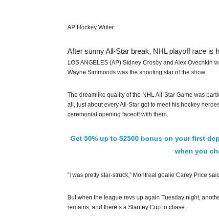
AP Hockey Writer
After sunny All-Star break, NHL playoff race is 
LOS ANGELES (AP) Sidney Crosby and Alex Ovechkin wer
Wayne Simmonds was the shooting star of the show.
The dreamlike quality of the NHL All-Star Game was part
all, just about every All-Star got to meet his hockey hero
ceremonial opening faceoff with them.
Get 50% up to $2500 bonus on your first dep
when you che
”I was pretty star-struck,” Montreal goalie Carey Price said
But when the league revs up again Tuesday night, anothe
remains, and there’s a Stanley Cup to chase.