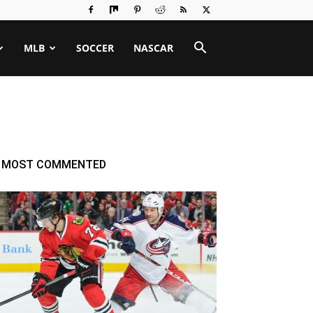
MLB
SOCCER
NASCAR
MOST COMMENTED