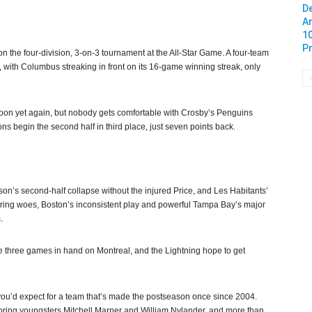
De
A
1
Pr
 the four-division, 3-on-3 tournament at the All-Star Game. A four-team
 with Columbus streaking in front on its 16-game winning streak, only
 soon yet again, but nobody gets comfortable with Crosby’s Penguins
 begin the second half in third place, just seven points back.
n’s second-half collapse without the injured Price, and Les Habitants’
oring woes, Boston’s inconsistent play and powerful Tampa Bay’s major
.
ave three games in hand on Montreal, and the Lightning hope to get
ou’d expect for a team that’s made the postseason once since 2004.
coring youngsters Mitchell Marner and William Nylander, and more than