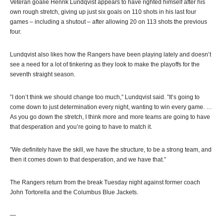
Veteran goalie Henrik Lundqvist appears to have righted himself after his
own rough stretch, giving up just six goals on 110 shots in his last four
games – including a shutout – after allowing 20 on 113 shots the previous
four.
Lundqvist also likes how the Rangers have been playing lately and doesn’t
see a need for a lot of tinkering as they look to make the playoffs for the
seventh straight season.
”I don’t think we should change too much,” Lundqvist said. ”It’s going to
come down to just determination every night, wanting to win every game. …
As you go down the stretch, I think more and more teams are going to have
that desperation and you’re going to have to match it.
”We definitely have the skill, we have the structure, to be a strong team, and
then it comes down to that desperation, and we have that.”
The Rangers return from the break Tuesday night against former coach
John Tortorella and the Columbus Blue Jackets.
—