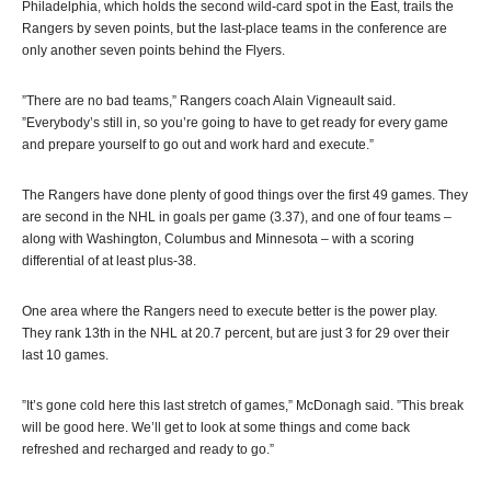
Philadelphia, which holds the second wild-card spot in the East, trails the
Rangers by seven points, but the last-place teams in the conference are
only another seven points behind the Flyers.
”There are no bad teams,” Rangers coach Alain Vigneault said.
”Everybody’s still in, so you’re going to have to get ready for every game
and prepare yourself to go out and work hard and execute.”
The Rangers have done plenty of good things over the first 49 games. They
are second in the NHL in goals per game (3.37), and one of four teams –
along with Washington, Columbus and Minnesota – with a scoring
differential of at least plus-38.
One area where the Rangers need to execute better is the power play.
They rank 13th in the NHL at 20.7 percent, but are just 3 for 29 over their
last 10 games.
”It’s gone cold here this last stretch of games,” McDonagh said. ”This break
will be good here. We’ll get to look at some things and come back
refreshed and recharged and ready to go.”