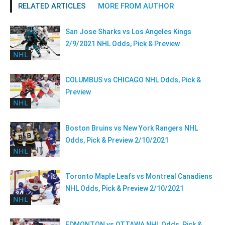
RELATED ARTICLES
MORE FROM AUTHOR
San Jose Sharks vs Los Angeles Kings
2/9/2021 NHL Odds, Pick & Preview
NHL
COLUMBUS vs CHICAGO NHL Odds, Pick &
Preview
NHL
Boston Bruins vs New York Rangers NHL
Odds, Pick & Preview 2/10/2021
NHL
Toronto Maple Leafs vs Montreal Canadiens
NHL Odds, Pick & Preview 2/10/2021
NHL
EDMONTON vs OTTAWA NHL Odds, Pick &