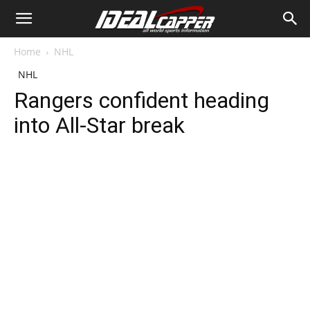
Home
NHL
NHL
Rangers confident heading
into All-Star break