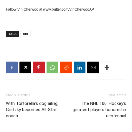
Follow Vin Cherwoo at www.twitter.com/VinCherwooAP
TAGS
nhl
Previous article
Next article
With Tortorella’s dog ailing,
The NHL 100: Hockey’s
Gretzky becomes All-Star
greatest players honored in
coach
centennial