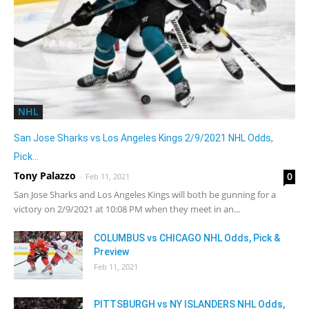
NHL
San Jose Sharks vs Los Angeles Kings 2/9/2021 NHL Odds,
Pick...
Tony Palazzo
0
-
Feb 11, 2021
San Jose Sharks and Los Angeles Kings will both be gunning for a
victory on 2/9/2021 at 10:08 PM when they meet in an...
COLUMBUS vs CHICAGO NHL Odds, Pick &
Preview
Feb 11, 2021
PITTSBURGH vs NY ISLANDERS NHL Odds,