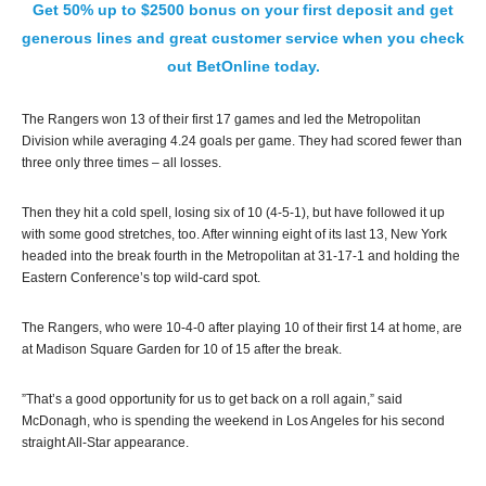
Get 50% up to $2500 bonus on your first deposit and get
generous lines and great customer service when you check
out BetOnline today.
The Rangers won 13 of their first 17 games and led the Metropolitan
Division while averaging 4.24 goals per game. They had scored fewer than
three only three times – all losses.
Then they hit a cold spell, losing six of 10 (4-5-1), but have followed it up
with some good stretches, too. After winning eight of its last 13, New York
headed into the break fourth in the Metropolitan at 31-17-1 and holding the
Eastern Conference’s top wild-card spot.
The Rangers, who were 10-4-0 after playing 10 of their first 14 at home, are
at Madison Square Garden for 10 of 15 after the break.
”That’s a good opportunity for us to get back on a roll again,” said
McDonagh, who is spending the weekend in Los Angeles for his second
straight All-Star appearance.