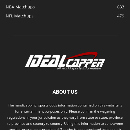
NBA Matchups
633
NFL Matchups
479
ABOUT US
The handicapping, sports odds information contained on this website is
for entertainment purposes only. Please confirm the wagering
regulations in your jurisdiction as they vary from state to state, province
to province and country to country. Using this information to contravene
any law or statute is prohibited. The site is not associated with nor is it