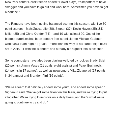
New York center Derek Stepan added: ”Power plays, it’s important to have
swagger and you have to go out and work hard. Sometimes you have to get
a bounce.”
The Rangers have been getting balanced scoring this season, with five 30-
point scorers – Mats Zuccarello (38), Stepan (37), Kevin Hayes (35), J.T.
Miller (35) and Chris Kreider (34) – and 10 with at least 20. One of the
biggest surprises has been speedy free-agent signee Michael Grabner,
who has a team-high 21 goals – more than halfway to his career high of 34
set in 2010-11 with the Islanders and already his highest total since then.
Some youngsters have also been playing well, led by rookies Brady Skjei
(20 points), Jimmy Vesey (11 goals, eight assists) and Pavel Buchnevich
(14 points in 17 games), as well as newcomers Mika Zibanejad (17 points
in 24 games) and Brandon Pirri (16 points).
”We’re a team that definitely added some youth, and added some speed,”
Vigneault said. ”We’ve got some talent on this team, and we’re trying to put
it together. We’re trying to improve on a daily basis, and that’s what we’re
going to continue to try and do.”