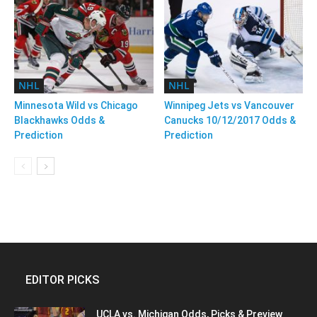
NHL
NHL
Minnesota Wild vs Chicago
Winnipeg Jets vs Vancouver
Blackhawks Odds &
Canucks 10/12/2017 Odds &
Prediction
Prediction
EDITOR PICKS
UCLA vs. Michigan Odds, Picks & Preview