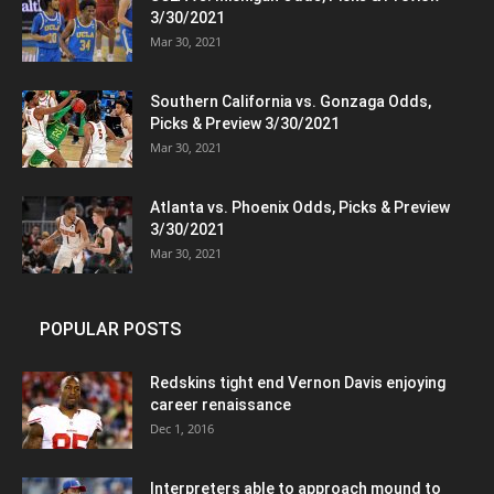
3/30/2021
Mar 30, 2021
Southern California vs. Gonzaga Odds,
Picks & Preview 3/30/2021
Mar 30, 2021
Atlanta vs. Phoenix Odds, Picks & Preview
3/30/2021
Mar 30, 2021
POPULAR POSTS
Redskins tight end Vernon Davis enjoying
career renaissance
Dec 1, 2016
Interpreters able to approach mound to