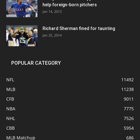
help foreign-born pitchers
Jan 14, 2013
Richard Sherman fined for taunting
Jan 25, 2014
POPULAR CATEGORY
NFL
11492
MLB
11238
CFB
9011
NBA
7775
NHL
7526
CBB
5954
MLB Matchup
686