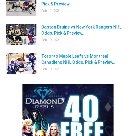
Pick & Preview
Feb 11, 2021
Boston Bruins vs New York Rangers NHL
Odds, Pick & Preview...
Feb 10, 2021
Toronto Maple Leafs vs Montreal
Canadiens NHL Odds, Pick & Preview...
Feb 10, 2021