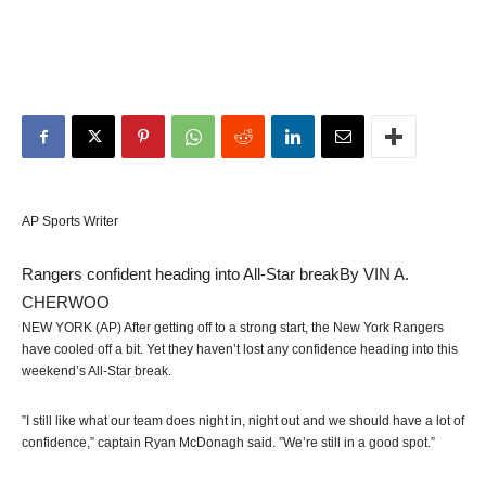
AP Sports Writer
Rangers confident heading into All-Star break
By VIN A.
CHERWOO
NEW YORK (AP) After getting off to a strong start, the New York Rangers
have cooled off a bit. Yet they haven’t lost any confidence heading into this
weekend’s All-Star break.
”I still like what our team does night in, night out and we should have a lot of
confidence,” captain Ryan McDonagh said. ”We’re still in a good spot.”