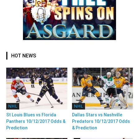
HOT NEWS
NHL
NHL
St Louis Blues vs Florida
Dallas Stars vs Nashville
Panthers 10/12/2017 Odds &
Predators 10/12/2017 Odds
Prediction
& Prediction