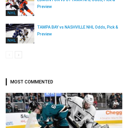
Preview
NHL
TAMPA BAY vs NASHVILLE NHL Odds, Pick &
Preview
NHL
MOST COMMENTED