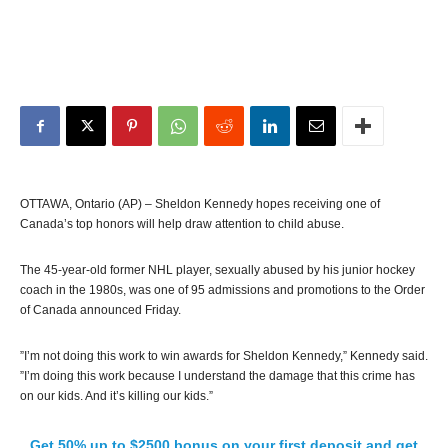
OTTAWA, Ontario (AP) – Sheldon Kennedy hopes receiving one of
Canada’s top honors will help draw attention to child abuse.
The 45-year-old former NHL player, sexually abused by his junior hockey
coach in the 1980s, was one of 95 admissions and promotions to the Order
of Canada announced Friday.
”I’m not doing this work to win awards for Sheldon Kennedy,” Kennedy said.
”I’m doing this work because I understand the damage that this crime has
on our kids. And it’s killing our kids.”
Get 50% up to $2500 bonus on your first deposit and get