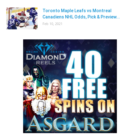
Toronto Maple Leafs vs Montreal
Canadiens NHL Odds, Pick & Preview...
Feb 10, 2021