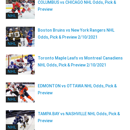
COLUMBUS vs CHICAGO NHL Odds, Pick &
Preview
NHL
Boston Bruins vs New York Rangers NHL
Odds, Pick & Preview 2/10/2021
NHL
Toronto Maple Leafs vs Montreal Canadiens
NHL Odds, Pick & Preview 2/10/2021
NHL
EDMONTON vs OTTAWA NHL Odds, Pick &
Preview
NHL
TAMPA BAY vs NASHVILLE NHL Odds, Pick &
Preview
NHL