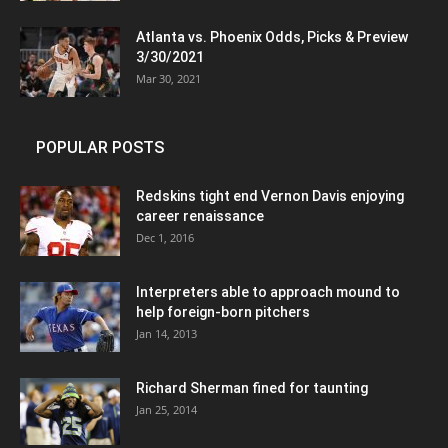
Atlanta vs. Phoenix Odds, Picks & Preview
3/30/2021
Mar 30, 2021
POPULAR POSTS
Redskins tight end Vernon Davis enjoying
career renaissance
Dec 1, 2016
Interpreters able to approach mound to
help foreign-born pitchers
Jan 14, 2013
Richard Sherman fined for taunting
Jan 25, 2014