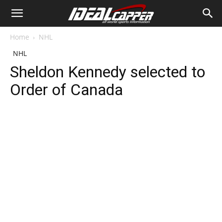
Home
NHL
NHL
Sheldon Kennedy selected to
Order of Canada