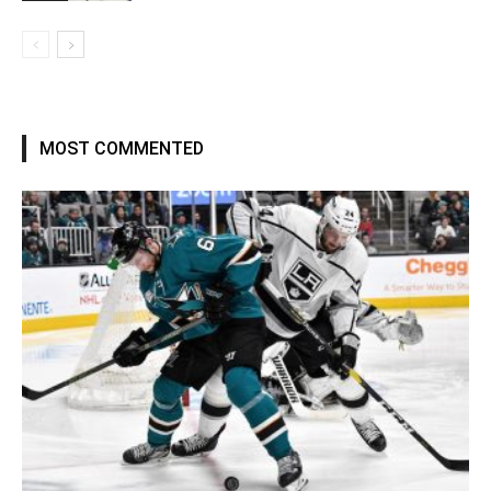
MOST COMMENTED