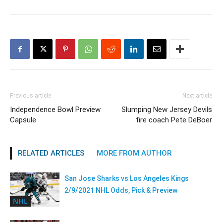
Previous article
Next article
Independence Bowl Preview
Slumping New Jersey Devils
Capsule
fire coach Pete DeBoer
RELATED ARTICLES
MORE FROM AUTHOR
San Jose Sharks vs Los Angeles Kings
2/9/2021 NHL Odds, Pick & Preview
NHL