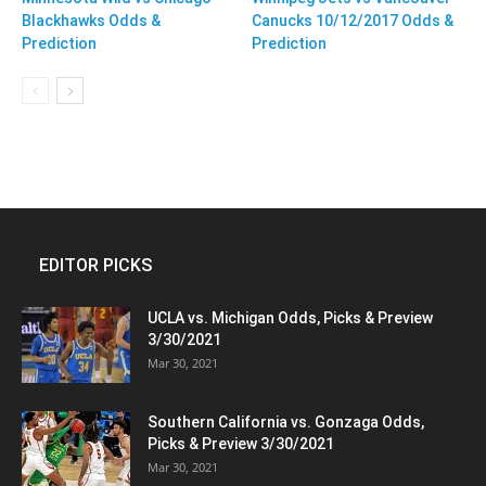
Blackhawks Odds &
Canucks 10/12/2017 Odds &
Prediction
Prediction
EDITOR PICKS
UCLA vs. Michigan Odds, Picks & Preview
3/30/2021
Mar 30, 2021
Southern California vs. Gonzaga Odds,
Picks & Preview 3/30/2021
Mar 30, 2021