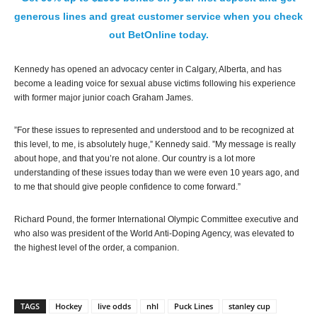
generous lines and great customer service when you check
out BetOnline today.
Kennedy has opened an advocacy center in Calgary, Alberta, and has
become a leading voice for sexual abuse victims following his experience
with former major junior coach Graham James.
”For these issues to represented and understood and to be recognized at
this level, to me, is absolutely huge,” Kennedy said. ”My message is really
about hope, and that you’re not alone. Our country is a lot more
understanding of these issues today than we were even 10 years ago, and
to me that should give people confidence to come forward.”
Richard Pound, the former International Olympic Committee executive and
who also was president of the World Anti-Doping Agency, was elevated to
the highest level of the order, a companion.
TAGS
Hockey
live odds
nhl
Puck Lines
stanley cup