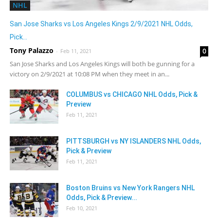
NHL
San Jose Sharks vs Los Angeles Kings 2/9/2021 NHL Odds,
Pick...
Tony Palazzo
0
-
Feb 11, 2021
San Jose Sharks and Los Angeles Kings will both be gunning for a
victory on 2/9/2021 at 10:08 PM when they meet in an...
COLUMBUS vs CHICAGO NHL Odds, Pick &
Preview
Feb 11, 2021
PITTSBURGH vs NY ISLANDERS NHL Odds,
Pick & Preview
Feb 11, 2021
Boston Bruins vs New York Rangers NHL
Odds, Pick & Preview...
Feb 10, 2021