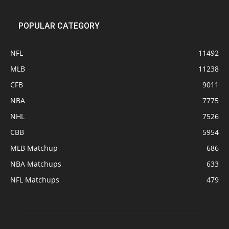
POPULAR CATEGORY
NFL
11492
MLB
11238
CFB
9011
NBA
7775
NHL
7526
CBB
5954
MLB Matchup
686
NBA Matchups
633
NFL Matchups
479