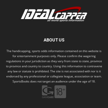
ABOUT US
The handicapping, sports odds information contained on this website is
for entertainment purposes only. Please confirm the wagering
regulations in your jurisdiction as they vary from state to state, province
to province and country to country. Using this information to contravene
any law or statute is prohibited. The site is not associated with nor is it
endorsed by any professional or collegiate league, association or team.
SportsBooks does not target an audience under the age of 18.