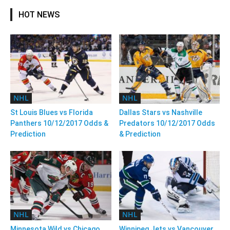
HOT NEWS
NHL
NHL
St Louis Blues vs Florida
Dallas Stars vs Nashville
Panthers 10/12/2017 Odds &
Predators 10/12/2017 Odds
Prediction
& Prediction
NHL
NHL
Minnesota Wild vs Chicago
Winnipeg Jets vs Vancouver