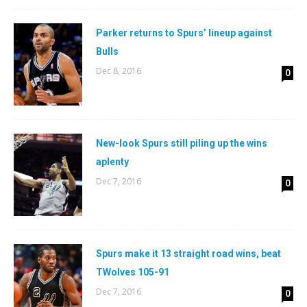
Parker returns to Spurs’ lineup against
Bulls
Dec 8, 2016
0
New-look Spurs still piling up the wins
aplenty
Dec 7, 2016
0
Spurs make it 13 straight road wins, beat
TWolves 105-91
Dec 7, 2016
0