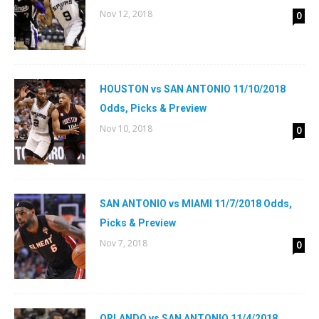
Nov 12, 2018
0
HOUSTON vs SAN ANTONIO 11/10/2018
Odds, Picks & Preview
Nov 10, 2018
0
SAN ANTONIO vs MIAMI 11/7/2018 Odds,
Picks & Preview
Nov 7, 2018
0
ORLANDO vs SAN ANTONIO 11/4/2018