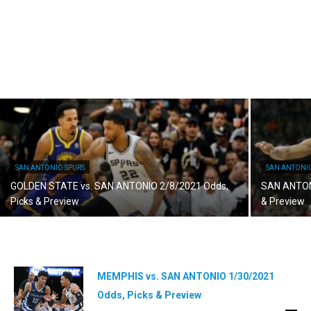
SAN ANTONIO SPURS
SAN ANTONI
GOLDEN STATE vs. SAN ANTONIO 2/8/2021 Odds,
SAN ANTON
Picks & Preview
& Preview
MEMPHIS vs. SAN ANTONIO 1/30/2021
Odds, Picks & Preview