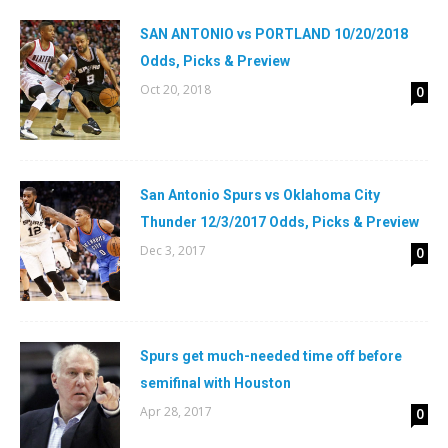
SAN ANTONIO vs PORTLAND 10/20/2018
Odds, Picks & Preview
Oct 20, 2018
0
San Antonio Spurs vs Oklahoma City
Thunder 12/3/2017 Odds, Picks & Preview
Dec 3, 2017
0
Spurs get much-needed time off before
semifinal with Houston
Apr 28, 2017
0