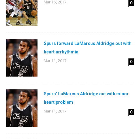
Mar 15, 2017
0
Spurs forward LaMarcus Aldridge out with
heart arrhythmia
Mar 11, 2017
0
Spurs’ LaMarcus Aldridge out with minor
heart problem
Mar 11, 2017
0