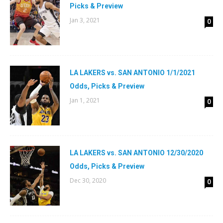
Picks & Preview
Jan 3, 2021
0
LA LAKERS vs. SAN ANTONIO 1/1/2021
Odds, Picks & Preview
Jan 1, 2021
0
LA LAKERS vs. SAN ANTONIO 12/30/2020
Odds, Picks & Preview
Dec 30, 2020
0