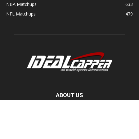
NBA Matchups
633
NFL Matchups
479
ABOUT US
The handicapping, sports odds information contained on this website is
for entertainment purposes only. Please confirm the wagering
regulations in your jurisdiction as they vary from state to state, province
to province and country to country. Using this information to
contravene any law or statute is prohibited. The site is not associated