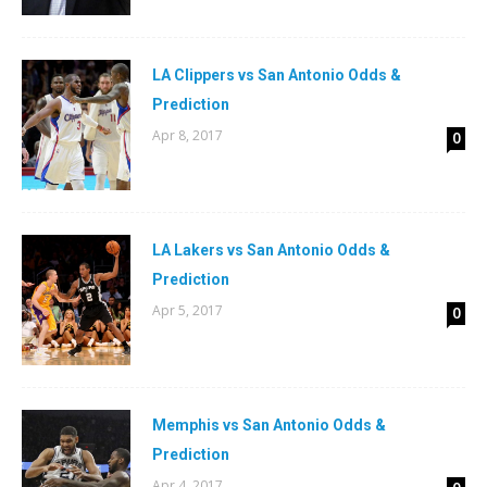
LA Clippers vs San Antonio Odds &
Prediction
Apr 8, 2017
0
LA Lakers vs San Antonio Odds &
Prediction
Apr 5, 2017
0
Memphis vs San Antonio Odds &
Prediction
Apr 4, 2017