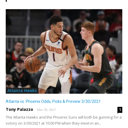
Atlanta Hawks
Atlanta vs. Phoenix Odds, Picks & Preview 3/30/2021
Tony Palazzo
1
-
Mar 30, 2021
The Atlanta Hawks and the Phoenix Suns will both be gunning for a
victory on 3/30/2021 at 10:00 PM when they meet in an...