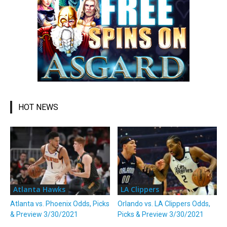
HOT NEWS
Atlanta Hawks
LA Clippers
Atlanta vs. Phoenix Odds, Picks
Orlando vs. LA Clippers Odds,
& Preview 3/30/2021
Picks & Preview 3/30/2021