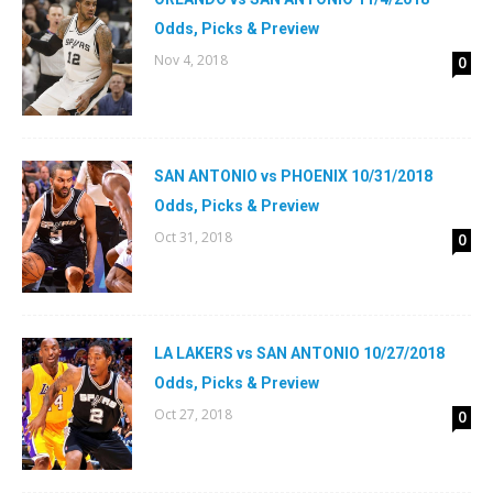
Odds, Picks & Preview
Nov 4, 2018
0
SAN ANTONIO vs PHOENIX 10/31/2018
Odds, Picks & Preview
Oct 31, 2018
0
LA LAKERS vs SAN ANTONIO 10/27/2018
Odds, Picks & Preview
Oct 27, 2018
0