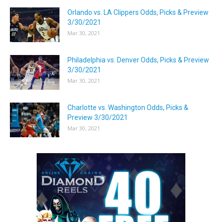
Orlando vs. LA Clippers Odds, Picks & Preview
3/30/2021
Mar 30, 2021
Philadelphia vs. Denver Odds, Picks & Preview
3/30/2021
Mar 30, 2021
Charlotte vs. Washington Odds, Picks &
Preview 3/30/2021
Mar 30, 2021