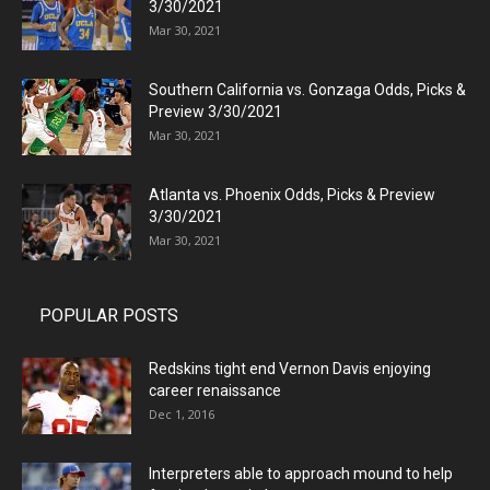
3/30/2021
Mar 30, 2021
Southern California vs. Gonzaga Odds, Picks &
Preview 3/30/2021
Mar 30, 2021
Atlanta vs. Phoenix Odds, Picks & Preview
3/30/2021
Mar 30, 2021
POPULAR POSTS
Redskins tight end Vernon Davis enjoying
career renaissance
Dec 1, 2016
Interpreters able to approach mound to help