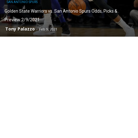
SAN ANTONIO SPURS
Golden State Warriors vs. San Antonio Spurs Odds, Picks &
Preview 2/9/2021
Tony Palazzo
-
Feb 9, 2021