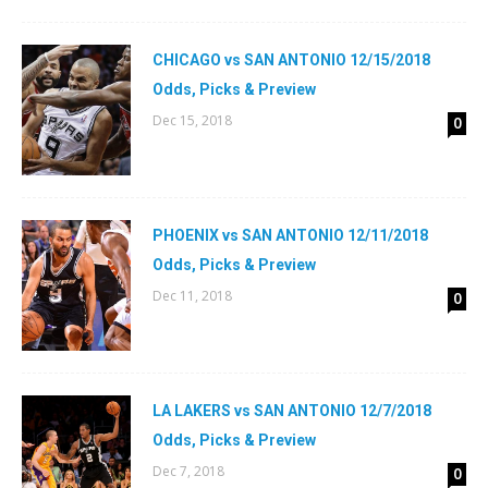
CHICAGO vs SAN ANTONIO 12/15/2018
Odds, Picks & Preview
Dec 15, 2018
0
PHOENIX vs SAN ANTONIO 12/11/2018
Odds, Picks & Preview
Dec 11, 2018
0
LA LAKERS vs SAN ANTONIO 12/7/2018
Odds, Picks & Preview
Dec 7, 2018
0