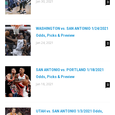
Jan 30, 2021
0
WASHINGTON vs. SAN ANTONIO 1/24/2021
Odds, Picks & Preview
Jan 24, 2021
0
SAN ANTONIO vs. PORTLAND 1/18/2021
Odds, Picks & Preview
Jan 18, 2021
0
UTAH vs. SAN ANTONIO 1/3/2021 Odds,