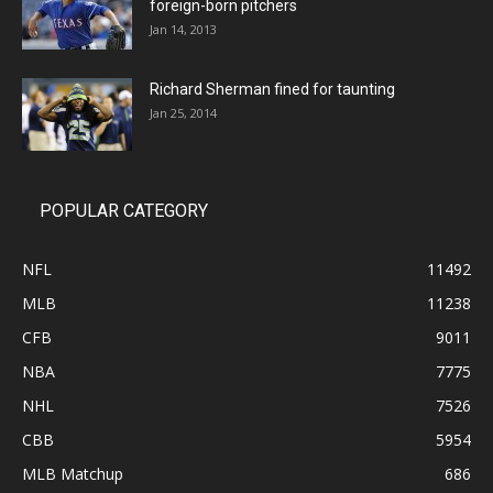
foreign-born pitchers
Jan 14, 2013
Richard Sherman fined for taunting
Jan 25, 2014
POPULAR CATEGORY
NFL
11492
MLB
11238
CFB
9011
NBA
7775
NHL
7526
CBB
5954
MLB Matchup
686