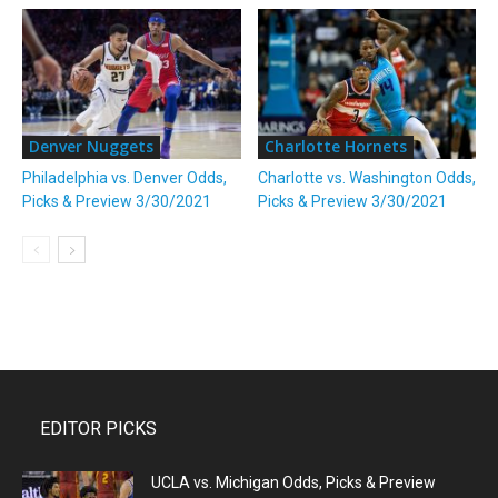
Denver Nuggets
Charlotte Hornets
Philadelphia vs. Denver Odds,
Charlotte vs. Washington Odds,
Picks & Preview 3/30/2021
Picks & Preview 3/30/2021
EDITOR PICKS
UCLA vs. Michigan Odds, Picks & Preview