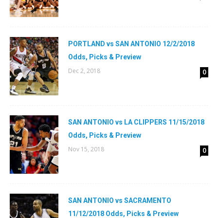
PORTLAND vs SAN ANTONIO 12/2/2018
Odds, Picks & Preview
Dec 2, 2018
0
SAN ANTONIO vs LA CLIPPERS 11/15/2018
Odds, Picks & Preview
Nov 15, 2018
0
SAN ANTONIO vs SACRAMENTO
11/12/2018 Odds, Picks & Preview