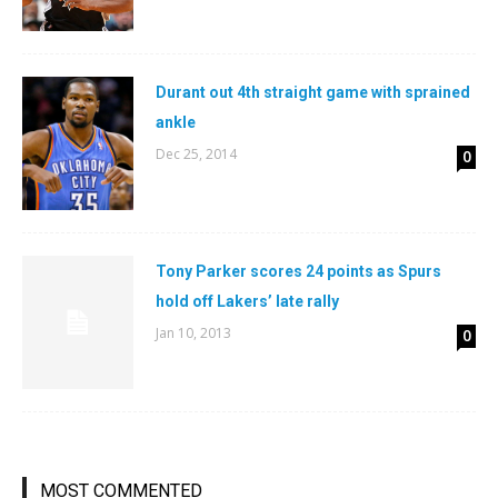
Durant out 4th straight game with sprained
ankle
Dec 25, 2014
0
Tony Parker scores 24 points as Spurs
hold off Lakers’ late rally
Jan 10, 2013
0
MOST COMMENTED