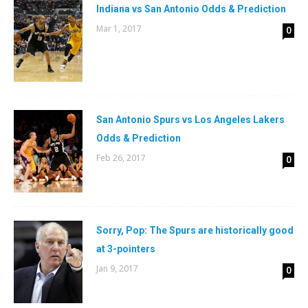
Indiana vs San Antonio Odds & Prediction
Mar 1, 2017
0
San Antonio Spurs vs Los Angeles Lakers
Odds & Prediction
Feb 26, 2017
0
Sorry, Pop: The Spurs are historically good
at 3-pointers
Jan 9, 2017
0