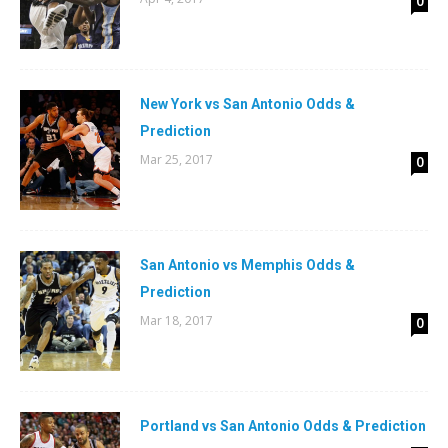
0
New York vs San Antonio Odds &
Prediction
Mar 25, 2017
0
San Antonio vs Memphis Odds &
Prediction
Mar 18, 2017
0
Portland vs San Antonio Odds & Prediction