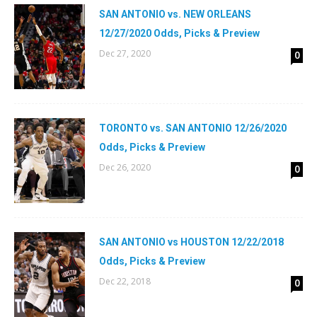
SAN ANTONIO vs. NEW ORLEANS
12/27/2020 Odds, Picks & Preview
Dec 27, 2020
0
TORONTO vs. SAN ANTONIO 12/26/2020
Odds, Picks & Preview
Dec 26, 2020
0
SAN ANTONIO vs HOUSTON 12/22/2018
Odds, Picks & Preview
Dec 22, 2018
0