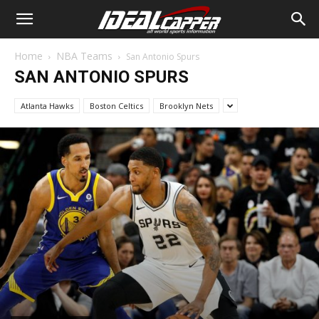
Home
NBA Teams
San Antonio Spurs
SAN ANTONIO SPURS
Atlanta Hawks
Boston Celtics
Brooklyn Nets