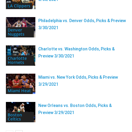
LA Clippers
Philadelphia vs. Denver Odds, Picks & Preview
3/30/2021
Denver
Nuggets
Charlotte vs. Washington Odds, Picks &
Preview 3/30/2021
Charlotte
Hornets
Miami vs. New York Odds, Picks & Preview
3/29/2021
Miami Heat
New Orleans vs. Boston Odds, Picks &
Preview 3/29/2021
Boston
Celtics