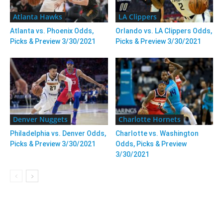
Atlanta Hawks
LA Clippers
Atlanta vs. Phoenix Odds,
Orlando vs. LA Clippers Odds,
Picks & Preview 3/30/2021
Picks & Preview 3/30/2021
Denver Nuggets
Charlotte Hornets
Philadelphia vs. Denver Odds,
Charlotte vs. Washington
Picks & Preview 3/30/2021
Odds, Picks & Preview
3/30/2021