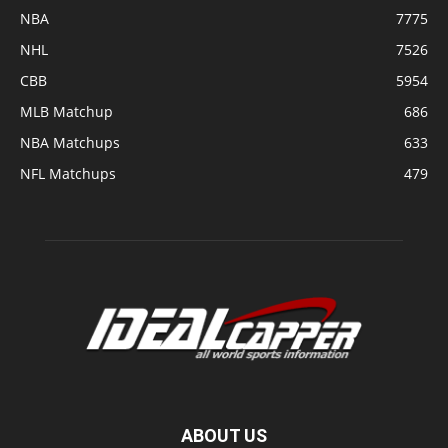
NBA
7775
NHL
7526
CBB
5954
MLB Matchup
686
NBA Matchups
633
NFL Matchups
479
ABOUT US