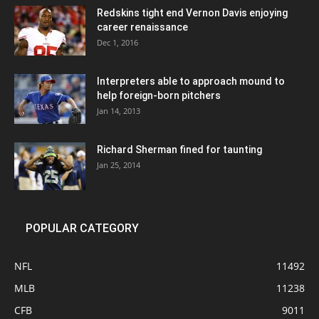
Redskins tight end Vernon Davis enjoying
career renaissance
Dec 1, 2016
Interpreters able to approach mound to
help foreign-born pitchers
Jan 14, 2013
Richard Sherman fined for taunting
Jan 25, 2014
POPULAR CATEGORY
NFL
11492
MLB
11238
CFB
9011