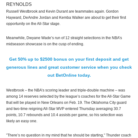
REYNOLDS
Russell Westbrook and Kevin Durant are teammates again. Gordon
Hayward, DeAndre Jordan and Kemba Walker are about to get their first
opportunity on the All-Star stage.
Meanwhile, Dwyane Wade’s run of 12 straight selections in the NBA’s
midseason showcase is on the cusp of ending.
Get 50% up to $2500 bonus on your first deposit and get
generous lines and great customer service when you check
out BetOnline today.
Westbrook – the NBA’s scoring leader and triple-double machine – was
among 14 reserves selected by the league’s coaches for the All-Star Game
that will be played in New Orleans on Feb. 19. The Oklahoma City guard
and two-time reigning All-Star MVP entered Thursday averaging 30.7
points, 10.7 rebounds and 10.4 assists per game, so his selection was
likely an easy one.
”There’s no question in my mind that he should be starting,” Thunder coach