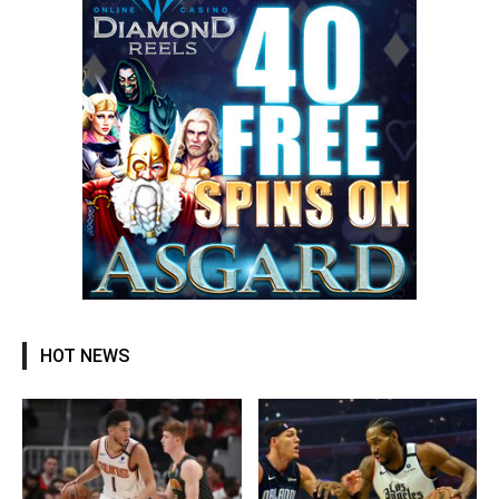
HOT NEWS