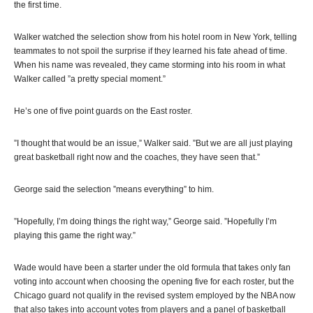
the first time.
Walker watched the selection show from his hotel room in New York, telling
teammates to not spoil the surprise if they learned his fate ahead of time.
When his name was revealed, they came storming into his room in what
Walker called ”a pretty special moment.”
He’s one of five point guards on the East roster.
”I thought that would be an issue,” Walker said. ”But we are all just playing
great basketball right now and the coaches, they have seen that.”
George said the selection ”means everything” to him.
”Hopefully, I’m doing things the right way,” George said. ”Hopefully I’m
playing this game the right way.”
Wade would have been a starter under the old formula that takes only fan
voting into account when choosing the opening five for each roster, but the
Chicago guard not qualify in the revised system employed by the NBA now
that also takes into account votes from players and a panel of basketball