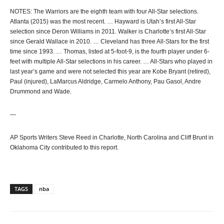
NOTES: The Warriors are the eighth team with four All-Star selections.
Atlanta (2015) was the most recent. … Hayward is Utah’s first All-Star
selection since Deron Williams in 2011. Walker is Charlotte’s first All-Star
since Gerald Wallace in 2010. … Cleveland has three All-Stars for the first
time since 1993. … Thomas, listed at 5-foot-9, is the fourth player under 6-
feet with multiple All-Star selections in his career. … All-Stars who played in
last year’s game and were not selected this year are Kobe Bryant (retired),
Paul (injured), LaMarcus Aldridge, Carmelo Anthony, Pau Gasol, Andre
Drummond and Wade.
—
AP Sports Writers Steve Reed in Charlotte, North Carolina and Cliff Brunt in
Oklahoma City contributed to this report.
TAGS
nba