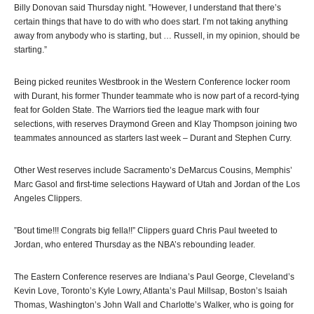
Billy Donovan said Thursday night. ”However, I understand that there’s
certain things that have to do with who does start. I’m not taking anything
away from anybody who is starting, but … Russell, in my opinion, should be
starting.”
Being picked reunites Westbrook in the Western Conference locker room
with Durant, his former Thunder teammate who is now part of a record-tying
feat for Golden State. The Warriors tied the league mark with four
selections, with reserves Draymond Green and Klay Thompson joining two
teammates announced as starters last week – Durant and Stephen Curry.
Other West reserves include Sacramento’s DeMarcus Cousins, Memphis’
Marc Gasol and first-time selections Hayward of Utah and Jordan of the Los
Angeles Clippers.
”Bout time!!! Congrats big fella!!” Clippers guard Chris Paul tweeted to
Jordan, who entered Thursday as the NBA’s rebounding leader.
The Eastern Conference reserves are Indiana’s Paul George, Cleveland’s
Kevin Love, Toronto’s Kyle Lowry, Atlanta’s Paul Millsap, Boston’s Isaiah
Thomas, Washington’s John Wall and Charlotte’s Walker, who is going for