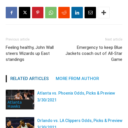
Previous article
Next article
Feeling healthy, John Wall
Emergency to keep Blue
steers Wizards up East
Jackets coach out of All-Star
standings
Game
RELATED ARTICLES
MORE FROM AUTHOR
Atlanta vs. Phoenix Odds, Picks & Preview
3/30/2021
Atlanta
Hawks
Orlando vs. LA Clippers Odds, Picks & Preview
3/30/2021