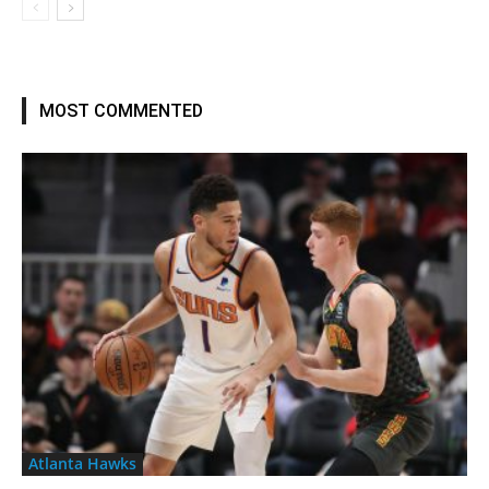
MOST COMMENTED
Atlanta Hawks