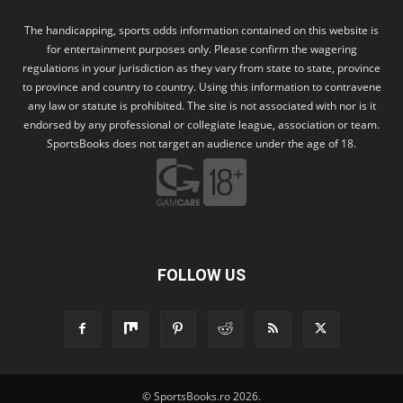
The handicapping, sports odds information contained on this website is
for entertainment purposes only. Please confirm the wagering
regulations in your jurisdiction as they vary from state to state, province
to province and country to country. Using this information to contravene
any law or statute is prohibited. The site is not associated with nor is it
endorsed by any professional or collegiate league, association or team.
SportsBooks does not target an audience under the age of 18.
FOLLOW US
© SportsBooks.ro 2026.