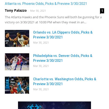
Atlanta vs. Phoenix Odds, Picks & Preview 3/30/2021
Tony Palazzo
1
-
Mar 30, 2021
The Atlanta Hawks and the Phoenix Suns will both be gunning for a
victory on 3/30/2021 at 10:00 PM when they meet in an...
Orlando vs. LA Clippers Odds, Picks &
Preview 3/30/2021
Mar 30, 2021
Philadelphia vs. Denver Odds, Picks &
Preview 3/30/2021
Mar 30, 2021
Charlotte vs. Washington Odds, Picks &
Preview 3/30/2021
Mar 30, 2021