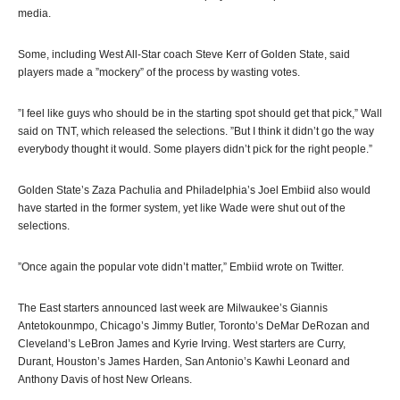
media.
Some, including West All-Star coach Steve Kerr of Golden State, said
players made a ”mockery” of the process by wasting votes.
”I feel like guys who should be in the starting spot should get that pick,” Wall
said on TNT, which released the selections. ”But I think it didn’t go the way
everybody thought it would. Some players didn’t pick for the right people.”
Golden State’s Zaza Pachulia and Philadelphia’s Joel Embiid also would
have started in the former system, yet like Wade were shut out of the
selections.
”Once again the popular vote didn’t matter,” Embiid wrote on Twitter.
The East starters announced last week are Milwaukee’s Giannis
Antetokounmpo, Chicago’s Jimmy Butler, Toronto’s DeMar DeRozan and
Cleveland’s LeBron James and Kyrie Irving. West starters are Curry,
Durant, Houston’s James Harden, San Antonio’s Kawhi Leonard and
Anthony Davis of host New Orleans.