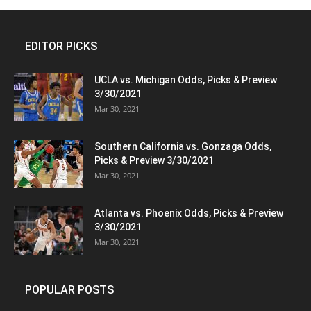
EDITOR PICKS
UCLA vs. Michigan Odds, Picks & Preview
3/30/2021
Mar 30, 2021
Southern California vs. Gonzaga Odds,
Picks & Preview 3/30/2021
Mar 30, 2021
Atlanta vs. Phoenix Odds, Picks & Preview
3/30/2021
Mar 30, 2021
POPULAR POSTS