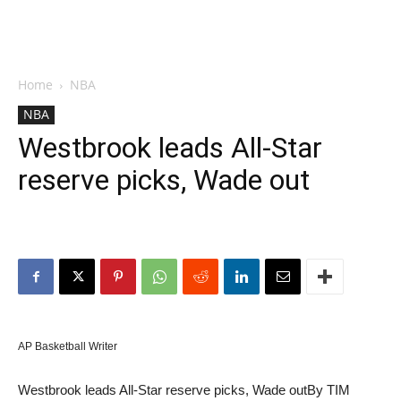
Home
NBA
NBA
Westbrook leads All-Star
reserve picks, Wade out
AP Basketball Writer
Westbrook leads All-Star reserve picks, Wade out
By TIM