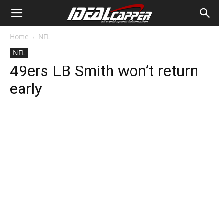
Home
NFL
NFL
49ers LB Smith won’t return
early