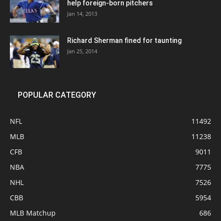
help foreign-born pitchers
Jan 14, 2013
Richard Sherman fined for taunting
Jan 25, 2014
POPULAR CATEGORY
NFL
11492
MLB
11238
CFB
9011
NBA
7775
NHL
7526
CBB
5954
MLB Matchup
686