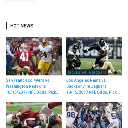
HOT NEWS
NFL
Jacksonville Jaguars
San Francisco 49ers vs.
Los Angeles Rams vs.
Washington Redskins
Jacksonville Jaguars
10/15/2017 NFL Odds, Pick...
10/15/2017 NFL Odds, Pick...