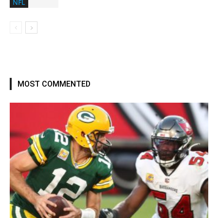
NFL
MOST COMMENTED