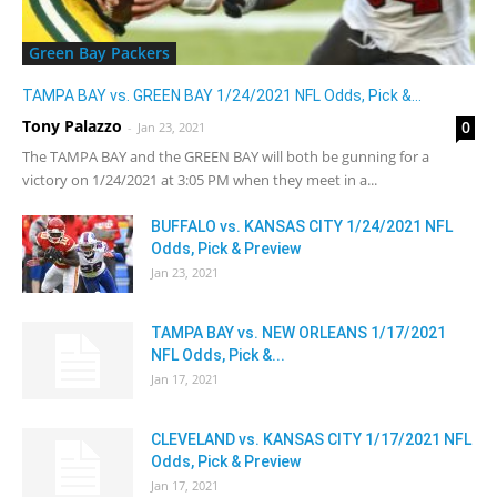
Green Bay Packers
TAMPA BAY vs. GREEN BAY 1/24/2021 NFL Odds, Pick &...
Tony Palazzo
0
-
Jan 23, 2021
The TAMPA BAY and the GREEN BAY will both be gunning for a
victory on 1/24/2021 at 3:05 PM when they meet in a...
BUFFALO vs. KANSAS CITY 1/24/2021 NFL
Odds, Pick & Preview
Jan 23, 2021
TAMPA BAY vs. NEW ORLEANS 1/17/2021
NFL Odds, Pick &...
Jan 17, 2021
CLEVELAND vs. KANSAS CITY 1/17/2021 NFL
Odds, Pick & Preview
Jan 17, 2021