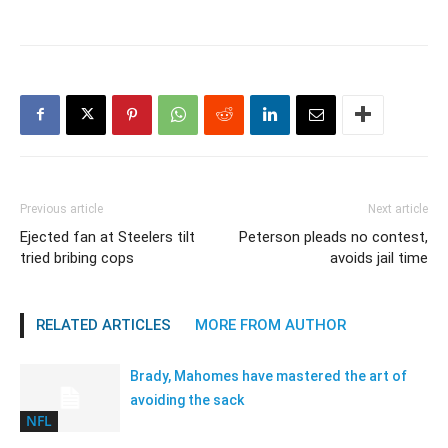
Previous article
Next article
Ejected fan at Steelers tilt
Peterson pleads no contest,
tried bribing cops
avoids jail time
RELATED ARTICLES
MORE FROM AUTHOR
Brady, Mahomes have mastered the art of
avoiding the sack
NFL