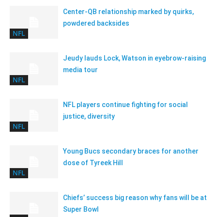
Center-QB relationship marked by quirks,
powdered backsides
NFL
Jeudy lauds Lock, Watson in eyebrow-raising
media tour
NFL
NFL players continue fighting for social
justice, diversity
NFL
Young Bucs secondary braces for another
dose of Tyreek Hill
NFL
Chiefs’ success big reason why fans will be at
Super Bowl