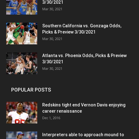
3/30/2021
Mar 30, 2021
Southern California vs. Gonzaga Odds,
Picks & Preview 3/30/2021
Mar 30, 2021
Atlanta vs. Phoenix Odds, Picks & Preview
3/30/2021
Mar 30, 2021
POPULAR POSTS
Redskins tight end Vernon Davis enjoying
career renaissance
Dec 1, 2016
Interpreters able to approach mound to