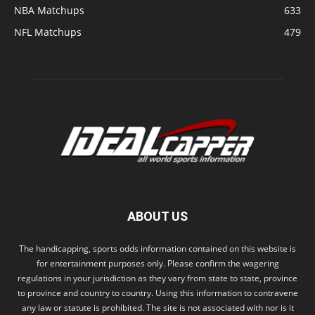
NBA Matchups
633
NFL Matchups
479
ABOUT US
The handicapping, sports odds information contained on this website is
for entertainment purposes only. Please confirm the wagering
regulations in your jurisdiction as they vary from state to state, province
to province and country to country. Using this information to contravene
any law or statute is prohibited. The site is not associated with nor is it