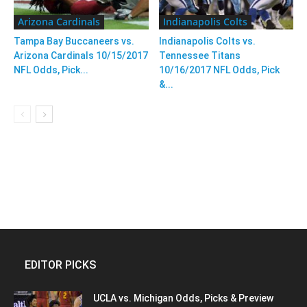
Arizona Cardinals
Indianapolis Colts
Tampa Bay Buccaneers vs.
Indianapolis Colts vs.
Arizona Cardinals 10/15/2017
Tennessee Titans
NFL Odds, Pick...
10/16/2017 NFL Odds, Pick
&...
EDITOR PICKS
UCLA vs. Michigan Odds, Picks & Preview