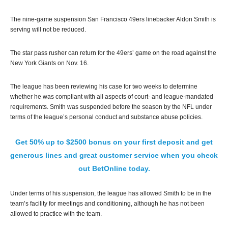
The nine-game suspension San Francisco 49ers linebacker Aldon Smith is
serving will not be reduced.
The star pass rusher can return for the 49ers’ game on the road against the
New York Giants on Nov. 16.
The league has been reviewing his case for two weeks to determine
whether he was compliant with all aspects of court- and league-mandated
requirements. Smith was suspended before the season by the NFL under
terms of the league’s personal conduct and substance abuse policies.
Get 50% up to $2500 bonus on your first deposit and get
generous lines and great customer service when you check
out BetOnline today.
Under terms of his suspension, the league has allowed Smith to be in the
team’s facility for meetings and conditioning, although he has not been
allowed to practice with the team.