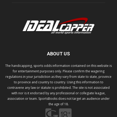
ABOUT US
The handicapping, sports odds information contained on this website is
for entertainment purposes only. Please confirm the wagering
regulations in your jurisdiction as they vary from state to state, province
to province and country to country. Using this information to
contravene any law or statute is prohibited. The site is not associated
with nor is it endorsed by any professional or collegiate league,
association or team. SportsBooks does not target an audience under
the age of 18.