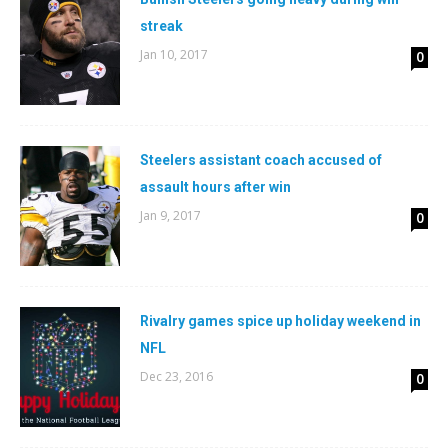
streak
Jan 10, 2017
0
Steelers assistant coach accused of
assault hours after win
Jan 9, 2017
0
Rivalry games spice up holiday weekend in
NFL
Dec 23, 2016
0