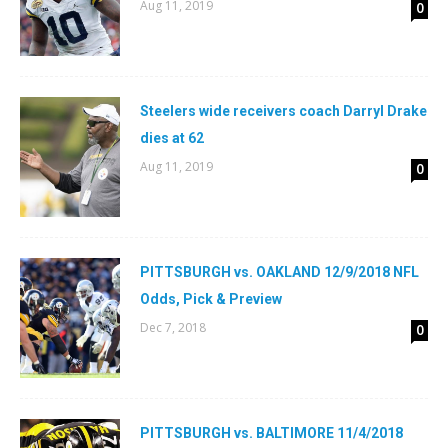
Aug 11, 2019
0
Steelers wide receivers coach Darryl Drake
dies at 62
Aug 11, 2019
0
PITTSBURGH vs. OAKLAND 12/9/2018 NFL
Odds, Pick & Preview
Dec 7, 2018
0
PITTSBURGH vs. BALTIMORE 11/4/2018