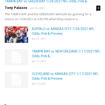
TAMPA BAY vs. GREEN BAY 1/24/2021 NFL Odds, Pick &...
Tony Palazzo
0
-
Jan 23, 2021
The TAMPA BAY and the GREEN BAY will both be gunning for a
victory on 1/24/2021 at 3:05 PM when they meet in a...
BUFFALO vs. KANSAS CITY 1/24/2021 NFL
Odds, Pick & Preview
Jan 23, 2021
TAMPA BAY vs. NEW ORLEANS 1/17/2021 NFL
Odds, Pick &...
Jan 17, 2021
CLEVELAND vs. KANSAS CITY 1/17/2021 NFL
Odds, Pick & Preview
Jan 17, 2021