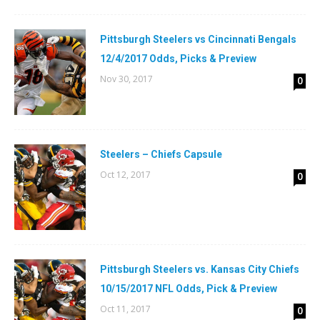
Pittsburgh Steelers vs Cincinnati Bengals
12/4/2017 Odds, Picks & Preview
Nov 30, 2017
0
Steelers – Chiefs Capsule
Oct 12, 2017
0
Pittsburgh Steelers vs. Kansas City Chiefs
10/15/2017 NFL Odds, Pick & Preview
Oct 11, 2017
0