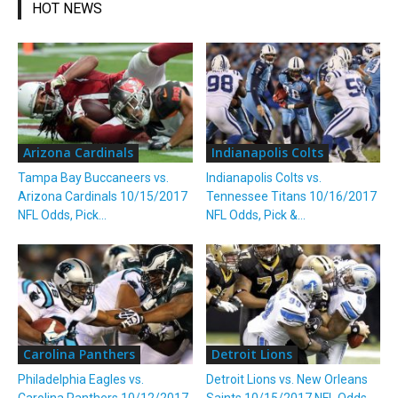
HOT NEWS
Arizona Cardinals
Indianapolis Colts
Tampa Bay Buccaneers vs.
Indianapolis Colts vs.
Arizona Cardinals 10/15/2017
Tennessee Titans 10/16/2017
NFL Odds, Pick...
NFL Odds, Pick &...
Carolina Panthers
Detroit Lions
Philadelphia Eagles vs.
Detroit Lions vs. New Orleans
Carolina Panthers 10/12/2017
Saints 10/15/2017 NFL Odds,