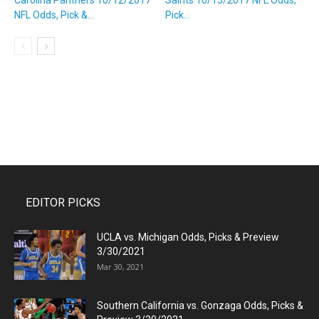
NFL Odds, Pick &...
Pick...
EDITOR PICKS
UCLA vs. Michigan Odds, Picks & Preview
3/30/2021
Mar 30, 2021
Southern California vs. Gonzaga Odds, Picks &