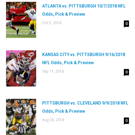
ATLANTA vs. PITTSBURGH 10/7/2018 NFL
Odds, Pick & Preview
Oct 5, 2018
0
KANSAS CITY vs. PITTSBURGH 9/16/2018
NFL Odds, Pick & Preview
Sep 11, 2018
0
PITTSBURGH vs. CLEVELAND 9/9/2018 NFL
Odds, Pick & Preview
Aug 26, 2018
0