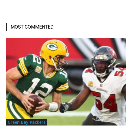
MOST COMMENTED
Green Bay Packers