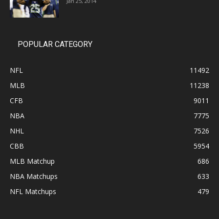
Jan 25, 2014
POPULAR CATEGORY
NFL
11492
MLB
11238
CFB
9011
NBA
7775
NHL
7526
CBB
5954
MLB Matchup
686
NBA Matchups
633
NFL Matchups
479