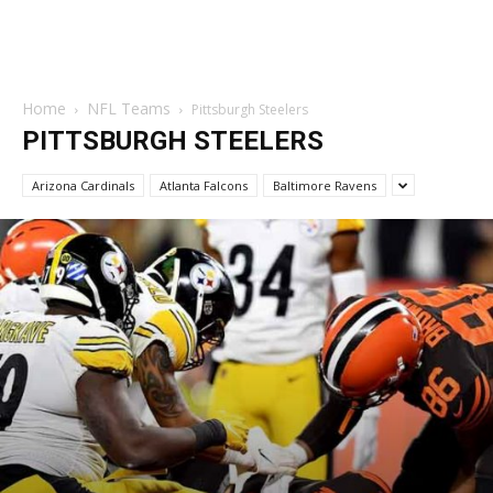
Home
NFL Teams
Pittsburgh Steelers
PITTSBURGH STEELERS
Arizona Cardinals
Atlanta Falcons
Baltimore Ravens