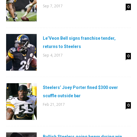
Sep 7, 2017
0
Le’Veon Bell signs franchise tender,
returns to Steelers
Sep 4, 2017
0
Steelers’ Joey Porter fined $300 over
scuffle outside bar
Feb 21, 2017
0
Bullish Steelers going heavy during win