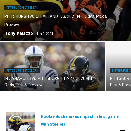
PITTSBURGH STEELERS
PITTSBURGH vs. CLEVELAND 1/3/2021 NFL Odds, Pick &
Preview
Tony Palazzo
-
Jan 2, 2021
PITTSBURGH STEELERS
PITTSBURGH 
INDIANAPOLIS vs. PITTSBURGH 12/27/2020 NFL
PITTSBURGH
Odds, Pick & Preview
Pick & Pre
Rookie Bush makes impact in first game
with Steelers