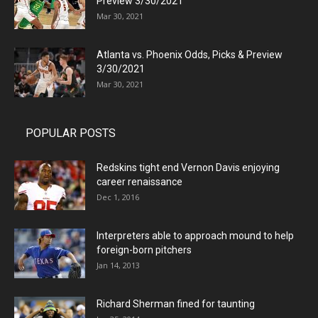
Preview 3/30/2021
Mar 30, 2021
Atlanta vs. Phoenix Odds, Picks & Preview
3/30/2021
Mar 30, 2021
POPULAR POSTS
Redskins tight end Vernon Davis enjoying
career renaissance
Dec 1, 2016
Interpreters able to approach mound to help
foreign-born pitchers
Jan 14, 2013
Richard Sherman fined for taunting