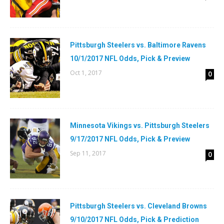
Pittsburgh Steelers vs. Baltimore Ravens
10/1/2017 NFL Odds, Pick & Preview
Oct 1, 2017
0
Minnesota Vikings vs. Pittsburgh Steelers
9/17/2017 NFL Odds, Pick & Preview
Sep 11, 2017
0
Pittsburgh Steelers vs. Cleveland Browns
9/10/2017 NFL Odds, Pick & Prediction