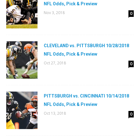
NFL Odds, Pick & Preview
Nov 3, 2018
0
CLEVELAND vs. PITTSBURGH 10/28/2018
NFL Odds, Pick & Preview
Oct 27, 2018
0
PITTSBURGH vs. CINCINNATI 10/14/2018
NFL Odds, Pick & Preview
Oct 13, 2018
0