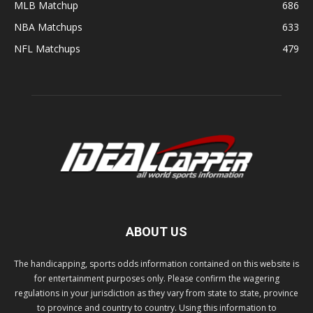
MLB Matchup
686
NBA Matchups
633
NFL Matchups
479
ABOUT US
The handicapping, sports odds information contained on this website is
for entertainment purposes only. Please confirm the wagering
regulations in your jurisdiction as they vary from state to state, province
to province and country to country. Using this information to