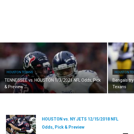
HOUSTON TEXANS
HOUSTON TE
TENNESSEE vs. HOUSTON 1/3/2021 NFL Odds, Pick
Bengals try 
& Preview
Texans
HOUSTON vs. NY JETS 12/15/2018 NFL
Odds, Pick & Preview