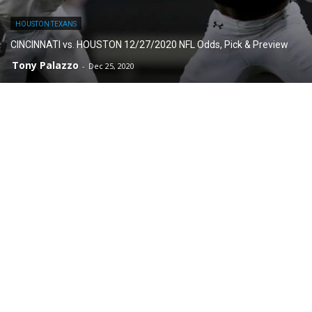
HOUSTON TEXANS
CINCINNATI vs. HOUSTON 12/27/2020 NFL Odds, Pick & Preview
Tony Palazzo
-
Dec 25, 2020