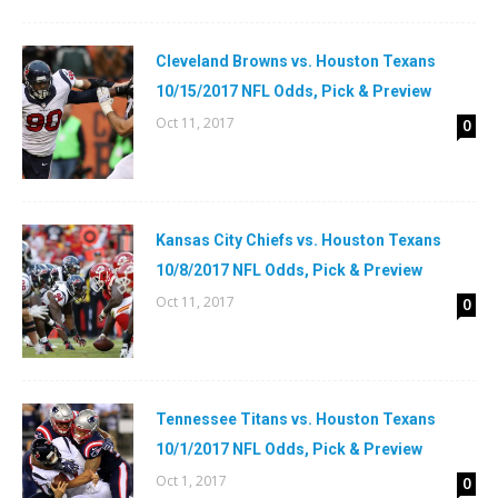
Cleveland Browns vs. Houston Texans
10/15/2017 NFL Odds, Pick & Preview
Oct 11, 2017
0
Kansas City Chiefs vs. Houston Texans
10/8/2017 NFL Odds, Pick & Preview
Oct 11, 2017
0
Tennessee Titans vs. Houston Texans
10/1/2017 NFL Odds, Pick & Preview
Oct 1, 2017
0