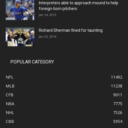
Interpreters able to approach mound to help
foreign-born pitchers
Jan 14, 2013
Richard Sherman fined for taunting
Jan 25, 2014
POPULAR CATEGORY
NFL
11492
MLB
11238
CFB
9011
NBA
7775
NHL
7526
CBB
5954