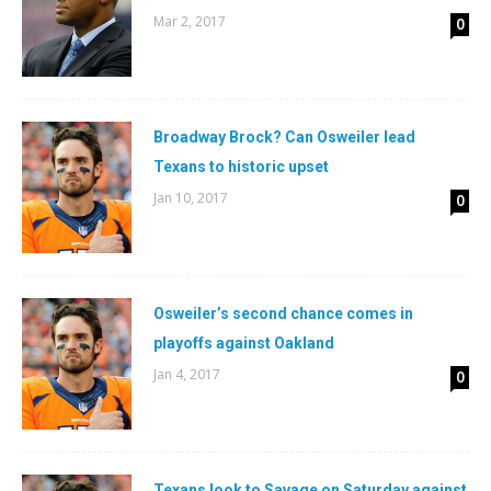
Mar 2, 2017
0
Broadway Brock? Can Osweiler lead
Texans to historic upset
Jan 10, 2017
0
Osweiler’s second chance comes in
playoffs against Oakland
Jan 4, 2017
0
Texans look to Savage on Saturday against