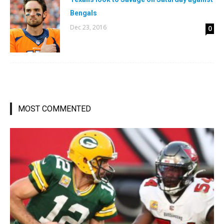
Bengals
Dec 23, 2016
0
MOST COMMENTED