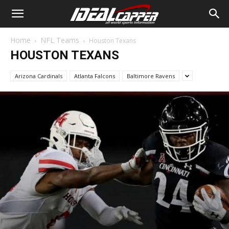
Home
NFL Teams
Houston Texans
HOUSTON TEXANS
Arizona Cardinals
Atlanta Falcons
Baltimore Ravens