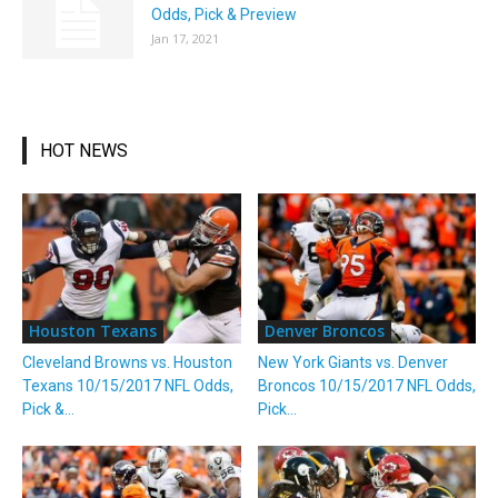
Odds, Pick & Preview
Jan 17, 2021
HOT NEWS
Houston Texans
Denver Broncos
Cleveland Browns vs. Houston
New York Giants vs. Denver
Texans 10/15/2017 NFL Odds,
Broncos 10/15/2017 NFL Odds,
Pick &...
Pick...