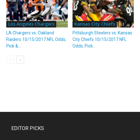
Los Angeles Chargers
Kansas City Chiefs
LA Chargers vs. Oakland
Pittsburgh Steelers vs. Kansas
Raiders 10/15/2017 NFL Odds,
City Chiefs 10/15/2017 NFL
Pick &...
Odds, Pick...
EDITOR PICKS