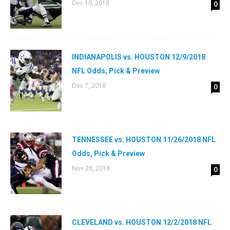
Dec 10, 2018
0
INDIANAPOLIS vs. HOUSTON 12/9/2018
NFL Odds, Pick & Preview
Dec 7, 2018
0
TENNESSEE vs. HOUSTON 11/26/2018 NFL
Odds, Pick & Preview
Nov 26, 2018
0
CLEVELAND vs. HOUSTON 12/2/2018 NFL