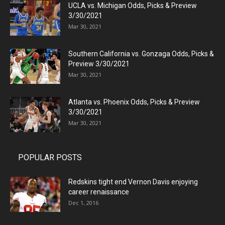
UCLA vs. Michigan Odds, Picks & Preview
3/30/2021
Mar 30, 2021
Southern California vs. Gonzaga Odds, Picks &
Preview 3/30/2021
Mar 30, 2021
Atlanta vs. Phoenix Odds, Picks & Preview
3/30/2021
Mar 30, 2021
POPULAR POSTS
Redskins tight end Vernon Davis enjoying
career renaissance
Dec 1, 2016