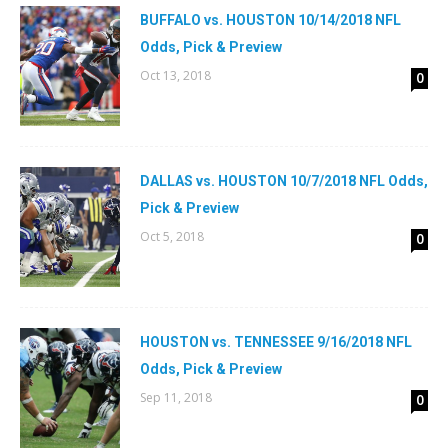
BUFFALO vs. HOUSTON 10/14/2018 NFL
Odds, Pick & Preview
Oct 13, 2018
0
DALLAS vs. HOUSTON 10/7/2018 NFL Odds,
Pick & Preview
Oct 5, 2018
0
HOUSTON vs. TENNESSEE 9/16/2018 NFL
Odds, Pick & Preview
Sep 11, 2018
0