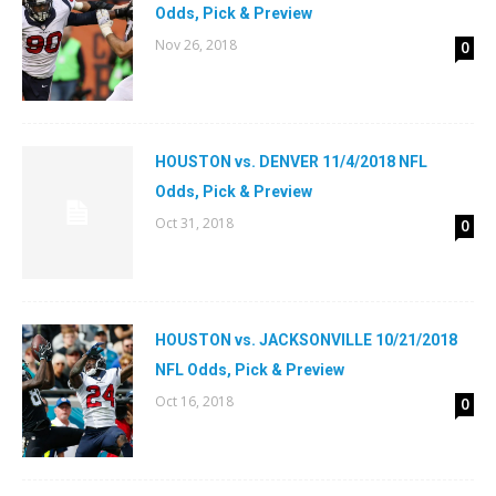
Odds, Pick & Preview
Nov 26, 2018
0
HOUSTON vs. DENVER 11/4/2018 NFL
Odds, Pick & Preview
Oct 31, 2018
0
HOUSTON vs. JACKSONVILLE 10/21/2018
NFL Odds, Pick & Preview
Oct 16, 2018
0