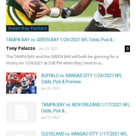
Green Bay Packers
TAMPA BAY vs. GREEN BAY 1/24/2021 NFL Odds, Pick &...
Tony Palazzo
0
-
Jan 23, 2021
The TAMPA BAY and the GREEN BAY will both be gunning for a
victory on 1/24/2021 at 3:05 PM when they meet in a...
BUFFALO vs. KANSAS CITY 1/24/2021 NFL
Odds, Pick & Preview
Jan 23, 2021
TAMPA BAY vs. NEW ORLEANS 1/17/2021 NFL
Odds, Pick &...
Jan 17, 2021
CLEVELAND vs. KANSAS CITY 1/17/2021 NFL