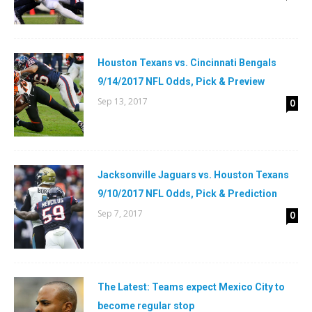
Houston Texans vs. Cincinnati Bengals
9/14/2017 NFL Odds, Pick & Preview
Sep 13, 2017
0
Jacksonville Jaguars vs. Houston Texans
9/10/2017 NFL Odds, Pick & Prediction
Sep 7, 2017
0
The Latest: Teams expect Mexico City to
become regular stop