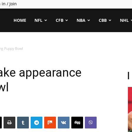
 in / Join
ealCapper
HOME
NFL
CFB
NBA
CBB
NHL
ng Puppy Bowl
ake appearance
wl