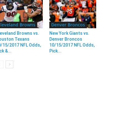
leveland Browns
Denver Broncos
eveland Browns vs.
New York Giants vs.
ouston Texans
Denver Broncos
0/15/2017 NFL Odds,
10/15/2017 NFL Odds,
ck &...
Pick...