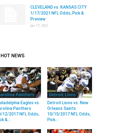
CLEVELAND vs. KANSAS CITY
1/17/2021 NFL Odds, Pick &
Preview
Jan 17, 2021
HOT NEWS
arolina Panthers
Detroit Lions
iladelphia Eagles vs.
Detroit Lions vs. New
rolina Panthers
Orleans Saints
0/12/2017 NFL Odds,
10/15/2017 NFL Odds,
ck &...
Pick...