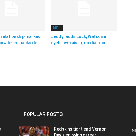
NFL
relationship marked
Jeudy lauds Lock, Watson in
 powdered backsides
eyebrow-raising media tour
POPULAR POSTS
s
Redskins tight end Vernon
N
Davis enjoying career