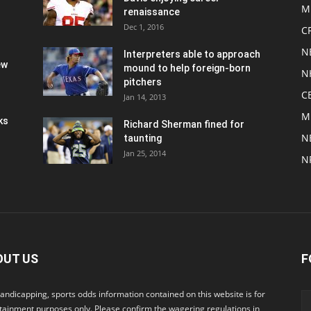
M
renaissance
Dec 1, 2016
C
N
Interpreters able to approach
ew
mound to help foreign-born
N
pitchers
C
Jan 14, 2013
M
ks
Richard Sherman fined for
N
taunting
Jan 25, 2014
N
OUT US
F
andicapping, sports odds information contained on this website is for
tainment purposes only. Please confirm the wagering regulations in