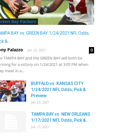
reen Bay Packers
AMPA BAY vs. GREEN BAY 1/24/2021 NFL Odds,
ck &...
ony Palazzo
0
-
Jan 23, 2021
e TAMPA BAY and the GREEN BAY will both be
nning for a victory on 1/24/2021 at 3:05 PM when
ey meet in a...
BUFFALO vs. KANSAS CITY
1/24/2021 NFL Odds, Pick &
Preview
Jan 23, 2021
TAMPA BAY vs. NEW ORLEANS
1/17/2021 NFL Odds, Pick &...
Jan 17, 2021