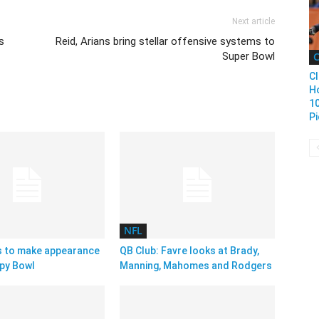
Next article
s
Reid, Arians bring stellar offensive systems to
Super Bowl
C
Cl
H
1
Pi
NFL
s to make appearance
QB Club: Favre looks at Brady,
py Bowl
Manning, Mahomes and Rodgers