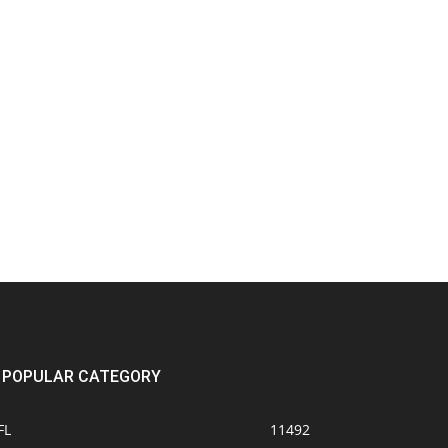
POPULAR CATEGORY
FL
11492