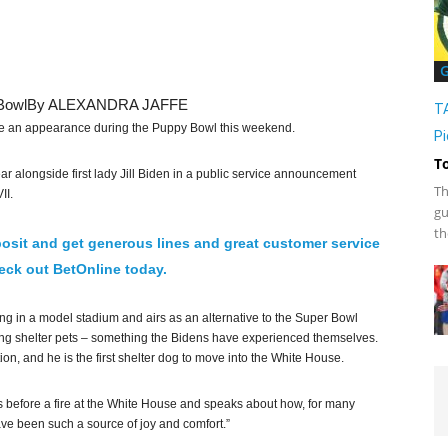
G
Bowl
By ALEXANDRA JAFFE
T
 an appearance during the Puppy Bowl this weekend.
Pi
T
alongside first lady Jill Biden in a public service announcement
Th
II.
gu
th
osit and get generous lines and great customer service
ck out BetOnline today.
ng in a model stadium and airs as an alternative to the Super Bowl
ing shelter pets – something the Bidens have experienced themselves.
, and he is the first shelter dog to move into the White House.
ogs before a fire at the White House and speaks about how, for many
ve been such a source of joy and comfort.”