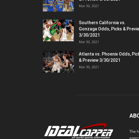
Mar 30, 2021
Southern California vs.
Gonzaga Odds, Picks & Previ
3/30/2021
Mar 30, 2021
Atlanta vs. Phoenix Odds, Pic
& Preview 3/30/2021
Mar 30, 2021
AB
The h
enter