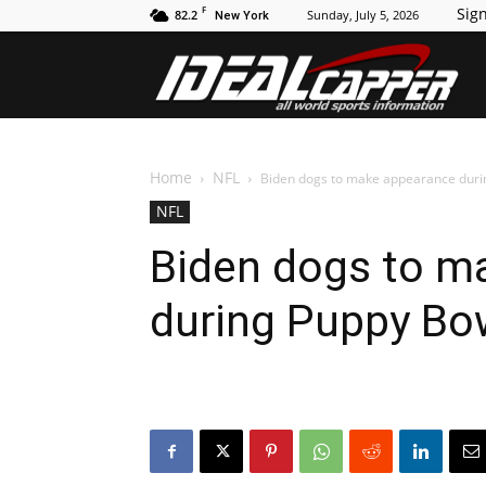
F
Sign
82.2
Sunday, July 5, 2026
New York
Id
Home
NFL
Biden dogs to make appearance duri
NFL
Biden dogs to m
during Puppy Bo