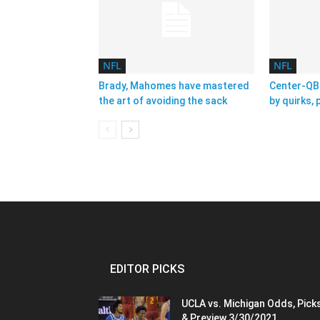
NFL
NFL
Brady, Mahomes have mastered
Center-QB 
the art of avoiding the sack
by quirks,
EDITOR PICKS
UCLA vs. Michigan Odds, Pick
& Preview 3/30/2021