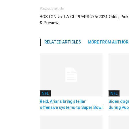
Previous article
BOSTON vs. LA CLIPPERS 2/5/2021 Odds, Pick
& Preview
RELATED ARTICLES
MORE FROM AUTHOR
NFL
NFL
Reid, Arians bring stellar
Biden dog
offensive systems to Super Bowl
during Pup