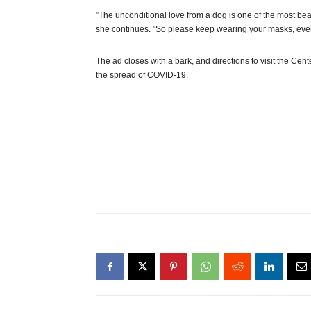
”The unconditional love from a dog is one of the most beau
she continues. ”So please keep wearing your masks, even
The ad closes with a bark, and directions to visit the Cen
the spread of COVID-19.