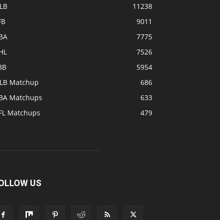
LB
11238
FB
9011
BA
7775
HL
7526
BB
5954
LB Matchup
686
BA Matchups
633
FL Matchups
479
OLLOW US