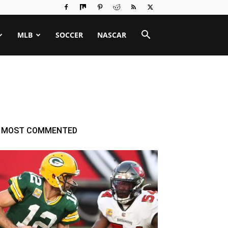
MLB
SOCCER
NASCAR
MOST COMMENTED