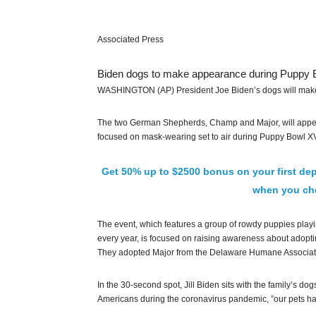
Associated Press
Biden dogs to make appearance during Puppy 
WASHINGTON (AP) President Joe Biden’s dogs will make
The two German Shepherds, Champ and Major, will appear 
focused on mask-wearing set to air during Puppy Bowl XV
Get 50% up to $2500 bonus on your first dep
when you che
The event, which features a group of rowdy puppies playi
every year, is focused on raising awareness about adopt
They adopted Major from the Delaware Humane Association
In the 30-second spot, Jill Biden sits with the family’s d
Americans during the coronavirus pandemic, ”our pets ha