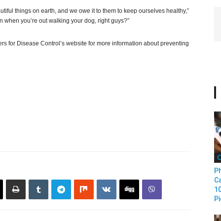
tiful things on earth, and we owe it to them to keep ourselves healthy,”
 when you’re out walking your dog, right guys?”
ters for Disease Control’s website for more information about preventing
C
Ph
Ca
1
Pi