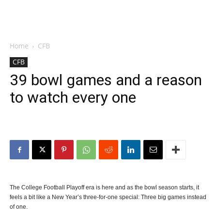
Home
CFB
CFB
39 bowl games and a reason
to watch every one
The College Football Playoff era is here and as the bowl season starts, it
feels a bit like a New Year’s three-for-one special: Three big games instead
of one.