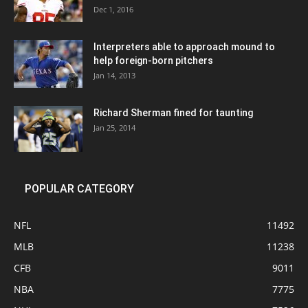
Dec 1, 2016
Interpreters able to approach mound to
help foreign-born pitchers
Jan 14, 2013
Richard Sherman fined for taunting
Jan 25, 2014
POPULAR CATEGORY
NFL
11492
MLB
11238
CFB
9011
NBA
7775