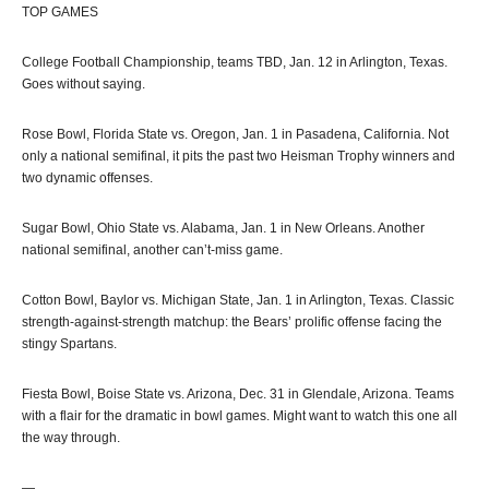
TOP GAMES
College Football Championship, teams TBD, Jan. 12 in Arlington, Texas.
Goes without saying.
Rose Bowl, Florida State vs. Oregon, Jan. 1 in Pasadena, California. Not
only a national semifinal, it pits the past two Heisman Trophy winners and
two dynamic offenses.
Sugar Bowl, Ohio State vs. Alabama, Jan. 1 in New Orleans. Another
national semifinal, another can’t-miss game.
Cotton Bowl, Baylor vs. Michigan State, Jan. 1 in Arlington, Texas. Classic
strength-against-strength matchup: the Bears’ prolific offense facing the
stingy Spartans.
Fiesta Bowl, Boise State vs. Arizona, Dec. 31 in Glendale, Arizona. Teams
with a flair for the dramatic in bowl games. Might want to watch this one all
the way through.
—