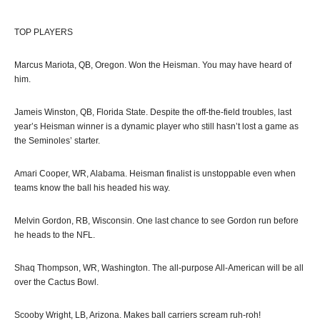
TOP PLAYERS
Marcus Mariota, QB, Oregon. Won the Heisman. You may have heard of
him.
Jameis Winston, QB, Florida State. Despite the off-the-field troubles, last
year’s Heisman winner is a dynamic player who still hasn’t lost a game as
the Seminoles’ starter.
Amari Cooper, WR, Alabama. Heisman finalist is unstoppable even when
teams know the ball his headed his way.
Melvin Gordon, RB, Wisconsin. One last chance to see Gordon run before
he heads to the NFL.
Shaq Thompson, WR, Washington. The all-purpose All-American will be all
over the Cactus Bowl.
Scooby Wright, LB, Arizona. Makes ball carriers scream ruh-roh!