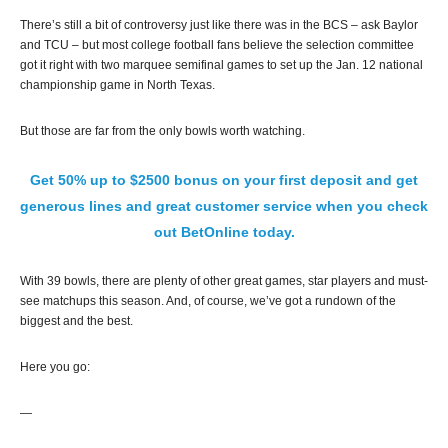
There’s still a bit of controversy just like there was in the BCS – ask Baylor
and TCU – but most college football fans believe the selection committee
got it right with two marquee semifinal games to set up the Jan. 12 national
championship game in North Texas.
But those are far from the only bowls worth watching.
Get 50% up to $2500 bonus on your first deposit and get
generous lines and great customer service when you check
out BetOnline today.
With 39 bowls, there are plenty of other great games, star players and must-
see matchups this season. And, of course, we’ve got a rundown of the
biggest and the best.
Here you go:
—