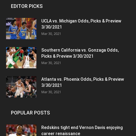
EDITOR PICKS
UCLA vs. Michigan Odds, Picks & Preview
3/30/2021
Mar 30, 2021
Southern California vs. Gonzaga Odds,
Picks & Preview 3/30/2021
Mar 30, 2021
Atlanta vs. Phoenix Odds, Picks & Preview
3/30/2021
Mar 30, 2021
POPULAR POSTS
Redskins tight end Vernon Davis enjoying
career renaissance