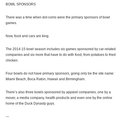
BOWL SPONSORS
There was a time when dot-coms were the primary sponsors of bowl
games.
Now, food and cars are king.
The 2014-15 bowl season includes six games sponsored by car-related
companies and six more that have to do with food, from potatoes to fried
chicken.
Four bowls do not have primary sponsors, going only be the site name:
Miami Beach, Boca Raton, Hawaii and Birmingham.
There’s also three bowls sponsored by apparel companies, one by a
mover, a media company, health products and even one by the online
home of the Duck Dynasty guys.
—