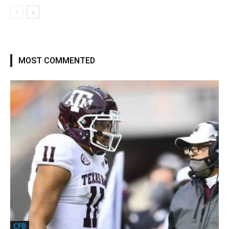
MOST COMMENTED
CFB