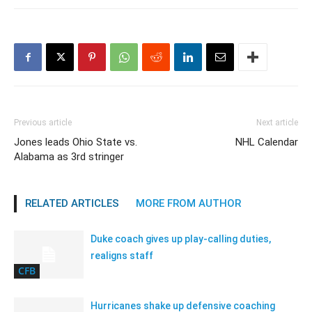
Previous article
Next article
Jones leads Ohio State vs.
NHL Calendar
Alabama as 3rd stringer
RELATED ARTICLES
MORE FROM AUTHOR
Duke coach gives up play-calling duties,
realigns staff
CFB
Hurricanes shake up defensive coaching