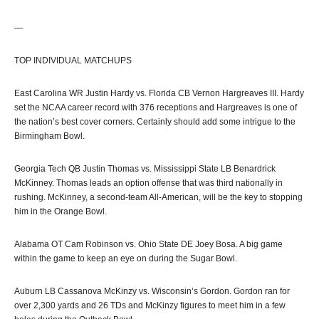
—
TOP INDIVIDUAL MATCHUPS
East Carolina WR Justin Hardy vs. Florida CB Vernon Hargreaves III. Hardy
set the NCAA career record with 376 receptions and Hargreaves is one of
the nation’s best cover corners. Certainly should add some intrigue to the
Birmingham Bowl.
Georgia Tech QB Justin Thomas vs. Mississippi State LB Benardrick
McKinney. Thomas leads an option offense that was third nationally in
rushing. McKinney, a second-team All-American, will be the key to stopping
him in the Orange Bowl.
Alabama OT Cam Robinson vs. Ohio State DE Joey Bosa. A big game
within the game to keep an eye on during the Sugar Bowl.
Auburn LB Cassanova McKinzy vs. Wisconsin’s Gordon. Gordon ran for
over 2,300 yards and 26 TDs and McKinzy figures to meet him in a few