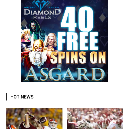
HOT NEWS