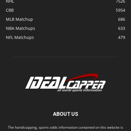
NHL
7526
CBB
5954
MLB Matchup
686
NBA Matchups
633
NFL Matchups
479
ABOUT US
The handicapping, sports odds information contained on this website is