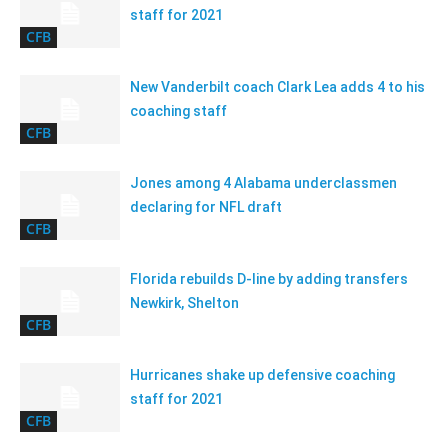
staff for 2021
CFB
New Vanderbilt coach Clark Lea adds 4 to his
coaching staff
CFB
Jones among 4 Alabama underclassmen
declaring for NFL draft
CFB
Florida rebuilds D-line by adding transfers
Newkirk, Shelton
CFB
Hurricanes shake up defensive coaching
staff for 2021
CFB