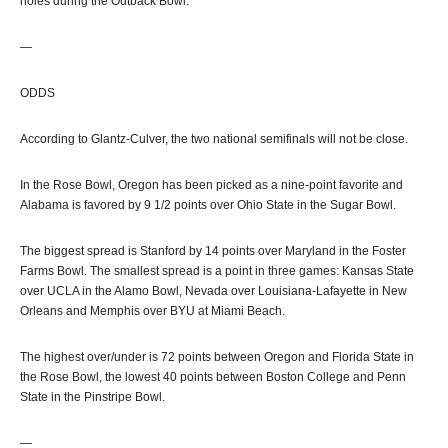
holes during the Outback Bowl.
—
ODDS
According to Glantz-Culver, the two national semifinals will not be close.
In the Rose Bowl, Oregon has been picked as a nine-point favorite and
Alabama is favored by 9 1/2 points over Ohio State in the Sugar Bowl.
The biggest spread is Stanford by 14 points over Maryland in the Foster
Farms Bowl. The smallest spread is a point in three games: Kansas State
over UCLA in the Alamo Bowl, Nevada over Louisiana-Lafayette in New
Orleans and Memphis over BYU at Miami Beach.
The highest over/under is 72 points between Oregon and Florida State in
the Rose Bowl, the lowest 40 points between Boston College and Penn
State in the Pinstripe Bowl.
—