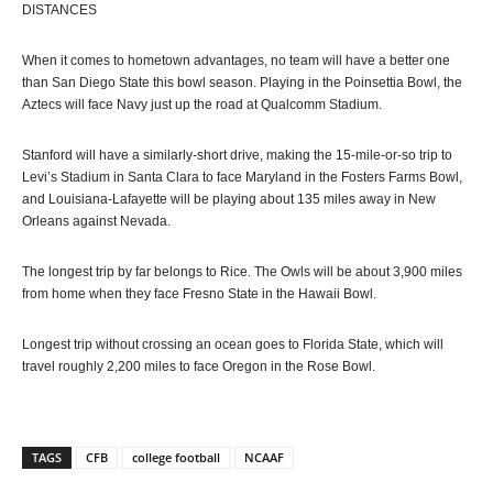
DISTANCES
When it comes to hometown advantages, no team will have a better one
than San Diego State this bowl season. Playing in the Poinsettia Bowl, the
Aztecs will face Navy just up the road at Qualcomm Stadium.
Stanford will have a similarly-short drive, making the 15-mile-or-so trip to
Levi’s Stadium in Santa Clara to face Maryland in the Fosters Farms Bowl,
and Louisiana-Lafayette will be playing about 135 miles away in New
Orleans against Nevada.
The longest trip by far belongs to Rice. The Owls will be about 3,900 miles
from home when they face Fresno State in the Hawaii Bowl.
Longest trip without crossing an ocean goes to Florida State, which will
travel roughly 2,200 miles to face Oregon in the Rose Bowl.
TAGS
CFB
college football
NCAAF