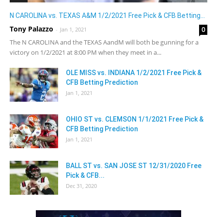
N CAROLINA vs. TEXAS A&M 1/2/2021 Free Pick & CFB Betting...
Tony Palazzo
0
-
Jan 1, 2021
The N CAROLINA and the TEXAS AandM will both be gunning for a
victory on 1/2/2021 at 8:00 PM when they meet in a...
OLE MISS vs. INDIANA 1/2/2021 Free Pick &
CFB Betting Prediction
Jan 1, 2021
OHIO ST vs. CLEMSON 1/1/2021 Free Pick &
CFB Betting Prediction
Jan 1, 2021
BALL ST vs. SAN JOSE ST 12/31/2020 Free
Pick & CFB...
Dec 31, 2020