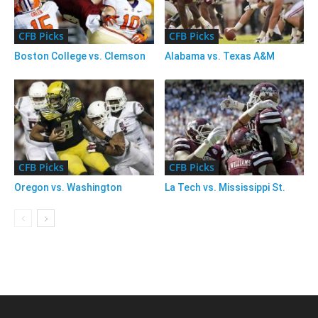
CFB Picks
CFB Picks
Boston College vs. Clemson
Alabama vs. Texas A&M
CFB Picks
CFB Picks
Oregon vs. Washington
La Tech vs. Mississippi St.