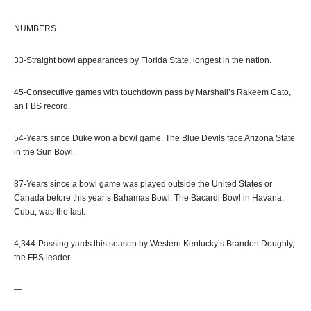
NUMBERS
33-Straight bowl appearances by Florida State, longest in the nation.
45-Consecutive games with touchdown pass by Marshall’s Rakeem Cato,
an FBS record.
54-Years since Duke won a bowl game. The Blue Devils face Arizona State
in the Sun Bowl.
87-Years since a bowl game was played outside the United States or
Canada before this year’s Bahamas Bowl. The Bacardi Bowl in Havana,
Cuba, was the last.
4,344-Passing yards this season by Western Kentucky’s Brandon Doughty,
the FBS leader.
—