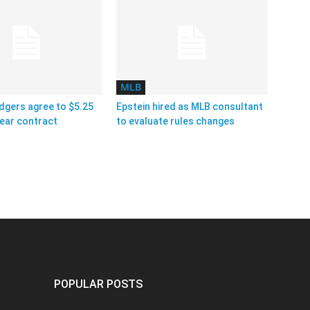
MLB
dgers agree to $5.25
Epstein hired as MLB consultant
year contract
to evaluate rules changes
POPULAR POSTS