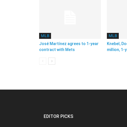
MLB
MLB
José Martínez agrees to 1-year
Knebel, Do
contract with Mets
million, 1-
EDITOR PICKS