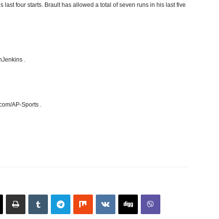
st four starts. Brault has allowed a total of seven runs in his last five
hJenkins .
.com/AP-Sports .