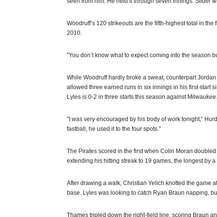
seen from him. He held it through seven innings. Slider was
Woodruff’s 120 strikeouts are the fifth-highest total in the 
2010.
”You don’t know what to expect coming into the season but
While Woodruff hardly broke a sweat, counterpart Jordan L
allowed three earned runs in six innings in his first start
Lyles is 0-2 in three starts this season against Milwaukee
”I was very encouraged by his body of work tonight,” Hurdle
fastball, he used it to the four spots.”
The Pirates scored in the first when Colin Moran double
extending his hitting streak to 19 games, the longest by a
After drawing a walk, Christian Yelich knotted the game at 1
base. Lyles was looking to catch Ryan Braun napping, but
Thames tripled down the right-field line, scoring Braun a