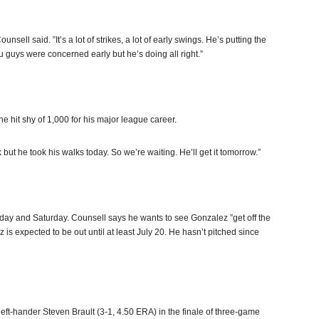
ell said. ”It’s a lot of strikes, a lot of early swings. He’s putting the
 guys were concerned early but he’s doing all right.”
one hit shy of 1,000 for his major league career.
but he took his walks today. So we’re waiting. He’ll get it tomorrow.”
day and Saturday. Counsell says he wants to see Gonzalez ”get off the
is expected to be out until at least July 20. He hasn’t pitched since
eft-hander Steven Brault (3-1, 4.50 ERA) in the finale of three-game