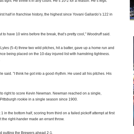
 tight. He threw it in any count. He’s 10-2 for a reason. He’s legit.”
first half in franchise history, the highest since Yovani Gallardo’s 122 in
 to have 10 wins before the break, that’s pretty cool,” Woodruff said.
yles (5-4) threw two wild pitches, hit a batter, gave up a home run and
 since being placed on the 10-day injured list with hamstring tightness.
.
 said. ”I think he got into a good rhythm. He used all his pitches. His
d to right to score Kevin Newman. Newman reached on a single,
 Pittsburgh rookie in a single season since 1900.
 in the bottom half, scoring from third on a failed pickoff attempt at first
 the right-hander made an errant throw.
nd putting the Brewers ahead 2-1.