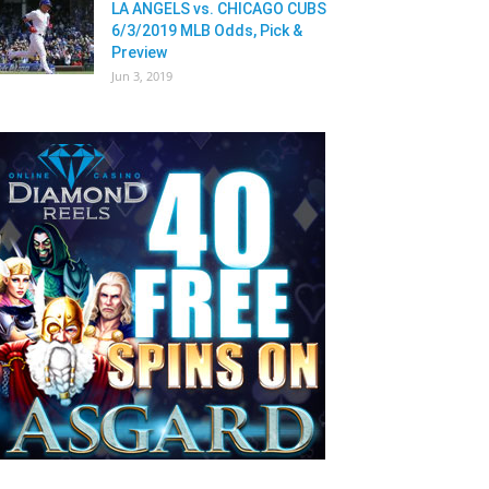
LA ANGELS vs. CHICAGO CUBS
6/3/2019 MLB Odds, Pick &
Preview
Jun 3, 2019