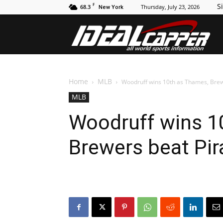
F
Si
68.3
Thursday, July 23, 2026
New York
Id
Home
MLB
Woodruff wins 10th as Thames, Brew
MLB
Woodruff wins 1
Brewers beat Pir