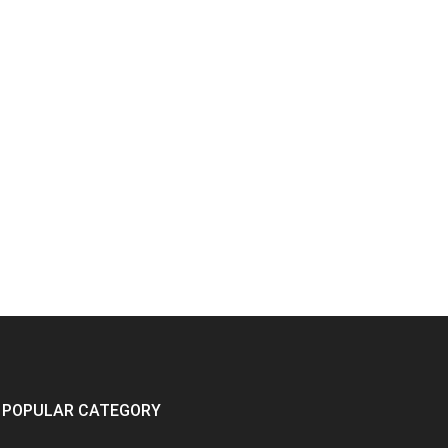
POPULAR CATEGORY