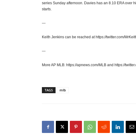
series Sunday afternoon. Davies has an 8.10 ERA over his la
starts.
—
Keith Jenkins can be reached at https://twitter.com/MrKeit
—
More AP MLB: https://apnews.com/MLB and https://twitter
TAGS
mlb