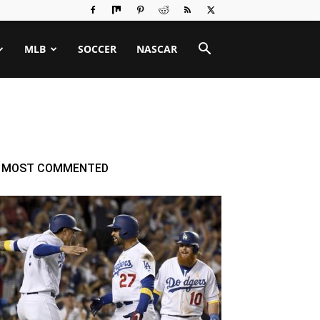
MLB
SOCCER
NASCAR
MOST COMMENTED