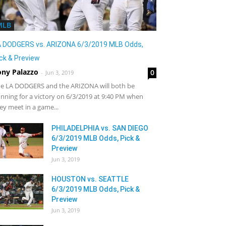
MLB
A DODGERS vs. ARIZONA 6/3/2019 MLB Odds,
ck & Preview
ony Palazzo
0
-
Jun 3, 2019
e LA DODGERS and the ARIZONA will both be
nning for a victory on 6/3/2019 at 9:40 PM when
ey meet in a game...
PHILADELPHIA vs. SAN DIEGO
6/3/2019 MLB Odds, Pick &
Preview
Jun 3, 2019
HOUSTON vs. SEATTLE
6/3/2019 MLB Odds, Pick &
Preview
Jun 3, 2019