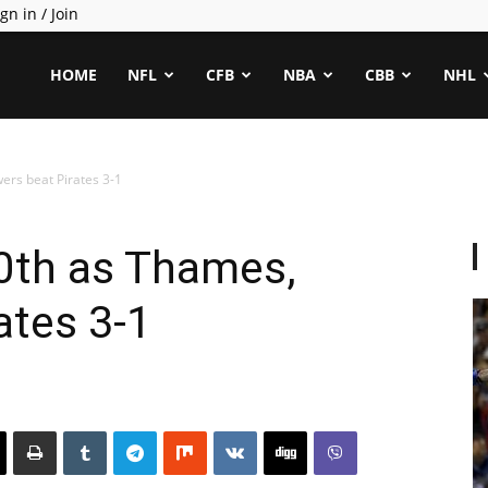
gn in / Join
ealCapper
HOME
NFL
CFB
NBA
CBB
NHL
ers beat Pirates 3-1
0th as Thames,
ates 3-1