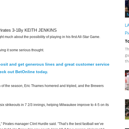
L
irates 3-1
By KEITH JENKINS
Pi
uch about the possibility of playing in his first All-Star Game.
T
Th
ing it some serious thought.
gu
th
osit and get generous lines and great customer service
ck out BetOnline today.
n of the season, Eric Thames homered and tripled, and the Brewers
ix strikeouts in 7 2/3 innings, helping Milwaukee improve to 4-5 on its
,” Pirates manager Clint Hurdle said. ”That’s the best fastball we’ve