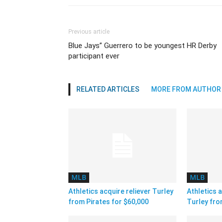
Previous article
Blue Jays” Guerrero to be youngest HR Derby
participant ever
RELATED ARTICLES
MORE FROM AUTHOR
MLB
MLB
Athletics acquire reliever Turley
Athletics a
from Pirates for $60,000
Turley fro