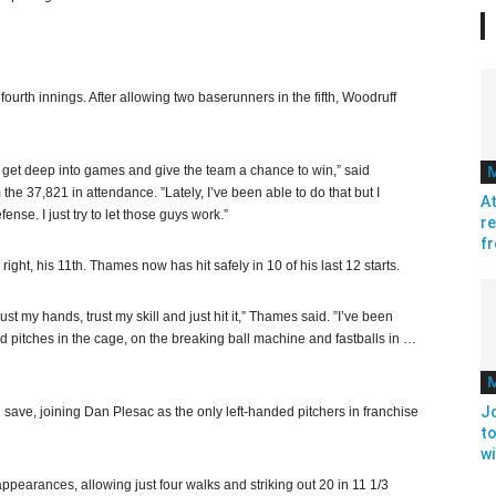
 fourth innings. After allowing two baserunners in the fifth, Woodruff
an get deep into games and give the team a chance to win,” said
he 37,821 in attendance. ”Lately, I’ve been able to do that but I
At
nse. I just try to let those guys work.”
re
fr
ight, his 11th. Thames now has hit safely in 10 of his last 12 starts.
st my hands, trust my skill and just hit it,” Thames said. ”I’ve been
ed pitches in the cage, on the breaking ball machine and fastballs in …
J
h save, joining Dan Plesac as the only left-handed pitchers in franchise
to
w
appearances, allowing just four walks and striking out 20 in 11 1/3