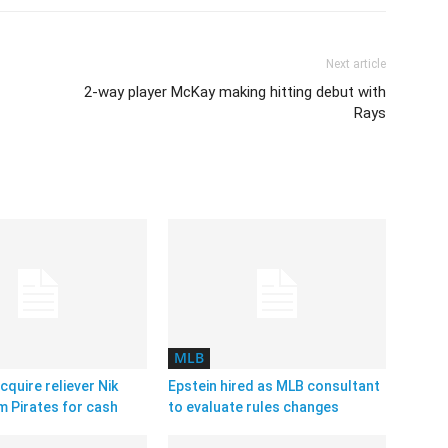
Next article
2-way player McKay making hitting debut with
Rays
MLB
cquire reliever Nik
Epstein hired as MLB consultant
m Pirates for cash
to evaluate rules changes