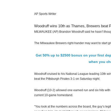
AP Sports Writer
Woodruff wins 10th as Thames, Brewers beat P
MILWAUKEE (AP) Brandon Woodruff said he hasn’t thought m
The Milwaukee Brewers right-hander may want to start giv
Get 50% up to $2500 bonus on your first dep
when you che
Woodruff cruised to his National League-leading 10th wi
beat the Pittsburgh Pirates 3-1 on Saturday night.
Woodruff (10-2) allowed one earned run and six hits with s
current 10-game homestand.
”You look at the numbers across the board, the guy’s legit