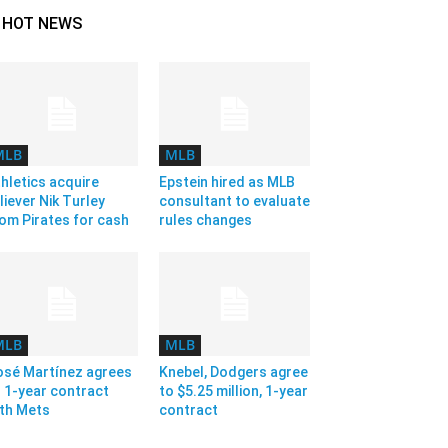
HOT NEWS
MLB
MLB
hletics acquire
Epstein hired as MLB
liever Nik Turley
consultant to evaluate
om Pirates for cash
rules changes
MLB
MLB
osé Martínez agrees
Knebel, Dodgers agree
 1-year contract
to $5.25 million, 1-year
ith Mets
contract