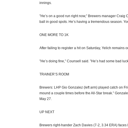
innings.
”He’s on a good run right now,” Brewers manager Craig Couns
ball in good spots. He’s having a tremendous season. You
ONE MORE TO 1K
After failing to register a hit on Saturday, Yelich remains 
”He’s doing fine,” Counsell said. ”He’s had some bad luck 
TRAINER’S ROOM
Brewers: LHP Gio Gonzalez (left arm) played catch on Fri
mound a couple times before the All-Star break.” Gonzalez 
May 27.
UP NEXT
Brewers right-hander Zach Davies (7-2, 3.34 ERA) faces l