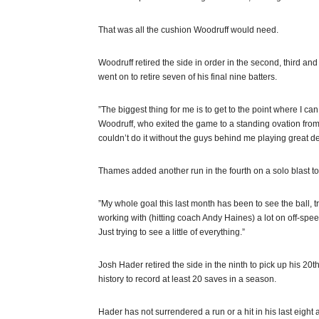
That was all the cushion Woodruff would need.
Woodruff retired the side in order in the second, third and
went on to retire seven of his final nine batters.
”The biggest thing for me is to get to the point where I c
Woodruff, who exited the game to a standing ovation from t
couldn’t do it without the guys behind me playing great defe
Thames added another run in the fourth on a solo blast to r
”My whole goal this last month has been to see the ball, tru
working with (hitting coach Andy Haines) a lot on off-spe
Just trying to see a little of everything.”
Josh Hader retired the side in the ninth to pick up his 20t
history to record at least 20 saves in a season.
Hader has not surrendered a run or a hit in his last eight 