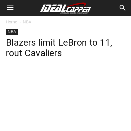
Home
NBA
NBA
Blazers limit LeBron to 11,
rout Cavaliers