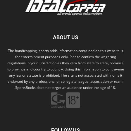
ABOUT US
The handicapping, sports odds information contained on this website is
for entertainment purposes only. Please confirm the wagering
regulations in your jurisdiction as they vary from state to state, province
to province and country to country. Using this information to contravene
any law or statute is prohibited. The site is not associated with nor is it
endorsed by any professional or collegiate league, association or team.
SportsBooks does not target an audience under the age of 18.
FOLLOW US