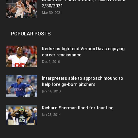
3/30/2021
Mar 30, 2021
POPULAR POSTS
Redskins tight end Vernon Davis enjoying
career renaissance
Dec 1, 2016
Interpreters able to approach mound to
help foreign-born pitchers
Jan 14, 2013
Richard Sherman fined for taunting
Jan 25, 2014