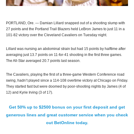
PORTLAND, Ore. — Damian Lillard snapped out of a shooting slump with
27 points and the Portland Trail Blazers held LeBron James to just 11 in a
101-82 victory over the Cleveland Cavaliers on Tuesday night.
Lillard was nursing an abdominal strain but had 15 points by halftime after
averaging just 13.7 points on 11-for-41 shooting in the first three games.
The All-Star averaged 20.7 points last season.
The Cavaliers, playing the first of a three-game Western Conference road
swing, hadn’t played since a 114-108 overtime victory at Chicago on Friday.
They started fast but were doomed by poor-shooting nights by James (4 of
12) and Kyrie Irving (3 of 17).
Get 50% up to $2500 bonus on your first deposit and get
generous lines and great customer service when you check
out BetOnline today.