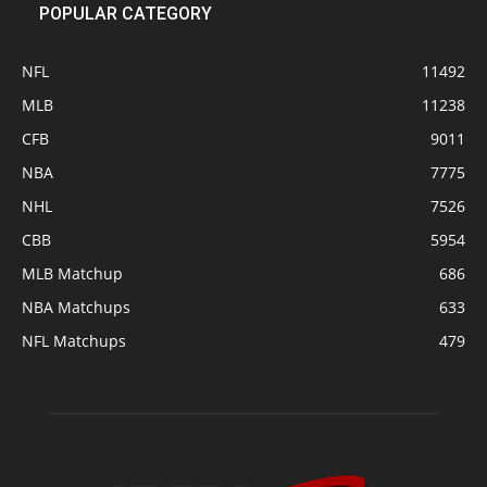
POPULAR CATEGORY
NFL
11492
MLB
11238
CFB
9011
NBA
7775
NHL
7526
CBB
5954
MLB Matchup
686
NBA Matchups
633
NFL Matchups
479