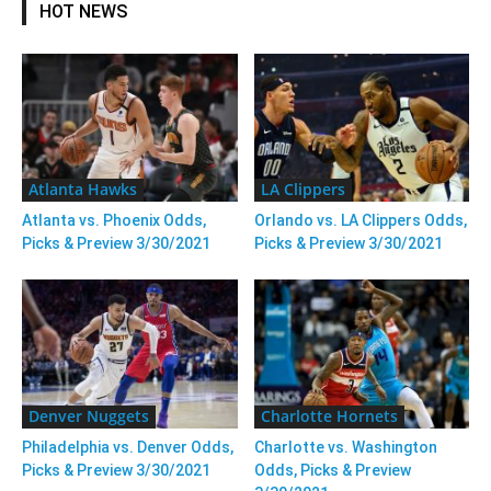
HOT NEWS
Atlanta Hawks
LA Clippers
Atlanta vs. Phoenix Odds,
Orlando vs. LA Clippers Odds,
Picks & Preview 3/30/2021
Picks & Preview 3/30/2021
Denver Nuggets
Charlotte Hornets
Philadelphia vs. Denver Odds,
Charlotte vs. Washington
Picks & Preview 3/30/2021
Odds, Picks & Preview