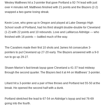
Wesley Matthews hit a 3-pointer that gave Portland a 92-74 lead with just
over 4 minutes left. Matthews finished with 21 points and the Blazers (2-2)
snapped a two-game losing streak.
Kevin Love, who grew up in Oregon and played at Lake Oswego High
School south of Portland, had his third straight double-double for Cleveland
(1-2) with 22 points and 10 rebounds. Love and LaMarcus Aldridge — who
finished with 16 points — battled much of the way.
The Cavaliers made their first 10 shots and James hit consecutive 3-
pointers to put Cleveland up 27-20 early. The Blazers answered with a 9-0
run to go up 29-27.
Shawn Marion’s fast-break layup gave Cleveland a 41-37 lead midway
through the second quarter. The Blazers tied it at 44 on Matthews’ 3-pointer.
Lillard hit a 3-pointer and a pair of free throws and Portland led 55-50 at the
break. He opened the second half with a dunk.
Portland stretched the lead to 67-54 on Aldridge’s layup and led 76-69
going into the fourth.