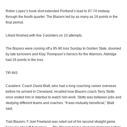
Robin Lopez’s hook shot extended Portland’s lead to 87-74 midway
through the fourth quarter. The Blazers led by as many as 19 points in the
final period.
Lillard finished with five 3-pointers on 10 attempts.
The Blazers were coming off a 95-90 loss Sunday to Golden State, doomed
by late turnovers and Klay Thompson’s heroics for the Warriors. Aldridge
had 26 points in the loss.
TIP-INS
Cavaliers: Coach David Blatt, who had a long coaching career overseas
before he arrived in Cleveland, recalled how Blazers coach Terry Stotts
once visited him in Istanbul to watch him work. Stotts was between jobs and
studying different teams and coaches. “It was mutually beneficial,” Blatt
said.
Trail Blazers: F Joel Freeland was ruled out of his second straight game