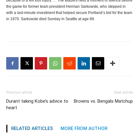
because of a left foot injury. … The Blazers held a moment of silence before
the game for former team president Herman Sarkowski, who stepped in
with a last-minute investment that helped secure Portland’s bid for the team
in 1970. Sarkowski died Sunday in Seattle at age 89.
Previous article
Next article
Durant taking Kobe’s advice to
Browns vs. Bengals Matchup
heart
RELATED ARTICLES
MORE FROM AUTHOR