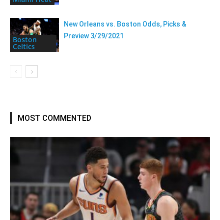
New Orleans vs. Boston Odds, Picks &
Preview 3/29/2021
Boston
Celtics
MOST COMMENTED