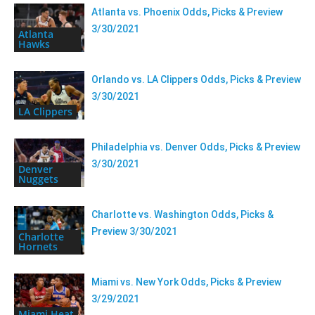
Atlanta vs. Phoenix Odds, Picks & Preview
3/30/2021
Atlanta
Hawks
Orlando vs. LA Clippers Odds, Picks & Preview
3/30/2021
LA Clippers
Philadelphia vs. Denver Odds, Picks & Preview
3/30/2021
Denver
Nuggets
Charlotte vs. Washington Odds, Picks &
Preview 3/30/2021
Charlotte
Hornets
Miami vs. New York Odds, Picks & Preview
3/29/2021
Miami Heat