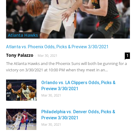
Atlanta Hawks
Atlanta vs. Phoenix Odds, Picks & Preview 3/30/2021
Tony Palazzo
1
-
Mar 30, 2021
The Atlanta Hawks and the Phoenix Suns will both be gunning for a
victory on 3/30/2021 at 10:00 PM when they meet in an...
Orlando vs. LA Clippers Odds, Picks &
Preview 3/30/2021
Mar 30, 2021
Philadelphia vs. Denver Odds, Picks &
Preview 3/30/2021
Mar 30, 2021