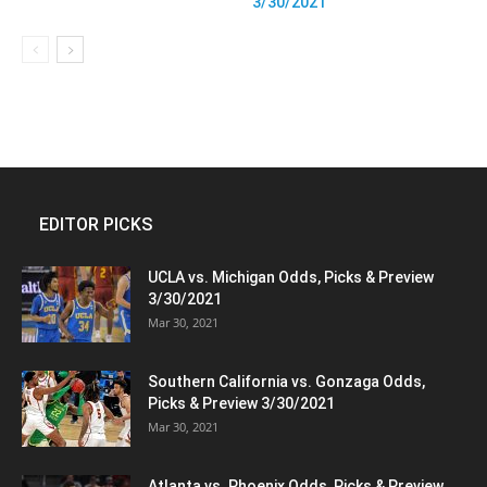
3/30/2021
EDITOR PICKS
UCLA vs. Michigan Odds, Picks & Preview
3/30/2021
Mar 30, 2021
Southern California vs. Gonzaga Odds,
Picks & Preview 3/30/2021
Mar 30, 2021
Atlanta vs. Phoenix Odds, Picks & Preview