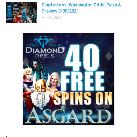
Charlotte vs. Washington Odds, Picks &
Preview 3/30/2021
Mar 30, 2021