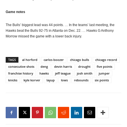
Game notes
The Bulls’ biggest lead was 44 points. … In the teams’ last meeting, the
Hawks beat the Bulls 92-75 in Atlanta on Dec. 22. … Hawks G Anthony
Morrow missed the game with a lower back injury.
TAGS
al horford
carlos boozer
chicago bulls
chicago record
consecutive shots
deng
devin harris
drought
five points
franchise history
hawks
jeff teague
josh smith
jumper
knicks
kyle korver
layup
lows
rebounds
six points