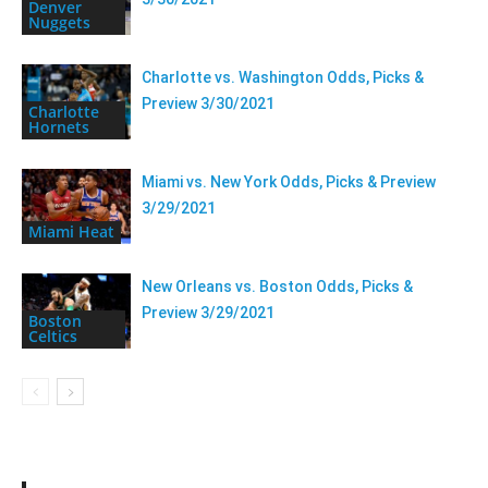
Denver
Nuggets
Charlotte vs. Washington Odds, Picks &
Preview 3/30/2021
Charlotte
Hornets
Miami vs. New York Odds, Picks & Preview
3/29/2021
Miami Heat
New Orleans vs. Boston Odds, Picks &
Preview 3/29/2021
Boston
Celtics