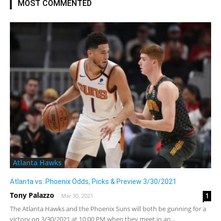
MOST COMMENTED
Atlanta Hawks
Atlanta vs. Phoenix Odds, Picks & Preview 3/30/2021
Tony Palazzo
1
-
Mar 30, 2021
The Atlanta Hawks and the Phoenix Suns will both be gunning for a
victory on 3/30/2021 at 10:00 PM when they meet in an...