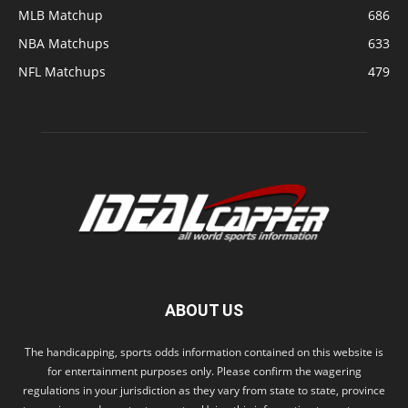
MLB Matchup
686
NBA Matchups
633
NFL Matchups
479
ABOUT US
The handicapping, sports odds information contained on this website is
for entertainment purposes only. Please confirm the wagering
regulations in your jurisdiction as they vary from state to state, province