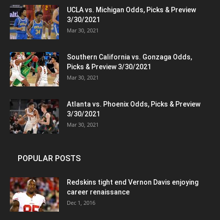
UCLA vs. Michigan Odds, Picks & Preview
3/30/2021
Mar 30, 2021
Southern California vs. Gonzaga Odds,
Picks & Preview 3/30/2021
Mar 30, 2021
Atlanta vs. Phoenix Odds, Picks & Preview
3/30/2021
Mar 30, 2021
POPULAR POSTS
Redskins tight end Vernon Davis enjoying
career renaissance
Dec 1, 2016