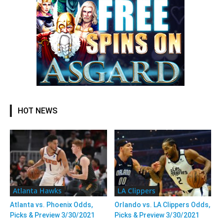
HOT NEWS
Atlanta Hawks
LA Clippers
Atlanta vs. Phoenix Odds,
Orlando vs. LA Clippers Odds,
Picks & Preview 3/30/2021
Picks & Preview 3/30/2021