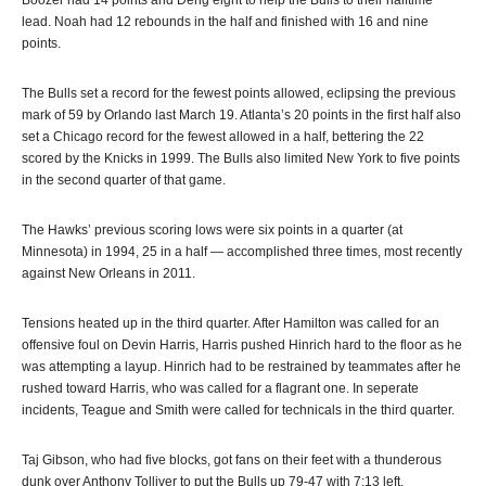
Boozer had 14 points and Deng eight to help the Bulls to their halftime
lead. Noah had 12 rebounds in the half and finished with 16 and nine
points.
The Bulls set a record for the fewest points allowed, eclipsing the previous
mark of 59 by Orlando last March 19. Atlanta’s 20 points in the first half also
set a Chicago record for the fewest allowed in a half, bettering the 22
scored by the Knicks in 1999. The Bulls also limited New York to five points
in the second quarter of that game.
The Hawks’ previous scoring lows were six points in a quarter (at
Minnesota) in 1994, 25 in a half — accomplished three times, most recently
against New Orleans in 2011.
Tensions heated up in the third quarter. After Hamilton was called for an
offensive foul on Devin Harris, Harris pushed Hinrich hard to the floor as he
was attempting a layup. Hinrich had to be restrained by teammates after he
rushed toward Harris, who was called for a flagrant one. In seperate
incidents, Teague and Smith were called for technicals in the third quarter.
Taj Gibson, who had five blocks, got fans on their feet with a thunderous
dunk over Anthony Tolliver to put the Bulls up 79-47 with 7:13 left.