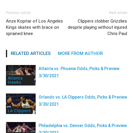
Previous article
Next article
Anze Kopitar of Los Angeles
Clippers clobber Grizzlies
Kings skates with brace on
despite playing without injured
sprained knee
Chris Paul
RELATED ARTICLES
MORE FROM AUTHOR
Atlanta vs. Phoenix Odds, Picks & Preview
3/30/2021
Atlanta
Hawks
Orlando vs. LA Clippers Odds, Picks & Preview
3/30/2021
LA Clippers
Philadelphia vs. Denver Odds, Picks & Preview
3/30/2021