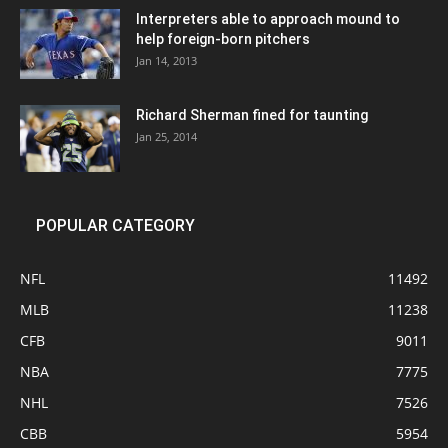
Interpreters able to approach mound to
help foreign-born pitchers
Jan 14, 2013
Richard Sherman fined for taunting
Jan 25, 2014
POPULAR CATEGORY
NFL
11492
MLB
11238
CFB
9011
NBA
7775
NHL
7526
CBB
5954