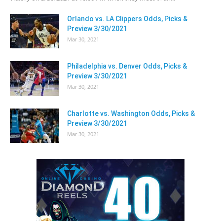
Orlando vs. LA Clippers Odds, Picks &
Preview 3/30/2021
Mar 30, 2021
Philadelphia vs. Denver Odds, Picks &
Preview 3/30/2021
Mar 30, 2021
Charlotte vs. Washington Odds, Picks &
Preview 3/30/2021
Mar 30, 2021