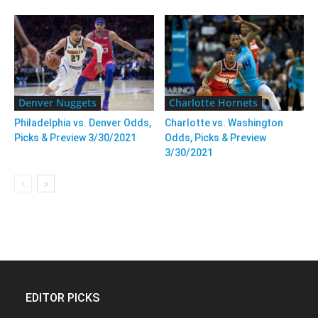
Denver Nuggets
Charlotte Hornets
Philadelphia vs. Denver Odds,
Charlotte vs. Washington
Picks & Preview 3/30/2021
Odds, Picks & Preview
3/30/2021
EDITOR PICKS