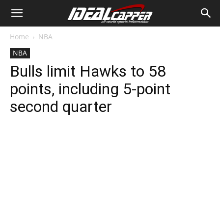
Home
NBA
NBA
Bulls limit Hawks to 58
points, including 5-point
second quarter