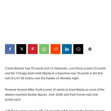
Carlos Boozer had 20 points and 13 rebounds, Luol Deng scored 18 points
and the Chicago Bulls held Atlanta to a franchise-low 20 points in the first
half of a 97-58 victory over the Hawks on Monday night.
Reserve forward Mike Scott scored 10 points to lead Atlanta as none of the
starters reached double figures. Josh Smith and Kyle Korver had nine
points each.