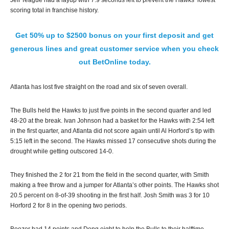
Jeff Teague had a layup with 7.9 seconds left to prevent the Hawks’ lowest
scoring total in franchise history.
Get 50% up to $2500 bonus on your first deposit and get
generous lines and great customer service when you check
out BetOnline today.
Atlanta has lost five straight on the road and six of seven overall.
The Bulls held the Hawks to just five points in the second quarter and led
48-20 at the break. Ivan Johnson had a basket for the Hawks with 2:54 left
in the first quarter, and Atlanta did not score again until Al Horford’s tip with
5:15 left in the second. The Hawks missed 17 consecutive shots during the
drought while getting outscored 14-0.
They finished the 2 for 21 from the field in the second quarter, with Smith
making a free throw and a jumper for Atlanta’s other points. The Hawks shot
20.5 percent on 8-of-39 shooting in the first half. Josh Smith was 3 for 10
Horford 2 for 8 in the opening two periods.