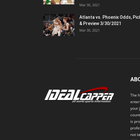
Mar 30, 2021
Atlanta vs. Phoenix Odds, Pic
& Preview 3/30/2021
Mar 30, 2021
AB
The h
enter
your 
count
is pr
profe
not t