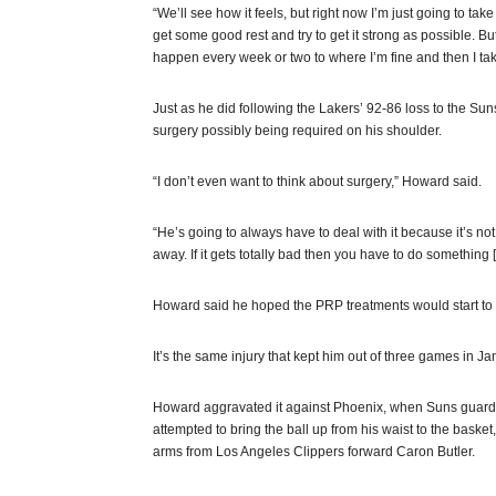
“We’ll see how it feels, but right now I’m just going to ta
get some good rest and try to get it strong as possible. But
happen every week or two to where I’m fine and then I take
Just as he did following the Lakers’ 92-86 loss to the 
surgery possibly being required on his shoulder.
“I don’t even want to think about surgery,” Howard said.
“He’s going to always have to deal with it because it’s not g
away. If it gets totally bad then you have to do something [l
Howard said he hoped the PRP treatments would start to ki
It’s the same injury that kept him out of three games in J
Howard aggravated it against Phoenix, when Suns guar
attempted to bring the ball up from his waist to the basket,
arms from Los Angeles Clippers forward Caron Butler.