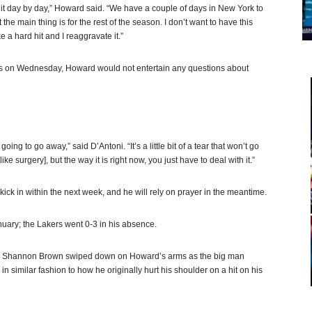
ke it day by day,” Howard said. “We have a couple of days in New York to
 the main thing is for the rest of the season. I don’t want to have this
 a hard hit and I reaggravate it.”
Suns on Wednesday, Howard would not entertain any questions about
oing to go away,” said D’Antoni. “It’s a little bit of a tear that won’t go
ike surgery], but the way it is right now, you just have to deal with it.”
ck in within the next week, and he will rely on prayer in the meantime.
anuary; the Lakers went 0-3 in his absence.
d Shannon Brown swiped down on Howard’s arms as the big man
 in similar fashion to how he originally hurt his shoulder on a hit on his