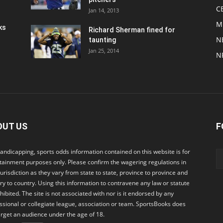
C
Jan 14, 2013
M
ks
Richard Sherman fined for
N
taunting
Jan 25, 2014
N
OUT US
F
andicapping, sports odds information contained on this website is for
tainment purposes only. Please confirm the wagering regulations in
jurisdiction as they vary from state to state, province to province and
ry to country. Using this information to contravene any law or statute
ohibited. The site is not associated with nor is it endorsed by any
ssional or collegiate league, association or team. SportsBooks does
arget an audience under the age of 18.