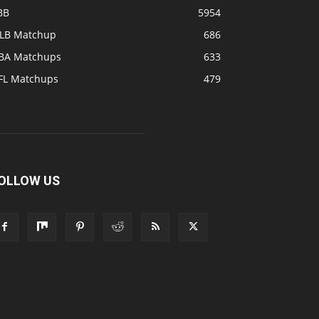
BB
5954
LB Matchup
686
BA Matchups
633
FL Matchups
479
OLLOW US