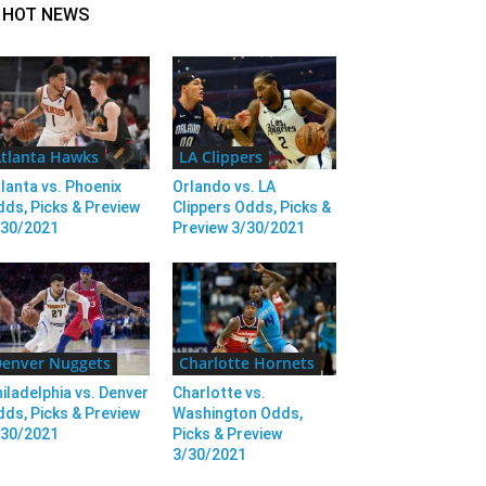
HOT NEWS
tlanta Hawks
LA Clippers
lanta vs. Phoenix
Orlando vs. LA
ds, Picks & Preview
Clippers Odds, Picks &
/30/2021
Preview 3/30/2021
enver Nuggets
Charlotte Hornets
iladelphia vs. Denver
Charlotte vs.
ds, Picks & Preview
Washington Odds,
/30/2021
Picks & Preview
3/30/2021