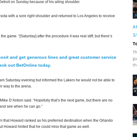
etroit on Sunday because of his ailing shoulder.
A
ta with a sore right shoulder and returned to Los Angeles to receive
At
3
 the game. “[Saturday] after the procedure it was real stiff, but there’s
T
Th
osit and get generous lines and great customer service
gu
th
ck out BetOnline today.
e team Saturday evening but informed the Lakers he would not be able to
r way to the arena.
Mike D’Antoni said. “Hopefully that’s the next game, but there are no
ay and see when he can go.”
m that Howard ranked as his preferred destination when the Orlando
but Howard hinted that he could miss that game as well.