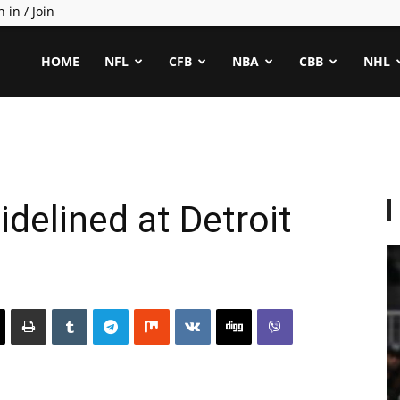
n in / Join
ealCapper
HOME
NFL
CFB
NBA
CBB
NHL
delined at Detroit