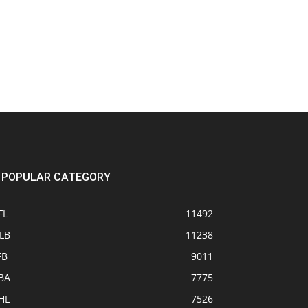
POPULAR CATEGORY
FL
11492
LB
11238
FB
9011
BA
7775
HL
7526