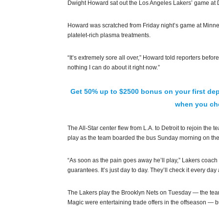
Dwight Howard sat out the Los Angeles Lakers’ game at D
Howard was scratched from Friday night’s game at Minneso
platelet-rich plasma treatments.
“It’s extremely sore all over,” Howard told reporters before
nothing I can do about it right now.”
Get 50% up to $2500 bonus on your first dep
when you che
The All-Star center flew from L.A. to Detroit to rejoin th
play as the team boarded the bus Sunday morning on thei
“As soon as the pain goes away he’ll play,” Lakers coach 
guarantees. It’s just day to day. They’ll check it every d
The Lakers play the Brooklyn Nets on Tuesday — the tea
Magic were entertaining trade offers in the offseason — 