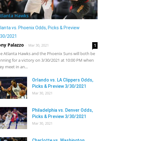
tlanta Hawks
lanta vs. Phoenix Odds, Picks & Preview
/30/2021
ony Palazzo
1
-
Mar 30, 2021
e Atlanta Hawks and the Phoenix Suns will both be
nning for a victory on 3/30/2021 at 10:00 PM when
ey meet in an...
Orlando vs. LA Clippers Odds,
Picks & Preview 3/30/2021
Mar 30, 2021
Philadelphia vs. Denver Odds,
Picks & Preview 3/30/2021
Mar 30, 2021
Charlotte vs. Washington