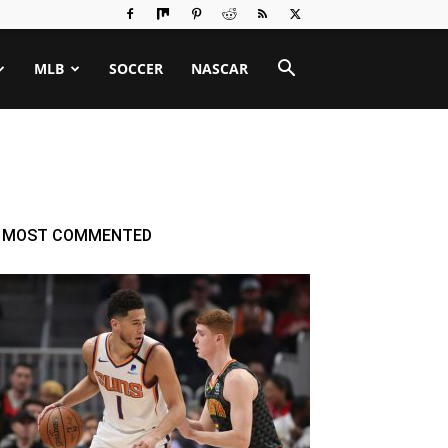
MLB
SOCCER
NASCAR
MOST COMMENTED