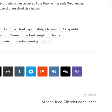
lderon, whom they acquired from Toronto in a trade Wednesday.
use of unresolved visa issues.
 mike
couple of days
dwight howard
friday night
me
offseason
orlando magic
plasma
ar center
sunday morning
suns
Next article
Michael Kidd-Gilchrist concussed