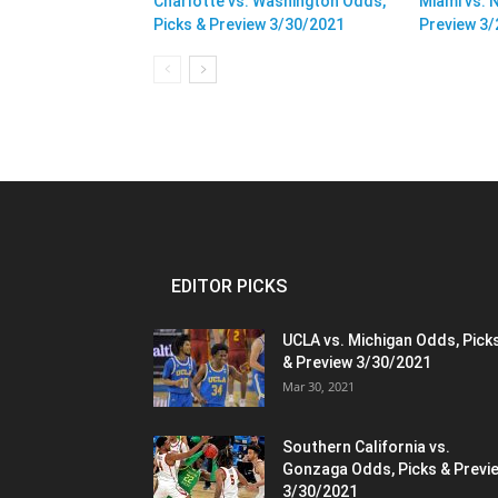
Charlotte vs. Washington Odds,
Miami vs. 
Picks & Preview 3/30/2021
Preview 3
EDITOR PICKS
UCLA vs. Michigan Odds, Pick
& Preview 3/30/2021
Mar 30, 2021
Southern California vs.
Gonzaga Odds, Picks & Previ
3/30/2021