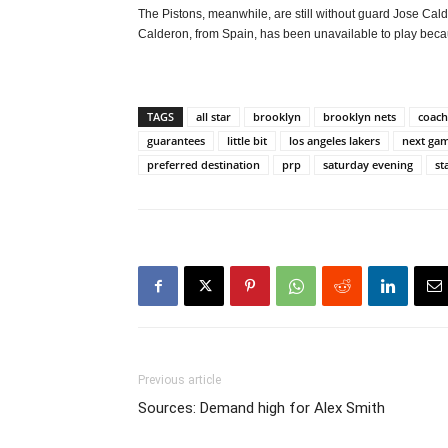
The Pistons, meanwhile, are still without guard Jose Ca
Calderon, from Spain, has been unavailable to play beca
TAGS
all star
brooklyn
brooklyn nets
coach
guarantees
little bit
los angeles lakers
next ga
preferred destination
prp
saturday evening
st
Previous article
Sources: Demand high for Alex Smith