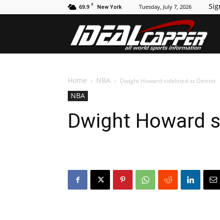
F
Sig
69.9
Tuesday, July 7, 2026
New York
Id
Home
NBA
Dwight Howard sidelined at Detroit
NBA
Dwight Howard si