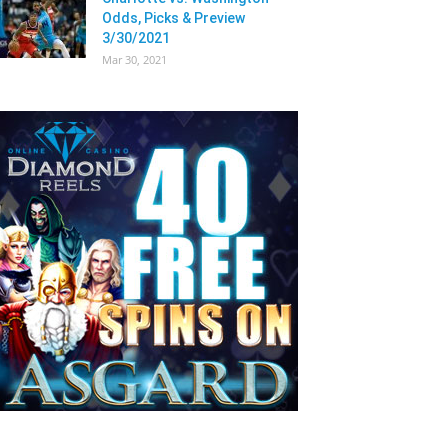
Odds, Picks & Preview
3/30/2021
Mar 30, 2021