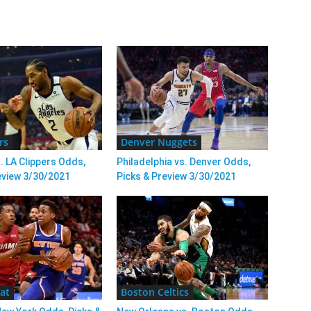
rs
Denver Nuggets
. LA Clippers Odds,
Philadelphia vs. Denver Odds,
eview 3/30/2021
Picks & Preview 3/30/2021
at
Boston Celtics