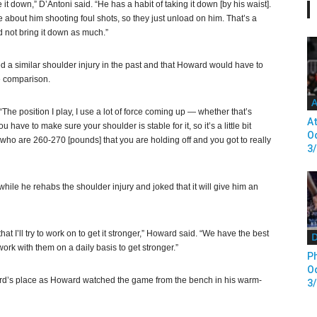
 it down,” D’Antoni said. “He has a habit of taking it down [by his waist].
 about him shooting foul shots, so they just unload on him. That’s a
d not bring it down as much.”
 a similar shoulder injury in the past and that Howard would have to
he comparison.
A
The position I play, I use a lot of force coming up — whether that’s
At
 have to make sure your shoulder is stable for it, so it’s a little bit
Od
s who are 260-270 [pounds] that you are holding off and you got to really
3
hile he rehabs the shoulder injury and joked that it will give him an
hat I’ll try to work on to get it stronger,” Howard said. “We have the best
D
work with them on a daily basis to get stronger.”
Ph
Od
rd’s place as Howard watched the game from the bench in his warm-
3