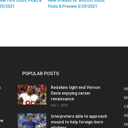
New York Odds, Picks &
New Orleans vs. Boston Odds,
/29/2021
Picks & Preview 3/29/2021
POPULAR POSTS
s
Redskins tight end Vernon
N
Davis enjoying career
M
renaissance
Dec 1, 2016
C
N
Interpreters able to approach
ew
mound to help foreign-born
N
pitchers