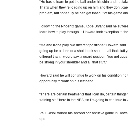
“He has to learn to get the ball under his chin and not take
That’s when they’re loading up on him and they don’t care
problem, but hopefully he can get that out of his game an
Following the Phoenix game, Kobe Bryant said he suffered
learn how to play through it. Howard took exception to t
“Me and Kobe play two different positions,” Howard said. “
going up for a dunk or a shot, hook shots … all that stuff you
different than, I would say, a guard position. You got guy
be strong in your shoulder and all that stuff.”
Howard said he will continue to work on his conditioning w
opportunity to work on his left hand.
“There are certain treatments that I can do, certain things t
training staff here in the NBA, so I’m going to continue to 
Pau Gasol started his second consecutive game in Howa
ups.