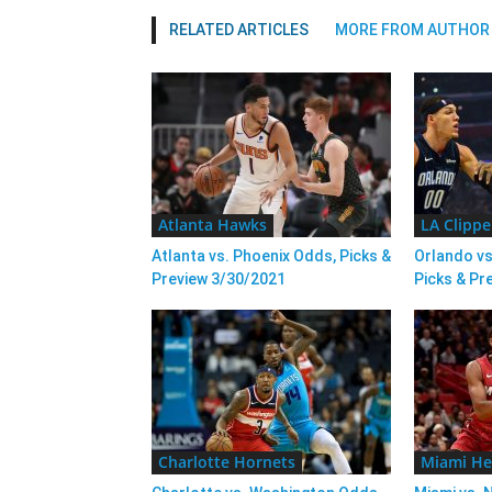
RELATED ARTICLES
MORE FROM AUTHOR
Atlanta Hawks
LA Clippe
Atlanta vs. Phoenix Odds, Picks &
Orlando vs
Preview 3/30/2021
Picks & Pr
Charlotte Hornets
Miami He