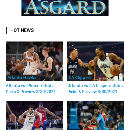
HOT NEWS
Atlanta Hawks
LA Clippers
Atlanta vs. Phoenix Odds,
Orlando vs. LA Clippers Odds,
Picks & Preview 3/30/2021
Picks & Preview 3/30/2021