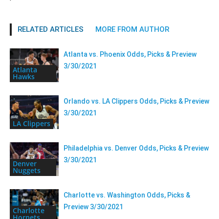
RELATED ARTICLES
MORE FROM AUTHOR
Atlanta vs. Phoenix Odds, Picks & Preview
3/30/2021
Atlanta
Hawks
Orlando vs. LA Clippers Odds, Picks & Preview
3/30/2021
LA Clippers
Philadelphia vs. Denver Odds, Picks & Preview
3/30/2021
Denver
Nuggets
Charlotte vs. Washington Odds, Picks &
Preview 3/30/2021
Charlotte
Hornets