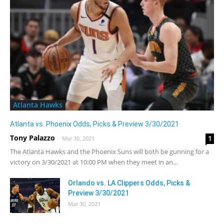
Atlanta Hawks
Atlanta vs. Phoenix Odds, Picks & Preview 3/30/2021
Tony Palazzo
1
-
Mar 30, 2021
The Atlanta Hawks and the Phoenix Suns will both be gunning for a
victory on 3/30/2021 at 10:00 PM when they meet in an...
Orlando vs. LA Clippers Odds, Picks &
Preview 3/30/2021
Mar 30, 2021