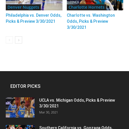
Denver Nuggets
Charlotte Hornets
Philadelphia vs. Denver Odds,
Charlotte vs. Washington
Picks & Preview 3/30/2021
Odds, Picks & Preview
3/30/2021
EDITOR PICKS
UCLA vs. Michigan Odds, Picks & Preview
3/30/2021
Mar 30, 2021
Southern California vs. Gonzaga Odds,