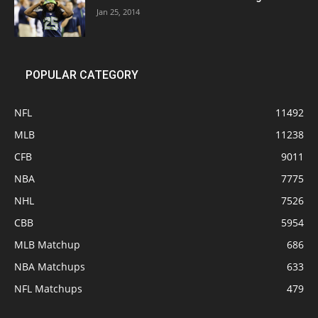
Jan 25, 2014
POPULAR CATEGORY
NFL
11492
MLB
11238
CFB
9011
NBA
7775
NHL
7526
CBB
5954
MLB Matchup
686
NBA Matchups
633
NFL Matchups
479