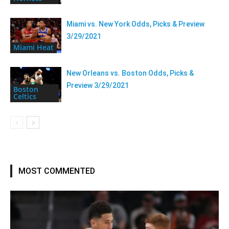
Miami vs. New York Odds, Picks & Preview
3/29/2021
Miami Heat
New Orleans vs. Boston Odds, Picks &
Preview 3/29/2021
Boston
Celtics
MOST COMMENTED