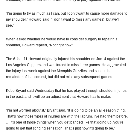
“I’m going to try as much as I can, but I don’t want to cause more damage to
my shoulder,” Howard said. “I don’t want to (miss any games), but we’ll
see.”
When asked whether he would have to consider surgery to repair his
shoulder, Howard replied, “Not right now.”
The 6-foot-11 Howard originally injured his shoulder on Jan. 4 against the
Los Angeles Clippers and was forced to miss three games. He aggravated
the injury last week against the Memphis Grizzlies and sat out the
remainder of that contest, but did not miss any subsequent games.
Kobe Bryant said Wednesday that he has played through shoulder injuries
in the past, and it will be an adjustment that Howard has to make.
“I’m not worried about it,” Bryant said. “It is going to be an all-season thing.
That’s how those types of injuries are with the labrum. I’ve had them before.
… It’s one of those things when you get banged like that going up, you’re
going to get that stinging sensation. That’s just how it’s going to be.”