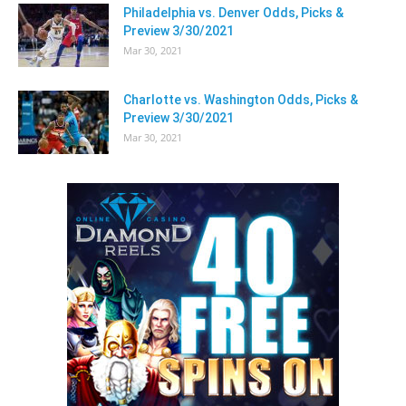
Philadelphia vs. Denver Odds, Picks &
Preview 3/30/2021
Mar 30, 2021
Charlotte vs. Washington Odds, Picks &
Preview 3/30/2021
Mar 30, 2021