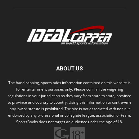
ABOUT US
The handicapping, sports odds information contained on this website is
for entertainment purposes only. Please confirm the wagering
regulations in your jurisdiction as they vary from state to state, province
to province and country to country. Using this information to contravene
any law or statute is prohibited. The site is not associated with nor is it
endorsed by any professional or collegiate league, association or team.
SportsBooks does not target an audience under the age of 18.