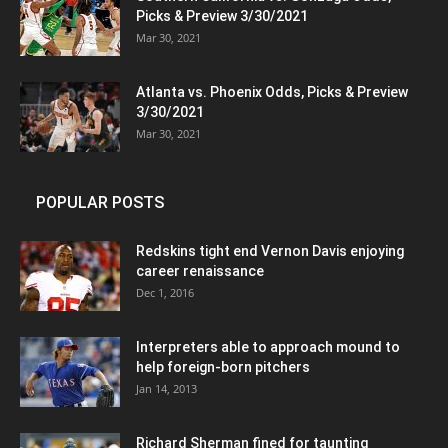
Picks & Preview 3/30/2021
Mar 30, 2021
Atlanta vs. Phoenix Odds, Picks & Preview
3/30/2021
Mar 30, 2021
POPULAR POSTS
Redskins tight end Vernon Davis enjoying
career renaissance
Dec 1, 2016
Interpreters able to approach mound to
help foreign-born pitchers
Jan 14, 2013
Richard Sherman fined for taunting