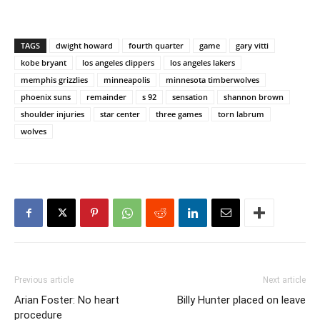
TAGS
dwight howard
fourth quarter
game
gary vitti
kobe bryant
los angeles clippers
los angeles lakers
memphis grizzlies
minneapolis
minnesota timberwolves
phoenix suns
remainder
s 92
sensation
shannon brown
shoulder injuries
star center
three games
torn labrum
wolves
Previous article
Next article
Arian Foster: No heart
Billy Hunter placed on leave
procedure