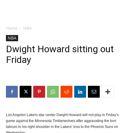
Home
NBA
NBA
Dwight Howard sitting out
Friday
Los Angeles Lakers star center Dwight Howard will not play in Friday’s
game against the Minnesota Timberwolves after aggravating the torn
labrum in his right shoulder in the Lakers’ loss to the Phoenix Suns on
Wednesday.