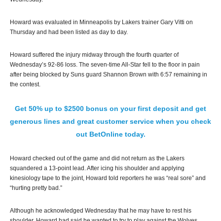
Howard was evaluated in Minneapolis by Lakers trainer Gary Vitti on
Thursday and had been listed as day to day.
Howard suffered the injury midway through the fourth quarter of
Wednesday’s 92-86 loss. The seven-time All-Star fell to the floor in pain
after being blocked by Suns guard Shannon Brown with 6:57 remaining in
the contest.
Get 50% up to $2500 bonus on your first deposit and get
generous lines and great customer service when you check
out BetOnline today.
Howard checked out of the game and did not return as the Lakers
squandered a 13-point lead. After icing his shoulder and applying
kinesiology tape to the joint, Howard told reporters he was “real sore” and
“hurting pretty bad.”
Although he acknowledged Wednesday that he may have to rest his
shoulder, Howard had said he wanted to try to play against the Wolves.