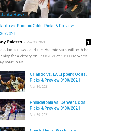
tlanta Hawks
lanta vs. Phoenix Odds, Picks & Preview
/30/2021
ony Palazzo
1
-
Mar 30, 2021
e Atlanta Hawks and the Phoenix Suns will both be
nning for a victory on 3/30/2021 at 10:00 PM when
ey meet in an...
Orlando vs. LA Clippers Odds,
Picks & Preview 3/30/2021
Mar 30, 2021
Philadelphia vs. Denver Odds,
Picks & Preview 3/30/2021
Mar 30, 2021
Charlotte vs. Washington