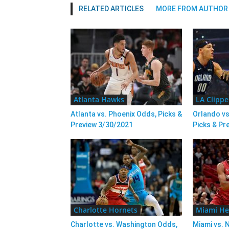
RELATED ARTICLES
MORE FROM AUTHOR
Atlanta Hawks
LA Clippe
Atlanta vs. Phoenix Odds, Picks &
Orlando vs
Preview 3/30/2021
Picks & Pr
Charlotte Hornets
Miami He
Charlotte vs. Washington Odds,
Miami vs. 