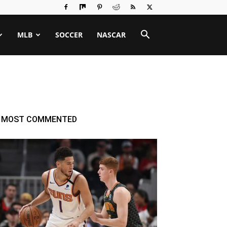
MLB
SOCCER
NASCAR
MOST COMMENTED