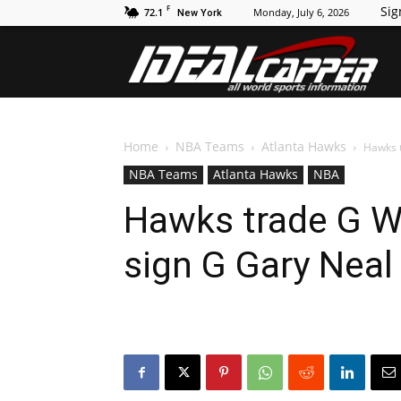
F
Sig
72.1
Monday, July 6, 2026
New York
Id
Home
NBA Teams
Atlanta Hawks
Hawks t
NBA Teams
Atlanta Hawks
NBA
Hawks trade G Wi
sign G Gary Neal