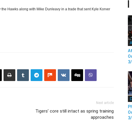
 the Hawks along with Mike Dunleavy in a trade that sent Kyle Korver
A
At
Od
3
D
Next article
Ph
Tigers’ core still intact as spring training
Od
approaches
3