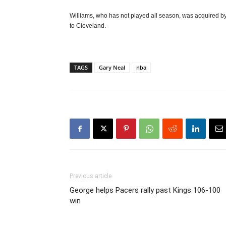
Williams, who has not played all season, was acquired by
to Cleveland.
TAGS
Gary Neal
nba
Previous article
George helps Pacers rally past Kings 106-100
win