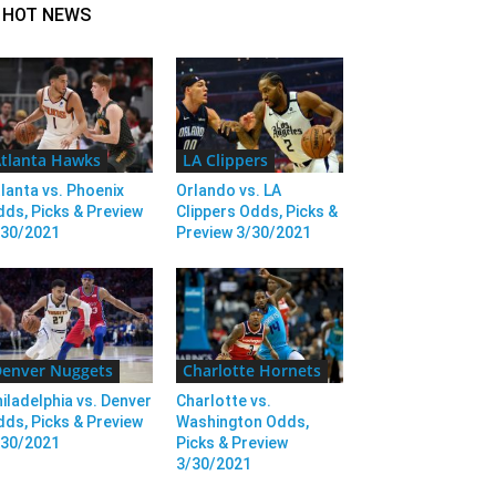
HOT NEWS
tlanta Hawks
LA Clippers
lanta vs. Phoenix
Orlando vs. LA
ds, Picks & Preview
Clippers Odds, Picks &
/30/2021
Preview 3/30/2021
enver Nuggets
Charlotte Hornets
iladelphia vs. Denver
Charlotte vs.
ds, Picks & Preview
Washington Odds,
/30/2021
Picks & Preview
3/30/2021