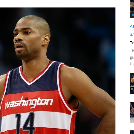
A
At
3
T
Th
gu
th