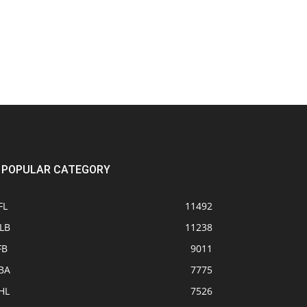
POPULAR CATEGORY
FL
11492
LB
11238
FB
9011
BA
7775
HL
7526