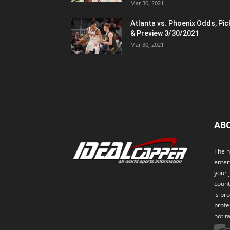
Mar 30, 2021
Atlanta vs. Phoenix Odds, Pic
& Preview 3/30/2021
Mar 30, 2021
AB
The h
enter
your 
count
is pr
profe
not t