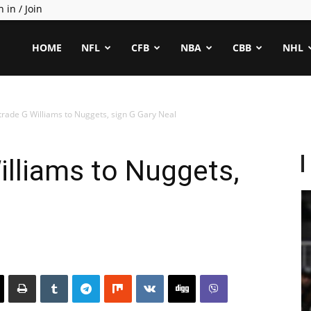
n in / Join
ealCapper
HOME
NFL
CFB
NBA
CBB
NHL
rade G Williams to Nuggets, sign G Gary Neal
lliams to Nuggets,