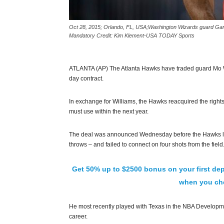
Oct 28, 2015; Orlando, FL, USA;Washington Wizards guard Gary 
Mandatory Credit: Kim Klement-USA TODAY Sports
ATLANTA (AP) The Atlanta Hawks have traded guard Mo W
day contract.
In exchange for Williams, the Hawks reacquired the rights
must use within the next year.
The deal was announced Wednesday before the Hawks lost 
throws – and failed to connect on four shots from the field
Get 50% up to $2500 bonus on your first dep
when you che
He most recently played with Texas in the NBA Developm
career.