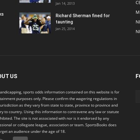
C
Jan 14, 2013
M
ks
Richard Sherman fined for
N
taunting
Jan 25, 2014
N
OUT US
F
andicapping, sports odds information contained on this website is for
tainment purposes only. Please confirm the wagering regulations in
jurisdiction as they vary from state to state, province to province and
ry to country. Using this information to contravene any law or statute
ohibited. The site is not associated with nor is it endorsed by any
ssional or collegiate league, association or team. SportsBooks does
arget an audience under the age of 18.