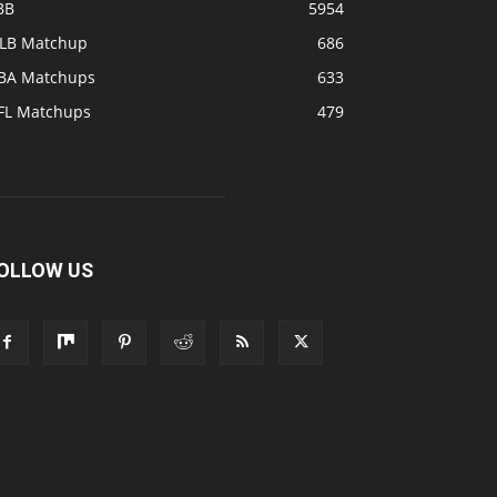
BB
5954
LB Matchup
686
BA Matchups
633
FL Matchups
479
OLLOW US