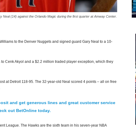
Neal (14) against the Orlando Magic during the first quarter at Amway Center.
illiams to the Denver Nuggets and signed guard Gary Neal to a 10-
 to Cenk Akyol and a $2.2 million traded player exception, which they
at Detroit 118-95. The 32-year-old Neal scored 4 points – all on free
.
osit and get generous lines and great customer service
ck out BetOnline today.
ent League. The Hawks are the sixth team in his seven-year NBA