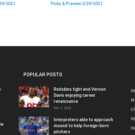
/29/2021
Picks & Preview 3/29/2021
POPULAR POSTS
s
Redskins tight end Vernon
N
Davis enjoying career
M
renaissance
Dec 1, 2016
C
N
Interpreters able to approach
ew
mound to help foreign-born
N
pitchers