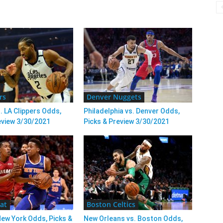
rs
Denver Nuggets
. LA Clippers Odds,
Philadelphia vs. Denver Odds,
eview 3/30/2021
Picks & Preview 3/30/2021
at
Boston Celtics
New York Odds, Picks &
New Orleans vs. Boston Odds,