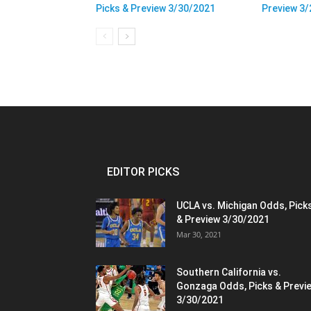
Picks & Preview 3/30/2021
Preview 3
EDITOR PICKS
UCLA vs. Michigan Odds, Pick
& Preview 3/30/2021
Mar 30, 2021
Southern California vs.
Gonzaga Odds, Picks & Previ
3/30/2021