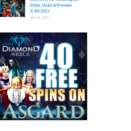
Odds, Picks & Preview
3/30/2021
Mar 30, 2021