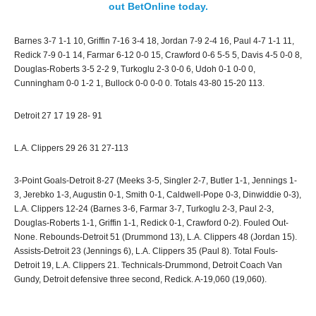
out BetOnline today.
Barnes 3-7 1-1 10, Griffin 7-16 3-4 18, Jordan 7-9 2-4 16, Paul 4-7 1-1 11,
Redick 7-9 0-1 14, Farmar 6-12 0-0 15, Crawford 0-6 5-5 5, Davis 4-5 0-0 8,
Douglas-Roberts 3-5 2-2 9, Turkoglu 2-3 0-0 6, Udoh 0-1 0-0 0,
Cunningham 0-0 1-2 1, Bullock 0-0 0-0 0. Totals 43-80 15-20 113.
Detroit 27 17 19 28- 91
L.A. Clippers 29 26 31 27-113
3-Point Goals-Detroit 8-27 (Meeks 3-5, Singler 2-7, Butler 1-1, Jennings 1-
3, Jerebko 1-3, Augustin 0-1, Smith 0-1, Caldwell-Pope 0-3, Dinwiddie 0-3),
L.A. Clippers 12-24 (Barnes 3-6, Farmar 3-7, Turkoglu 2-3, Paul 2-3,
Douglas-Roberts 1-1, Griffin 1-1, Redick 0-1, Crawford 0-2). Fouled Out-
None. Rebounds-Detroit 51 (Drummond 13), L.A. Clippers 48 (Jordan 15).
Assists-Detroit 23 (Jennings 6), L.A. Clippers 35 (Paul 8). Total Fouls-
Detroit 19, L.A. Clippers 21. Technicals-Drummond, Detroit Coach Van
Gundy, Detroit defensive three second, Redick. A-19,060 (19,060).