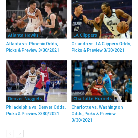
Atlanta Hawks
LA Clippers
Atlanta vs. Phoenix Odds,
Orlando vs. LA Clippers Odds,
Picks & Preview 3/30/2021
Picks & Preview 3/30/2021
Denver Nuggets
Charlotte Hornets
Philadelphia vs. Denver Odds,
Charlotte vs. Washington
Picks & Preview 3/30/2021
Odds, Picks & Preview
3/30/2021