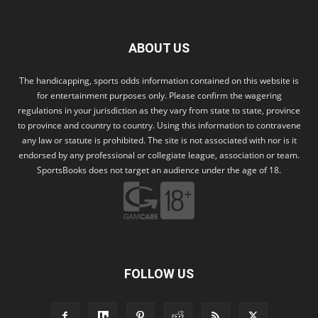
ABOUT US
The handicapping, sports odds information contained on this website is
for entertainment purposes only. Please confirm the wagering
regulations in your jurisdiction as they vary from state to state, province
to province and country to country. Using this information to contravene
any law or statute is prohibited. The site is not associated with nor is it
endorsed by any professional or collegiate league, association or team.
SportsBooks does not target an audience under the age of 18.
FOLLOW US