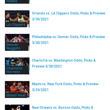
Hawks
Orlando vs. LA Clippers Odds, Picks & Preview
3/30/2021
LA Clippers
Philadelphia vs. Denver Odds, Picks & Preview
3/30/2021
Denver
Nuggets
Charlotte vs. Washington Odds, Picks &
Preview 3/30/2021
Charlotte
Hornets
Miami vs. New York Odds, Picks & Preview
3/29/2021
Miami Heat
New Orleans vs. Boston Odds, Picks &