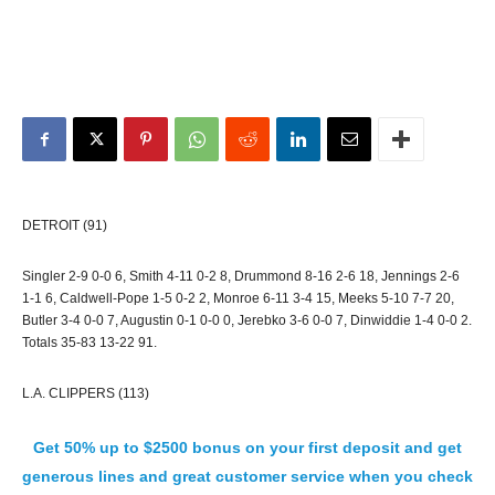
DETROIT (91)
Singler 2-9 0-0 6, Smith 4-11 0-2 8, Drummond 8-16 2-6 18, Jennings 2-6
1-1 6, Caldwell-Pope 1-5 0-2 2, Monroe 6-11 3-4 15, Meeks 5-10 7-7 20,
Butler 3-4 0-0 7, Augustin 0-1 0-0 0, Jerebko 3-6 0-0 7, Dinwiddie 1-4 0-0 2.
Totals 35-83 13-22 91.
L.A. CLIPPERS (113)
Get 50% up to $2500 bonus on your first deposit and get
generous lines and great customer service when you check