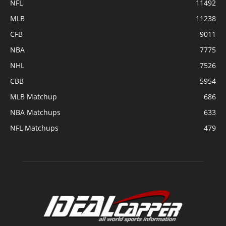
NFL
11492
MLB
11238
CFB
9011
NBA
7775
NHL
7526
CBB
5954
MLB Matchup
686
NBA Matchups
633
NFL Matchups
479