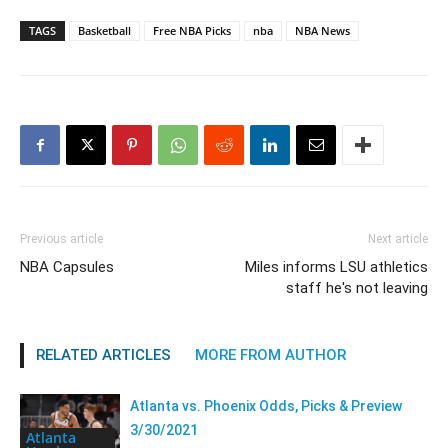
TAGS
Basketball
Free NBA Picks
nba
NBA News
Previous article
Next article
NBA Capsules
Miles informs LSU athletics
staff he's not leaving
RELATED ARTICLES
MORE FROM AUTHOR
Atlanta vs. Phoenix Odds, Picks & Preview
3/30/2021
Atlanta