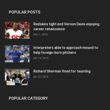
POPULAR POSTS
Redskins tight end Vernon Davis enjoying
career renaissance
Dec 1, 2016
Interpreters able to approach mound to
help foreign-born pitchers
Jan 14, 2013
Richard Sherman fined for taunting
Jan 25, 2014
POPULAR CATEGORY