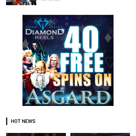
HOT NEWS