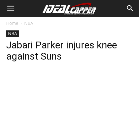
Home
NBA
NBA
Jabari Parker injures knee
against Suns