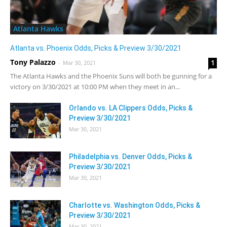
Atlanta Hawks
Atlanta vs. Phoenix Odds, Picks & Preview 3/30/2021
Tony Palazzo
1
-
Mar 30, 2021
The Atlanta Hawks and the Phoenix Suns will both be gunning for a
victory on 3/30/2021 at 10:00 PM when they meet in an...
Orlando vs. LA Clippers Odds, Picks &
Preview 3/30/2021
Mar 30, 2021
Philadelphia vs. Denver Odds, Picks &
Preview 3/30/2021
Mar 30, 2021
Charlotte vs. Washington Odds, Picks &
Preview 3/30/2021
Mar 30, 2021