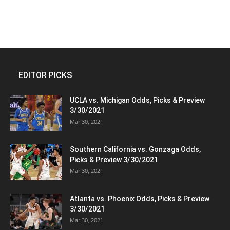
EDITOR PICKS
UCLA vs. Michigan Odds, Picks & Preview
3/30/2021
Mar 30, 2021
Southern California vs. Gonzaga Odds,
Picks & Preview 3/30/2021
Mar 30, 2021
Atlanta vs. Phoenix Odds, Picks & Preview
3/30/2021
Mar 30, 2021