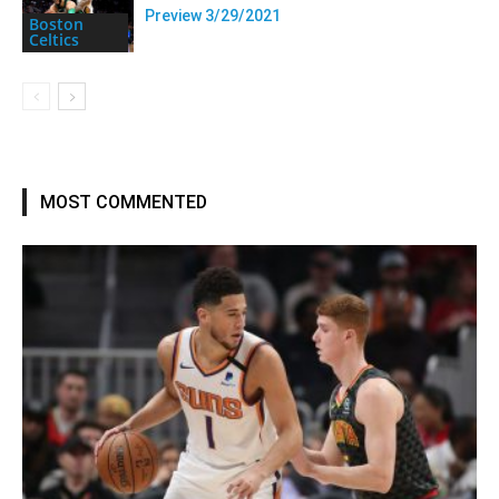
Preview 3/29/2021
Boston
Celtics
MOST COMMENTED