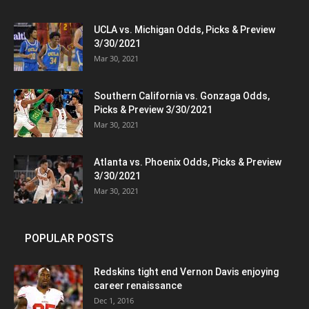
UCLA vs. Michigan Odds, Picks & Preview
3/30/2021
Mar 30, 2021
Southern California vs. Gonzaga Odds,
Picks & Preview 3/30/2021
Mar 30, 2021
Atlanta vs. Phoenix Odds, Picks & Preview
3/30/2021
Mar 30, 2021
POPULAR POSTS
Redskins tight end Vernon Davis enjoying
career renaissance
Dec 1, 2016