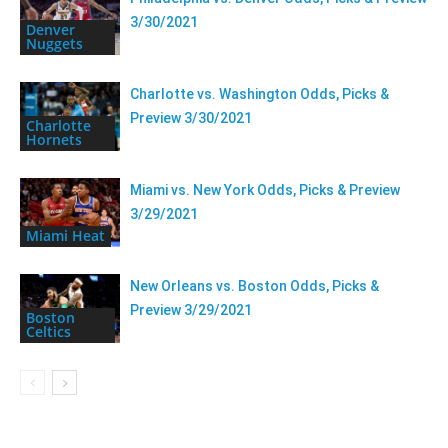
3/30/2021
Denver
Nuggets
Charlotte vs. Washington Odds, Picks &
Preview 3/30/2021
Charlotte
Hornets
Miami vs. New York Odds, Picks & Preview
3/29/2021
Miami Heat
New Orleans vs. Boston Odds, Picks &
Preview 3/29/2021
Boston
Celtics