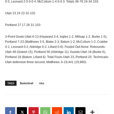
0 0, Leonard 2-5 0-0 4, McCollum 1-4 0-0 3. Totals 36-76 24-34 103.
Utah 23 24 23 32-102
Portland 27 17 28 31-103
3-Point Goals-Utah 6-13 (Hayward 3-4, Ingles 1-2, Millsap 1-2, Burke 1-5),
Portland 7-23 (Matthews 3-5, Blake 2-3, Batum 1-2, McCollum 1-2, Crabbe
0-1, Leonard 0-2, Aldridge 0-2, Lillard 0-6). Fouled Out-None. Rebounds-
Utah 48 (Gobert 15), Portland 56 (Aldridge 11). Assists-Utah 18 (Burke 6),
Portland 18 (Batum, Lillard 6). Total Fouls-Utah 23, Portland 20. Technicals-
Utah defensive three second, Matthews. A-19,441 (19,980).
TAGS
Basketball
nba