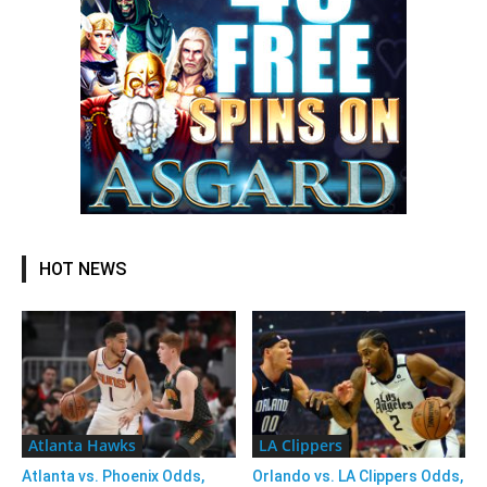
HOT NEWS
Atlanta Hawks
LA Clippers
Atlanta vs. Phoenix Odds,
Orlando vs. LA Clippers Odds,