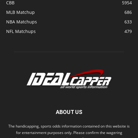
CBB
5954
MLB Matchup
686
NBA Matchups
633
NFL Matchups
479
ABOUT US
The handicapping, sports odds information contained on this website is
for entertainment purposes only. Please confirm the wagering