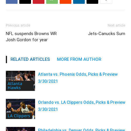
Previous article
Next article
NFL suspends Browns WR
Jets-Canucks Sum
Josh Gordon for year
RELATED ARTICLES
MORE FROM AUTHOR
Atlanta vs. Phoenix Odds, Picks & Preview
3/30/2021
Atlanta
Hawks
Orlando vs. LA Clippers Odds, Picks & Preview
3/30/2021
LA Clippers
Philadelphia vs. Denver Odds, Picks & Preview