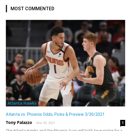
MOST COMMENTED
Atlanta Hawks
Atlanta vs. Phoenix Odds, Picks & Preview 3/30/2021
Tony Palazzo
1
-
Mar 30, 2021
The Atlanta Hawks and the Phoenix Suns will both be gunning for a