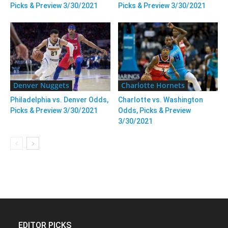
Picks & Preview 3/30/2021
Picks & Preview 3/30/2021
Denver Nuggets
Charlotte Hornets
Philadelphia vs. Denver Odds,
Charlotte vs. Washington
Picks & Preview 3/30/2021
Odds, Picks & Preview
3/30/2021
EDITOR PICKS