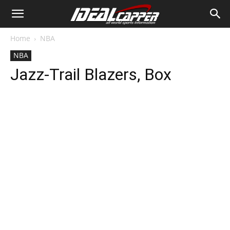
Home
NBA
NBA
Jazz-Trail Blazers, Box