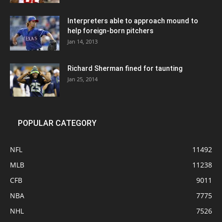
Interpreters able to approach mound to
help foreign-born pitchers
Jan 14, 2013
Richard Sherman fined for taunting
Jan 25, 2014
POPULAR CATEGORY
NFL
11492
MLB
11238
CFB
9011
NBA
7775
NHL
7526