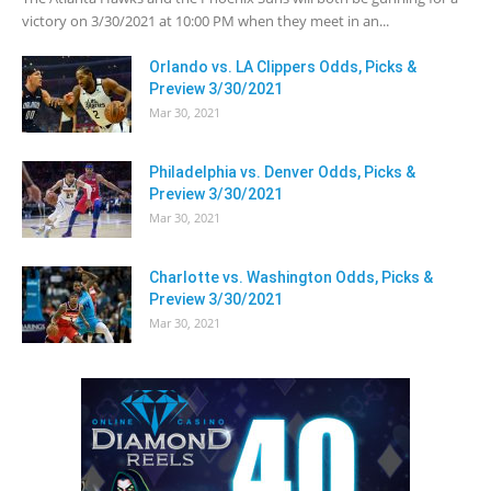
victory on 3/30/2021 at 10:00 PM when they meet in an...
Orlando vs. LA Clippers Odds, Picks &
Preview 3/30/2021
Mar 30, 2021
Philadelphia vs. Denver Odds, Picks &
Preview 3/30/2021
Mar 30, 2021
Charlotte vs. Washington Odds, Picks &
Preview 3/30/2021
Mar 30, 2021