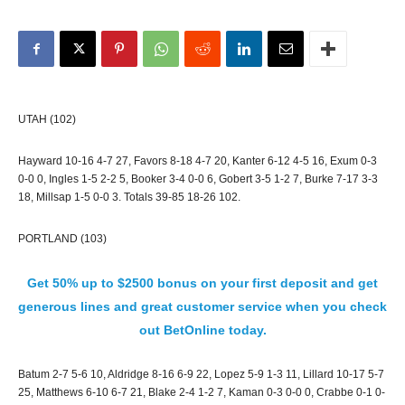
UTAH (102)
Hayward 10-16 4-7 27, Favors 8-18 4-7 20, Kanter 6-12 4-5 16, Exum 0-3
0-0 0, Ingles 1-5 2-2 5, Booker 3-4 0-0 6, Gobert 3-5 1-2 7, Burke 7-17 3-3
18, Millsap 1-5 0-0 3. Totals 39-85 18-26 102.
PORTLAND (103)
Get 50% up to $2500 bonus on your first deposit and get
generous lines and great customer service when you check
out BetOnline today.
Batum 2-7 5-6 10, Aldridge 8-16 6-9 22, Lopez 5-9 1-3 11, Lillard 10-17 5-7
25, Matthews 6-10 6-7 21, Blake 2-4 1-2 7, Kaman 0-3 0-0 0, Crabbe 0-1 0-