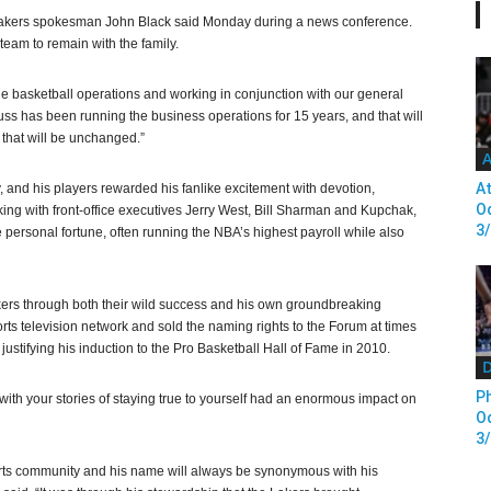
” Lakers spokesman John Black said Monday during a news conference.
team to remain with the family.
he basketball operations and working in conjunction with our general
ss has been running the business operations for 15 years, and that will
 that will be unchanged.”
A
At
, and his players rewarded his fanlike excitement with devotion,
Od
ing with front-office executives Jerry West, Bill Sharman and Kupchak,
3
ge personal fortune, often running the NBA’s highest payroll while also
ers through both their wild success and his own groundbreaking
ts television network and sold the naming rights to the Forum at times
ustifying his induction to the Pro Basketball Hall of Fame in 2010.
D
Ph
th your stories of staying true to yourself had an enormous impact on
Od
3
orts community and his name will always be synonymous with his