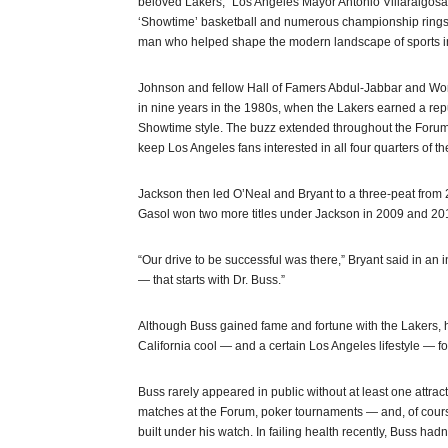
beloved Lakers,” Los Angeles Mayor Antonio Villaraigosa 
‘Showtime’ basketball and numerous championship rings to 
man who helped shape the modern landscape of sports in
Johnson and fellow Hall of Famers Abdul-Jabbar and Worthy
in nine years in the 1980s, when the Lakers earned a repu
Showtime style. The buzz extended throughout the Forum
keep Los Angeles fans interested in all four quarters of t
Jackson then led O’Neal and Bryant to a three-peat from 
Gasol won two more titles under Jackson in 2009 and 20
“Our drive to be successful was there,” Bryant said in a
— that starts with Dr. Buss.”
Although Buss gained fame and fortune with the Lakers,
California cool — and a certain Los Angeles lifestyle — for 
Buss rarely appeared in public without at least one att
matches at the Forum, poker tournaments — and, of cours
built under his watch. In failing health recently, Buss ha