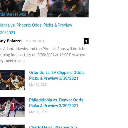
tlanta Hawks
lanta vs. Phoenix Odds, Picks & Preview
/30/2021
ony Palazzo
1
-
Mar 30, 2021
e Atlanta Hawks and the Phoenix Suns will both be
nning for a victory on 3/30/2021 at 10:00 PM when
ey meet in an...
Orlando vs. LA Clippers Odds,
Picks & Preview 3/30/2021
Mar 30, 2021
Philadelphia vs. Denver Odds,
Picks & Preview 3/30/2021
Mar 30, 2021
Charlotte vs. Washington