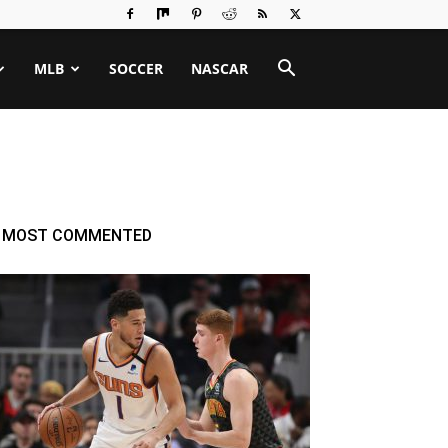
MLB
SOCCER
NASCAR
MOST COMMENTED