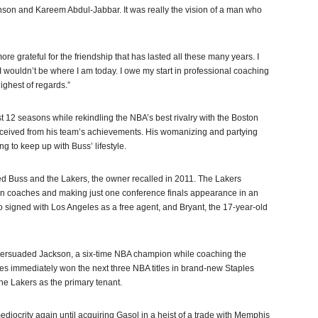
nson and Kareem Abdul-Jabbar. It was really the vision of a man who
ore grateful for the friendship that has lasted all these many years. I
, I wouldn’t be where I am today. I owe my start in professional coaching
ighest of regards.”
rst 12 seasons while rekindling the NBA’s best rivalry with the Boston
received from his team’s achievements. His womanizing and partying
 to keep up with Buss’ lifestyle.
d Buss and the Lakers, the owner recalled in 2011. The Lakers
en coaches and making just one conference finals appearance in an
ho signed with Los Angeles as a free agent, and Bryant, the 17-year-old
s persuaded Jackson, a six-time NBA champion while coaching the
les immediately won the next three NBA titles in brand-new Staples
the Lakers as the primary tenant.
ediocrity again until acquiring Gasol in a heist of a trade with Memphis