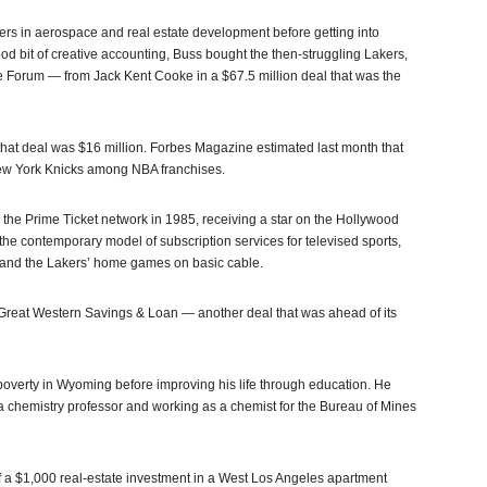
ers in aerospace and real estate development before getting into
od bit of creative accounting, Buss bought the then-struggling Lakers,
 Forum — from Jack Kent Cooke in a $67.5 million deal that was the
 that deal was $16 million. Forbes Magazine estimated last month that
 New York Knicks among NBA franchises.
the Prime Ticket network in 1985, receiving a star on the Hollywood
 the contemporary model of subscription services for televised sports,
 and the Lakers’ home games on basic cable.
 Great Western Savings & Loan — another deal that was ahead of its
 poverty in Wyoming before improving his life through education. He
 chemistry professor and working as a chemist for the Bureau of Mines
f a $1,000 real-estate investment in a West Los Angeles apartment