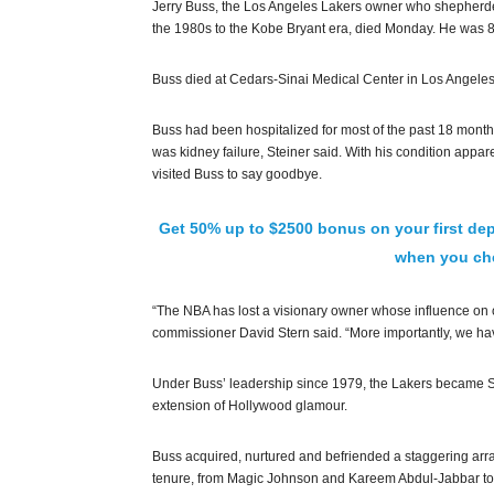
Jerry Buss, the Los Angeles Lakers owner who shepherd
the 1980s to the Kobe Bryant era, died Monday. He was 8
Buss died at Cedars-Sinai Medical Center in Los Angeles, 
Buss had been hospitalized for most of the past 18 mont
was kidney failure, Steiner said. With his condition appa
visited Buss to say goodbye.
Get 50% up to $2500 bonus on your first dep
when you che
“The NBA has lost a visionary owner whose influence on o
commissioner David Stern said. “More importantly, we hav
Under Buss’ leadership since 1979, the Lakers became S
extension of Hollywood glamour.
Buss acquired, nurtured and befriended a staggering arra
tenure, from Magic Johnson and Kareem Abdul-Jabbar to