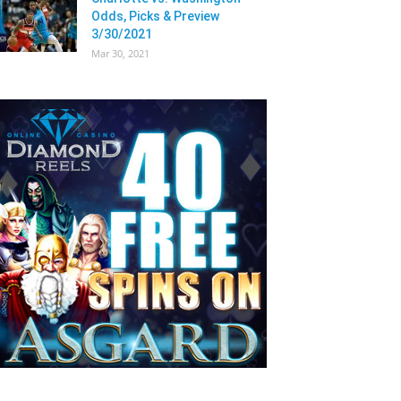
Odds, Picks & Preview
3/30/2021
Mar 30, 2021