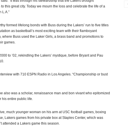
said. “It was through his stewardship that the Lakers brought
this great city. Today we mourn the loss and celebrate the life of a
 L.A.”
 formed lifelong bonds with Buss during the Lakers’ run to five titles
tation as basketball’s most exciting team with their flamboyant
, where Buss used the Laker Girls, a brass band and promotions to
heir games.
2000 to ’02, rekindling the Lakers’ mystique, before Bryant and Pau
10.
n interview with 710 ESPN Radio in Los Angeles. “Championship or bust
 he also was a scholar, renaissance man and bon vivant who epitomized
his entire public life.
ractive, much younger woman on his arm at USC football games, boxing
e, Lakers games from his private box at Staples Center, which was
dn’t attended a Lakers game this season.