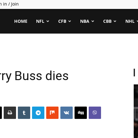
n in / Join
ealCapper
HOME
NFL
CFB
NBA
CBB
NHL
ry Buss dies