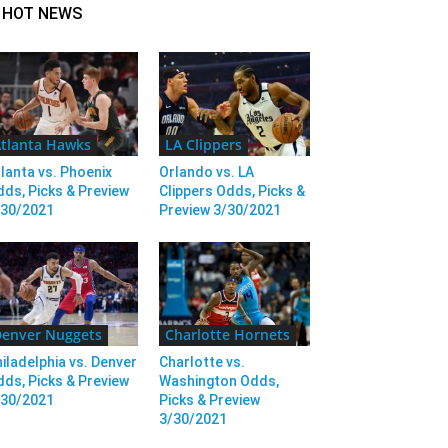
HOT NEWS
tlanta Hawks
LA Clippers
lanta vs. Phoenix
Orlando vs. LA
ds, Picks & Preview
Clippers Odds, Picks &
/30/2021
Preview 3/30/2021
enver Nuggets
Charlotte Hornets
iladelphia vs. Denver
Charlotte vs.
ds, Picks & Preview
Washington Odds,
/30/2021
Picks & Preview
3/30/2021