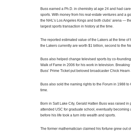
Buss earned a Ph.D. in chemistry at age 24 and had care
sports. With money from his real-estate ventures and a go
the NHL’s Los Angeles Kings and both clubs’ arena — the
largest sports transaction in history at the time.
The reported estimated value of the Lakers at the time of
the Lakers currently are worth $1 billion, second to the
Buss also helped change televised sports by co-founding 
Walk of Fame in 2006 for his work in television. Breaking
Buss’ Prime Ticket put beloved broadcaster Chick Hearn
Buss also sold the naming rights to the Forum in 1988 to
time.
Born in Salt Lake City, Gerald Hatten Buss was raised in
attended USC for graduate school, eventually becoming a
before his life took a turn into wealth and sports.
The former mathematician claimed his fortune grew out o