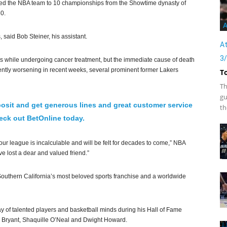
ed the NBA team to 10 championships from the Showtime dynasty of
0.
A
said Bob Steiner, his assistant.
At
3
hs while undergoing cancer treatment, but the immediate cause of death
rently worsening in recent weeks, several prominent former Lakers
T
Th
gu
osit and get generous lines and great customer service
th
ck out BetOnline today.
ur league is incalculable and will be felt for decades to come,” NBA
e lost a dear and valued friend.”
outhern California’s most beloved sports franchise and a worldwide
y of talented players and basketball minds during his Hall of Fame
 Bryant, Shaquille O’Neal and Dwight Howard.