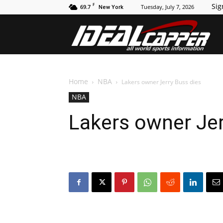
F
Sig
69.7
Tuesday, July 7, 2026
New York
Id
Home
NBA
Lakers owner Jerry Buss dies
NBA
Lakers owner Jer