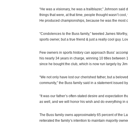
“He was a visionary, he was a trailblazer,” Johnson said
things that were, at that time, people thought wasn’t coo
He produced championships, because he was the most com
“Condolences to the Buss family,” tweeted James Worthy, 
sports owner, but a true friend & just a really cool guy. Lo
Few owners in sports history can approach Buss’ accomp
his nearly 34 years in charge, winning 10 titles between
since he bought the club, which is now run largely by Jim
“We not only have lost our cherished father, but a belov
community,” the Buss family said in a statement issued by
“It was our father’s often-stated desire and expectation t
as well, and we will honor his wish and do everything in 
The Buss family owns approximately 65 percent of the 
reiterated the family’s intention to maintain majority owne