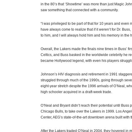
in the 80’s that ‘Showtime’ was more than just Magic Joh
saw something that connected with a community.
“I was privileged to be part of that for 10 years and even m
have always come to realize that if it weren’t for Dr. Buss
to him, and I will always hold him and his memory in the h
Overall, the Lakers made the finals nine times in Buss’ fi
Celtics, and Buss basked in the worldwide celebrity he 
became Hollywood legend, with even his players struggling
Johnson’s HIV diagnosis and retirement in 1991 staggere
struggled through much of the 1990s, going through sev
eight-year stretch despite the 1996 arrivals of O’Neal, w
high schooler acquired in a draft-week trade.
O’Neal and Bryant didn’t reach their potential until Bus
Chicago Bulls, to take over the Lakers in 1999. Los Ange
Center, AEG’s state-of-the-art downtown arena built with 
After the Lakers traded O’Neal in 2004, they hovered in m