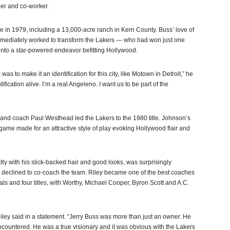
eer and co-worker.
 in 1979, including a 13,000-acre ranch in Kern County. Buss’ love of
immediately worked to transform the Lakers — who had won just one
into a star-powered endeavor befitting Hollywood.
 was to make it an identification for this city, like Motown in Detroit,” he
ification alive. I’m a real Angeleno. I want us to be part of the
nd coach Paul Westhead led the Lakers to the 1980 title. Johnson’s
ame made for an attractive style of play evoking Hollywood flair and
ctly with his slick-backed hair and good looks, was surprisingly
 declined to co-coach the team. Riley became one of the best coaches
nals and four titles, with Worthy, Michael Cooper, Byron Scott and A.C.
 Riley said in a statement. “Jerry Buss was more than just an owner. He
ncountered. He was a true visionary and it was obvious with the Lakers