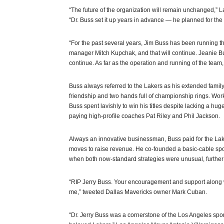
“The future of the organization will remain unchanged,
“Dr. Buss set it up years in advance — he planned for the 
“For the past several years, Jim Buss has been running t
manager Mitch Kupchak, and that will continue. Jeanie Bu
continue. As far as the operation and running of the team,
Buss always referred to the Lakers as his extended family
friendship and two hands full of championship rings. Work
Buss spent lavishly to win his titles despite lacking a hu
paying high-profile coaches Pat Riley and Phil Jackson.
Always an innovative businessman, Buss paid for the Lak
moves to raise revenue. He co-founded a basic-cable spor
when both now-standard strategies were unusual, further j
“RIP Jerry Buss. Your encouragement and support along wi
me,” tweeted Dallas Mavericks owner Mark Cuban.
“Dr. Jerry Buss was a cornerstone of the Los Angeles sp