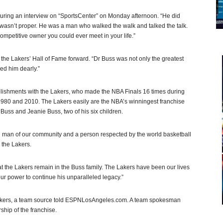
 during an interview on “SportsCenter” on Monday afternoon. “He did
l, wasn’t proper. He was a man who walked the walk and talked the talk.
petitive owner you could ever meet in your life.”
the Lakers’ Hall of Fame forward. “Dr Buss was not only the greatest
ved him dearly.”
lishments with the Lakers, who made the NBA Finals 16 times during
 1980 and 2010. The Lakers easily are the NBA’s winningest franchise
 Buss and Jeanie Buss, two of his six children.
ed man of our community and a person respected by the world basketball
 the Lakers.
hat the Lakers remain in the Buss family. The Lakers have been our lives
our power to continue his unparalleled legacy.”
Lakers, a team source told ESPNLosAngeles.com. A team spokesman
rship of the franchise.