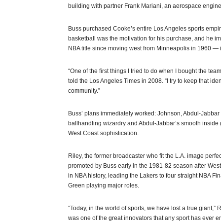
building with partner Frank Mariani, an aerospace engin
Buss purchased Cooke’s entire Los Angeles sports empire
basketball was the motivation for his purchase, and he 
NBA title since moving west from Minneapolis in 1960 — 
“One of the first things I tried to do when I bought the team
told the Los Angeles Times in 2008. “I try to keep that ident
community.”
Buss’ plans immediately worked: Johnson, Abdul-Jabbar a
ballhandling wizardry and Abdul-Jabbar’s smooth inside g
West Coast sophistication.
Riley, the former broadcaster who fit the L.A. image perfe
promoted by Buss early in the 1981-82 season after West
in NBA history, leading the Lakers to four straight NBA Fi
Green playing major roles.
“Today, in the world of sports, we have lost a true giant,”
was one of the great innovators that any sport has ever e