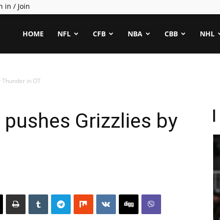
n in / Join
ealCapper
HOME
NFL
CFB
NBA
CBB
NHL
y Thunder in OT
 pushes Grizzlies by