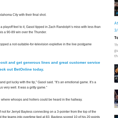
A
ahoma City with their final shot.
At
playoff feel to it, Gasol tipped in Zach Randolph’s miss with less than
3
is a 90-89 win over the Thunder.
T
pped a not-suitable-for-television expletive in the live postgame
Th
gu
th
osit and get generous lines and great customer service
ck out BetOnline today.
d got lucky with the tip,” Gasol said. “It’s an emotional game. It’s a
s very well. It was a gritty game.”
om where whoops and hollers could be heard in the hallway.
 not for Jerryd Bayless connecting on a 3-pointer from the top of the
d the teams into overtime tied at 83. Bayless scored 10 of his 20 points