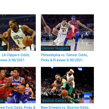
rs
Denver Nuggets
. LA Clippers Odds,
Philadelphia vs. Denver Odds,
eview 3/30/2021
Picks & Preview 3/30/2021
at
Boston Celtics
New York Odds, Picks &
New Orleans vs. Boston Odds,