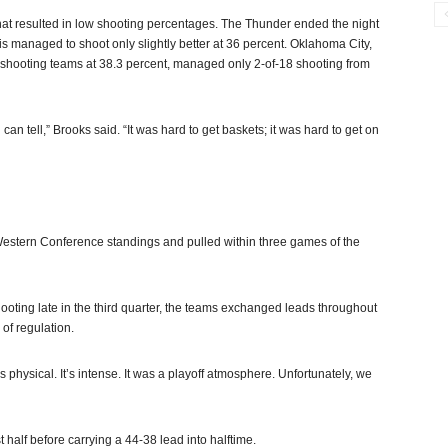
hat resulted in low shooting percentages. The Thunder ended the night
s managed to shoot only slightly better at 36 percent. Oklahoma City,
 shooting teams at 38.3 percent, managed only 2-of-18 shooting from
n tell,” Brooks said. “It was hard to get baskets; it was hard to get on
e Western Conference standings and pulled within three games of the
ing late in the third quarter, the teams exchanged leads throughout
of regulation.
as physical. It’s intense. It was a playoff atmosphere. Unfortunately, we
t half before carrying a 44-38 lead into halftime.