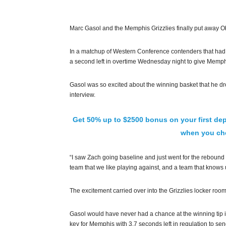
Marc Gasol and the Memphis Grizzlies finally put away Okl
In a matchup of Western Conference contenders that had a 
a second left in overtime Wednesday night to give Memph
Gasol was so excited about the winning basket that he dro
interview.
Get 50% up to $2500 bonus on your first dep
when you che
“I saw Zach going baseline and just went for the rebound an
team that we like playing against, and a team that knows u
The excitement carried over into the Grizzlies locker ro
Gasol would have never had a chance at the winning tip if
key for Memphis with 3.7 seconds left in regulation to sen