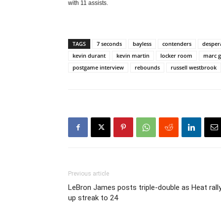
with 11 assists.
TAGS
7 seconds
bayless
contenders
desper
kevin durant
kevin martin
locker room
marc g
postgame interview
rebounds
russell westbrook
Previous article
LeBron James posts triple-double as Heat rally
up streak to 24