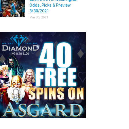
Odds, Picks & Preview
3/30/2021
Mar 30, 2021