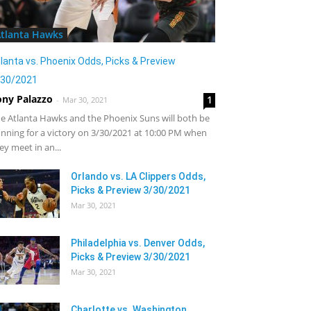
tlanta Hawks
lanta vs. Phoenix Odds, Picks & Preview
/30/2021
ony Palazzo
1
-
Mar 30, 2021
e Atlanta Hawks and the Phoenix Suns will both be
nning for a victory on 3/30/2021 at 10:00 PM when
ey meet in an...
Orlando vs. LA Clippers Odds,
Picks & Preview 3/30/2021
Mar 30, 2021
Philadelphia vs. Denver Odds,
Picks & Preview 3/30/2021
Mar 30, 2021
Charlotte vs. Washington