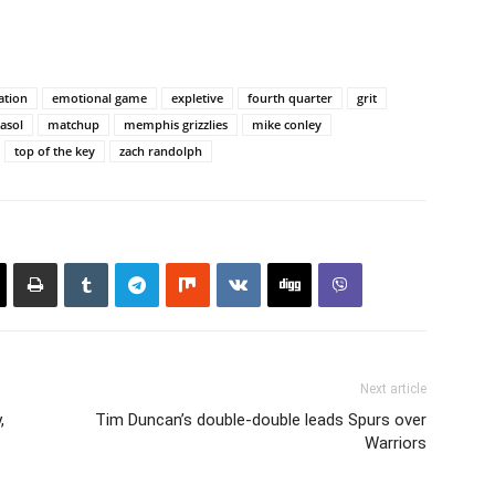
ation
emotional game
expletive
fourth quarter
grit
asol
matchup
memphis grizzlies
mike conley
top of the key
zach randolph
Next article
,
Tim Duncan’s double-double leads Spurs over
Warriors