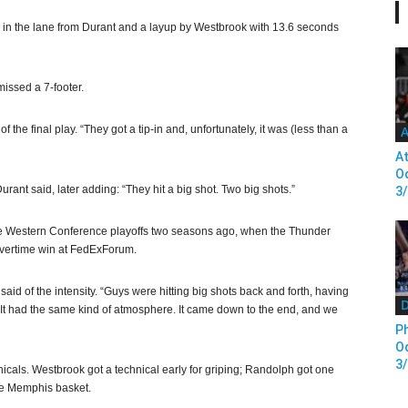
in the lane from Durant and a layup by Westbrook with 13.6 seconds
missed a 7-footer.
f the final play. “They got a tip-in and, unfortunately, it was (less than a
A
At
Od
rant said, later adding: “They hit a big shot. Two big shots.”
3
he Western Conference playoffs two seasons ago, when the Thunder
overtime win at FedExForum.
said of the intensity. “Guys were hitting big shots back and forth, having
D
at. It had the same kind of atmosphere. It came down to the end, and we
Ph
Od
3
icals. Westbrook got a technical early for griping; Randolph got one
the Memphis basket.