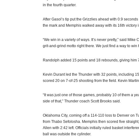
in the fourth quarter.
After Gasol’s tip put the Grizzlies ahead with 0.9 seconds
the mark and Memphis walked away with its 16th victory 
“We win in a variety of ways. It’s never pretty,” said Mike
grit-and-grind motto right there. We just find a way to win 
Randolph added 15 points and 18 rebounds, giving him 7
Kevin Durant led the Thunder with 32 points, including 15 
scored 20 on 7-of-25 shooting from the field. Kevin Mart
“It was just one of those games, probably 10 of them a y
side of that,” Thunder coach Scott Brooks said.
Oklahoma City, coming off a 114-110 loss to Denver on Tues
from Thabo Sefolosha. Memphis then scored five straight,
Allen with 2:42 left. Officials initially ruled basket inter
ball was outside the cylinder.