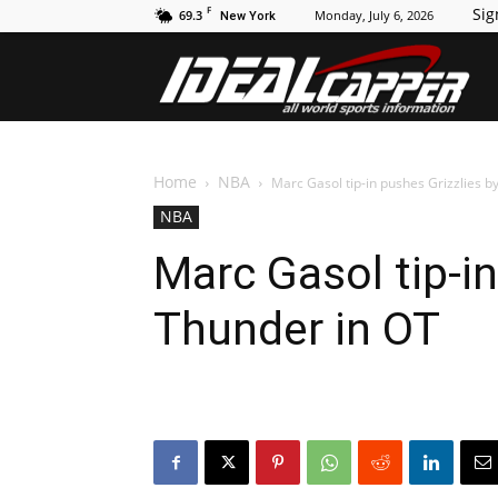
F
Sig
69.3
Monday, July 6, 2026
New York
Id
Home
NBA
Marc Gasol tip-in pushes Grizzlies b
NBA
Marc Gasol tip-in
Thunder in OT