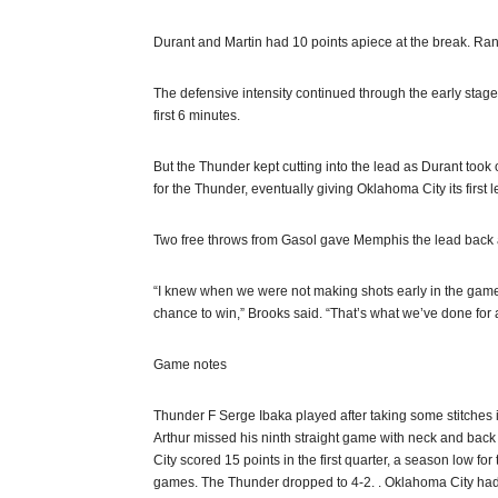
Durant and Martin had 10 points apiece at the break. Ra
The defensive intensity continued through the early stage
first 6 minutes.
But the Thunder kept cutting into the lead as Durant took o
for the Thunder, eventually giving Oklahoma City its first le
Two free throws from Gasol gave Memphis the lead back at
“I knew when we were not making shots early in the game
chance to win,” Brooks said. “That’s what we’ve done for a
Game notes
Thunder F Serge Ibaka played after taking some stitches
Arthur missed his ninth straight game with neck and bac
City scored 15 points in the first quarter, a season low fo
games. The Thunder dropped to 4-2. . Oklahoma City had 