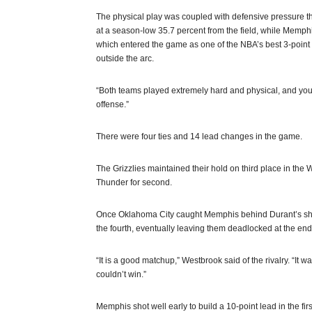
The physical play was coupled with defensive pressure t
at a season-low 35.7 percent from the field, while Memphi
which entered the game as one of the NBA’s best 3-point
outside the arc.
“Both teams played extremely hard and physical, and you ca
offense.”
There were four ties and 14 lead changes in the game.
The Grizzlies maintained their hold on third place in th
Thunder for second.
Once Oklahoma City caught Memphis behind Durant’s shoot
the fourth, eventually leaving them deadlocked at the end 
“It is a good matchup,” Westbrook said of the rivalry. “It w
couldn’t win.”
Memphis shot well early to build a 10-point lead in the firs