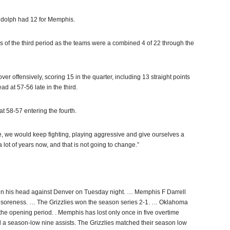
ndolph had 12 for Memphis.
s of the third period as the teams were a combined 4 of 22 through the
ver offensively, scoring 15 in the quarter, including 13 straight points
ad at 57-56 late in the third.
 58-57 entering the fourth.
, we would keep fighting, playing aggressive and give ourselves a
 lot of years now, and that is not going to change.”
 in his head against Denver on Tuesday night. … Memphis F Darrell
k soreness. … The Grizzlies won the season series 2-1. … Oklahoma
r the opening period. . Memphis has lost only once in five overtime
a season-low nine assists. The Grizzlies matched their season low