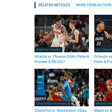
RELATED ARTICLES
MORE FROM AUTHOR
Atlanta Hawks
LA Clippe
Atlanta vs. Phoenix Odds, Picks &
Orlando vs
Preview 3/30/2021
Picks & Pr
Charlotte Hornets
Miami He
Charlotte vs. Washington Odds,
Miami vs. 