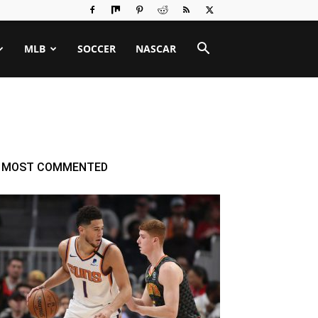
MLB
SOCCER
NASCAR
MOST COMMENTED