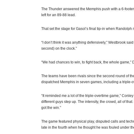
The Thunder answered the Memphis push with a 6-footer 
left for an 89-88 lead.
That set the stage for Gasol’s final tip-in when Randolph 
“I don’t think it was anything defensively,” Westbrook said o
second) on the clock.”
“We had chances to win, to fight back, the whole game,” Du
The teams have been rivals since the second round of t
dispatched Memphis in seven games, including a triple-
“It reminded me a lot of the triple-overtime game,” Conley 
different guys step up. The intensity, the crowd, all of th
got the win.”
The game featured physical play, disputed calls and techn
late in the fourth when he thought he was fouled under 