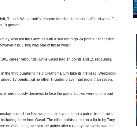
 left, Russell Westbrook’s desperation shot from past halfcourt was off
in 19 games.
 Conley, who led the Grizzlies with a season-high 24 points. “That’s that
however it is. (This) was one of those wins.”
,001 career rebounds, while Gasol had 14 points and 15 rebounds.
in the third quarter to help Oklahoma City take its first lead. Westbrook
in added 17 points, but no other Thunder player had more than seven.
ear, where nobody deserves to lose the game, but we were on the bad
day, scored the first two points in overtime on a pair of free throws
 including three from Gasol. The other points came on a tip-in by Tony
ference on Allen, but gave him the points after a replay review showed the