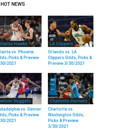
HOT NEWS
tlanta Hawks
LA Clippers
lanta vs. Phoenix
Orlando vs. LA
ds, Picks & Preview
Clippers Odds, Picks &
/30/2021
Preview 3/30/2021
enver Nuggets
Charlotte Hornets
iladelphia vs. Denver
Charlotte vs.
ds, Picks & Preview
Washington Odds,
/30/2021
Picks & Preview
3/30/2021