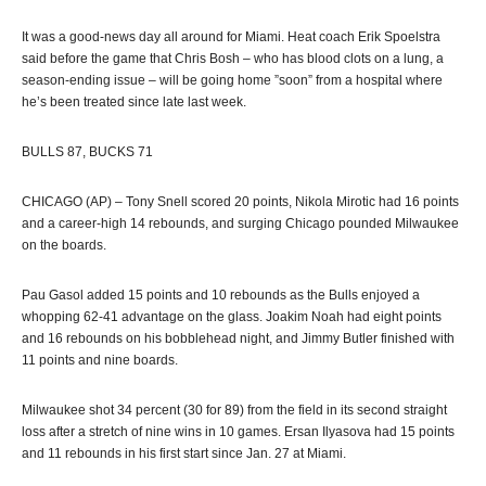
It was a good-news day all around for Miami. Heat coach Erik Spoelstra
said before the game that Chris Bosh – who has blood clots on a lung, a
season-ending issue – will be going home ”soon” from a hospital where
he’s been treated since late last week.
BULLS 87, BUCKS 71
CHICAGO (AP) – Tony Snell scored 20 points, Nikola Mirotic had 16 points
and a career-high 14 rebounds, and surging Chicago pounded Milwaukee
on the boards.
Pau Gasol added 15 points and 10 rebounds as the Bulls enjoyed a
whopping 62-41 advantage on the glass. Joakim Noah had eight points
and 16 rebounds on his bobblehead night, and Jimmy Butler finished with
11 points and nine boards.
Milwaukee shot 34 percent (30 for 89) from the field in its second straight
loss after a stretch of nine wins in 10 games. Ersan Ilyasova had 15 points
and 11 rebounds in his first start since Jan. 27 at Miami.