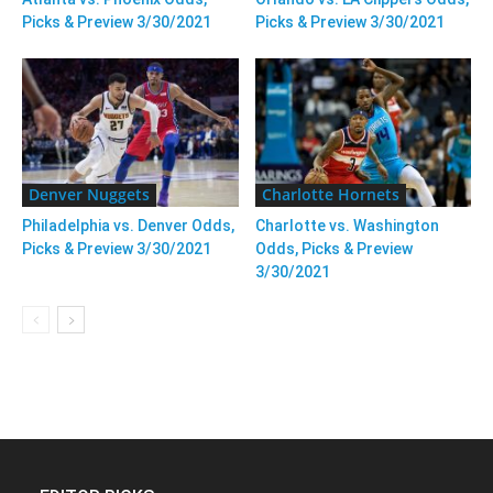
Picks & Preview 3/30/2021
Picks & Preview 3/30/2021
Denver Nuggets
Charlotte Hornets
Philadelphia vs. Denver Odds,
Charlotte vs. Washington
Picks & Preview 3/30/2021
Odds, Picks & Preview
3/30/2021