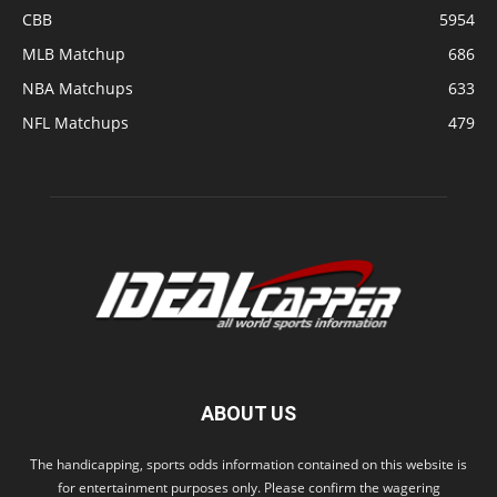
CBB
5954
MLB Matchup
686
NBA Matchups
633
NFL Matchups
479
ABOUT US
The handicapping, sports odds information contained on this website is
for entertainment purposes only. Please confirm the wagering