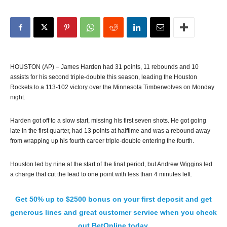
HOUSTON (AP) – James Harden had 31 points, 11 rebounds and 10
assists for his second triple-double this season, leading the Houston
Rockets to a 113-102 victory over the Minnesota Timberwolves on Monday
night.
Harden got off to a slow start, missing his first seven shots. He got going
late in the first quarter, had 13 points at halftime and was a rebound away
from wrapping up his fourth career triple-double entering the fourth.
Houston led by nine at the start of the final period, but Andrew Wiggins led
a charge that cut the lead to one point with less than 4 minutes left.
Get 50% up to $2500 bonus on your first deposit and get
generous lines and great customer service when you check
out BetOnline today.