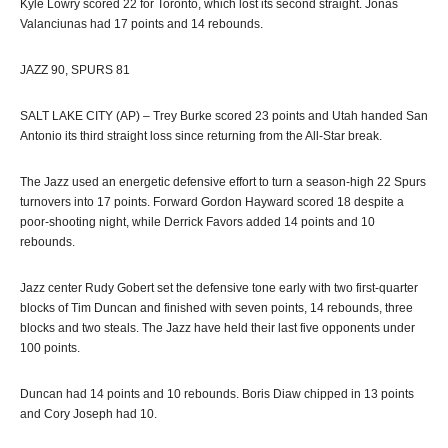
Kyle Lowry scored 22 for Toronto, which lost its second straight. Jonas
Valanciunas had 17 points and 14 rebounds.
JAZZ 90, SPURS 81
SALT LAKE CITY (AP) – Trey Burke scored 23 points and Utah handed San
Antonio its third straight loss since returning from the All-Star break.
The Jazz used an energetic defensive effort to turn a season-high 22 Spurs
turnovers into 17 points. Forward Gordon Hayward scored 18 despite a
poor-shooting night, while Derrick Favors added 14 points and 10
rebounds.
Jazz center Rudy Gobert set the defensive tone early with two first-quarter
blocks of Tim Duncan and finished with seven points, 14 rebounds, three
blocks and two steals. The Jazz have held their last five opponents under
100 points.
Duncan had 14 points and 10 rebounds. Boris Diaw chipped in 13 points
and Cory Joseph had 10.