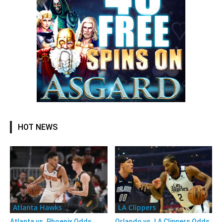
HOT NEWS
Atlanta Hawks
LA Clippers
Atlanta vs. Phoenix Odds,
Orlando vs. LA Clippers Odds,