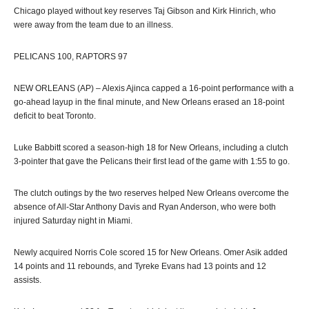
Chicago played without key reserves Taj Gibson and Kirk Hinrich, who
were away from the team due to an illness.
PELICANS 100, RAPTORS 97
NEW ORLEANS (AP) – Alexis Ajinca capped a 16-point performance with a
go-ahead layup in the final minute, and New Orleans erased an 18-point
deficit to beat Toronto.
Luke Babbitt scored a season-high 18 for New Orleans, including a clutch
3-pointer that gave the Pelicans their first lead of the game with 1:55 to go.
The clutch outings by the two reserves helped New Orleans overcome the
absence of All-Star Anthony Davis and Ryan Anderson, who were both
injured Saturday night in Miami.
Newly acquired Norris Cole scored 15 for New Orleans. Omer Asik added
14 points and 11 rebounds, and Tyreke Evans had 13 points and 12
assists.