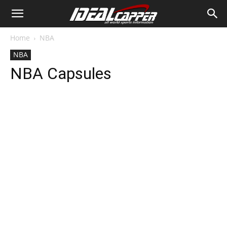
Home
NBA
NBA
NBA Capsules