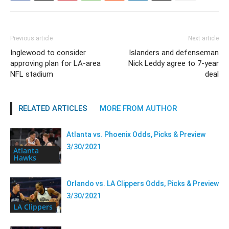
Previous article
Next article
Inglewood to consider
Islanders and defenseman
approving plan for LA-area
Nick Leddy agree to 7-year
NFL stadium
deal
RELATED ARTICLES
MORE FROM AUTHOR
Atlanta vs. Phoenix Odds, Picks & Preview
3/30/2021
Atlanta
Hawks
Orlando vs. LA Clippers Odds, Picks & Preview
3/30/2021
LA Clippers