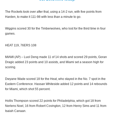
The Rockets took over after that, using a 14-2 run, with five points from
Harden, to make it 111-98 with less than a minute to go.
Wiggins scored 30 for the Timberwolves, who lost for the third time in four
games.
HEAT 119, 76ERS 108
MIAMI (AP) – Luol Deng made 11 of 14 shots and scored 29 points, Goran
Dragic added 23 points and 10 assists, and Miami set a season high for
scoring.
Dwyane Wade scored 18 for the Heat, who stayed in the No. 7 spot in the
Eastern Conference. Hassan Whiteside added 12 points and 14 rebounds
for Miami, which shot 55 percent.
Hollis Thompson scored 22 points for Philadelphia, which got 18 from
Nerlens Noel, 16 from Robert Covington, 12 from Henry Sims and 11 from
Isaiah Canaan.