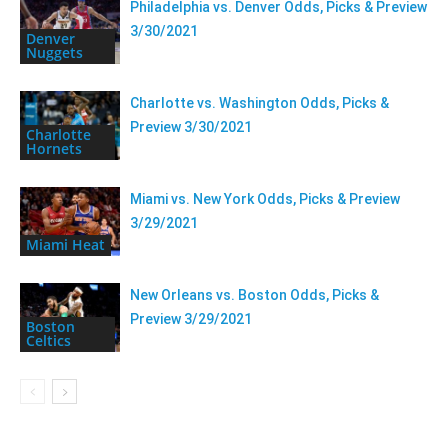
Philadelphia vs. Denver Odds, Picks & Preview
3/30/2021
Denver
Nuggets
Charlotte vs. Washington Odds, Picks &
Preview 3/30/2021
Charlotte
Hornets
Miami vs. New York Odds, Picks & Preview
3/29/2021
Miami Heat
New Orleans vs. Boston Odds, Picks &
Preview 3/29/2021
Boston
Celtics