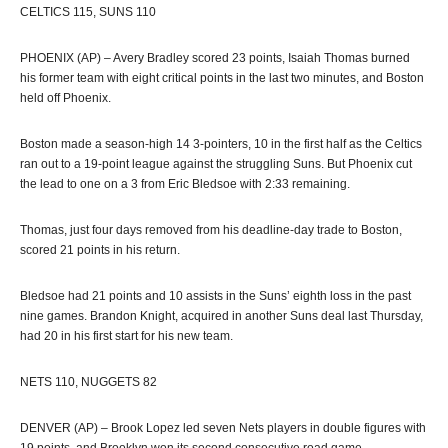
CELTICS 115, SUNS 110
PHOENIX (AP) – Avery Bradley scored 23 points, Isaiah Thomas burned
his former team with eight critical points in the last two minutes, and Boston
held off Phoenix.
Boston made a season-high 14 3-pointers, 10 in the first half as the Celtics
ran out to a 19-point league against the struggling Suns. But Phoenix cut
the lead to one on a 3 from Eric Bledsoe with 2:33 remaining.
Thomas, just four days removed from his deadline-day trade to Boston,
scored 21 points in his return.
Bledsoe had 21 points and 10 assists in the Suns’ eighth loss in the past
nine games. Brandon Knight, acquired in another Suns deal last Thursday,
had 20 in his first start for his new team.
NETS 110, NUGGETS 82
DENVER (AP) – Brook Lopez led seven Nets players in double figures with