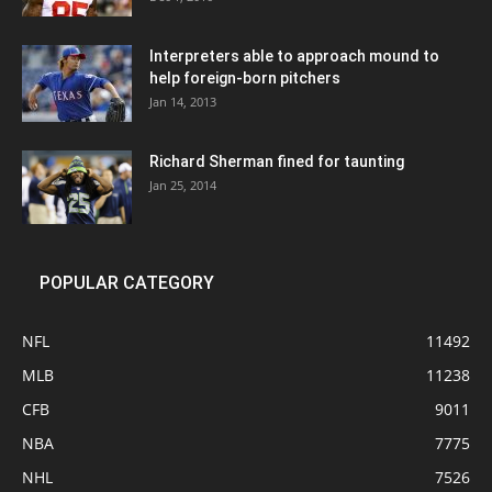
Interpreters able to approach mound to
help foreign-born pitchers
Jan 14, 2013
Richard Sherman fined for taunting
Jan 25, 2014
POPULAR CATEGORY
NFL
11492
MLB
11238
CFB
9011
NBA
7775
NHL
7526