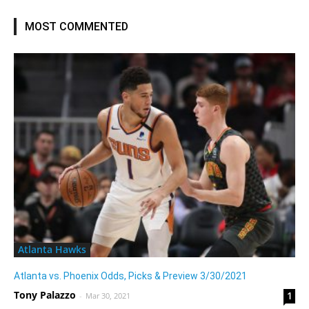
MOST COMMENTED
Atlanta Hawks
Atlanta vs. Phoenix Odds, Picks & Preview 3/30/2021
Tony Palazzo
1
-
Mar 30, 2021