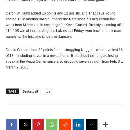
19 points, and Brooklyn won its second consecutive road game.
Deron Williams added 16 points and 12 assists, and Thaddeus Young
scored 15 in another solid outing for the Nets since his acquisition last
week from Minnesota in exchange for Kevin Garnett. Brooklyn, coming off a
114-105 win at the Los Angeles Lakers last Friday, won back-to-back road
games for the first time since mid-January.
Danilo Gallinari had 22 points for the struggling Nuggets, who have lost 16
of 18 – including seven in a row at home. It matches their longest losing
streak at the Pepsi Center since also dropping seven straight from Feb. 6 to
March 2, 2003.
TAGS
Basketball
nba