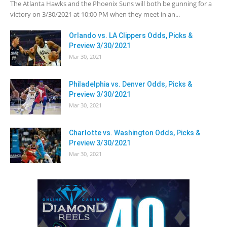
The Atlanta Hawks and the Phoenix Suns will both be gunning for a
victory on 3/30/2021 at 10:00 PM when they meet in an...
Orlando vs. LA Clippers Odds, Picks &
Preview 3/30/2021
Mar 30, 2021
Philadelphia vs. Denver Odds, Picks &
Preview 3/30/2021
Mar 30, 2021
Charlotte vs. Washington Odds, Picks &
Preview 3/30/2021
Mar 30, 2021