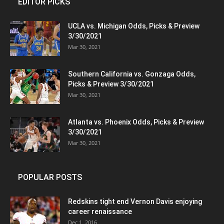
EDITOR PICKS
UCLA vs. Michigan Odds, Picks & Preview
3/30/2021
Mar 30, 2021
Southern California vs. Gonzaga Odds,
Picks & Preview 3/30/2021
Mar 30, 2021
Atlanta vs. Phoenix Odds, Picks & Preview
3/30/2021
Mar 30, 2021
POPULAR POSTS
Redskins tight end Vernon Davis enjoying
career renaissance
Dec 1, 2016