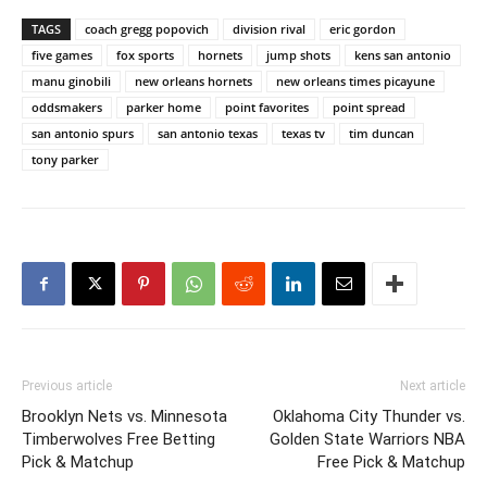
TAGS
coach gregg popovich
division rival
eric gordon
five games
fox sports
hornets
jump shots
kens san antonio
manu ginobili
new orleans hornets
new orleans times picayune
oddsmakers
parker home
point favorites
point spread
san antonio spurs
san antonio texas
texas tv
tim duncan
tony parker
Previous article
Next article
Brooklyn Nets vs. Minnesota
Oklahoma City Thunder vs.
Timberwolves Free Betting
Golden State Warriors NBA
Pick & Matchup
Free Pick & Matchup