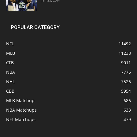
Jan 25, 2014
POPULAR CATEGORY
NFL
11492
MLB
11238
CFB
9011
NBA
7775
NHL
7526
CBB
5954
MLB Matchup
686
NBA Matchups
633
NFL Matchups
479