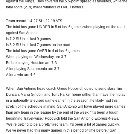
against the Kings. They covered the 5.5-point spread as favorites, while the
total score (219) made winners of OVER bettors.
Team record: 14-27 SU, 22-19 ATS
The total has gone UNDER in 5 of last 6 games when playing on the road
against San Antonio
is 7-2 SU in its last 9 games
is 5-2 SU in its last 7 games on the road
The total has gone OVER in 4 of last 6 games
When playing on Wednesday are 3-7
Before playing Houston are 7-3
After playing Sacramento are 3-7
After a win are 4-6
When San Antonio head coach Gregg Popovich opted to send stars Tim
Duncan, Manu Ginobili and Tony Parker home rather than have them play
in a nationally televised game earlier in the season, he likely had this
stretch of the schedule in mind. San Antonio will have played more games
than any team in the league by the end of the week. “It’s been a tough
beginning, travel-wise,” Popovich told the San Antonio Express-News.
“We’re getting to be a pretty tired team. It’s been a lot of games quickly.
We’ve never had this many games in this period of time before.” San