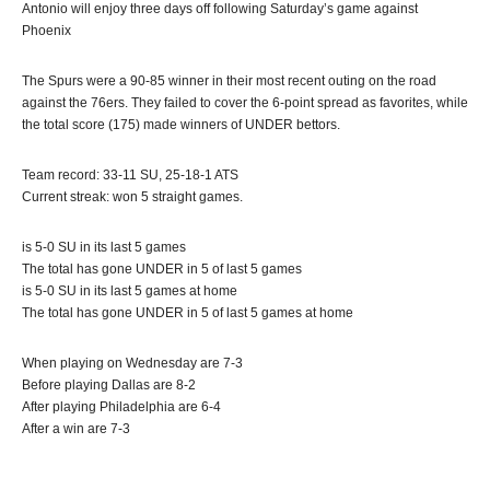
Antonio will enjoy three days off following Saturday’s game against
Phoenix
The Spurs were a 90-85 winner in their most recent outing on the road
against the 76ers. They failed to cover the 6-point spread as favorites, while
the total score (175) made winners of UNDER bettors.
Team record: 33-11 SU, 25-18-1 ATS
Current streak: won 5 straight games.
is 5-0 SU in its last 5 games
The total has gone UNDER in 5 of last 5 games
is 5-0 SU in its last 5 games at home
The total has gone UNDER in 5 of last 5 games at home
When playing on Wednesday are 7-3
Before playing Dallas are 8-2
After playing Philadelphia are 6-4
After a win are 7-3