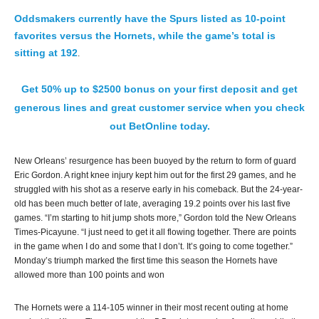
Oddsmakers currently have the Spurs listed as 10-point
favorites versus the Hornets, while the game’s total is
sitting at 192
.
Get 50% up to $2500 bonus on your first deposit and get
generous lines and great customer service when you check
out BetOnline today.
New Orleans’ resurgence has been buoyed by the return to form of guard
Eric Gordon. A right knee injury kept him out for the first 29 games, and he
struggled with his shot as a reserve early in his comeback. But the 24-year-
old has been much better of late, averaging 19.2 points over his last five
games. “I’m starting to hit jump shots more,” Gordon told the New Orleans
Times-Picayune. “I just need to get it all flowing together. There are points
in the game when I do and some that I don’t. It’s going to come together.”
Monday’s triumph marked the first time this season the Hornets have
allowed more than 100 points and won
The Hornets were a 114-105 winner in their most recent outing at home