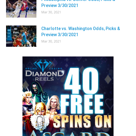
Preview 3/30/2021
Mar 30, 2021
Charlotte vs. Washington Odds, Picks &
Preview 3/30/2021
Mar 30, 2021