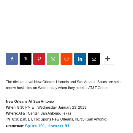
The division rival New Orleans Hornets and San Antonio Spurs are set to
renew hostilities on Wednesday when they meet at AT&T Center.
New Orleans At San Antonio
When
: 8:30 PM ET, Wednesday, January 23, 2013
Where
: AT&T Center, San Antonio, Texas
TV
: 8:30 p.m. ET, Fox Sports New Orleans, KENS (San Antonio)
Spurs 101, Hornets 91
Prediction
: