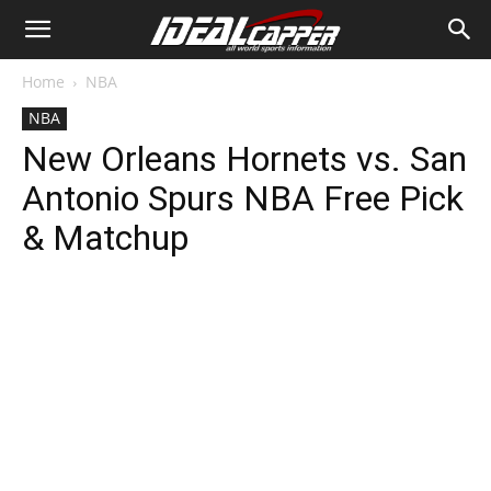
Home
NBA
NBA
New Orleans Hornets vs. San
Antonio Spurs NBA Free Pick
& Matchup