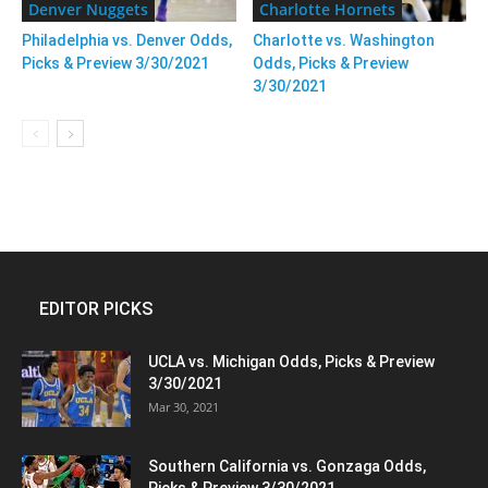
Denver Nuggets
Charlotte Hornets
Philadelphia vs. Denver Odds,
Charlotte vs. Washington
Picks & Preview 3/30/2021
Odds, Picks & Preview
3/30/2021
EDITOR PICKS
UCLA vs. Michigan Odds, Picks & Preview
3/30/2021
Mar 30, 2021
Southern California vs. Gonzaga Odds,