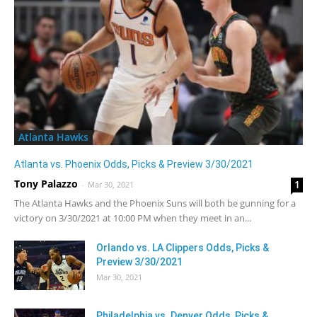
Atlanta Hawks
Atlanta vs. Phoenix Odds, Picks & Preview 3/30/2021
Tony Palazzo
1
-
Mar 30, 2021
The Atlanta Hawks and the Phoenix Suns will both be gunning for a
victory on 3/30/2021 at 10:00 PM when they meet in an...
Orlando vs. LA Clippers Odds, Picks &
Preview 3/30/2021
Mar 30, 2021
Philadelphia vs. Denver Odds, Picks &