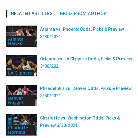
RELATED ARTICLES
MORE FROM AUTHOR
Atlanta vs. Phoenix Odds, Picks & Preview
3/30/2021
Atlanta
Hawks
Orlando vs. LA Clippers Odds, Picks & Preview
3/30/2021
LA Clippers
Philadelphia vs. Denver Odds, Picks & Preview
3/30/2021
Denver
Nuggets
Charlotte vs. Washington Odds, Picks &
Preview 3/30/2021
Charlotte
Hornets