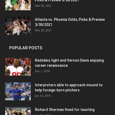
Picks & Preview 3/30/2021
Mar 30, 2021
Atlanta vs. Phoenix Odds, Picks & Preview
3/30/2021
Mar 30, 2021
POPULAR POSTS
Redskins tight end Vernon Davis enjoying
career renaissance
Dec 1, 2016
Interpreters able to approach mound to
help foreign-born pitchers
Jan 14, 2013
Richard Sherman fined for taunting