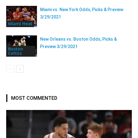
Miami vs. New York Odds, Picks & Preview
3/29/2021
Miami Heat
New Orleans vs. Boston Odds, Picks &
Preview 3/29/2021
Boston
Celtics
MOST COMMENTED