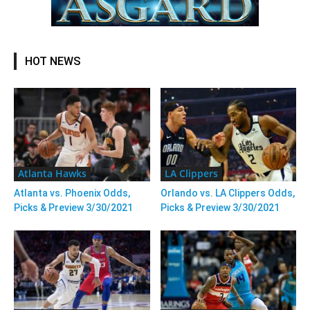
HOT NEWS
Atlanta Hawks
LA Clippers
Atlanta vs. Phoenix Odds,
Orlando vs. LA Clippers Odds,
Picks & Preview 3/30/2021
Picks & Preview 3/30/2021