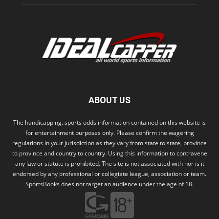
ABOUT US
The handicapping, sports odds information contained on this website is
for entertainment purposes only. Please confirm the wagering
regulations in your jurisdiction as they vary from state to state, province
to province and country to country. Using this information to contravene
any law or statute is prohibited. The site is not associated with nor is it
endorsed by any professional or collegiate league, association or team.
SportsBooks does not target an audience under the age of 18.