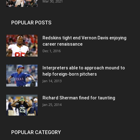
Mar 30, 2021
POPULAR POSTS
Redskins tight end Vernon Davis enjoying
career renaissance
Dec 1, 2016
Interpreters able to approach mound to
help foreign-born pitchers
Jan 14, 2013
Richard Sherman fined for taunting
Jan 25, 2014
POPULAR CATEGORY