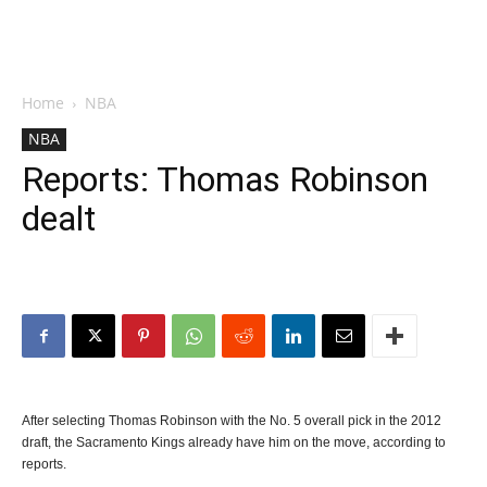
Home
NBA
NBA
Reports: Thomas Robinson
dealt
After selecting Thomas Robinson with the No. 5 overall pick in the 2012
draft, the Sacramento Kings already have him on the move, according to
reports.