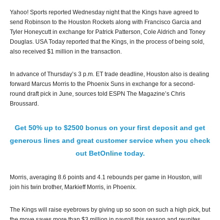
Yahoo! Sports reported Wednesday night that the Kings have agreed to
send Robinson to the Houston Rockets along with Francisco Garcia and
Tyler Honeycutt in exchange for Patrick Patterson, Cole Aldrich and Toney
Douglas. USA Today reported that the Kings, in the process of being sold,
also received $1 million in the transaction.
In advance of Thursday’s 3 p.m. ET trade deadline, Houston also is dealing
forward Marcus Morris to the Phoenix Suns in exchange for a second-
round draft pick in June, sources told ESPN The Magazine’s Chris
Broussard.
Get 50% up to $2500 bonus on your first deposit and get
generous lines and great customer service when you check
out BetOnline today.
Morris, averaging 8.6 points and 4.1 rebounds per game in Houston, will
join his twin brother, Markieff Morris, in Phoenix.
The Kings will raise eyebrows by giving up so soon on such a high pick, but
the move saves more than $3 million in payroll this season and reunites