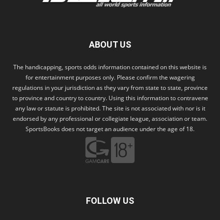
ABOUT US
The handicapping, sports odds information contained on this website is
for entertainment purposes only. Please confirm the wagering
regulations in your jurisdiction as they vary from state to state, province
to province and country to country. Using this information to contravene
any law or statute is prohibited. The site is not associated with nor is it
endorsed by any professional or collegiate league, association or team.
SportsBooks does not target an audience under the age of 18.
FOLLOW US