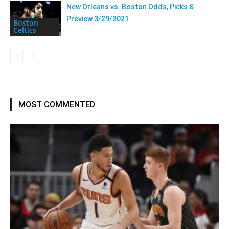
New Orleans vs. Boston Odds, Picks &
Preview 3/29/2021
Boston
Celtics
MOST COMMENTED