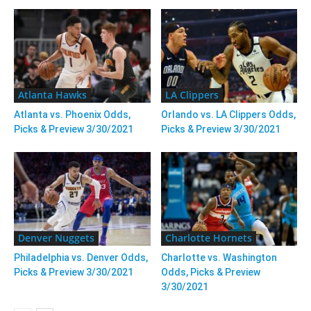
Atlanta Hawks
LA Clippers
Atlanta vs. Phoenix Odds,
Orlando vs. LA Clippers Odds,
Picks & Preview 3/30/2021
Picks & Preview 3/30/2021
Denver Nuggets
Charlotte Hornets
Philadelphia vs. Denver Odds,
Charlotte vs. Washington
Picks & Preview 3/30/2021
Odds, Picks & Preview
3/30/2021