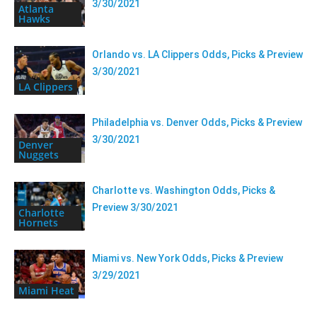
3/30/2021
Atlanta
Hawks
Orlando vs. LA Clippers Odds, Picks & Preview
3/30/2021
LA Clippers
Philadelphia vs. Denver Odds, Picks & Preview
3/30/2021
Denver
Nuggets
Charlotte vs. Washington Odds, Picks &
Preview 3/30/2021
Charlotte
Hornets
Miami vs. New York Odds, Picks & Preview
3/29/2021
Miami Heat