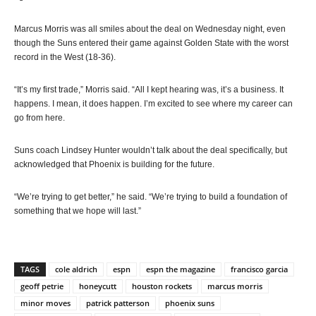
Marcus Morris was all smiles about the deal on Wednesday night, even
though the Suns entered their game against Golden State with the worst
record in the West (18-36).
“It’s my first trade,” Morris said. “All I kept hearing was, it’s a business. It
happens. I mean, it does happen. I’m excited to see where my career can
go from here.
Suns coach Lindsey Hunter wouldn’t talk about the deal specifically, but
acknowledged that Phoenix is building for the future.
“We’re trying to get better,” he said. “We’re trying to build a foundation of
something that we hope will last.”
TAGS
cole aldrich
espn
espn the magazine
francisco garcia
geoff petrie
honeycutt
houston rockets
marcus morris
minor moves
patrick patterson
phoenix suns