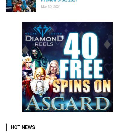
Mar 30, 2021
HOT NEWS