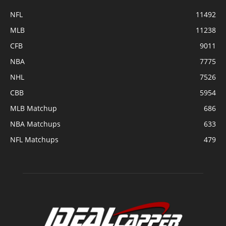
NFL
11492
MLB
11238
CFB
9011
NBA
7775
NHL
7526
CBB
5954
MLB Matchup
686
NBA Matchups
633
NFL Matchups
479