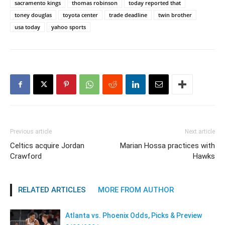
sacramento kings
thomas robinson
today reported that
toney douglas
toyota center
trade deadline
twin brother
usa today
yahoo sports
Previous article
Next article
Celtics acquire Jordan
Marian Hossa practices with
Crawford
Hawks
RELATED ARTICLES
MORE FROM AUTHOR
Atlanta vs. Phoenix Odds, Picks & Preview