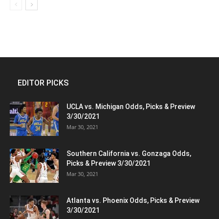
EDITOR PICKS
UCLA vs. Michigan Odds, Picks & Preview
3/30/2021
Mar 30, 2021
Southern California vs. Gonzaga Odds,
Picks & Preview 3/30/2021
Mar 30, 2021
Atlanta vs. Phoenix Odds, Picks & Preview
3/30/2021