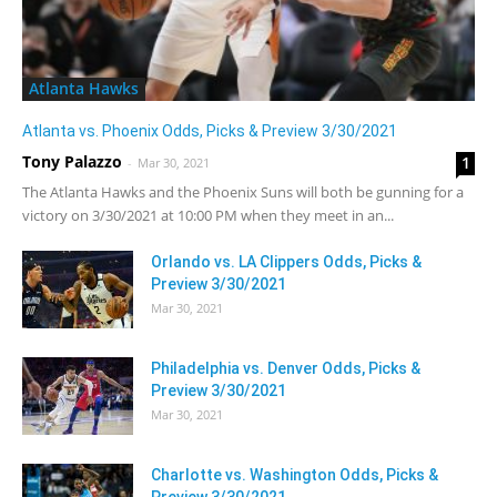
Atlanta Hawks
Atlanta vs. Phoenix Odds, Picks & Preview 3/30/2021
Tony Palazzo
1
-
Mar 30, 2021
The Atlanta Hawks and the Phoenix Suns will both be gunning for a
victory on 3/30/2021 at 10:00 PM when they meet in an...
Orlando vs. LA Clippers Odds, Picks &
Preview 3/30/2021
Mar 30, 2021
Philadelphia vs. Denver Odds, Picks &
Preview 3/30/2021
Mar 30, 2021
Charlotte vs. Washington Odds, Picks &
Preview 3/30/2021