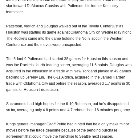
star forward DeMarcus Cousins with Patterson, his former Kentucky
teammate.
Patterson, Aldrich and Douglas walked out of the Toyota Center just as
Houston was starting its game against Oklahoma City on Wednesday night.
The Rockets came into the game holding the No. 8 spot in the Western
Conference and the moves were unexpected.
The 6-foot-9 Patterson had started 38 games for Houston this season and
was the Rockets’ fourth-leading scorer, averaging 11.6 points. Douglas was
acquired in the offseason in a trade with New York and played in 49 games
backing up Jeremy Lin. The 6-11 Aldrich, acquired in the James Harden
trade with Oklahoma City just before the season, averaged 1.7 points in 30
games for Houston this season.
Sacramento had high hopes for the 6-10 Robinson, but he’s disappointed
so far, averaging only 4.8 points and 4.7 rebounds in 16 minutes per game.
Kings general manager Geoff Petrie had hinted that he’d only make minor
moves before the trade deadline because of the pending purchase
agreement that could move the franchise to Seattle next season.