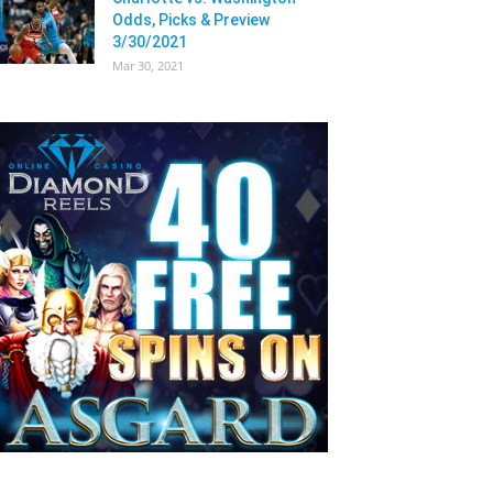
Odds, Picks & Preview
3/30/2021
Mar 30, 2021