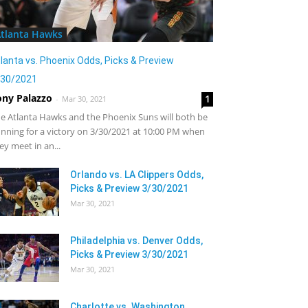
tlanta Hawks
lanta vs. Phoenix Odds, Picks & Preview
/30/2021
ony Palazzo
1
-
Mar 30, 2021
e Atlanta Hawks and the Phoenix Suns will both be
nning for a victory on 3/30/2021 at 10:00 PM when
ey meet in an...
Orlando vs. LA Clippers Odds,
Picks & Preview 3/30/2021
Mar 30, 2021
Philadelphia vs. Denver Odds,
Picks & Preview 3/30/2021
Mar 30, 2021
Charlotte vs. Washington