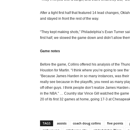
After a tight first half that featured 14 lead changes, Oklah
and stayed in front the rest of the way.
“They kept making shots,” Philadelphia’s Evan Turner said.
first half, we slowed the game down and didn’t allow them
Game notes
Before the game, Collins offered his analysis of the Thun
Houston for Martin. “I think where you’re going to see the
“Because James Harden in so many instances, was their p
really see because in the playoffs, you need as many play
off other guys. I think people don’t realize James Harden
in the NBA.” … Country star Vince Gill watched the game
20 of its first 32 games at home, going 17-3 at Chesape
TAGS
assists
coach doug collins
five points