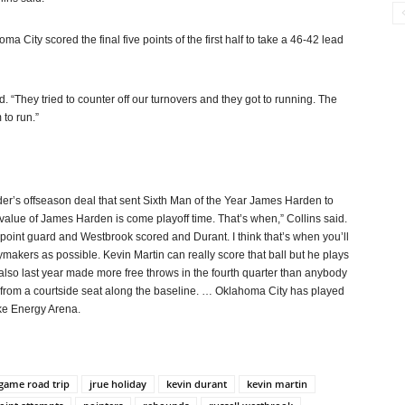
oma City scored the final five points of the first half to take a 46-42 lead
 “They tried to counter off our turnovers and they got to running. The
 to run.”
der’s offseason deal that sent Sixth Man of the Year James Harden to
 value of James Harden is come playoff time. That’s when,” Collins said.
oint guard and Westbrook scored and Durant. I think that’s when you’ll
makers as possible. Kevin Martin can really score that ball but he plays
 also last year made more free throws in the fourth quarter than anybody
 from a courtside seat along the baseline. … Oklahoma City has played
ake Energy Arena.
game road trip
jrue holiday
kevin durant
kevin martin