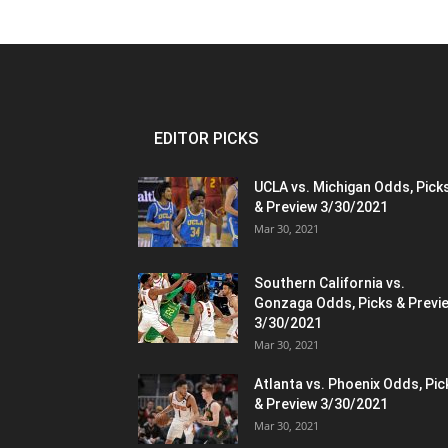
EDITOR PICKS
UCLA vs. Michigan Odds, Pick
& Preview 3/30/2021
Mar 30, 2021
Southern California vs.
Gonzaga Odds, Picks & Previ
3/30/2021
Mar 30, 2021
Atlanta vs. Phoenix Odds, Pic
& Preview 3/30/2021
Mar 30, 2021