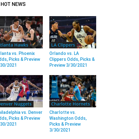
HOT NEWS
tlanta Hawks
LA Clippers
lanta vs. Phoenix
Orlando vs. LA
ds, Picks & Preview
Clippers Odds, Picks &
/30/2021
Preview 3/30/2021
enver Nuggets
Charlotte Hornets
iladelphia vs. Denver
Charlotte vs.
ds, Picks & Preview
Washington Odds,
/30/2021
Picks & Preview
3/30/2021