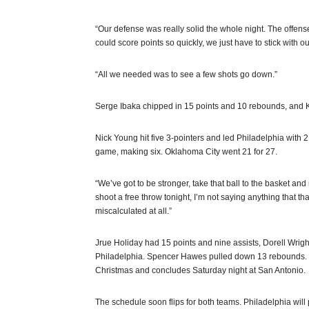
“Our defense was really solid the whole night. The offense
could score points so quickly, we just have to stick with o
“All we needed was to see a few shots go down.”
Serge Ibaka chipped in 15 points and 10 rebounds, and Ke
Nick Young hit five 3-pointers and led Philadelphia with 2
game, making six. Oklahoma City went 21 for 27.
“We’ve got to be stronger, take that ball to the basket an
shoot a free throw tonight, I’m not saying anything that tha
miscalculated at all.”
Jrue Holiday had 15 points and nine assists, Dorell Wrig
Philadelphia. Spencer Hawes pulled down 13 rebounds. The
Christmas and concludes Saturday night at San Antonio.
The schedule soon flips for both teams. Philadelphia will