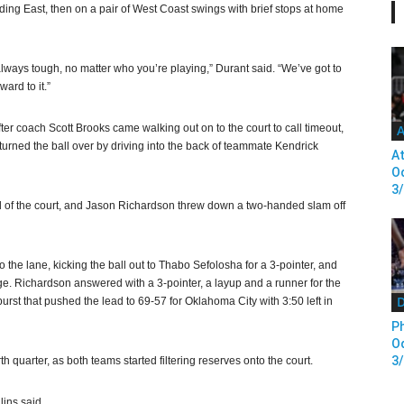
ading East, then on a pair of West Coast swings with brief stops at home
s always tough, no matter who you’re playing,” Durant said. “We’ve got to
ard to it.”
fter coach Scott Brooks came walking out on to the court to call timeout,
A
 turned the ball over by driving into the back of teammate Kendrick
At
Od
3
nd of the court, and Jason Richardson threw down a two-handed slam off
the lane, kicking the ball out to Thabo Sefolosha for a 3-pointer, and
age. Richardson answered with a 3-pointer, a layup and a runner for the
D
urst that pushed the lead to 69-57 for Oklahoma City with 3:50 left in
Ph
Od
3
th quarter, as both teams started filtering reserves onto the court.
lins said.