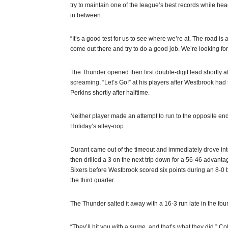
try to maintain one of the league’s best records while he
in between.
“It’s a good test for us to see where we’re at. The road i
come out there and try to do a good job. We’re looking forw
The Thunder opened their first double-digit lead shortly a
screaming, “Let’s Go!” at his players after Westbrook had
Perkins shortly after halftime.
Neither player made an attempt to run to the opposite e
Holiday’s alley-oop.
Durant came out of the timeout and immediately drove into 
then drilled a 3 on the next trip down for a 56-46 advant
Sixers before Westbrook scored six points during an 8-0 b
the third quarter.
The Thunder salted it away with a 16-3 run late in the four
“They’ll hit you with a surge, and that’s what they did,” Col