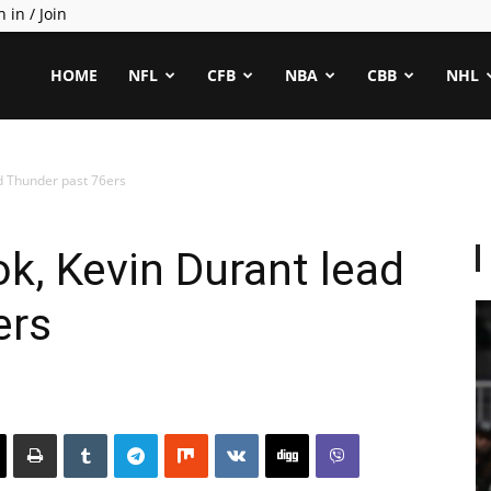
n in / Join
ealCapper
HOME
NFL
CFB
NBA
CBB
NHL
d Thunder past 76ers
k, Kevin Durant lead
ers