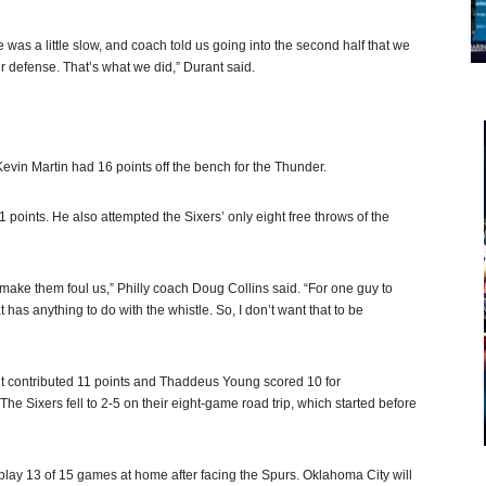
 was a little slow, and coach told us going into the second half that we
ur defense. That’s what we did,” Durant said.
vin Martin had 16 points off the bench for the Thunder.
1 points. He also attempted the Sixers’ only eight free throws of the
d make them foul us,” Philly coach Doug Collins said. “For one guy to
t has anything to do with the whistle. So, I don’t want that to be
ht contributed 11 points and Thaddeus Young scored 10 for
 Sixers fell to 2-5 on their eight-game road trip, which started before
 play 13 of 15 games at home after facing the Spurs. Oklahoma City will