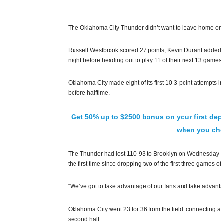
The Oklahoma City Thunder didn’t want to leave home on a 
Russell Westbrook scored 27 points, Kevin Durant added
night before heading out to play 11 of their next 13 games
Oklahoma City made eight of its first 10 3-point attempts in
before halftime.
Get 50% up to $2500 bonus on your first dep
when you che
The Thunder had lost 110-93 to Brooklyn on Wednesday ni
the first time since dropping two of the first three games 
“We’ve got to take advantage of our fans and take advant
Oklahoma City went 23 for 36 from the field, connecting at
second half.