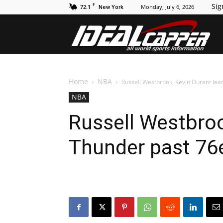
F
Sig
72.1
Monday, July 6, 2026
New York
Id
Home
NBA
Russell Westbrook, Kevin Durant lea
NBA
Russell Westbroo
Thunder past 76