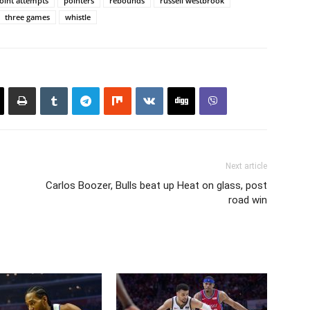
oint attempts
pointers
rebounds
russell westbrook
three games
whistle
Next article
Carlos Boozer, Bulls beat up Heat on glass, post
road win