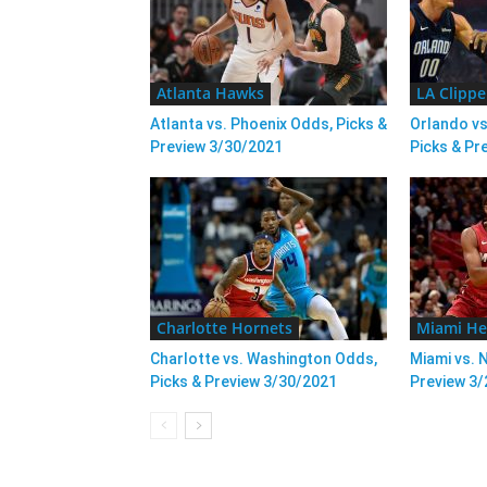
Atlanta Hawks
LA Clippe
Atlanta vs. Phoenix Odds, Picks &
Orlando vs
Preview 3/30/2021
Picks & Pr
Charlotte Hornets
Miami He
Charlotte vs. Washington Odds,
Miami vs. 
Picks & Preview 3/30/2021
Preview 3