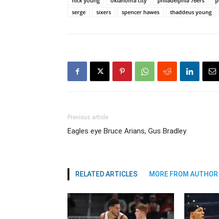
nick young
oklahoma city
philadelphia 76ers
p
serge
sixers
spencer hawes
thaddeus young
Previous article
Eagles eye Bruce Arians, Gus Bradley
RELATED ARTICLES
MORE FROM AUTHOR