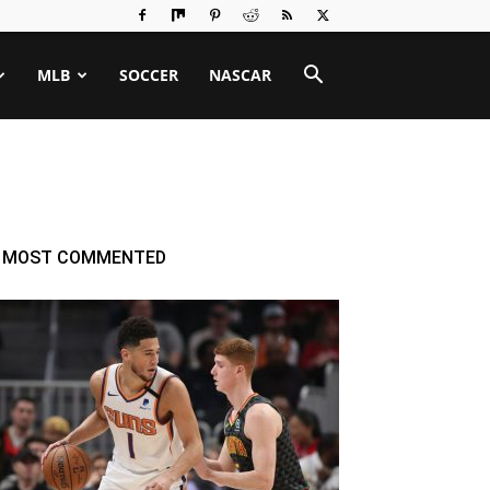
MLB
SOCCER
NASCAR
MOST COMMENTED