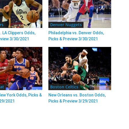
rs
Denver Nuggets
. LA Clippers Odds,
Philadelphia vs. Denver Odds,
eview 3/30/2021
Picks & Preview 3/30/2021
at
Boston Celtics
New York Odds, Picks &
New Orleans vs. Boston Odds,
/29/2021
Picks & Preview 3/29/2021