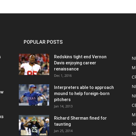
POPULAR POSTS
s
Redskins tight end Vernon
N
Davis enjoying career
M
renaissance
Dec 1, 2016
C
N
Interpreters able to approach
ew
mound to help foreign-born
N
pitchers
C
Jan 14, 2013
M
ks
Richard Sherman fined for
N
taunting
Jan 25, 2014
N