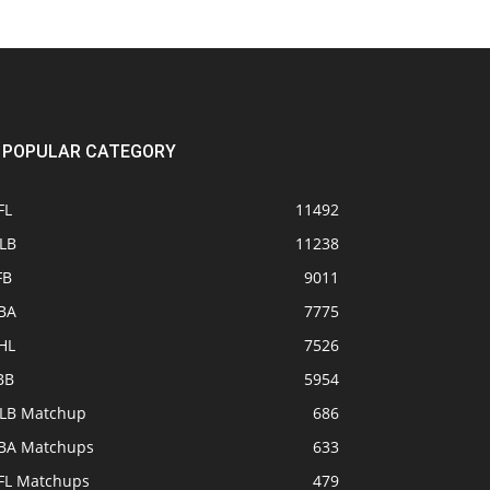
POPULAR CATEGORY
FL
11492
LB
11238
FB
9011
BA
7775
HL
7526
BB
5954
LB Matchup
686
BA Matchups
633
FL Matchups
479