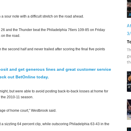
A
sour note with a difficult stretch on the road ahead.
At
 26 and the Thunder beat the Philadelphia 76ers 109-85 on Friday
3
 on the road.
T
 the second half and never trailed after scoring the final five points
Th
gu
th
osit and get generous lines and great customer service
ck out BetOnline today.
ght, but were able to avoid posting back-to-back losses at home for
of the 2010-11 season.
age of home court,” Westbrook said.
 a sizzling 64 percent clip, while outscoring Philadelphia 63-43 in the