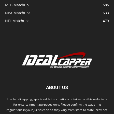
MLB Matchup
686
NBA Matchups
633
NFL Matchups
479
ABOUT US
The handicapping, sports odds information contained on this website is
for entertainment purposes only. Please confirm the wagering
regulations in your jurisdiction as they vary from state to state, province