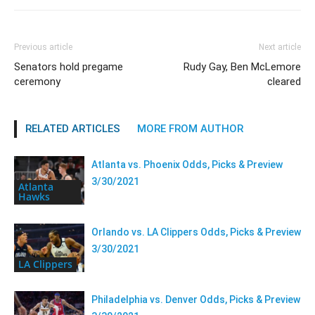
Previous article
Next article
Senators hold pregame
Rudy Gay, Ben McLemore
ceremony
cleared
RELATED ARTICLES
MORE FROM AUTHOR
Atlanta vs. Phoenix Odds, Picks & Preview
3/30/2021
Atlanta
Hawks
Orlando vs. LA Clippers Odds, Picks & Preview
3/30/2021
LA Clippers
Philadelphia vs. Denver Odds, Picks & Preview