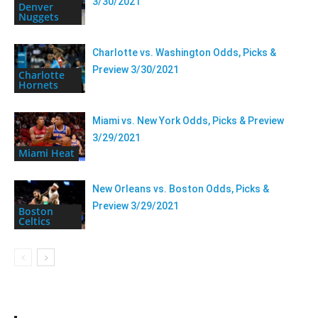
3/30/2021
Denver
Nuggets
Charlotte vs. Washington Odds, Picks &
Preview 3/30/2021
Charlotte
Hornets
Miami vs. New York Odds, Picks & Preview
3/29/2021
Miami Heat
New Orleans vs. Boston Odds, Picks &
Preview 3/29/2021
Boston
Celtics