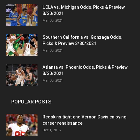
UCLA vs. Michigan Odds, Picks & Preview
3/30/2021
Mar 30, 2021
Southern California vs. Gonzaga Odds,
Picks & Preview 3/30/2021
Mar 30, 2021
Atlanta vs. Phoenix Odds, Picks & Preview
3/30/2021
Mar 30, 2021
POPULAR POSTS
Redskins tight end Vernon Davis enjoying
career renaissance
Dec 1, 2016