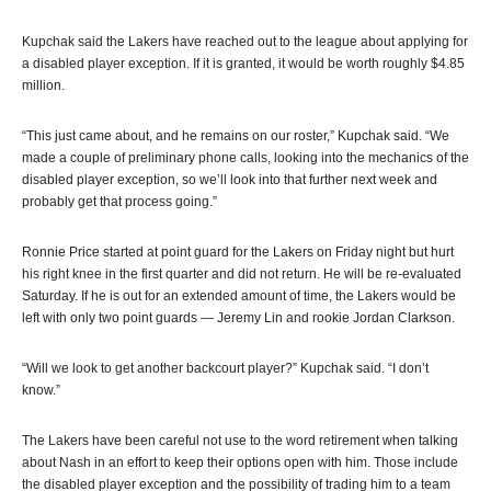
Kupchak said the Lakers have reached out to the league about applying for
a disabled player exception. If it is granted, it would be worth roughly $4.85
million.
“This just came about, and he remains on our roster,” Kupchak said. “We
made a couple of preliminary phone calls, looking into the mechanics of the
disabled player exception, so we’ll look into that further next week and
probably get that process going.”
Ronnie Price started at point guard for the Lakers on Friday night but hurt
his right knee in the first quarter and did not return. He will be re-evaluated
Saturday. If he is out for an extended amount of time, the Lakers would be
left with only two point guards — Jeremy Lin and rookie Jordan Clarkson.
“Will we look to get another backcourt player?” Kupchak said. “I don’t
know.”
The Lakers have been careful not use to the word retirement when talking
about Nash in an effort to keep their options open with him. Those include
the disabled player exception and the possibility of trading him to a team