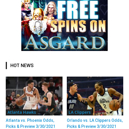
HOT NEWS
Atlanta Hawks
LA Clippers
Atlanta vs. Phoenix Odds,
Orlando vs. LA Clippers Odds,
Picks & Preview 3/30/2021
Picks & Preview 3/30/2021