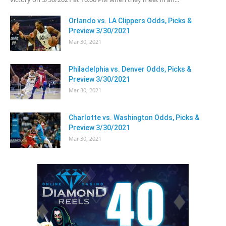
Orlando vs. LA Clippers Odds, Picks &
Preview 3/30/2021
Mar 30, 2021
Philadelphia vs. Denver Odds, Picks &
Preview 3/30/2021
Mar 30, 2021
Charlotte vs. Washington Odds, Picks &
Preview 3/30/2021
Mar 30, 2021