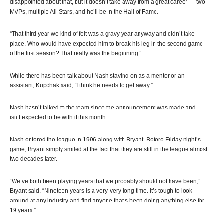
disappointed about that, but it doesn’t take away from a great career — two
MVPs, multiple All-Stars, and he’ll be in the Hall of Fame.
“That third year we kind of felt was a gravy year anyway and didn’t take
place. Who would have expected him to break his leg in the second game
of the first season? That really was the beginning.”
While there has been talk about Nash staying on as a mentor or an
assistant, Kupchak said, “I think he needs to get away.”
Nash hasn’t talked to the team since the announcement was made and
isn’t expected to be with it this month.
Nash entered the league in 1996 along with Bryant. Before Friday night’s
game, Bryant simply smiled at the fact that they are still in the league almost
two decades later.
“We’ve both been playing years that we probably should not have been,”
Bryant said. “Nineteen years is a very, very long time. It’s tough to look
around at any industry and find anyone that’s been doing anything else for
19 years.”