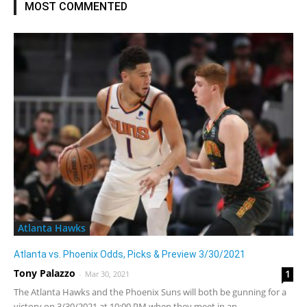
MOST COMMENTED
Atlanta Hawks
Atlanta vs. Phoenix Odds, Picks & Preview 3/30/2021
Tony Palazzo
1
-
Mar 30, 2021
The Atlanta Hawks and the Phoenix Suns will both be gunning for a
victory on 3/30/2021 at 10:00 PM when they meet in an...