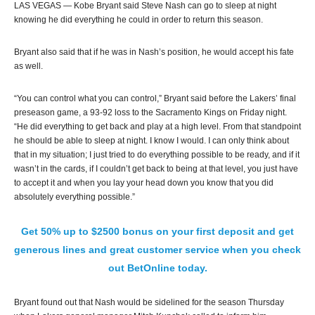
LAS VEGAS — Kobe Bryant said Steve Nash can go to sleep at night
knowing he did everything he could in order to return this season.
Bryant also said that if he was in Nash’s position, he would accept his fate
as well.
“You can control what you can control,” Bryant said before the Lakers’ final
preseason game, a 93-92 loss to the Sacramento Kings on Friday night.
“He did everything to get back and play at a high level. From that standpoint
he should be able to sleep at night. I know I would. I can only think about
that in my situation; I just tried to do everything possible to be ready, and if it
wasn’t in the cards, if I couldn’t get back to being at that level, you just have
to accept it and when you lay your head down you know that you did
absolutely everything possible.”
Get 50% up to $2500 bonus on your first deposit and get
generous lines and great customer service when you check
out BetOnline today.
Bryant found out that Nash would be sidelined for the season Thursday