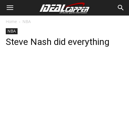
Home
NBA
NBA
Steve Nash did everything