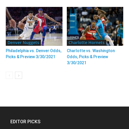
Denver Nuggets
Charlotte Hornets
Philadelphia vs. Denver Odds,
Charlotte vs. Washington
Picks & Preview 3/30/2021
Odds, Picks & Preview
3/30/2021
EDITOR PICKS