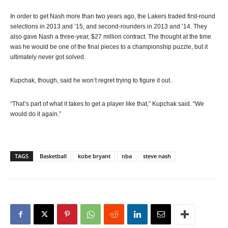
In order to get Nash more than two years ago, the Lakers traded first-round
selections in 2013 and ’15, and second-rounders in 2013 and ’14. They
also gave Nash a three-year, $27 million contract. The thought at the time
was he would be one of the final pieces to a championship puzzle, but it
ultimately never got solved.
Kupchak, though, said he won’t regret trying to figure it out.
“That’s part of what it takes to get a player like that,” Kupchak said. “We
would do it again.”
TAGS
Basketball
kobe bryant
nba
steve nash