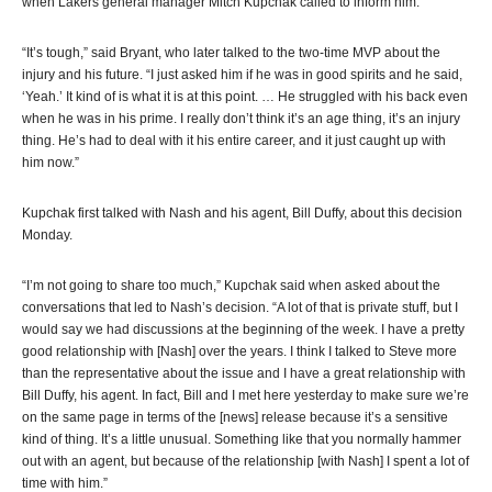
when Lakers general manager Mitch Kupchak called to inform him.
“It’s tough,” said Bryant, who later talked to the two-time MVP about the
injury and his future. “I just asked him if he was in good spirits and he said,
‘Yeah.’ It kind of is what it is at this point. … He struggled with his back even
when he was in his prime. I really don’t think it’s an age thing, it’s an injury
thing. He’s had to deal with it his entire career, and it just caught up with
him now.”
Kupchak first talked with Nash and his agent, Bill Duffy, about this decision
Monday.
“I’m not going to share too much,” Kupchak said when asked about the
conversations that led to Nash’s decision. “A lot of that is private stuff, but I
would say we had discussions at the beginning of the week. I have a pretty
good relationship with [Nash] over the years. I think I talked to Steve more
than the representative about the issue and I have a great relationship with
Bill Duffy, his agent. In fact, Bill and I met here yesterday to make sure we’re
on the same page in terms of the [news] release because it’s a sensitive
kind of thing. It’s a little unusual. Something like that you normally hammer
out with an agent, but because of the relationship [with Nash] I spent a lot of
time with him.”