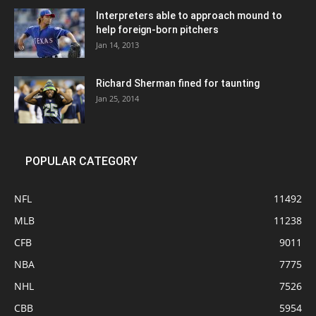
Interpreters able to approach mound to
help foreign-born pitchers
Jan 14, 2013
Richard Sherman fined for taunting
Jan 25, 2014
POPULAR CATEGORY
NFL
11492
MLB
11238
CFB
9011
NBA
7775
NHL
7526
CBB
5954