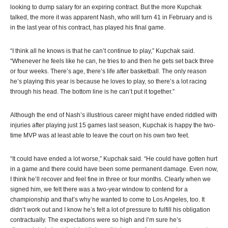
looking to dump salary for an expiring contract. But the more Kupchak
talked, the more it was apparent Nash, who will turn 41 in February and is
in the last year of his contract, has played his final game.
“I think all he knows is that he can’t continue to play,” Kupchak said.
“Whenever he feels like he can, he tries to and then he gets set back three
or four weeks. There’s age, there’s life after basketball. The only reason
he’s playing this year is because he loves to play, so there’s a lot racing
through his head. The bottom line is he can’t put it together.”
Although the end of Nash’s illustrious career might have ended riddled with
injuries after playing just 15 games last season, Kupchak is happy the two-
time MVP was at least able to leave the court on his own two feet.
“It could have ended a lot worse,” Kupchak said. “He could have gotten hurt
in a game and there could have been some permanent damage. Even now,
I think he’ll recover and feel fine in three or four months. Clearly when we
signed him, we felt there was a two-year window to contend for a
championship and that’s why he wanted to come to Los Angeles, too. It
didn’t work out and I know he’s felt a lot of pressure to fulfill his obligation
contractually. The expectations were so high and I’m sure he’s