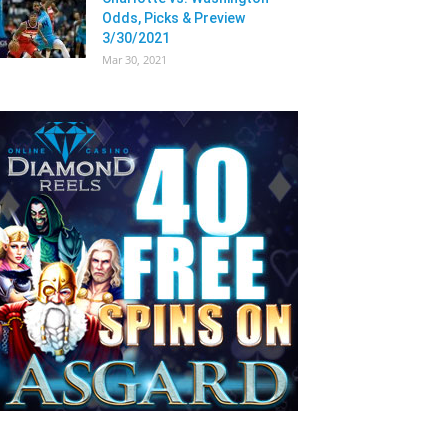
Odds, Picks & Preview
3/30/2021
Mar 30, 2021