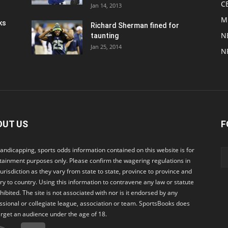
C
Jan 14, 2013
M
ks
Richard Sherman fined for
N
taunting
Jan 25, 2014
N
OUT US
F
andicapping, sports odds information contained on this website is for
tainment purposes only. Please confirm the wagering regulations in
jurisdiction as they vary from state to state, province to province and
ry to country. Using this information to contravene any law or statute
ohibited. The site is not associated with nor is it endorsed by any
ssional or collegiate league, association or team. SportsBooks does
arget an audience under the age of 18.