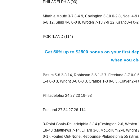
PHILADELPHIA (93)
Mbah a Moute 3-7 3-4 9, Covington 3-10 0-2 8, Noel 4-9 
6-8 12, Sims 4-6 0-0 8, Wroten 7-13 7-9 22, Grant 0-4 0-2
PORTLAND (114)
Get 50% up to $2500 bonus on your first dep
when you che
Batum 5-8 3-3 14, Robinson 3-6 1-2 7, Freeland 3-7 0-0 6
1-4 0-0 3, Wright 3-6 0-0 8, Crabbe 1-3 0-0 3, Claver 2-4
Philadelphia 24 27 23 19- 93
Portland 27 34 27 26-114
3-Point Goals-Philadelphia 3-14 (Covington 2-6, Wroten 
18-43 (Matthews 7-14, Lillard 3-8, McCollum 2-4, Wright 
0-1). Fouled Out-None. Rebounds-Philadelphia 55 (Sims 8