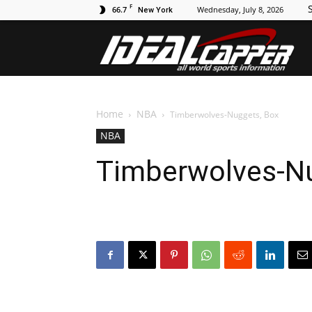
F
S
66.7
Wednesday, July 8, 2026
New York
Id
Home
NBA
Timberwolves-Nuggets, Box
NBA
Timberwolves-Nu