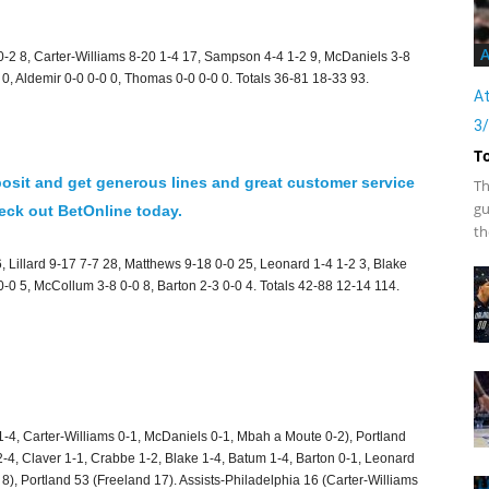
A
0-2 8, Carter-Williams 8-20 1-4 17, Sampson 4-4 1-2 9, McDaniels 3-8
 0, Aldemir 0-0 0-0 0, Thomas 0-0 0-0 0. Totals 36-81 18-33 93.
At
3
T
osit and get generous lines and great customer service
Th
gu
ck out BetOnline today.
th
, Lillard 9-17 7-7 28, Matthews 9-18 0-0 25, Leonard 1-4 1-2 3, Blake
 0-0 5, McCollum 3-8 0-0 8, Barton 2-3 0-0 4. Totals 42-88 12-14 114.
1-4, Carter-Williams 0-1, McDaniels 0-1, Mbah a Moute 0-2), Portland
2-4, Claver 1-1, Crabbe 1-2, Blake 1-4, Batum 1-4, Barton 0-1, Leonard
), Portland 53 (Freeland 17). Assists-Philadelphia 16 (Carter-Williams