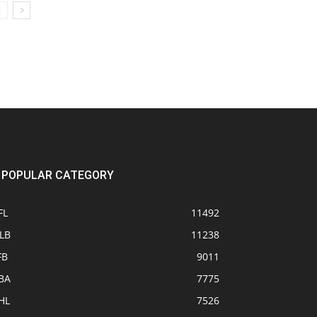
POPULAR CATEGORY
FL
11492
LB
11238
FB
9011
BA
7775
HL
7526