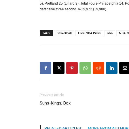
5), Portland 25 (Lillard 9). Total Fouls-Philadelphia 14,
defensive three second. A-19,972 (19,980).
TAGS
Basketball
Free NBA Picks
nba
NBA N
Previous article
Suns-Kings, Box
RELATED ARTICLES
MORE FROM AUTHOR