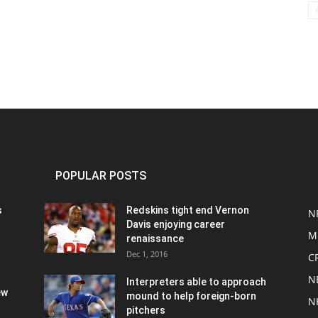
POPULAR POSTS
s
Redskins tight end Vernon
N
Davis enjoying career
M
renaissance
Dec 1, 2016
C
N
Interpreters able to approach
ew
mound to help foreign-born
N
pitchers