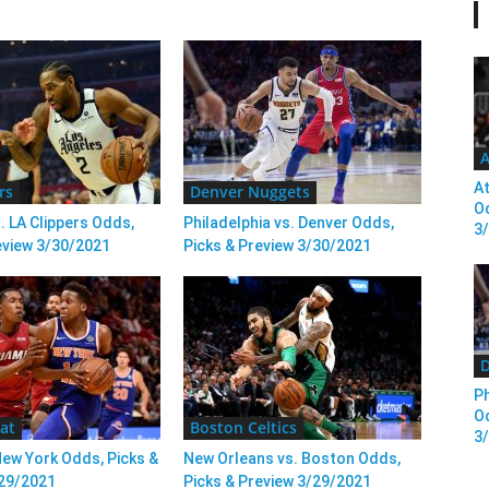
A
At
rs
Denver Nuggets
Od
. LA Clippers Odds,
Philadelphia vs. Denver Odds,
3
eview 3/30/2021
Picks & Preview 3/30/2021
D
Ph
Od
at
Boston Celtics
3
New York Odds, Picks &
New Orleans vs. Boston Odds,
/29/2021
Picks & Preview 3/29/2021