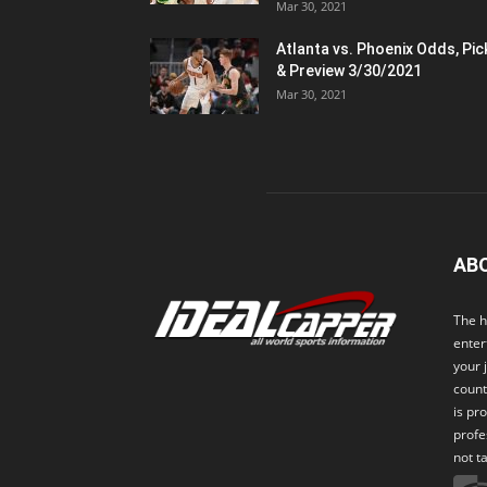
Mar 30, 2021
Atlanta vs. Phoenix Odds, Pic
& Preview 3/30/2021
Mar 30, 2021
AB
The h
enter
your 
count
is pr
profe
not t