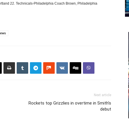
 Portland 22. Technicals-Philadelphia Coach Brown, Philadelphia
ews
Next article
Rockets top Grizzlies in overtime in Smith's
debut