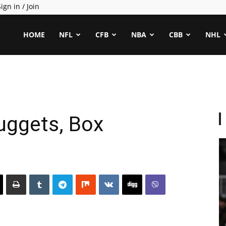
ign in / Join
ealCapper
HOME
NFL
CFB
NBA
CBB
NHL
ggets, Box