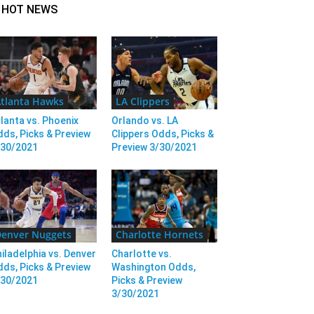
HOT NEWS
tlanta Hawks
LA Clippers
lanta vs. Phoenix
Orlando vs. LA
ds, Picks & Preview
Clippers Odds, Picks &
/30/2021
Preview 3/30/2021
enver Nuggets
Charlotte Hornets
iladelphia vs. Denver
Charlotte vs.
ds, Picks & Preview
Washington Odds,
/30/2021
Picks & Preview
3/30/2021