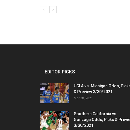
EDITOR PICKS
UCLA vs. Michigan Odds, Pick
& Preview 3/30/2021
Mar 30, 2021
Southern California vs.
Gonzaga Odds, Picks & Previ
3/30/2021