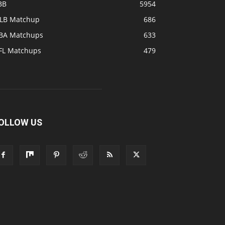
BB
5954
LB Matchup
686
BA Matchups
633
FL Matchups
479
OLLOW US