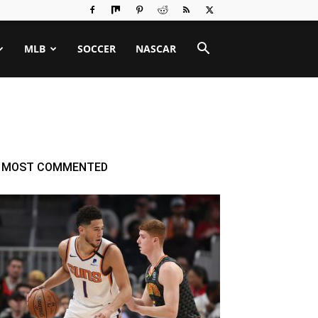
MLB
SOCCER
NASCAR
MOST COMMENTED