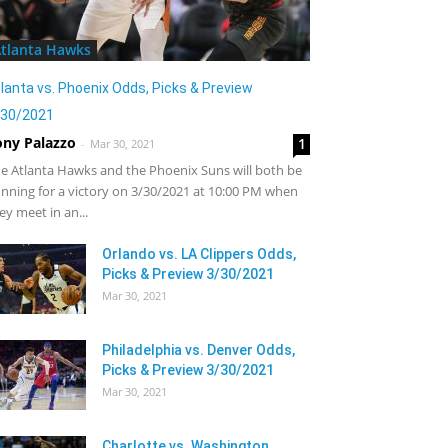
tlanta Hawks
lanta vs. Phoenix Odds, Picks & Preview
/30/2021
ony Palazzo
1
-
Mar 30, 2021
e Atlanta Hawks and the Phoenix Suns will both be
nning for a victory on 3/30/2021 at 10:00 PM when
ey meet in an...
Orlando vs. LA Clippers Odds,
Picks & Preview 3/30/2021
Mar 30, 2021
Philadelphia vs. Denver Odds,
Picks & Preview 3/30/2021
Mar 30, 2021
Charlotte vs. Washington