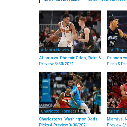
Atlanta Hawks
LA Clippe
Atlanta vs. Phoenix Odds, Picks &
Orlando vs
Preview 3/30/2021
Picks & Pr
Charlotte Hornets
Miami He
Charlotte vs. Washington Odds,
Miami vs. 
Picks & Preview 3/30/2021
Preview 3