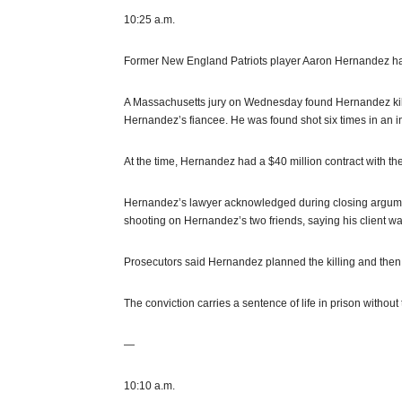
10:25 a.m.
Former New England Patriots player Aaron Hernandez has 
A Massachusetts jury on Wednesday found Hernandez kille
Hernandez’s fiancee. He was found shot six times in an i
At the time, Hernandez had a $40 million contract with the
Hernandez’s lawyer acknowledged during closing argumen
shooting on Hernandez’s two friends, saying his client wa
Prosecutors said Hernandez planned the killing and then 
The conviction carries a sentence of life in prison without t
—
10:10 a.m.