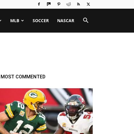
MLB
SOCCER
NASCAR
MOST COMMENTED