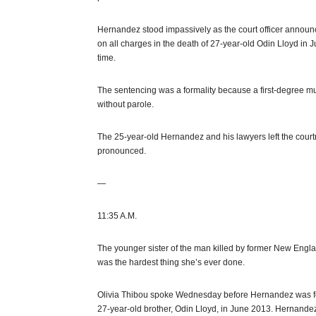
Hernandez stood impassively as the court officer announ
on all charges in the death of 27-year-old Odin Lloyd in 
time.
The sentencing was a formality because a first-degree mu
without parole.
The 25-year-old Hernandez and his lawyers left the courtr
pronounced.
—
11:35 A.M.
The younger sister of the man killed by former New Engla
was the hardest thing she’s ever done.
Olivia Thibou spoke Wednesday before Hernandez was forma
27-year-old brother, Odin Lloyd, in June 2013. Hernande