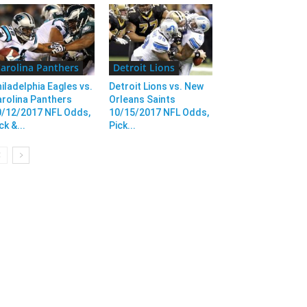
arolina Panthers
Detroit Lions
iladelphia Eagles vs.
Detroit Lions vs. New
rolina Panthers
Orleans Saints
0/12/2017 NFL Odds,
10/15/2017 NFL Odds,
ck &...
Pick...