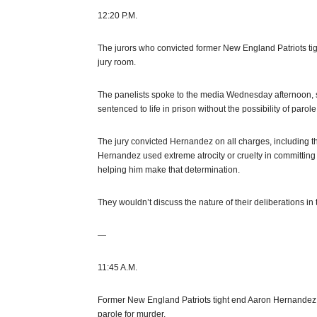
12:20 P.M.
The jurors who convicted former New England Patriots ti
jury room.
The panelists spoke to the media Wednesday afternoon, 
sentenced to life in prison without the possibility of parole
The jury convicted Hernandez on all charges, including th
Hernandez used extreme atrocity or cruelty in committing th
helping him make that determination.
They wouldn’t discuss the nature of their deliberations in 
—
11:45 A.M.
Former New England Patriots tight end Aaron Hernandez has
parole for murder.