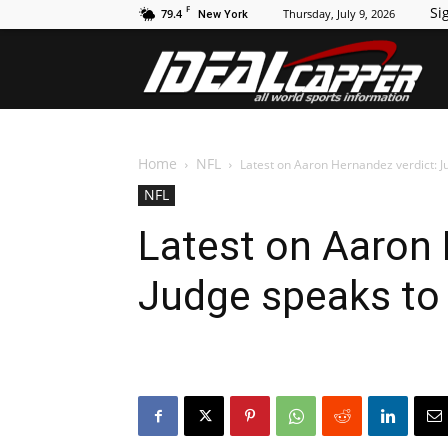
F
Sig
79.4
Thursday, July 9, 2026
New York
Id
Home
NFL
Latest on Aaron Hernandez verdict: J
NFL
Latest on Aaron 
Judge speaks to 