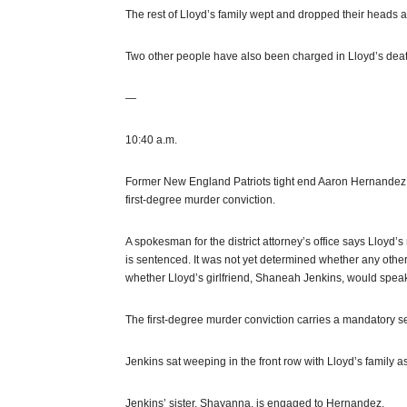
The rest of Lloyd’s family wept and dropped their heads 
Two other people have also been charged in Lloyd’s death.
—
10:40 a.m.
Former New England Patriots tight end Aaron Hernandez i
first-degree murder conviction.
A spokesman for the district attorney’s office says Lloyd’
is sentenced. It was not yet determined whether any oth
whether Lloyd’s girlfriend, Shaneah Jenkins, would spea
The first-degree murder conviction carries a mandatory sen
Jenkins sat weeping in the front row with Lloyd’s family a
Jenkins’ sister, Shayanna, is engaged to Hernandez.