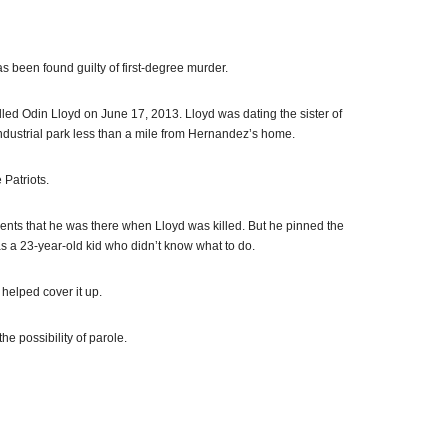
been found guilty of first-degree murder.
d Odin Lloyd on June 17, 2013. Lloyd was dating the sister of
ndustrial park less than a mile from Hernandez’s home.
 Patriots.
ts that he was there when Lloyd was killed. But he pinned the
s a 23-year-old kid who didn’t know what to do.
helped cover it up.
he possibility of parole.