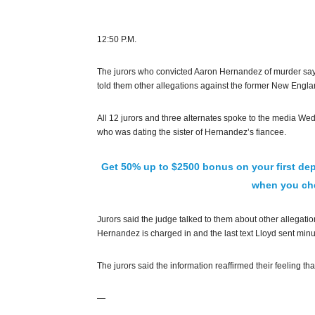
12:50 P.M.
The jurors who convicted Aaron Hernandez of murder say t
told them other allegations against the former New Englan
All 12 jurors and three alternates spoke to the media Wed
who was dating the sister of Hernandez’s fiancee.
Get 50% up to $2500 bonus on your first dep
when you che
Jurors said the judge talked to them about other allegati
Hernandez is charged in and the last text Lloyd sent minu
The jurors said the information reaffirmed their feeling th
—