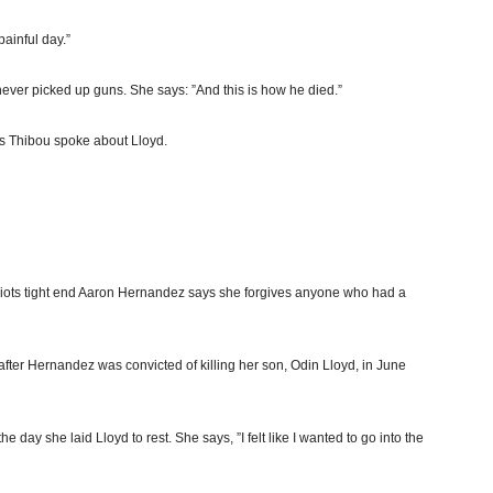
ainful day.”
ever picked up guns. She says: ”And this is how he died.”
s Thibou spoke about Lloyd.
riots tight end Aaron Hernandez says she forgives anyone who had a
ter Hernandez was convicted of killing her son, Odin Lloyd, in June
 day she laid Lloyd to rest. She says, ”I felt like I wanted to go into the