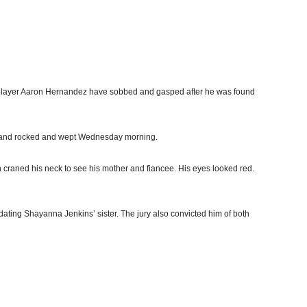
 player Aaron Hernandez have sobbed and gasped after he was found
 and rocked and wept Wednesday morning.
n craned his neck to see his mother and fiancee. His eyes looked red.
ating Shayanna Jenkins’ sister. The jury also convicted him of both