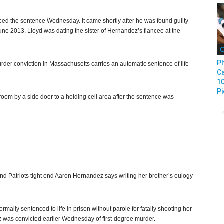
ced the sentence Wednesday. It came shortly after he was found guilty
June 2013. Lloyd was dating the sister of Hernandez’s fiancee at the
C
Ph
rder conviction in Massachusetts carries an automatic sentence of life
Ca
1
Pi
oom by a side door to a holding cell area after the sentence was
nd Patriots tight end Aaron Hernandez says writing her brother’s eulogy
lly sentenced to life in prison without parole for fatally shooting her
z was convicted earlier Wednesday of first-degree murder.