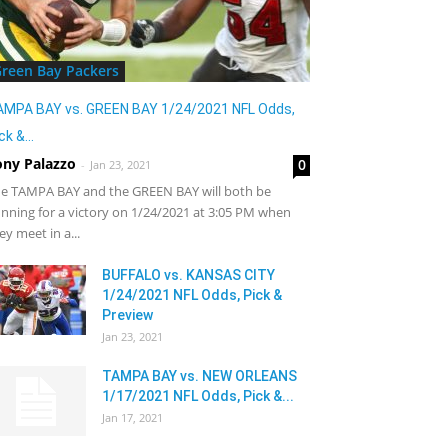
reen Bay Packers
AMPA BAY vs. GREEN BAY 1/24/2021 NFL Odds,
ck &...
ony Palazzo
0
-
Jan 23, 2021
e TAMPA BAY and the GREEN BAY will both be
nning for a victory on 1/24/2021 at 3:05 PM when
ey meet in a...
BUFFALO vs. KANSAS CITY
1/24/2021 NFL Odds, Pick &
Preview
Jan 23, 2021
TAMPA BAY vs. NEW ORLEANS
1/17/2021 NFL Odds, Pick &...
Jan 17, 2021