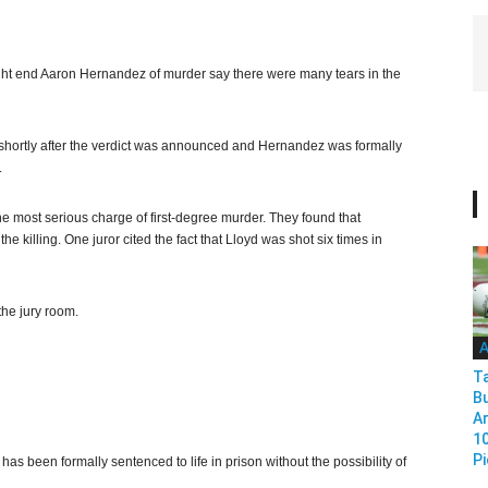
ght end Aaron Hernandez of murder say there were many tears in the
shortly after the verdict was announced and Hernandez was formally
.
e most serious charge of first-degree murder. They found that
e killing. One juror cited the fact that Lloyd was shot six times in
the jury room.
A
T
B
Ar
1
Pi
 been formally sentenced to life in prison without the possibility of