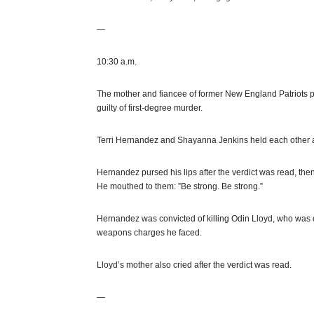
—
10:30 a.m.
The mother and fiancee of former New England Patriots
guilty of first-degree murder.
Terri Hernandez and Shayanna Jenkins held each other
Hernandez pursed his lips after the verdict was read, the
He mouthed to them: ”Be strong. Be strong.”
Hernandez was convicted of killing Odin Lloyd, who was d
weapons charges he faced.
Lloyd’s mother also cried after the verdict was read.
—