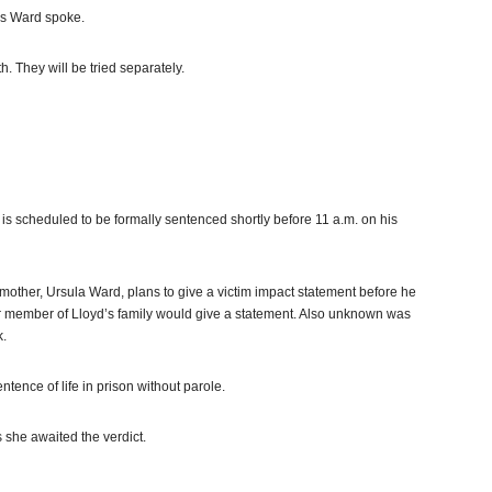
as Ward spoke.
 They will be tried separately.
s scheduled to be formally sentenced shortly before 11 a.m. on his
s mother, Ursula Ward, plans to give a victim impact statement before he
er member of Lloyd’s family would give a statement. Also unknown was
k.
tence of life in prison without parole.
s she awaited the verdict.