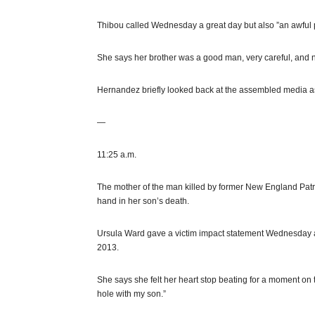
Thibou called Wednesday a great day but also ”an awful p
She says her brother was a good man, very careful, and n
Hernandez briefly looked back at the assembled media a
—
11:25 a.m.
The mother of the man killed by former New England Pat
hand in her son’s death.
Ursula Ward gave a victim impact statement Wednesday af
2013.
She says she felt her heart stop beating for a moment on the
hole with my son.”