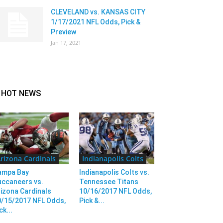
CLEVELAND vs. KANSAS CITY
1/17/2021 NFL Odds, Pick &
Preview
Jan 17, 2021
HOT NEWS
rizona Cardinals
Indianapolis Colts
ampa Bay
Indianapolis Colts vs.
uccaneers vs.
Tennessee Titans
izona Cardinals
10/16/2017 NFL Odds,
0/15/2017 NFL Odds,
Pick &...
ck...