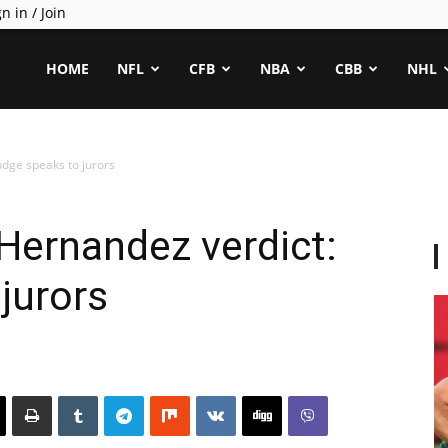
n in / Join
ealCapper
HOME
NFL
CFB
NBA
CBB
NHL
udge speaks to jurors
Hernandez verdict:
jurors