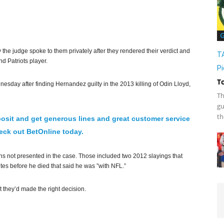
G
he judge spoke to them privately after they rendered their verdict and
T
d Patriots player.
Pi
T
nesday after finding Hernandez guilty in the 2013 killing of Odin Lloyd,
Th
gu
th
osit and get generous lines and great customer service
ck out BetOnline today.
ons not presented in the case. Those included two 2012 slayings that
tes before he died that said he was ”with NFL.”
at they’d made the right decision.