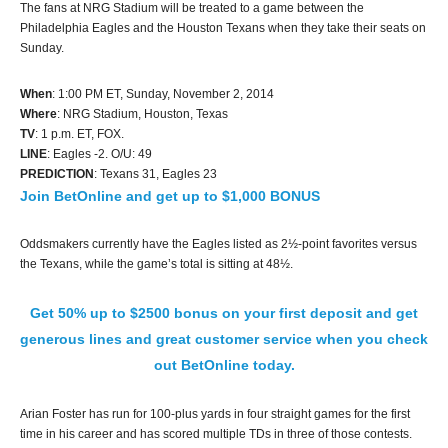
The fans at NRG Stadium will be treated to a game between the
Philadelphia Eagles and the Houston Texans when they take their seats on
Sunday.
When
: 1:00 PM ET, Sunday, November 2, 2014
Where
: NRG Stadium, Houston, Texas
TV
: 1 p.m. ET, FOX.
LINE
: Eagles -2. O/U: 49
PREDICTION
: Texans 31, Eagles 23
Join BetOnline and get up to $1,000 BONUS
Oddsmakers currently have the Eagles listed as 2½-point favorites versus
the Texans, while the game’s total is sitting at 48½.
Get 50% up to $2500 bonus on your first deposit and get
generous lines and great customer service when you check
out BetOnline today.
Arian Foster has run for 100-plus yards in four straight games for the first
time in his career and has scored multiple TDs in three of those contests.