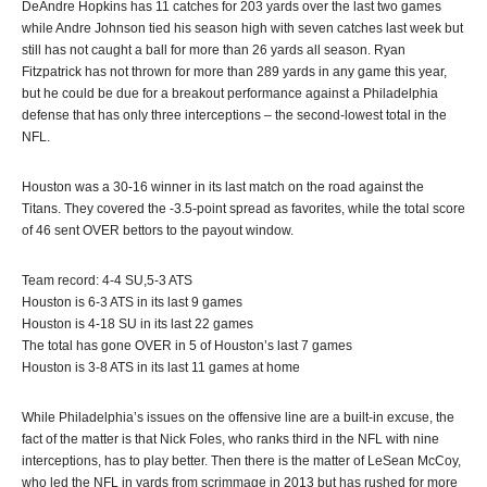
DeAndre Hopkins has 11 catches for 203 yards over the last two games
while Andre Johnson tied his season high with seven catches last week but
still has not caught a ball for more than 26 yards all season. Ryan
Fitzpatrick has not thrown for more than 289 yards in any game this year,
but he could be due for a breakout performance against a Philadelphia
defense that has only three interceptions – the second-lowest total in the
NFL.
Houston was a 30-16 winner in its last match on the road against the
Titans. They covered the -3.5-point spread as favorites, while the total score
of 46 sent OVER bettors to the payout window.
Team record: 4-4 SU,5-3 ATS
Houston is 6-3 ATS in its last 9 games
Houston is 4-18 SU in its last 22 games
The total has gone OVER in 5 of Houston’s last 7 games
Houston is 3-8 ATS in its last 11 games at home
While Philadelphia’s issues on the offensive line are a built-in excuse, the
fact of the matter is that Nick Foles, who ranks third in the NFL with nine
interceptions, has to play better. Then there is the matter of LeSean McCoy,
who led the NFL in yards from scrimmage in 2013 but has rushed for more