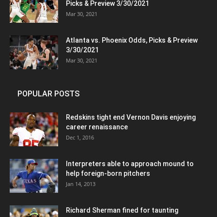
Picks & Preview 3/30/2021
Mar 30, 2021
Atlanta vs. Phoenix Odds, Picks & Preview
3/30/2021
Mar 30, 2021
POPULAR POSTS
Redskins tight end Vernon Davis enjoying
career renaissance
Dec 1, 2016
Interpreters able to approach mound to
help foreign-born pitchers
Jan 14, 2013
Richard Sherman fined for taunting