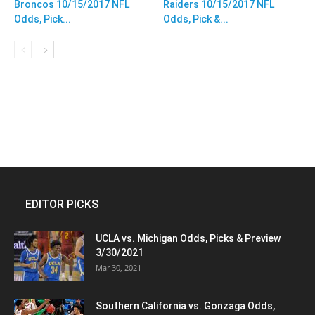
Broncos 10/15/2017 NFL
Raiders 10/15/2017 NFL
Odds, Pick...
Odds, Pick &...
EDITOR PICKS
UCLA vs. Michigan Odds, Picks & Preview
3/30/2021
Mar 30, 2021
Southern California vs. Gonzaga Odds,