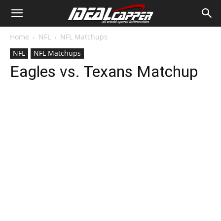
Home
NFL
NFL Matchups
NFL
NFL Matchups
Eagles vs. Texans Matchup