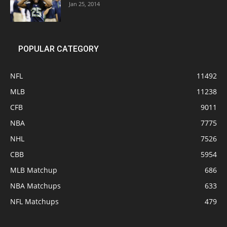
Jan 25, 2014
POPULAR CATEGORY
NFL
11492
MLB
11238
CFB
9011
NBA
7775
NHL
7526
CBB
5954
MLB Matchup
686
NBA Matchups
633
NFL Matchups
479