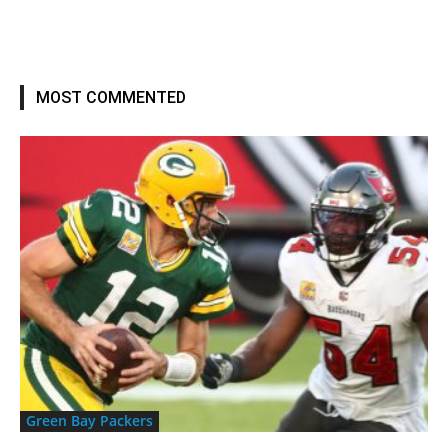
MOST COMMENTED
Green Bay Packers