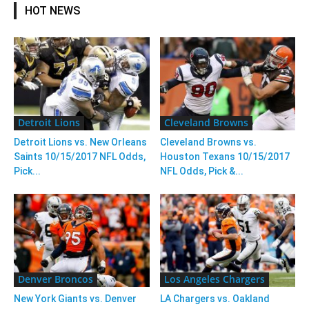
HOT NEWS
Detroit Lions
Cleveland Browns
Detroit Lions vs. New Orleans
Cleveland Browns vs.
Saints 10/15/2017 NFL Odds,
Houston Texans 10/15/2017
Pick...
NFL Odds, Pick &...
Denver Broncos
Los Angeles Chargers
New York Giants vs. Denver
LA Chargers vs. Oakland