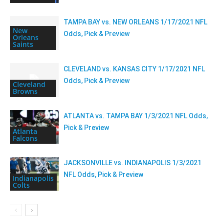
TAMPA BAY vs. NEW ORLEANS 1/17/2021 NFL
New
Odds, Pick & Preview
Orleans
Saints
CLEVELAND vs. KANSAS CITY 1/17/2021 NFL
Odds, Pick & Preview
Cleveland
Browns
ATLANTA vs. TAMPA BAY 1/3/2021 NFL Odds,
Pick & Preview
Atlanta
Falcons
JACKSONVILLE vs. INDIANAPOLIS 1/3/2021
NFL Odds, Pick & Preview
Indianapolis
Colts