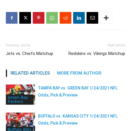
Previous article
Next article
Jets vs. Chiefs Matchup
Redskins vs. Vikings Matchup
RELATED ARTICLES
MORE FROM AUTHOR
TAMPA BAY vs. GREEN BAY 1/24/2021 NFL
Odds, Pick & Preview
Green Bay
Packers
BUFFALO vs. KANSAS CITY 1/24/2021 NFL
Odds, Pick & Preview
Buffalo Bills