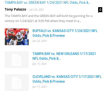
TAMPA BAY vs. GREEN BAY 1/24/2021 NFL Odds, Pick &...
Tony Palazzo
0
-
Jan 23, 2021
The TAMPA BAY and the GREEN BAY will both be gunning for a
victory on 1/24/2021 at 3:05 PM when they meet in a...
BUFFALO vs. KANSAS CITY 1/24/2021 NFL
Odds, Pick & Preview
Jan 23, 2021
TAMPA BAY vs. NEW ORLEANS 1/17/2021
NFL Odds, Pick &...
Jan 17, 2021
CLEVELAND vs. KANSAS CITY 1/17/2021 NFL
Odds, Pick & Preview
Jan 17, 2021