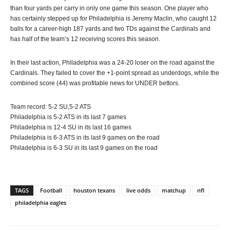
than four yards per carry in only one game this season. One player who
has certainly stepped up for Philadelphia is Jeremy Maclin, who caught 12
balls for a career-high 187 yards and two TDs against the Cardinals and
has half of the team’s 12 receiving scores this season.
In their last action, Philadelphia was a 24-20 loser on the road against the
Cardinals. They failed to cover the +1-point spread as underdogs, while the
combined score (44) was profitable news for UNDER bettors.
Team record: 5-2 SU,5-2 ATS
Philadelphia is 5-2 ATS in its last 7 games
Philadelphia is 12-4 SU in its last 16 games
Philadelphia is 6-3 ATS in its last 9 games on the road
Philadelphia is 6-3 SU in its last 9 games on the road
TAGS
Football
houston texans
live odds
matchup
nfl
philadelphia eagles