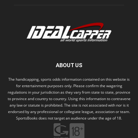
ABOUT US
The handicapping, sports odds information contained on this website is
for entertainment purposes only. Please confirm the wagering
regulations in your jurisdiction as they vary from state to state, province
to province and country to country. Using this information to contravene
any law or statute is prohibited. The site is not associated with nor is it
endorsed by any professional or collegiate league, association or team.
SportsBooks does not target an audience under the age of 18.