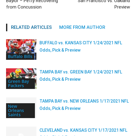
Baylor – Petty Recovering
San Francisco vs. Oakland
from Concussion
Preview
RELATED ARTICLES
MORE FROM AUTHOR
BUFFALO vs. KANSAS CITY 1/24/2021 NFL
Odds, Pick & Preview
Buffalo Bills
TAMPA BAY vs. GREEN BAY 1/24/2021 NFL
Odds, Pick & Preview
Green Bay
Packers
TAMPA BAY vs. NEW ORLEANS 1/17/2021 NFL
New
Odds, Pick & Preview
Orleans
Saints
CLEVELAND vs. KANSAS CITY 1/17/2021 NFL