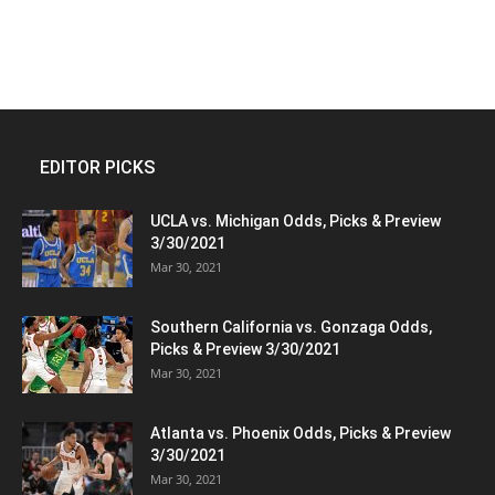
EDITOR PICKS
UCLA vs. Michigan Odds, Picks & Preview
3/30/2021
Mar 30, 2021
Southern California vs. Gonzaga Odds,
Picks & Preview 3/30/2021
Mar 30, 2021
Atlanta vs. Phoenix Odds, Picks & Preview
3/30/2021
Mar 30, 2021