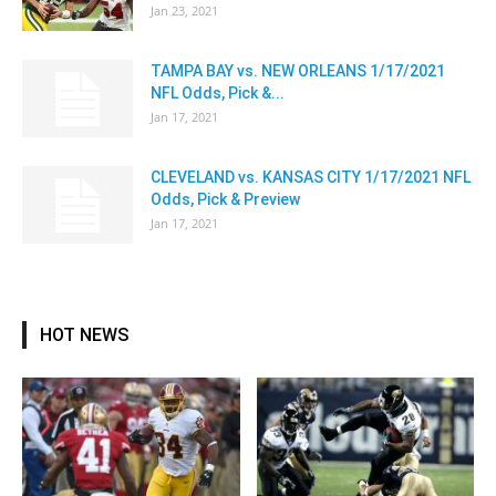
Jan 23, 2021
TAMPA BAY vs. NEW ORLEANS 1/17/2021
NFL Odds, Pick &...
Jan 17, 2021
CLEVELAND vs. KANSAS CITY 1/17/2021 NFL
Odds, Pick & Preview
Jan 17, 2021
HOT NEWS