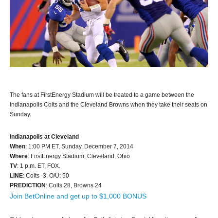
The fans at FirstEnergy Stadium will be treated to a game between the
Indianapolis Colts and the Cleveland Browns when they take their seats on
Sunday.
Indianapolis at Cleveland
When
: 1:00 PM ET, Sunday, December 7, 2014
Where
: FirstEnergy Stadium, Cleveland, Ohio
TV
: 1 p.m. ET, FOX.
LINE
: Colts -3. O/U: 50
PREDICTION
: Colts 28, Browns 24
Join BetOnline and get up to $1,000 BONUS