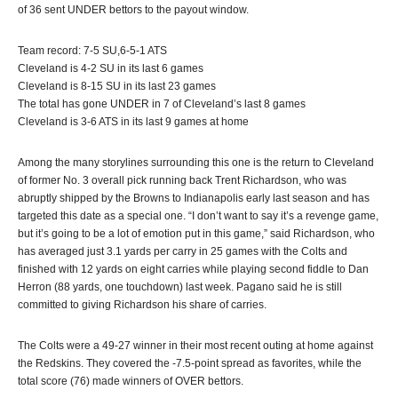
of 36 sent UNDER bettors to the payout window.
Team record: 7-5 SU,6-5-1 ATS
Cleveland is 4-2 SU in its last 6 games
Cleveland is 8-15 SU in its last 23 games
The total has gone UNDER in 7 of Cleveland’s last 8 games
Cleveland is 3-6 ATS in its last 9 games at home
Among the many storylines surrounding this one is the return to Cleveland
of former No. 3 overall pick running back Trent Richardson, who was
abruptly shipped by the Browns to Indianapolis early last season and has
targeted this date as a special one. “I don’t want to say it’s a revenge game,
but it’s going to be a lot of emotion put in this game,” said Richardson, who
has averaged just 3.1 yards per carry in 25 games with the Colts and
finished with 12 yards on eight carries while playing second fiddle to Dan
Herron (88 yards, one touchdown) last week. Pagano said he is still
committed to giving Richardson his share of carries.
The Colts were a 49-27 winner in their most recent outing at home against
the Redskins. They covered the -7.5-point spread as favorites, while the
total score (76) made winners of OVER bettors.