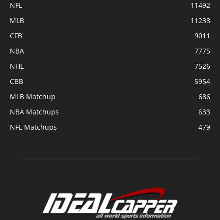
NFL
11492
MLB
11238
CFB
9011
NBA
7775
NHL
7526
CBB
5954
MLB Matchup
686
NBA Matchups
633
NFL Matchups
479