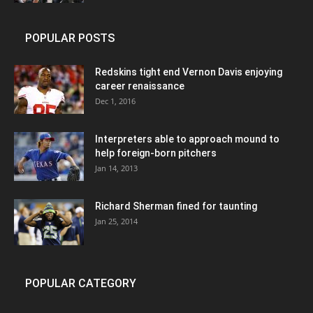
POPULAR POSTS
Redskins tight end Vernon Davis enjoying
career renaissance
Dec 1, 2016
Interpreters able to approach mound to
help foreign-born pitchers
Jan 14, 2013
Richard Sherman fined for taunting
Jan 25, 2014
POPULAR CATEGORY