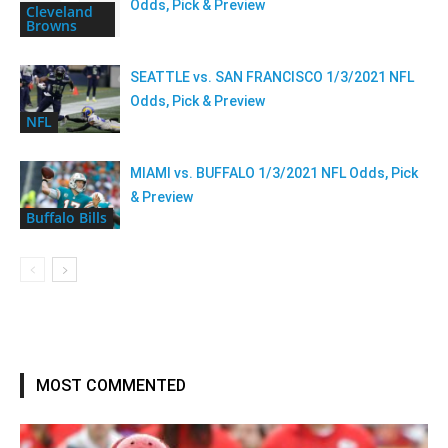
Odds, Pick & Preview
Cleveland
Browns
SEATTLE vs. SAN FRANCISCO 1/3/2021 NFL
Odds, Pick & Preview
NFL
MIAMI vs. BUFFALO 1/3/2021 NFL Odds, Pick
& Preview
Buffalo Bills
MOST COMMENTED