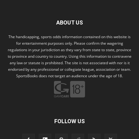
ABOUT US
The handicapping, sports odds information contained on this website is
for entertainment purposes only. Please confirm the wagering
regulations in your jurisdiction as they vary from state to state, province
to province and country to country. Using this information to contravene
any law or statute is prohibited. The site is not associated with nor is it
endorsed by any professional or collegiate league, association or team.
SportsBooks does not target an audience under the age of 18.
FOLLOW US