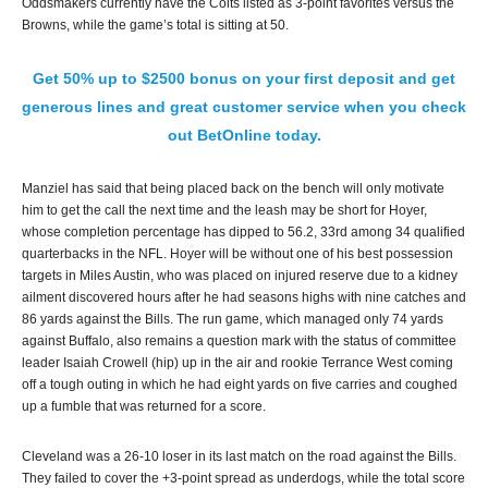
Oddsmakers currently have the Colts listed as 3-point favorites versus the
Browns, while the game’s total is sitting at 50.
Get 50% up to $2500 bonus on your first deposit and get
generous lines and great customer service when you check
out BetOnline today.
Manziel has said that being placed back on the bench will only motivate
him to get the call the next time and the leash may be short for Hoyer,
whose completion percentage has dipped to 56.2, 33rd among 34 qualified
quarterbacks in the NFL. Hoyer will be without one of his best possession
targets in Miles Austin, who was placed on injured reserve due to a kidney
ailment discovered hours after he had seasons highs with nine catches and
86 yards against the Bills. The run game, which managed only 74 yards
against Buffalo, also remains a question mark with the status of committee
leader Isaiah Crowell (hip) up in the air and rookie Terrance West coming
off a tough outing in which he had eight yards on five carries and coughed
up a fumble that was returned for a score.
Cleveland was a 26-10 loser in its last match on the road against the Bills.
They failed to cover the +3-point spread as underdogs, while the total score