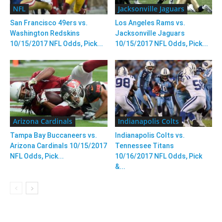
NFL
Jacksonville Jaguars
San Francisco 49ers vs.
Los Angeles Rams vs.
Washington Redskins
Jacksonville Jaguars
10/15/2017 NFL Odds, Pick...
10/15/2017 NFL Odds, Pick...
Arizona Cardinals
Indianapolis Colts
Tampa Bay Buccaneers vs.
Indianapolis Colts vs.
Arizona Cardinals 10/15/2017
Tennessee Titans
NFL Odds, Pick...
10/16/2017 NFL Odds, Pick
&...