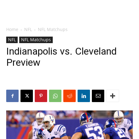
Home
NFL
NFL Matchups
NFL
NFL Matchups
Indianapolis vs. Cleveland
Preview