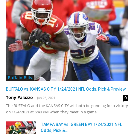
Buffalo Bills
BUFFALO vs. KANSAS CITY 1/24/2021 NFL Odds, Pick & Preview
Tony Palazzo
0
-
Jan 23, 2021
The BUFFALO and the KANSAS CITY will both be gunning for a victory
on 1/24/2021 at 6:40 PM when they meet in a game...
TAMPA BAY vs. GREEN BAY 1/24/2021 NFL
Odds, Pick &...