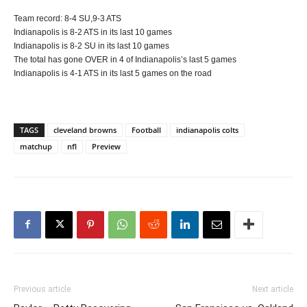
Team record: 8-4 SU,9-3 ATS
Indianapolis is 8-2 ATS in its last 10 games
Indianapolis is 8-2 SU in its last 10 games
The total has gone OVER in 4 of Indianapolis’s last 5 games
Indianapolis is 4-1 ATS in its last 5 games on the road
TAGS
cleveland browns
Football
indianapolis colts
matchup
nfl
Preview
Previous article
Next article