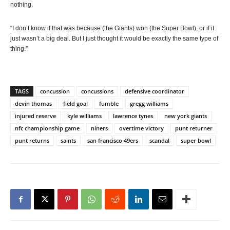
nothing.
“I don’t know if that was because (the Giants) won (the Super Bowl), or if it
just wasn’t a big deal. But I just thought it would be exactly the same type of
thing.”
TAGS
concussion
concussions
defensive coordinator
devin thomas
field goal
fumble
gregg williams
injured reserve
kyle williams
lawrence tynes
new york giants
nfc championship game
niners
overtime victory
punt returner
punt returns
saints
san francisco 49ers
scandal
super bowl