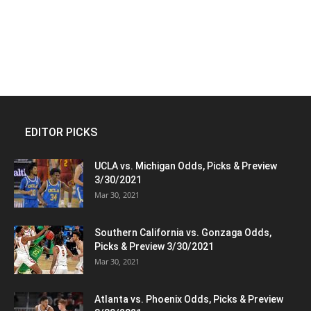
EDITOR PICKS
UCLA vs. Michigan Odds, Picks & Preview
3/30/2021
Mar 30, 2021
Southern California vs. Gonzaga Odds,
Picks & Preview 3/30/2021
Mar 30, 2021
Atlanta vs. Phoenix Odds, Picks & Preview