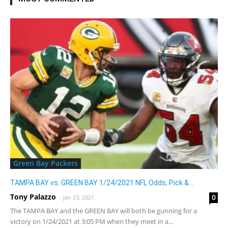
Green Bay Packers
TAMPA BAY vs. GREEN BAY 1/24/2021 NFL Odds, Pick &...
Tony Palazzo
0
-
Jan 23, 2021
The TAMPA BAY and the GREEN BAY will both be gunning for a
victory on 1/24/2021 at 3:05 PM when they meet in a...