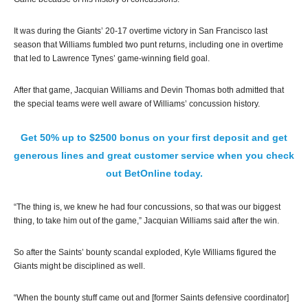
It was during the Giants’ 20-17 overtime victory in San Francisco last
season that Williams fumbled two punt returns, including one in overtime
that led to Lawrence Tynes’ game-winning field goal.
After that game, Jacquian Williams and Devin Thomas both admitted that
the special teams were well aware of Williams’ concussion history.
Get 50% up to $2500 bonus on your first deposit and get
generous lines and great customer service when you check
out BetOnline today.
“The thing is, we knew he had four concussions, so that was our biggest
thing, to take him out of the game,” Jacquian Williams said after the win.
So after the Saints’ bounty scandal exploded, Kyle Williams figured the
Giants might be disciplined as well.
“When the bounty stuff came out and [former Saints defensive coordinator]