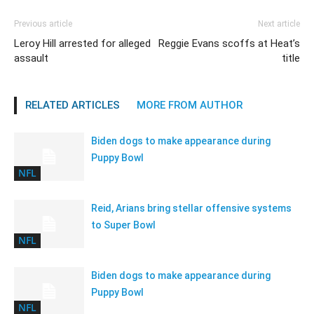
Previous article
Next article
Leroy Hill arrested for alleged
Reggie Evans scoffs at Heat’s
assault
title
RELATED ARTICLES
MORE FROM AUTHOR
Biden dogs to make appearance during
Puppy Bowl
NFL
Reid, Arians bring stellar offensive systems
to Super Bowl
NFL
Biden dogs to make appearance during
Puppy Bowl
NFL