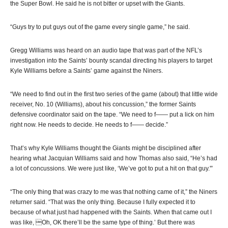
the Super Bowl. He said he is not bitter or upset with the Giants.
“Guys try to put guys out of the game every single game,” he said.
Gregg Williams was heard on an audio tape that was part of the NFL’s
investigation into the Saints’ bounty scandal directing his players to target
Kyle Williams before a Saints’ game against the Niners.
“We need to find out in the first two series of the game (about) that little wide
receiver, No. 10 (Williams), about his concussion,” the former Saints
defensive coordinator said on the tape. “We need to f—— put a lick on him
right now. He needs to decide. He needs to f—— decide.”
That’s why Kyle Williams thought the Giants might be disciplined after
hearing what Jacquian Williams said and how Thomas also said, “He’s had
a lot of concussions. We were just like, ‘We’ve got to put a hit on that guy.'”
“The only thing that was crazy to me was that nothing came of it,” the Niners
returner said. “That was the only thing. Because I fully expected it to
because of what just had happened with the Saints. When that came out I
was like, Oh, OK there’ll be the same type of thing.’ But there was