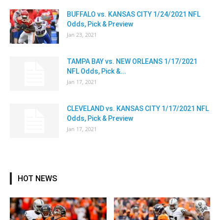
BUFFALO vs. KANSAS CITY 1/24/2021 NFL
Odds, Pick & Preview
Jan 23, 2021
TAMPA BAY vs. NEW ORLEANS 1/17/2021
NFL Odds, Pick &...
Jan 17, 2021
CLEVELAND vs. KANSAS CITY 1/17/2021 NFL
Odds, Pick & Preview
Jan 17, 2021
HOT NEWS