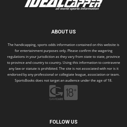
ABOUT US
The handicapping, sports odds information contained on this website is
for entertainment purposes only. Please confirm the wagering
regulations in your jurisdiction as they vary from state to state, province
to province and country to country. Using this information to contravene
any law or statute is prohibited. The site is not associated with nor is it
endorsed by any professional or collegiate league, association or team.
SportsBooks does not target an audience under the age of 18.
FOLLOW US