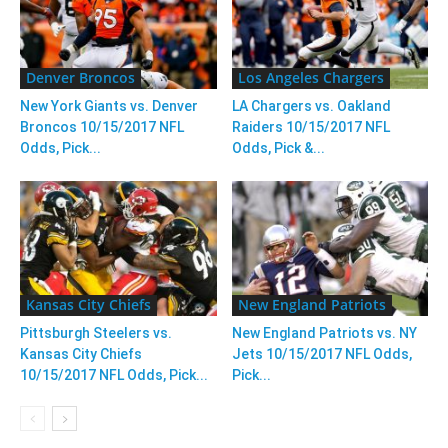
Denver Broncos
Los Angeles Chargers
New York Giants vs. Denver
LA Chargers vs. Oakland
Broncos 10/15/2017 NFL
Raiders 10/15/2017 NFL
Odds, Pick...
Odds, Pick &...
Kansas City Chiefs
New England Patriots
Pittsburgh Steelers vs.
New England Patriots vs. NY
Kansas City Chiefs
Jets 10/15/2017 NFL Odds,
10/15/2017 NFL Odds, Pick...
Pick...