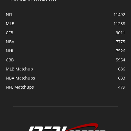
NFL
11492
MLB
11238
CFB
9011
NBA
7775
NHL
7526
CBB
5954
MLB Matchup
686
NBA Matchups
633
NFL Matchups
479