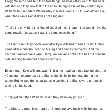
Gregg Williams had said the same things, basically, they went for his neck
with that and they took that to the absolute highest level they could,” Kyle
Williams told reporters Wednesday in New Orleans. “But it was almost like
when the Giants said it, it was not a big deal.
“That’s the only thing that kind of shocked me. I thought that would have the
same reaction because it was the same exact thing.”
The Giants said they never went after Kyle Williams’ head. His first fumble
came after a punt bounced off his leg and Thomas recovered. And the
second turnover came when Jacquian Williams poked the ball out from the
side, leading to another Thomas recovery.
Even though Kyle Williams wasn’t hit in the head on those two fumbles, the
49ers’ punt returner said the Giants did hit him in the head during the
game. But he wouldn’t go as far as to say that the Giants were purposely
aiming for his head.
“They got me,” Kyle Williams said. “They definitely got me.”
The Niners returner is currently on injured reserve but is with the team at