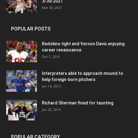
3/30/2021
Mar 30, 2021
POPULAR POSTS
Redskins tight end Vernon Davis enjoying
career renaissance
Dec 1, 2016
Interpreters able to approach mound to
help foreign-born pitchers
Jan 14, 2013
Richard Sherman fined for taunting
Jan 25, 2014
POPULAR CATEGORY