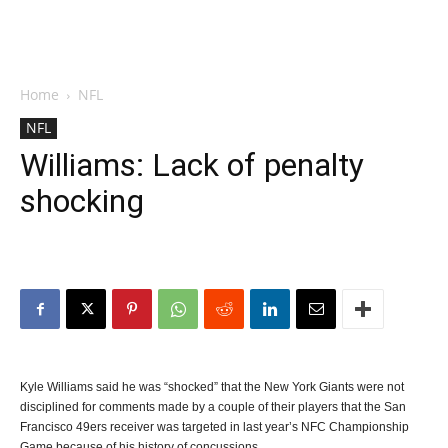
Home
NFL
NFL
Williams: Lack of penalty
shocking
Kyle Williams said he was “shocked” that the New York Giants were not
disciplined for comments made by a couple of their players that the San
Francisco 49ers receiver was targeted in last year’s NFC Championship
Game because of his history of concussions.