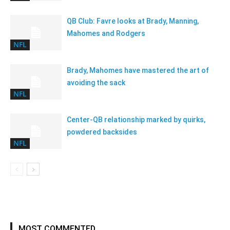
QB Club: Favre looks at Brady, Manning,
Mahomes and Rodgers
NFL
Brady, Mahomes have mastered the art of
avoiding the sack
NFL
Center-QB relationship marked by quirks,
powdered backsides
NFL
MOST COMMENTED