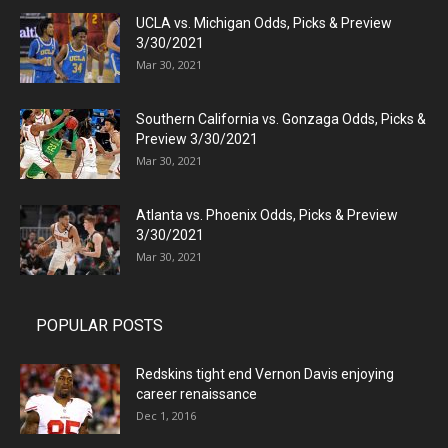
UCLA vs. Michigan Odds, Picks & Preview
3/30/2021
Mar 30, 2021
Southern California vs. Gonzaga Odds, Picks &
Preview 3/30/2021
Mar 30, 2021
Atlanta vs. Phoenix Odds, Picks & Preview
3/30/2021
Mar 30, 2021
POPULAR POSTS
Redskins tight end Vernon Davis enjoying
career renaissance
Dec 1, 2016