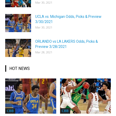
Mar 30, 2021
UCLA vs. Michigan Odds, Picks & Preview
3/30/2021
Mar 30, 2021
ORLANDO vs LA LAKERS Odds, Picks &
Preview 3/28/2021
Mar 28, 2021
HOT NEWS
CBB
CBB