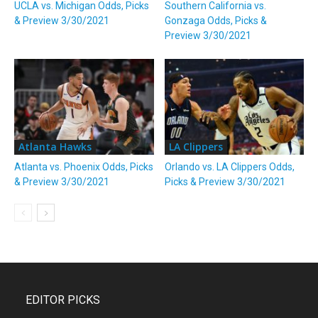
UCLA vs. Michigan Odds, Picks
Southern California vs.
& Preview 3/30/2021
Gonzaga Odds, Picks &
Preview 3/30/2021
Atlanta Hawks
LA Clippers
Atlanta vs. Phoenix Odds, Picks
Orlando vs. LA Clippers Odds,
& Preview 3/30/2021
Picks & Preview 3/30/2021
EDITOR PICKS