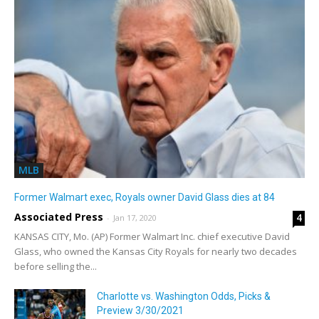
MLB
Former Walmart exec, Royals owner David Glass dies at 84
Associated Press
4
-
Jan 17, 2020
KANSAS CITY, Mo. (AP) Former Walmart Inc. chief executive David
Glass, who owned the Kansas City Royals for nearly two decades
before selling the...
Charlotte vs. Washington Odds, Picks &
Preview 3/30/2021