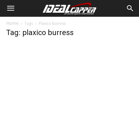
Home
Tags
Plaxico burress
Tag: plaxico burress