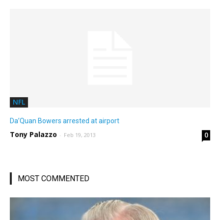
NFL
Da’Quan Bowers arrested at airport
Tony Palazzo
0
-
Feb 19, 2013
MOST COMMENTED