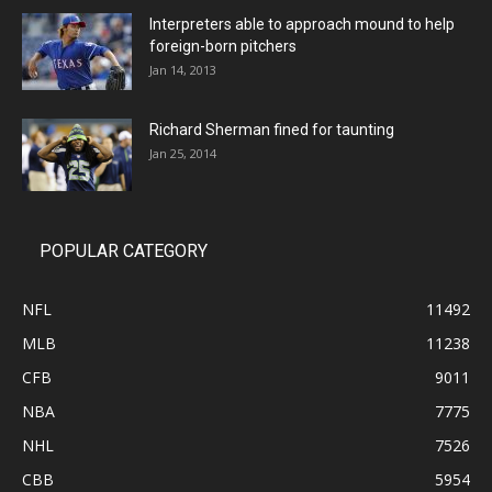
Interpreters able to approach mound to help
foreign-born pitchers
Jan 14, 2013
Richard Sherman fined for taunting
Jan 25, 2014
POPULAR CATEGORY
NFL
11492
MLB
11238
CFB
9011
NBA
7775
NHL
7526
CBB
5954