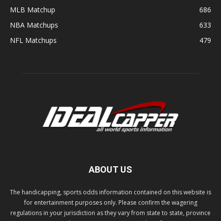
MLB Matchup
686
NBA Matchups
633
NFL Matchups
479
ABOUT US
The handicapping, sports odds information contained on this website is
for entertainment purposes only. Please confirm the wagering
regulations in your jurisdiction as they vary from state to state, province