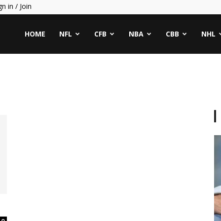
gn in / Join
alCapper
HOME
NFL
CFB
NBA
CBB
NHL