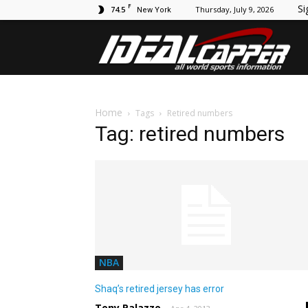
F
Si
74.5
Thursday, July 9, 2026
New York
Ide
Home
Tags
Retired numbers
Tag: retired numbers
NBA
Shaq’s retired jersey has error
Tony Palazzo