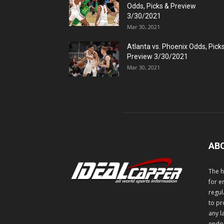
Odds, Picks & Preview
3/30/2021
Mar 30, 2021
Atlanta vs. Phoenix Odds, Pick
Preview 3/30/2021
Mar 30, 2021
AB
The h
for e
regul
to pr
any l
endor