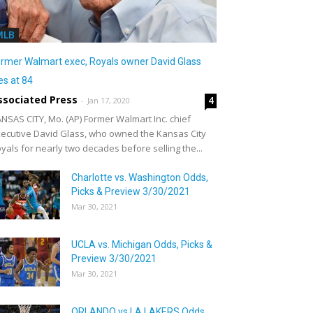
MLB
rmer Walmart exec, Royals owner David Glass
es at 84
ssociated Press
4
-
Jan 17, 2020
NSAS CITY, Mo. (AP) Former Walmart Inc. chief
ecutive David Glass, who owned the Kansas City
yals for nearly two decades before selling the...
Charlotte vs. Washington Odds,
Picks & Preview 3/30/2021
Mar 30, 2021
UCLA vs. Michigan Odds, Picks &
Preview 3/30/2021
Mar 30, 2021
ORLANDO vs LA LAKERS Odds,