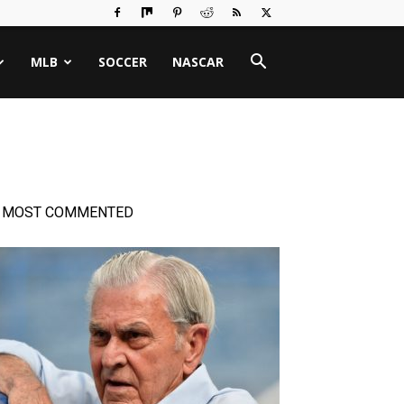
MLB
SOCCER
NASCAR
MOST COMMENTED