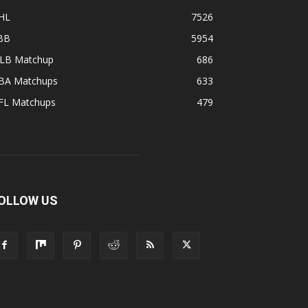
HL
7526
BB
5954
LB Matchup
686
BA Matchups
633
FL Matchups
479
OLLOW US