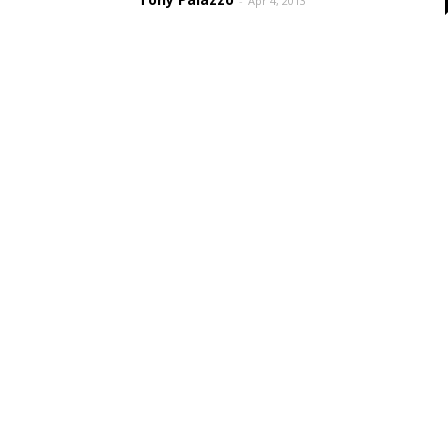
-
Apr 4, 2013