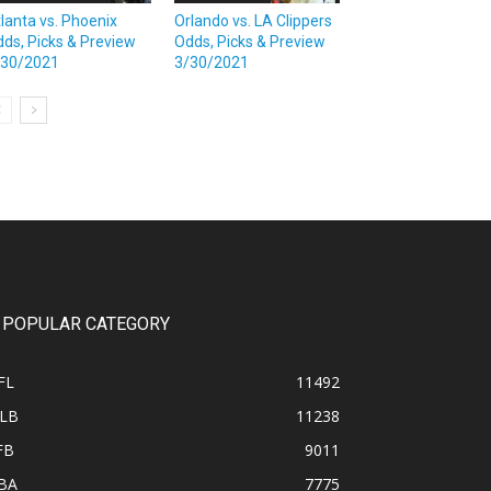
lanta vs. Phoenix
Orlando vs. LA Clippers
ds, Picks & Preview
Odds, Picks & Preview
/30/2021
3/30/2021
POPULAR CATEGORY
FL
11492
LB
11238
FB
9011
BA
7775