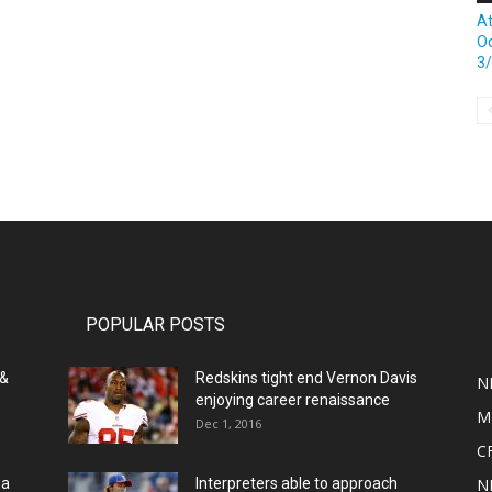
At
Od
3
POPULAR POSTS
 &
Redskins tight end Vernon Davis
N
enjoying career renaissance
M
Dec 1, 2016
C
ga
Interpreters able to approach
N