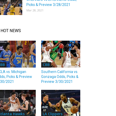
Picks & Preview 3/28/2021
Mar 28, 2021
HOT NEWS
CBB
CBB
LA vs. Michigan
Southern California vs.
ds, Picks & Preview
Gonzaga Odds, Picks &
/30/2021
Preview 3/30/2021
tlanta Hawks
LA Clippers