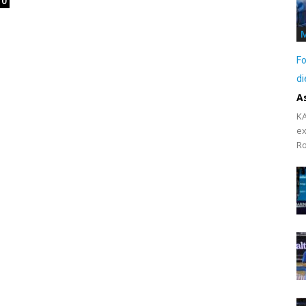
0
Fo
di
A
KA
ex
Ro