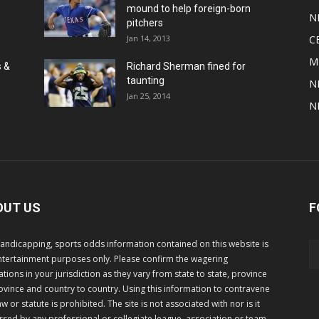
mound to help foreign-born
N
pitchers
Jan 14, 2013
C
M
s &
Richard Sherman fined for
taunting
N
Jan 25, 2014
N
OUT US
F
andicapping, sports odds information contained on this website is
ntertainment purposes only. Please confirm the wagering
ations in your jurisdiction as they vary from state to state, province
ovince and country to country. Using this information to contravene
aw or statute is prohibited. The site is not associated with nor is it
sed by any professional or collegiate league, association or team.