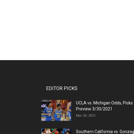
EDITOR PICKS
UCLA vs. Michigan Odds, Picks
Preview 3/30/2021
Mar 30, 2021
Southern California vs. Gonza