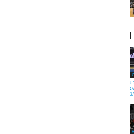
UC
Od
3
A