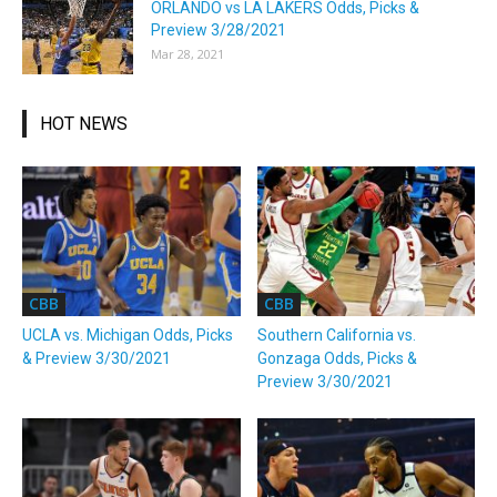
ORLANDO vs LA LAKERS Odds, Picks &
Preview 3/28/2021
Mar 28, 2021
HOT NEWS
CBB
CBB
UCLA vs. Michigan Odds, Picks
Southern California vs.
& Preview 3/30/2021
Gonzaga Odds, Picks &
Preview 3/30/2021