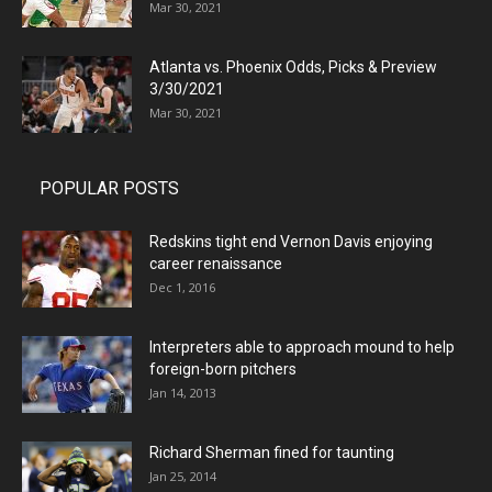
Mar 30, 2021
Atlanta vs. Phoenix Odds, Picks & Preview
3/30/2021
Mar 30, 2021
POPULAR POSTS
Redskins tight end Vernon Davis enjoying
career renaissance
Dec 1, 2016
Interpreters able to approach mound to help
foreign-born pitchers
Jan 14, 2013
Richard Sherman fined for taunting
Jan 25, 2014