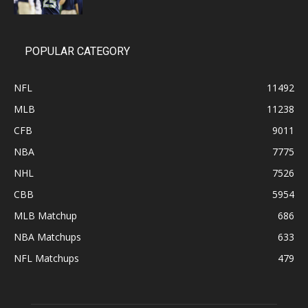
POPULAR CATEGORY
NFL
11492
MLB
11238
CFB
9011
NBA
7775
NHL
7526
CBB
5954
MLB Matchup
686
NBA Matchups
633
NFL Matchups
479