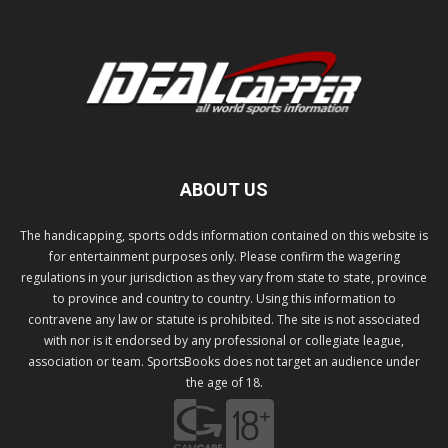
ABOUT US
The handicapping, sports odds information contained on this website is
for entertainment purposes only. Please confirm the wagering
regulations in your jurisdiction as they vary from state to state, province
to province and country to country. Using this information to
contravene any law or statute is prohibited. The site is not associated
with nor is it endorsed by any professional or collegiate league,
association or team. SportsBooks does not target an audience under
the age of 18.