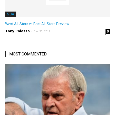
NBA
West All-Stars vs East All-Stars Preview
Tony Palazzo
0
-
Dec 30, 2012
MOST COMMENTED