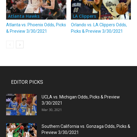
Atlanta Hawks
LA Clippers
Atlanta vs. Phoenix Odds, Picks
Orlando vs. LA Clippers Odds,
& Preview 3/30/2021
Picks & Preview 3/30/2021
EDITOR PICKS
UCLA vs. Michigan Odds, Picks & Preview
3/30/2021
Mar 30, 2021
Southern California vs. Gonzaga Odds, Picks &
Preview 3/30/2021