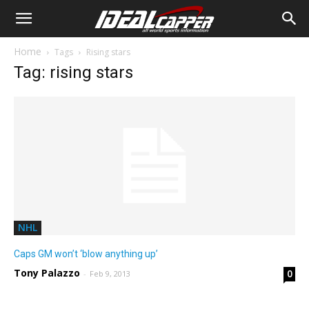
Home
Tags
Rising stars
Tag: rising stars
NHL
Caps GM won’t ‘blow anything up’
Tony Palazzo
0
-
Feb 9, 2013