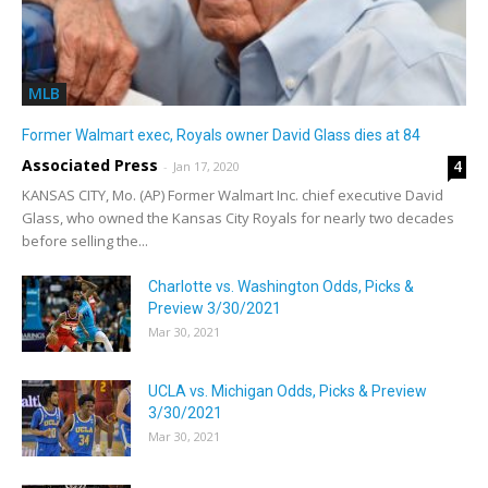
MLB
Former Walmart exec, Royals owner David Glass dies at 84
Associated Press
4
-
Jan 17, 2020
KANSAS CITY, Mo. (AP) Former Walmart Inc. chief executive David
Glass, who owned the Kansas City Royals for nearly two decades
before selling the...
Charlotte vs. Washington Odds, Picks &
Preview 3/30/2021
Mar 30, 2021
UCLA vs. Michigan Odds, Picks & Preview
3/30/2021
Mar 30, 2021