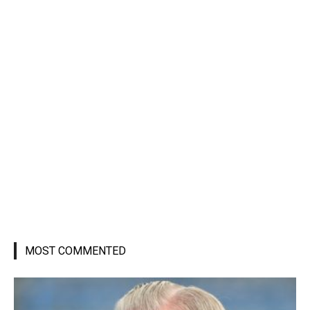
MOST COMMENTED