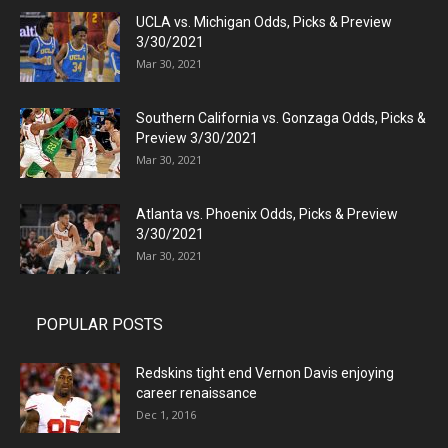
UCLA vs. Michigan Odds, Picks & Preview
3/30/2021
Mar 30, 2021
Southern California vs. Gonzaga Odds, Picks &
Preview 3/30/2021
Mar 30, 2021
Atlanta vs. Phoenix Odds, Picks & Preview
3/30/2021
Mar 30, 2021
POPULAR POSTS
Redskins tight end Vernon Davis enjoying
career renaissance
Dec 1, 2016