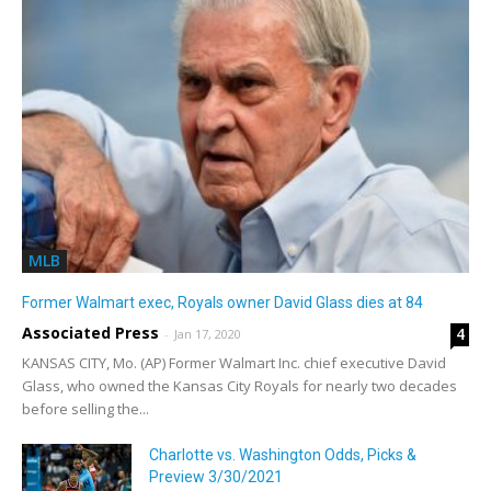
MLB
Former Walmart exec, Royals owner David Glass dies at 84
Associated Press
4
-
Jan 17, 2020
KANSAS CITY, Mo. (AP) Former Walmart Inc. chief executive David
Glass, who owned the Kansas City Royals for nearly two decades
before selling the...
Charlotte vs. Washington Odds, Picks &
Preview 3/30/2021