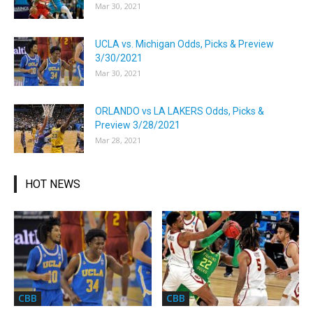
Mar 30, 2021
UCLA vs. Michigan Odds, Picks & Preview
3/30/2021
Mar 30, 2021
ORLANDO vs LA LAKERS Odds, Picks &
Preview 3/28/2021
Mar 28, 2021
HOT NEWS
CBB
CBB