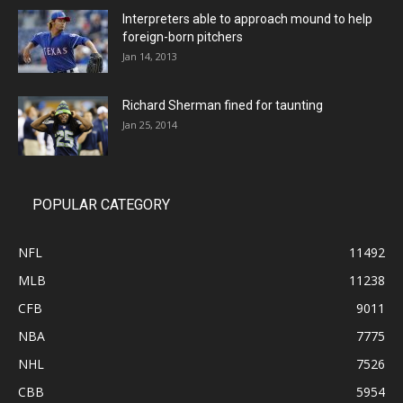
Interpreters able to approach mound to help
foreign-born pitchers
Jan 14, 2013
Richard Sherman fined for taunting
Jan 25, 2014
POPULAR CATEGORY
NFL
11492
MLB
11238
CFB
9011
NBA
7775
NHL
7526
CBB
5954