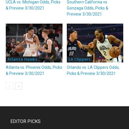
UCLA vs. Michigan Odds, Picks
Southern California vs.
& Preview 3/30/2021
Gonzaga Odds, Picks &
Preview 3/30/2021
Atlanta Hawks
LA Clippers
Atlanta vs. Phoenix Odds, Picks
Orlando vs. LA Clippers Odds,
& Preview 3/30/2021
Picks & Preview 3/30/2021
EDITOR PICKS