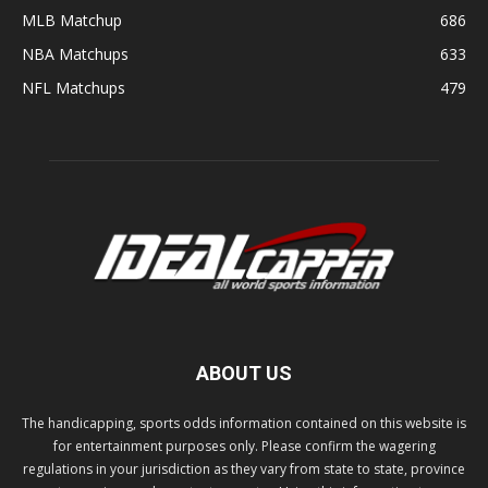
MLB Matchup
686
NBA Matchups
633
NFL Matchups
479
ABOUT US
The handicapping, sports odds information contained on this website is
for entertainment purposes only. Please confirm the wagering
regulations in your jurisdiction as they vary from state to state, province