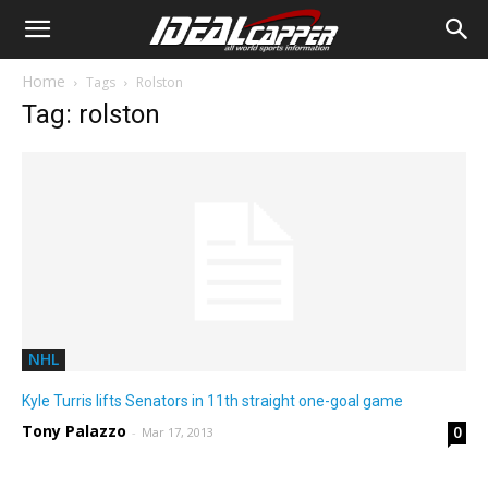
Home
Tags
Rolston
Tag: rolston
NHL
Kyle Turris lifts Senators in 11th straight one-goal game
Tony Palazzo
0
-
Mar 17, 2013