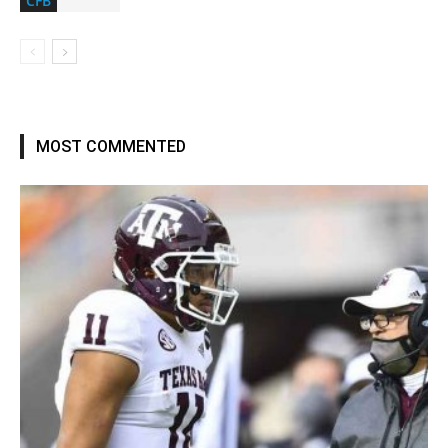
CFB
MOST COMMENTED