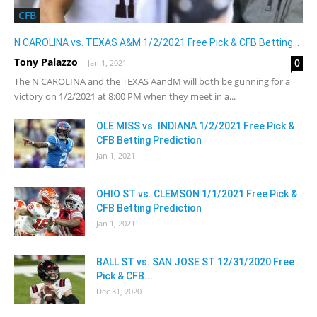
CFB
N CAROLINA vs. TEXAS A&M 1/2/2021 Free Pick & CFB Betting...
Tony Palazzo
0
-
Jan 1, 2021
The N CAROLINA and the TEXAS AandM will both be gunning for a
victory on 1/2/2021 at 8:00 PM when they meet in a...
OLE MISS vs. INDIANA 1/2/2021 Free Pick &
CFB Betting Prediction
Jan 1, 2021
OHIO ST vs. CLEMSON 1/1/2021 Free Pick &
CFB Betting Prediction
Jan 1, 2021
BALL ST vs. SAN JOSE ST 12/31/2020 Free
Pick & CFB...
Dec 31, 2020