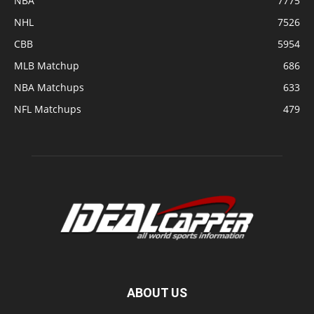
NBA
7775
NHL
7526
CBB
5954
MLB Matchup
686
NBA Matchups
633
NFL Matchups
479
ABOUT US