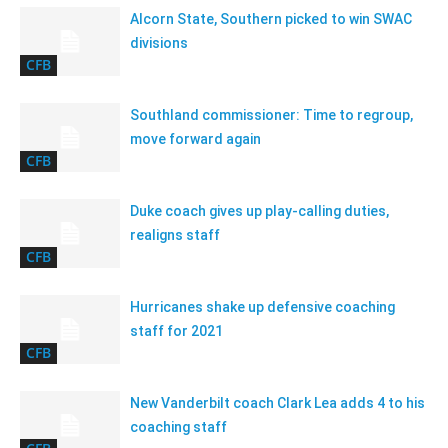
Alcorn State, Southern picked to win SWAC
divisions
CFB
Southland commissioner: Time to regroup,
move forward again
CFB
Duke coach gives up play-calling duties,
realigns staff
CFB
Hurricanes shake up defensive coaching
staff for 2021
CFB
New Vanderbilt coach Clark Lea adds 4 to his
coaching staff