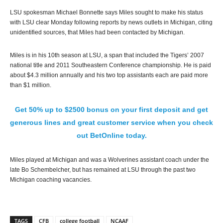
LSU spokesman Michael Bonnette says Miles sought to make his status
with LSU clear Monday following reports by news outlets in Michigan, citing
unidentified sources, that Miles had been contacted by Michigan.
Miles is in his 10th season at LSU, a span that included the Tigers’ 2007
national title and 2011 Southeastern Conference championship. He is paid
about $4.3 million annually and his two top assistants each are paid more
than $1 million.
Get 50% up to $2500 bonus on your first deposit and get
generous lines and great customer service when you check
out BetOnline today.
Miles played at Michigan and was a Wolverines assistant coach under the
late Bo Schembelcher, but has remained at LSU through the past two
Michigan coaching vacancies.
TAGS
CFB
college football
NCAAF