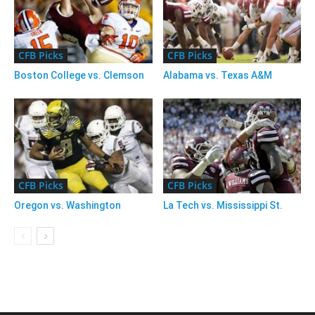
CFB Picks
CFB Picks
Boston College vs. Clemson
Alabama vs. Texas A&M
CFB Picks
CFB Picks
Oregon vs. Washington
La Tech vs. Mississippi St.