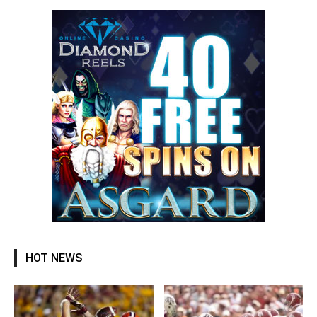
HOT NEWS