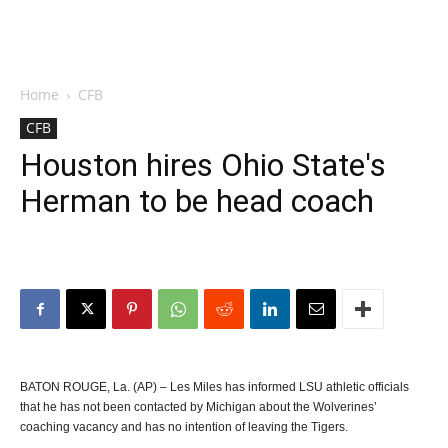
Home
CFB
CFB
Houston hires Ohio State's
Herman to be head coach
BATON ROUGE, La. (AP) – Les Miles has informed LSU athletic officials
that he has not been contacted by Michigan about the Wolverines’
coaching vacancy and has no intention of leaving the Tigers.