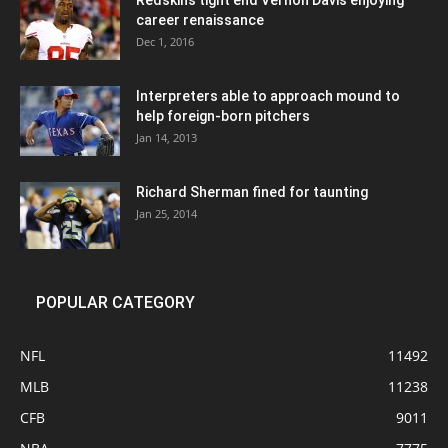
Redskins tight end Vernon Davis enjoying
career renaissance
Dec 1, 2016
Interpreters able to approach mound to
help foreign-born pitchers
Jan 14, 2013
Richard Sherman fined for taunting
Jan 25, 2014
POPULAR CATEGORY
NFL
11492
MLB
11238
CFB
9011