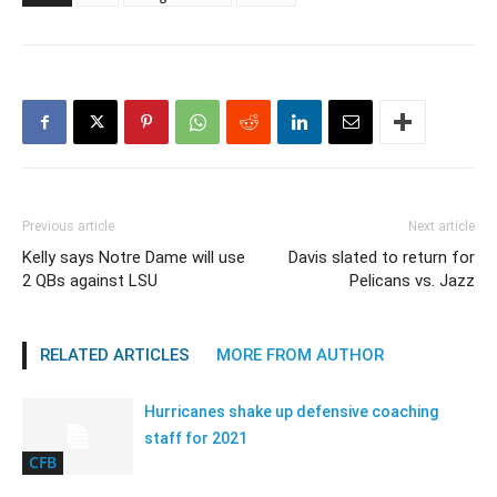
Previous article
Next article
Kelly says Notre Dame will use
Davis slated to return for
2 QBs against LSU
Pelicans vs. Jazz
RELATED ARTICLES
MORE FROM AUTHOR
Hurricanes shake up defensive coaching
staff for 2021
CFB