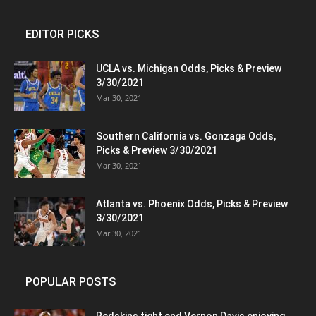
EDITOR PICKS
UCLA vs. Michigan Odds, Picks & Preview
3/30/2021
Mar 30, 2021
Southern California vs. Gonzaga Odds,
Picks & Preview 3/30/2021
Mar 30, 2021
Atlanta vs. Phoenix Odds, Picks & Preview
3/30/2021
Mar 30, 2021
POPULAR POSTS