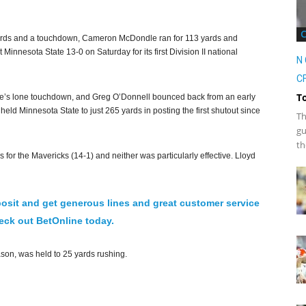
ards and a touchdown, Cameron McDondle ran for 113 yards and
Minnesota State 13-0 on Saturday for its first Division II national
N 
CF
T
me’s lone touchdown, and Greg O’Donnell bounced back from an early
held Minnesota State to just 265 yards in posting the first shutout since
Th
gu
th
for the Mavericks (14-1) and neither was particularly effective. Lloyd
osit and get generous lines and great customer service
ck out BetOnline today.
on, was held to 25 yards rushing.