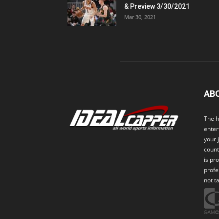
& Preview 3/30/2021
Mar 30, 2021
AB
The h
enter
your 
count
is pr
profe
not t