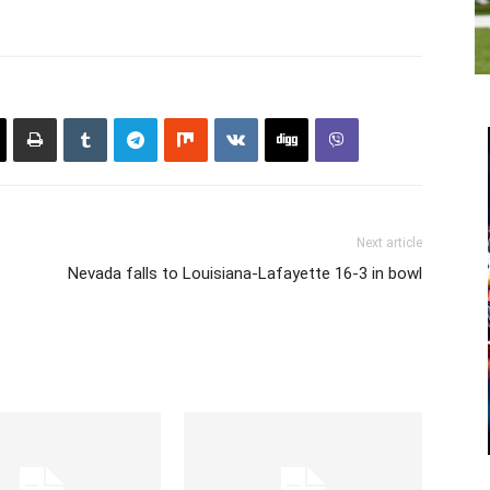
Next article
Nevada falls to Louisiana-Lafayette 16-3 in bowl