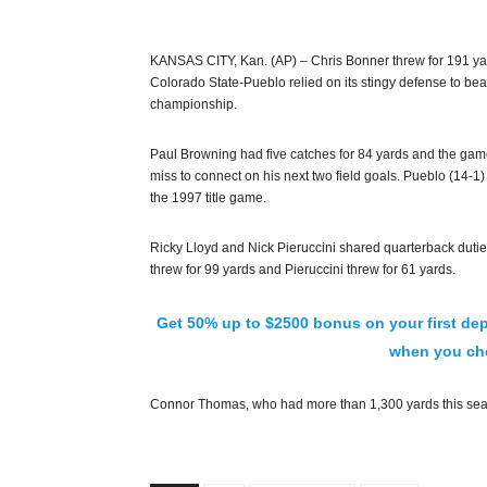
KANSAS CITY, Kan. (AP) – Chris Bonner threw for 191 y
Colorado State-Pueblo relied on its stingy defense to beat 
championship.
Paul Browning had five catches for 84 yards and the ga
miss to connect on his next two field goals. Pueblo (14-1) 
the 1997 title game.
Ricky Lloyd and Nick Pieruccini shared quarterback duties 
threw for 99 yards and Pieruccini threw for 61 yards.
Get 50% up to $2500 bonus on your first dep
when you che
Connor Thomas, who had more than 1,300 yards this seas