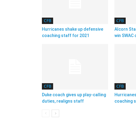
CFB
CFB
Hurricanes shake up defensive
Alcorn Sta
coaching staff for 2021
win SWAC d
CFB
CFB
Duke coach gives up play-calling
Hurricanes
duties, realigns staff
coaching s