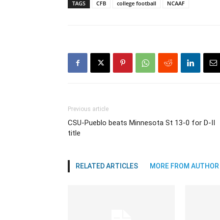
TAGS
CFB
college football
NCAAF
Previous article
CSU-Pueblo beats Minnesota St 13-0 for D-II
title
RELATED ARTICLES
MORE FROM AUTHOR