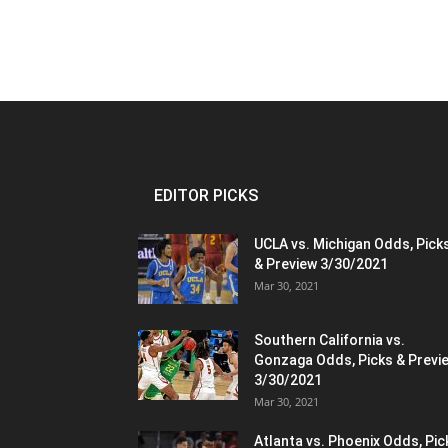
EDITOR PICKS
UCLA vs. Michigan Odds, Pick
& Preview 3/30/2021
Mar 30, 2021
Southern California vs.
Gonzaga Odds, Picks & Previ
3/30/2021
Mar 30, 2021
Atlanta vs. Phoenix Odds, Pic