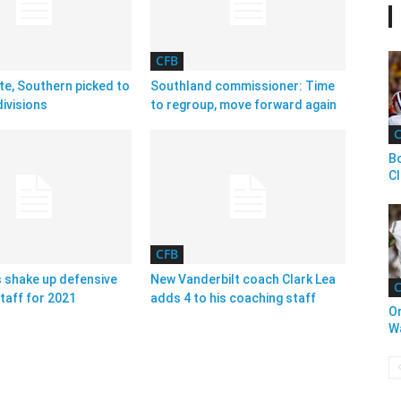
CFB
te, Southern picked to
Southland commissioner: Time
ivisions
to regroup, move forward again
C
Bo
C
CFB
 shake up defensive
New Vanderbilt coach Clark Lea
C
taff for 2021
adds 4 to his coaching staff
O
W