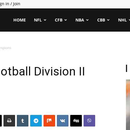
gn in / Join
ealCapper
HOME
NFL
CFB
NBA
CBB
NHL
ampions
tball Division II