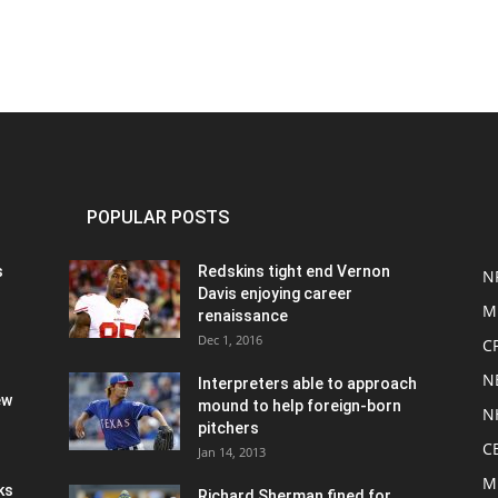
POPULAR POSTS
s
Redskins tight end Vernon
N
Davis enjoying career
M
renaissance
Dec 1, 2016
C
N
Interpreters able to approach
ew
mound to help foreign-born
N
pitchers
C
Jan 14, 2013
M
ks
Richard Sherman fined for