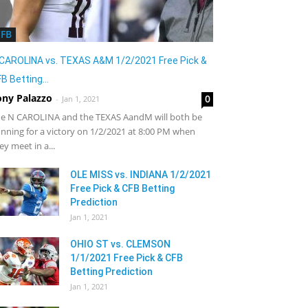
CFB
CAROLINA vs. TEXAS A&M 1/2/2021 Free Pick &
B Betting...
ony Palazzo
0
-
Jan 1, 2021
e N CAROLINA and the TEXAS AandM will both be
nning for a victory on 1/2/2021 at 8:00 PM when
ey meet in a...
OLE MISS vs. INDIANA 1/2/2021
Free Pick & CFB Betting
Prediction
Jan 1, 2021
OHIO ST vs. CLEMSON
1/1/2021 Free Pick & CFB
Betting Prediction
Jan 1, 2021