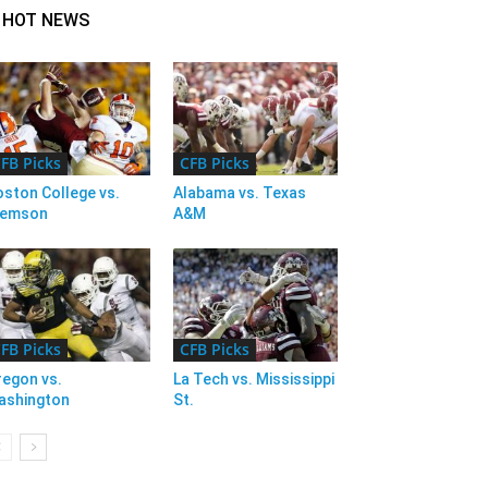
HOT NEWS
FB Picks
CFB Picks
ston College vs.
Alabama vs. Texas
lemson
A&M
FB Picks
CFB Picks
regon vs.
La Tech vs. Mississippi
ashington
St.