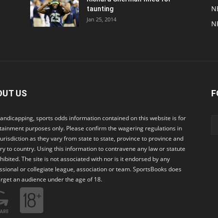
N
taunting
Jan 25, 2014
N
OUT US
F
andicapping, sports odds information contained on this website is for
tainment purposes only. Please confirm the wagering regulations in
jurisdiction as they vary from state to state, province to province and
ry to country. Using this information to contravene any law or statute
ohibited. The site is not associated with nor is it endorsed by any
ssional or collegiate league, association or team. SportsBooks does
arget an audience under the age of 18.