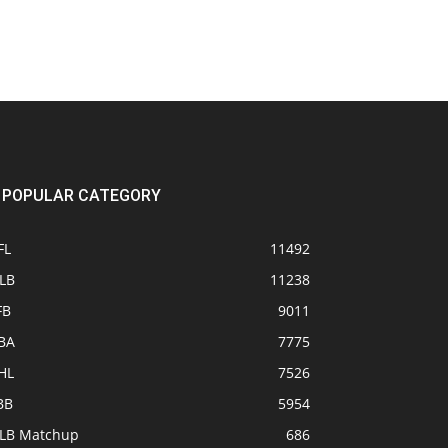
POPULAR CATEGORY
FL
11492
LB
11238
FB
9011
BA
7775
HL
7526
BB
5954
LB Matchup
686