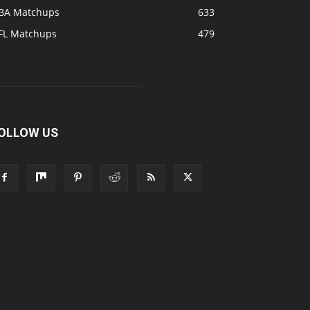
BA Matchups
633
FL Matchups
479
OLLOW US