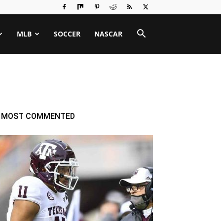
MLB
SOCCER
NASCAR
MOST COMMENTED