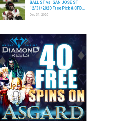
BALL ST vs. SAN JOSE ST
12/31/2020 Free Pick & CFB...
Dec 31, 2020