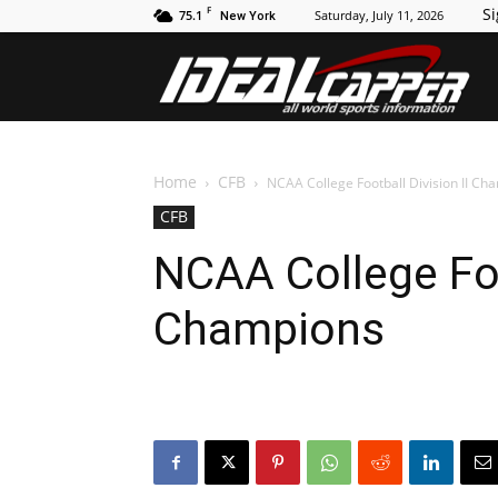
F
Si
75.1
Saturday, July 11, 2026
New York
Id
Home
CFB
NCAA College Football Division II Ch
CFB
NCAA College Foo
Champions