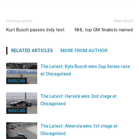
Previous article
Next article
Kurt Busch passes Indy test
NHL top GM finalists named
RELATED ARTICLES
MORE FROM AUTHOR
The Latest: Kyle Busch wins Cup Series race
at Chicagoland
NASCAR
The Latest: Harvick wins 2nd stage at
Chicagoland
NASCAR
The Latest: Almirola wins 1st stage at
Chicagoland