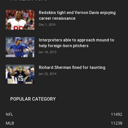
Redskins tight end Vernon Davis enjoying
career renaissance
Dec 1, 2016
Interpreters able to approach mound to
help foreign-born pitchers
Jan 14, 2013
Richard Sherman fined for taunting
Jan 25, 2014
POPULAR CATEGORY
NFL
11492
MLB
11238