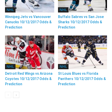
NHL
NHL
Winnipeg Jets vs Vancouver
Buffalo Sabres vs San Jose
Canucks 10/12/2017 Odds &
Sharks 10/12/2017 Odds &
Prediction
Prediction
NHL
NHL
Detroit Red Wings vs Arizona
St Louis Blues vs Florida
Coyotes 10/12/2017 Odds &
Panthers 10/12/2017 Odds &
Prediction
Prediction