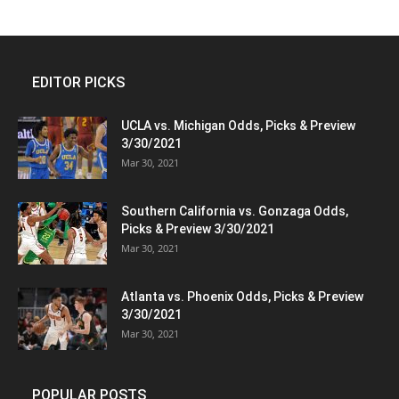
EDITOR PICKS
UCLA vs. Michigan Odds, Picks & Preview
3/30/2021
Mar 30, 2021
Southern California vs. Gonzaga Odds,
Picks & Preview 3/30/2021
Mar 30, 2021
Atlanta vs. Phoenix Odds, Picks & Preview
3/30/2021
Mar 30, 2021
POPULAR POSTS