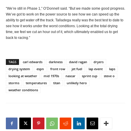
“We’re still in Phase 1,” O’Donnell said. “But we made some good progress.
We’ve got to work on the power source to see how we can speed up the
ability to get water off the track. Talladega really was the best test to date to
see how it works under the worst conditions. Looking at the total drying
time, we feel we cut an hour out of it, which ultimately enabled us to get
back to racing.”
TAGS
carl edwards
darkness
david ragan
dryers
drying system
espn
front row
jet fuel
lap event
laps
looking at weather
mid 1970s
nascar
sprint cup
steve o
storms
temperatures
titan
unlikely hero
weather conditions