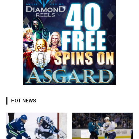
HOT NEWS