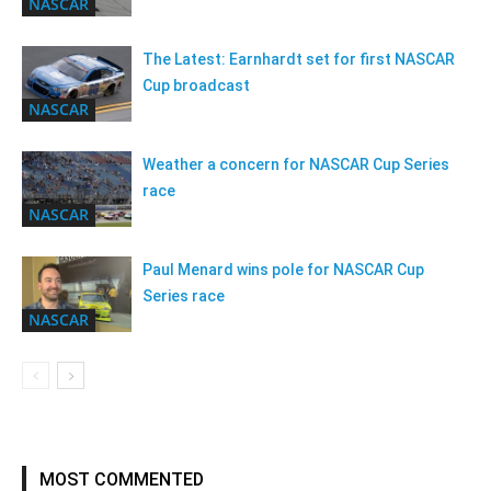
NASCAR
The Latest: Earnhardt set for first NASCAR
Cup broadcast
NASCAR
Weather a concern for NASCAR Cup Series
race
NASCAR
Paul Menard wins pole for NASCAR Cup
Series race
NASCAR
MOST COMMENTED