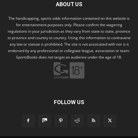
ABOUT US
The handicapping, sports odds information contained on this website is
for entertainment purposes only. Please confirm the wagering
regulations in your jurisdiction as they vary from state to state, province
to province and country to country. Using this information to contravene
any law or statute is prohibited. The site is not associated with nor is it
endorsed by any professional or collegiate league, association or team.
SportsBooks does not target an audience under the age of 18.
FOLLOW US