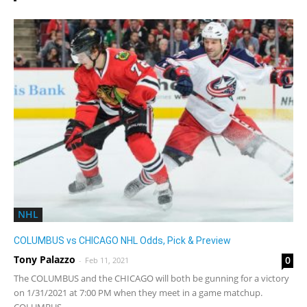
NHL
COLUMBUS vs CHICAGO NHL Odds, Pick & Preview
Tony Palazzo
0
-
Feb 11, 2021
The COLUMBUS and the CHICAGO will both be gunning for a victory
on 1/31/2021 at 7:00 PM when they meet in a game matchup.
COLUMBUS...