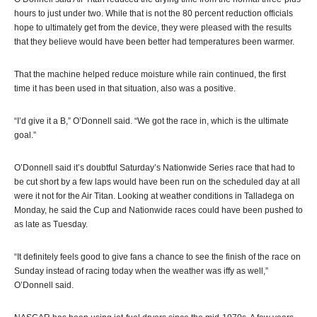
hours to just under two. While that is not the 80 percent reduction officials
hope to ultimately get from the device, they were pleased with the results
that they believe would have been better had temperatures been warmer.
That the machine helped reduce moisture while rain continued, the first
time it has been used in that situation, also was a positive.
“I’d give it a B,” O’Donnell said. “We got the race in, which is the ultimate
goal.”
O’Donnell said it’s doubtful Saturday’s Nationwide Series race that had to
be cut short by a few laps would have been run on the scheduled day at all
were it not for the Air Titan. Looking at weather conditions in Talladega on
Monday, he said the Cup and Nationwide races could have been pushed to
as late as Tuesday.
“It definitely feels good to give fans a chance to see the finish of the race on
Sunday instead of racing today when the weather was iffy as well,”
O’Donnell said.