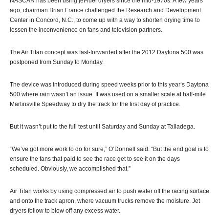
NASCAR has been using jet-fuel dryers since the mid-1970s. A few years
ago, chairman Brian France challenged the Research and Development
Center in Concord, N.C., to come up with a way to shorten drying time to
lessen the inconvenience on fans and television partners.
The Air Titan concept was fast-forwarded after the 2012 Daytona 500 was
postponed from Sunday to Monday.
The device was introduced during speed weeks prior to this year’s Daytona
500 where rain wasn’t an issue. It was used on a smaller scale at half-mile
Martinsville Speedway to dry the track for the first day of practice.
But it wasn’t put to the full test until Saturday and Sunday at Talladega.
“We’ve got more work to do for sure,” O’Donnell said. “But the end goal is to
ensure the fans that paid to see the race get to see it on the days
scheduled. Obviously, we accomplished that.”
Air Titan works by using compressed air to push water off the racing surface
and onto the track apron, where vacuum trucks remove the moisture. Jet
dryers follow to blow off any excess water.