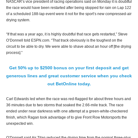
NASCAR’s vice president of racing operations said on Monday it is doubtful
the race would have been restarted after being stopped for rain on Lap 122
of a scheduled 188-lap event were it not for the sport’s new compressed-air
drying system.
“If that was a year ago, it is highly doubtful that race gets restarted,” Steve
O’Donnell told ESPN.com. “That track obviously is the toughest on the
circuit to be able to dry. We were able to shave about an hour off [the drying
process].”
Get 50% up to $2500 bonus on your first deposit and get
generous lines and great customer service when you check
out BetOnline today.
Carl Edwards led when the race was red-flagged for about three hours and
36 minutes due to two storms that soaked the 2.66-mile track. The race
ended under near darkness with one attempt at a green-white-checkered
finish, which Ragan took advantage of to give Front Row Motorsports the
unexpected win.
O’Donnell said Air Titan reduced the drying time from the normal three-plus