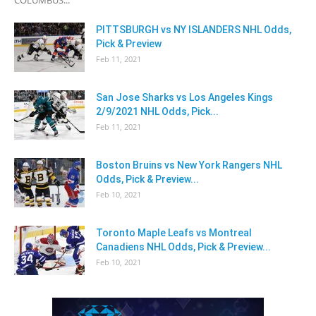
PITTSBURGH vs NY ISLANDERS NHL Odds,
Pick & Preview
Feb 11, 2021
San Jose Sharks vs Los Angeles Kings
2/9/2021 NHL Odds, Pick...
Feb 11, 2021
Boston Bruins vs New York Rangers NHL
Odds, Pick & Preview...
Feb 10, 2021
Toronto Maple Leafs vs Montreal
Canadiens NHL Odds, Pick & Preview...
Feb 10, 2021