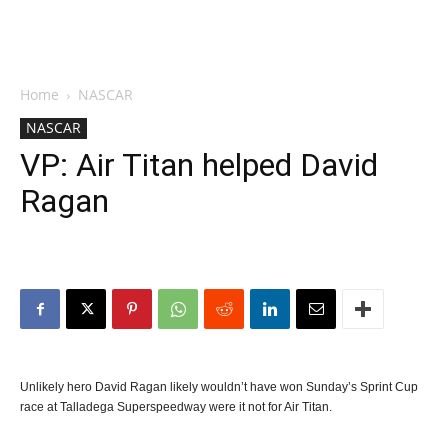
Home
NASCAR
NASCAR
VP: Air Titan helped David
Ragan
Unlikely hero David Ragan likely wouldn’t have won Sunday’s Sprint Cup
race at Talladega Superspeedway were it not for Air Titan.