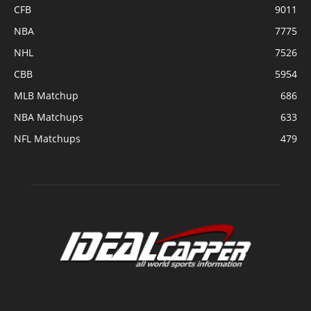
CFB
9011
NBA
7775
NHL
7526
CBB
5954
MLB Matchup
686
NBA Matchups
633
NFL Matchups
479