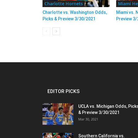
Charlotte Hornets
Miami He
Charlotte vs. Washington Odds,
Miami vs. 
Picks & Preview 3/30/2021
Preview 3
EDITOR PICKS
UCLA vs. Michigan Odds, Pick
& Preview 3/30/2021
Mar 30, 2021
Southern California vs.