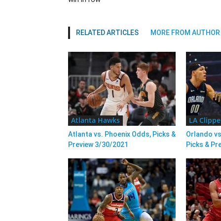
RELATED ARTICLES
MORE FROM AUTHOR
Atlanta Hawks
LA Clippe
Atlanta vs. Phoenix Odds, Picks &
Orlando vs
Preview 3/30/2021
Picks & Pr