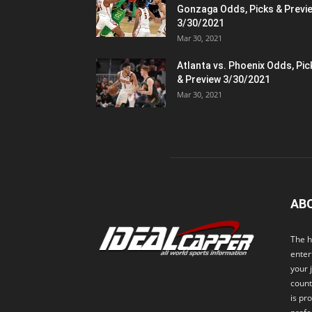
Gonzaga Odds, Picks & Previ
3/30/2021
Mar 30, 2021
Atlanta vs. Phoenix Odds, Pic
& Preview 3/30/2021
Mar 30, 2021
AB
The h
enter
your 
count
is pr