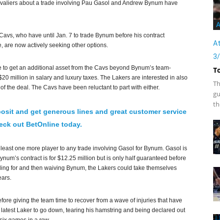
valiers about a trade involving Pau Gasol and Andrew Bynum have
A
 Cavs, who have until Jan. 7 to trade Bynum before his contract
At
, are now actively seeking other options.
3
re to get an additional asset from the Cavs beyond Bynum’s team-
T
20 million in salary and luxury taxes. The Lakers are interested in also
Th
 of the deal. The Cavs have been reluctant to part with either.
gu
th
osit and get generous lines and great customer service
ck out BetOnline today.
 least one more player to any trade involving Gasol for Bynum. Gasol is
 Bynum’s contract is for $12.25 million but is only half guaranteed before
ading for and then waiving Bynum, the Lakers could take themselves
ears.
fore giving the team time to recover from a wave of injuries that have
 latest Laker to go down, tearing his hamstring and being declared out