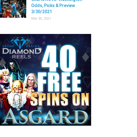
Odds, Picks & Preview
3/30/2021
Mar 30, 2021