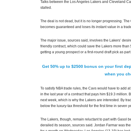
Talks between the Los Angeles Lakers and Cleveland Ca
stalled.
The deal is not dead, but it is no longer progressing. The
becomes guaranteed and loses its instant value in a trade
The major issue, sources said, involves the Lakers’ desi
friendly contract, which could save the Lakers more than $
getting a young prospect or a first-round draft pick as part
Get 50% up to $2500 bonus on your first dep
when you che
To satisfy NBA trade rules, the Cavs would have to add at
in the last year of a contract that pays him $19.3 million.
next week, which is why the Lakers are interested. By tr
below the luxury-tax threshold for the first time in seven y
The Lakers, though, remain reluctant to part with Gasol be
derailed its season, sources said. Jordan Farmar was the