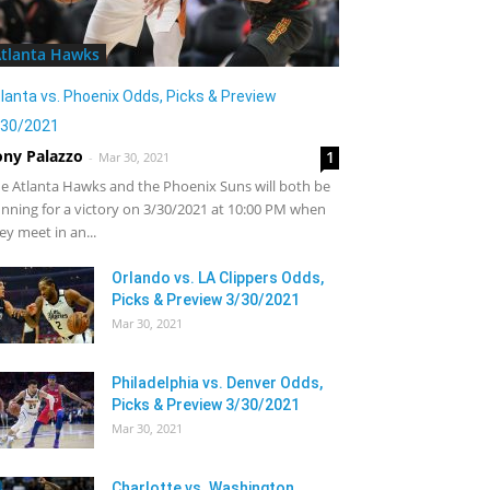
tlanta Hawks
lanta vs. Phoenix Odds, Picks & Preview
/30/2021
ony Palazzo
1
-
Mar 30, 2021
e Atlanta Hawks and the Phoenix Suns will both be
nning for a victory on 3/30/2021 at 10:00 PM when
ey meet in an...
Orlando vs. LA Clippers Odds,
Picks & Preview 3/30/2021
Mar 30, 2021
Philadelphia vs. Denver Odds,
Picks & Preview 3/30/2021
Mar 30, 2021
Charlotte vs. Washington