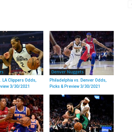
rs
Denver Nuggets
. LA Clippers Odds,
Philadelphia vs. Denver Odds,
eview 3/30/2021
Picks & Preview 3/30/2021