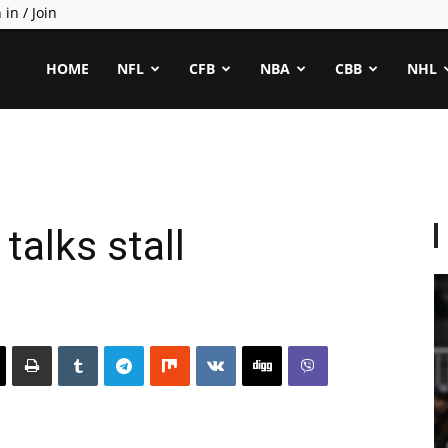
 in / Join
ealCapper
HOME
NFL
CFB
NBA
CBB
NHL
talks stall