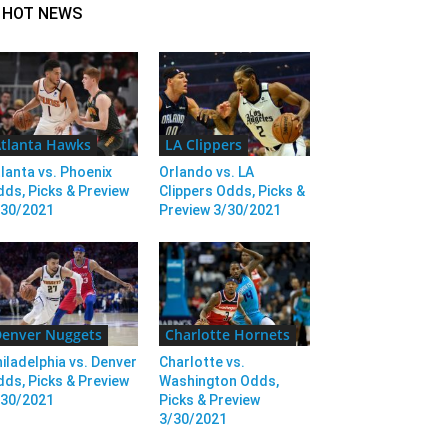
HOT NEWS
tlanta Hawks
LA Clippers
lanta vs. Phoenix
Orlando vs. LA
ds, Picks & Preview
Clippers Odds, Picks &
/30/2021
Preview 3/30/2021
enver Nuggets
Charlotte Hornets
iladelphia vs. Denver
Charlotte vs.
ds, Picks & Preview
Washington Odds,
/30/2021
Picks & Preview
3/30/2021