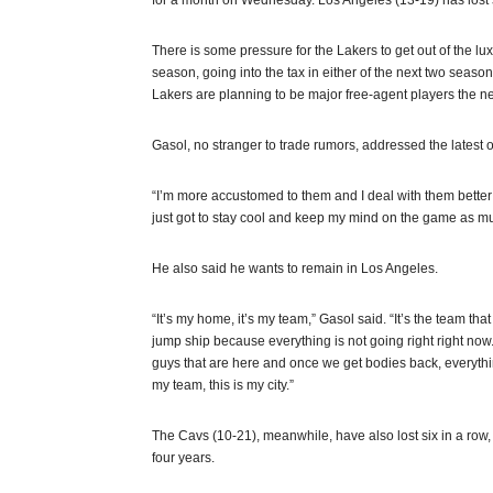
for a month on Wednesday. Los Angeles (13-19) has lost 
There is some pressure for the Lakers to get out of the luxur
season, going into the tax in either of the next two seaso
Lakers are planning to be major free-agent players the 
Gasol, no stranger to trade rumors, addressed the latest o
“I’m more accustomed to them and I deal with them better than 
just got to stay cool and keep my mind on the game as mu
He also said he wants to remain in Los Angeles.
“It’s my home, it’s my team,” Gasol said. “It’s the team tha
jump ship because everything is not going right right now. S
guys that are here and once we get bodies back, everything w
my team, this is my city.”
The Cavs (10-21), meanwhile, have also lost six in a row, b
four years.