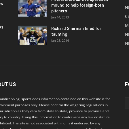
ew
mound to help foreign-born
N
pitchers
C
Jan 14, 2013
M
ks
Richard Sherman fined for
N
taunting
Jan 25, 2014
N
OUT US
F
andicapping, sports odds information contained on this website is for
tainment purposes only. Please confirm the wagering regulations in
jurisdiction as they vary from state to state, province to province and
ry to country. Using this information to contravene any law or statute
ohibited. The site is not associated with nor is it endorsed by any