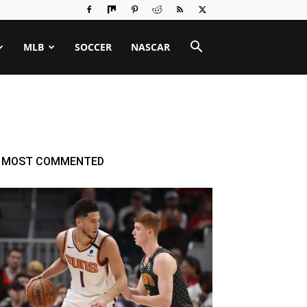
MLB
SOCCER
NASCAR
MOST COMMENTED