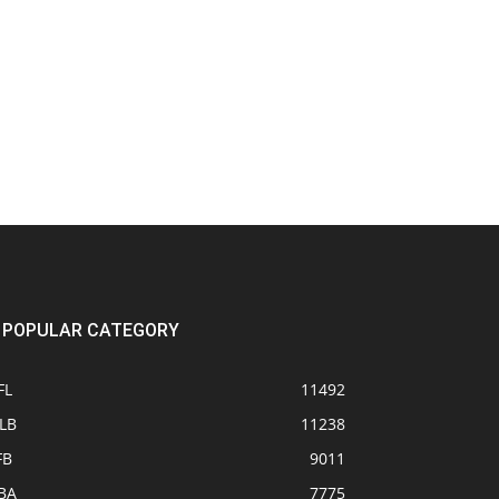
POPULAR CATEGORY
FL
11492
LB
11238
FB
9011
BA
7775