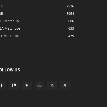
HL
7526
BB
5954
LB Matchup
686
BA Matchups
633
FL Matchups
479
OLLOW US