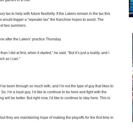
six games in a row.
y tax to help with future flexibility. If the Lakers remain in the tax this
ns would trigger a “repeater tax” the franchise hopes to avoid. The
next two summers.
ne after the Lakers’ practice Thursday.
I did at first, when it started,” he said. “But it’s just a reality, and I
ch as I can.”
t I’ve been through so much with, and I’m not the type of guy that likes to
o, I’m a loyal guy. I’d like to continue to be here and fight with the
ill be better. But right now, I’d like to continue to stay here. This is
ut they are maintaining hope of making the playoffs for the first time in