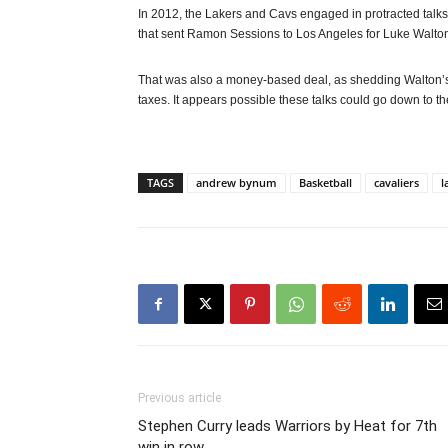
In 2012, the Lakers and Cavs engaged in protracted talks
that sent Ramon Sessions to Los Angeles for Luke Walton a
That was also a money-based deal, as shedding Walton’s c
taxes. It appears possible these talks could go down to th
TAGS
andrew bynum
Basketball
cavaliers
l
Previous article
Stephen Curry leads Warriors by Heat for 7th
win in row