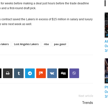
 for weeks before making a deal just hours before the trade deadline
nd a first-round draft pick.
ontract saved the Lakers in excess of $15 million in salary and luxury
e wire next week as well.
A
At
a lakers
Lost Angeles Lakers
nba
pau gasol
Od
3
D
Ph
Od
Next article
3
Trends