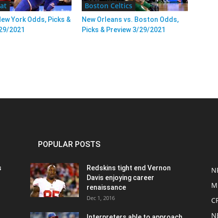
at
Boston Celtics
New York Odds, Picks &
New Orleans vs. Boston Odds,
/29/2021
Picks & Preview 3/29/2021
POPULAR POSTS
s
Redskins tight end Vernon
N
Davis enjoying career
M
renaissance
Dec 1, 2016
C
N
Interpreters able to approach