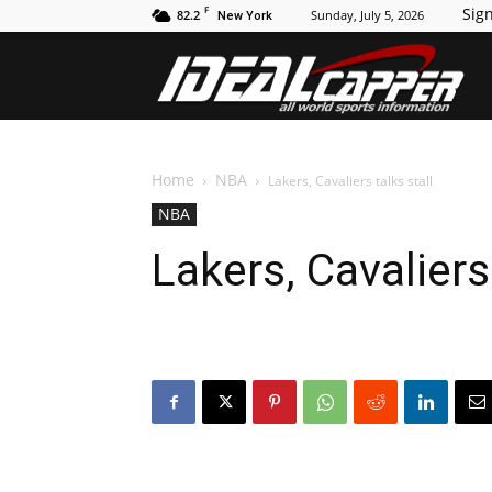
F
Sign
82.2
Sunday, July 5, 2026
New York
Id
Home
NBA
Lakers, Cavaliers talks stall
NBA
Lakers, Cavaliers 