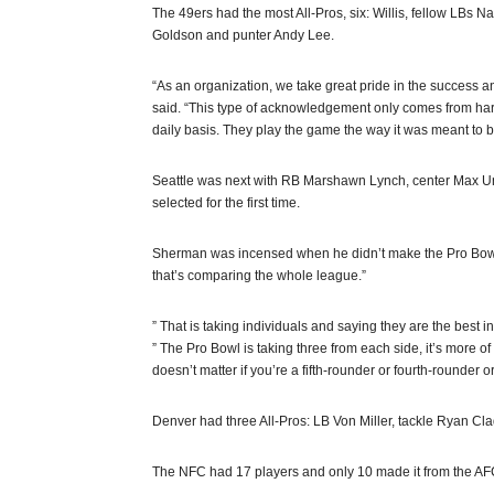
The 49ers had the most All-Pros, six: Willis, fellow LBs
Goldson and punter Andy Lee.
“As an organization, we take great pride in the success 
said. “This type of acknowledgement only comes from hard 
daily basis. They play the game the way it was meant to b
Seattle was next with RB Marshawn Lynch, center Max U
selected for the first time.
Sherman was incensed when he didn’t make the Pro Bowl.
that’s comparing the whole league.”
” That is taking individuals and saying they are the best i
” The Pro Bowl is taking three from each side, it’s more of 
doesn’t matter if you’re a fifth-rounder or fourth-rounder or
Denver had three All-Pros: LB Von Miller, tackle Ryan C
The NFC had 17 players and only 10 made it from the AF