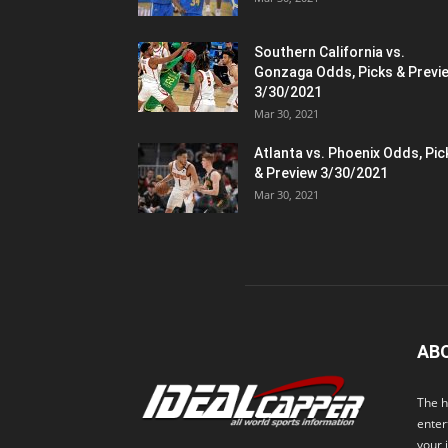
Southern California vs.
Gonzaga Odds, Picks & Previ
3/30/2021
Mar 30, 2021
Atlanta vs. Phoenix Odds, Pic
& Preview 3/30/2021
Mar 30, 2021
AB
The h
enter
your 