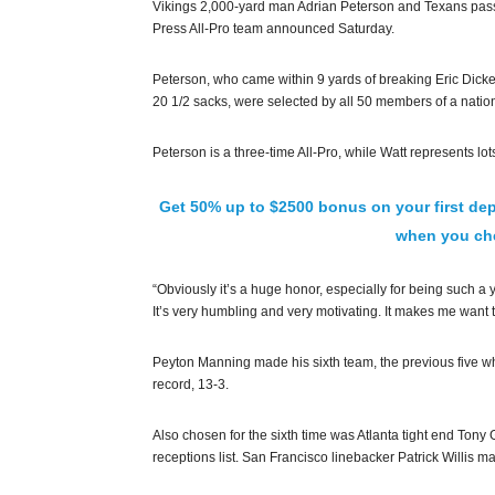
Vikings 2,000-yard man Adrian Peterson and Texans pass
Press All-Pro team announced Saturday.
Peterson, who came within 9 yards of breaking Eric Dicke
20 1/2 sacks, were selected by all 50 members of a nat
Peterson is a three-time All-Pro, while Watt represents l
Get 50% up to $2500 bonus on your first dep
when you che
“Obviously it’s a huge honor, especially for being such a y
It’s very humbling and very motivating. It makes me want t
Peyton Manning made his sixth team, the previous five wh
record, 13-3.
Also chosen for the sixth time was Atlanta tight end Ton
receptions list. San Francisco linebacker Patrick Willis made