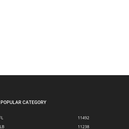
POPULAR CATEGORY
FL
11492
LB
11238