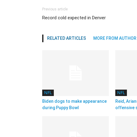
Previous article
Record cold expected in Denver
RELATED ARTICLES
MORE FROM AUTHOR
NFL
NFL
Biden dogs to make appearance
Reid, Arian
during Puppy Bowl
offensive 