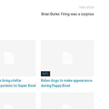
Next article
Brian Burke: Firing was a surprise
NFL
s bring stellar
Biden dogs to make appearance
systems to Super Bowl
during Puppy Bowl