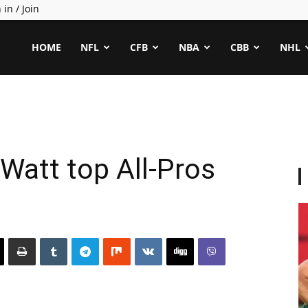
 in / Join
ealCapper
HOME
NFL
CFB
NBA
CBB
NHL
 Watt top All-Pros