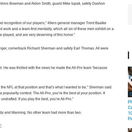
 NaVorro Bowman and Aldon Smith, guard Mike Iupati, safety Dashon
and recognition of our players,” 49ers general manager Trent Baalke
work and a team-first mentality, which all six of these men exhibit on a
e played, and are very deserving of this honor.”
nger, cornerback Richard Sherman and safety Earl Thomas. All were
 He was thrilled with the news he made the All-Pro team “because
n the NFL at that position and that’s what I wanted to be,” Sherman said.
a popularity contest. The All-Pro, you’re the best at your position. It
C
 undrafted. If you play the best, you’re All-Pro.”
Ph
Ca
lady and Manning. No other team had more than two.
1
Pi
C.