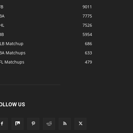
FB
9011
BA
7775
HL
7526
BB
5954
LB Matchup
686
BA Matchups
633
FL Matchups
479
OLLOW US