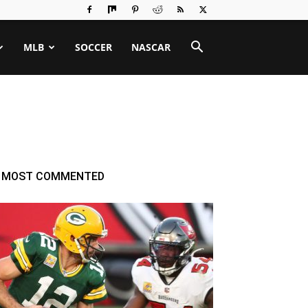
MLB
SOCCER
NASCAR
MOST COMMENTED