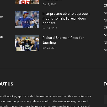
Dec 1, 2016
C
N
Interpreters able to approach
ew
mound to help foreign-born
N
pitchers
C
Jan 14, 2013
M
ks
Richard Sherman fined for
N
taunting
Jan 25, 2014
N
OUT US
F
andicapping, sports odds information contained on this website is for
tainment purposes only. Please confirm the wagering regulations in
jurisdiction as they vary from state to state, province to province and