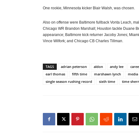
One rookie, Minnesota kicker Blair Walsh, was chosen.
Also on offense were Baltimore fullback Vonta Leach, maki
Chicago WR Brandon Marshall; Houston tackle Duane Bro
appearance; Baltimore kick returner Jacoby Jones; Mi
Vince Wilfork; and Chicago CB Charles Tillman.
TAGS
adrian peterson
aldon
andy lee
caree
earl thomas
fifth time
marshawn lynch
media
single season rushing record
sixth time
time she