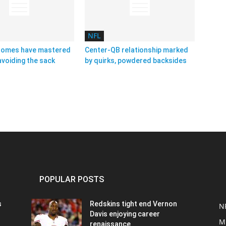
NFL
homes have mastered
Center-QB relationship marked
avoiding the sack
by quirks, powdered backsides
POPULAR POSTS
s
Redskins tight end Vernon
N
Davis enjoying career
M
renaissance