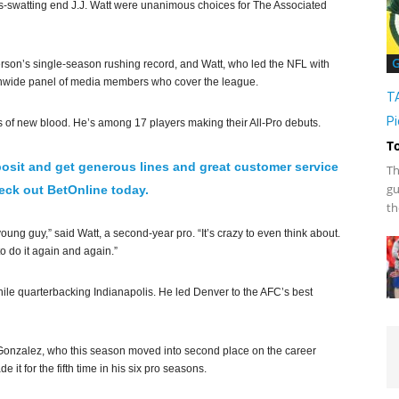
-swatting end J.J. Watt were unanimous choices for The Associated
G
rson’s single-season rushing record, and Watt, who led the NFL with
ionwide panel of media members who cover the league.
T
Pi
ots of new blood. He’s among 17 players making their All-Pro debuts.
T
osit and get generous lines and great customer service
Th
gu
ck out BetOnline today.
th
oung guy,” said Watt, a second-year pro. “It’s crazy to even think about.
o do it again and again.”
ile quarterbacking Indianapolis. He led Denver to the AFC’s best
y Gonzalez, who this season moved into second place on the career
 it for the fifth time in his six pro seasons.