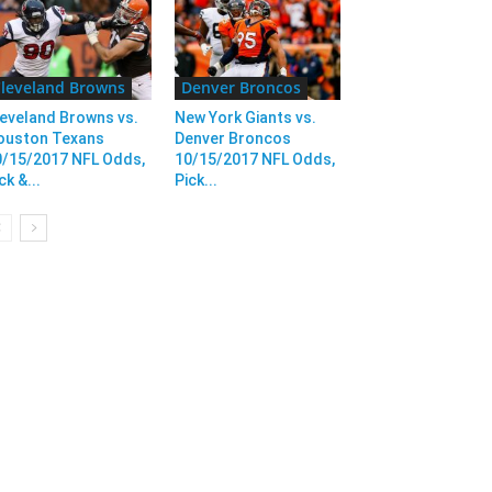
leveland Browns
Denver Broncos
eveland Browns vs.
New York Giants vs.
ouston Texans
Denver Broncos
0/15/2017 NFL Odds,
10/15/2017 NFL Odds,
ck &...
Pick...