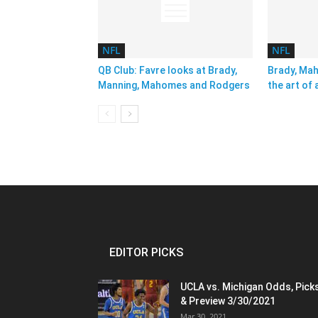
NFL
NFL
QB Club: Favre looks at Brady,
Brady, Ma
Manning, Mahomes and Rodgers
the art of 
EDITOR PICKS
UCLA vs. Michigan Odds, Pick
& Preview 3/30/2021
Mar 30, 2021