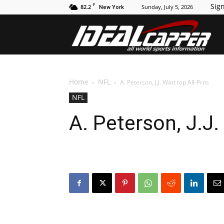
F
Sign
82.2
Sunday, July 5, 2026
New York
Id
Home
NFL
A. Peterson, J.J. Watt top All-Pros
NFL
A. Peterson, J.J.