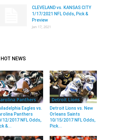
CLEVELAND vs. KANSAS CITY
1/17/2021 NFL Odds, Pick &
Preview
Jan 17, 2021
HOT NEWS
arolina Panthers
Detroit Lions
iladelphia Eagles vs.
Detroit Lions vs. New
rolina Panthers
Orleans Saints
0/12/2017 NFL Odds,
10/15/2017 NFL Odds,
ck &...
Pick...