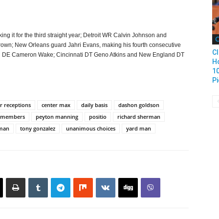
ng it for the third straight year; Detroit WR Calvin Johnson and
C
wn; New Orleans guard Jahri Evans, making his fourth consecutive
Cl
ami DE Cameron Wake; Cincinnati DT Geno Atkins and New England DT
H
1
Pi
r receptions
center max
daily basis
dashon goldson
 members
peyton manning
positio
richard sherman
rman
tony gonzalez
unanimous choices
yard man