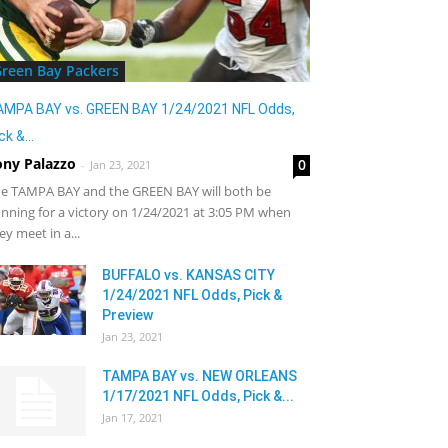
reen Bay Packers
AMPA BAY vs. GREEN BAY 1/24/2021 NFL Odds,
ck &...
ony Palazzo
0
-
Jan 23, 2021
e TAMPA BAY and the GREEN BAY will both be
nning for a victory on 1/24/2021 at 3:05 PM when
ey meet in a...
BUFFALO vs. KANSAS CITY
1/24/2021 NFL Odds, Pick &
Preview
Jan 23, 2021
TAMPA BAY vs. NEW ORLEANS
1/17/2021 NFL Odds, Pick &...
Jan 17, 2021