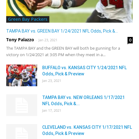
Green Bay Packers
TAMPA BAY vs. GREEN BAY 1/24/2021 NFL Odds, Pick &...
Tony Palazzo
0
-
Jan 23, 2021
The TAMPA BAY and the GREEN BAY will both be gunning for a
victory on 1/24/2021 at 3:05 PM when they meet in a...
BUFFALO vs. KANSAS CITY 1/24/2021 NFL
Odds, Pick & Preview
Jan 23, 2021
TAMPA BAY vs. NEW ORLEANS 1/17/2021
NFL Odds, Pick &...
Jan 17, 2021
CLEVELAND vs. KANSAS CITY 1/17/2021 NFL
Odds, Pick & Preview