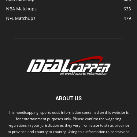
NBA Matchups
633
NFL Matchups
479
ABOUT US
The handicapping, sports odds information contained on this website is
for entertainment purposes only. Please confirm the wagering
regulations in your jurisdiction as they vary from state to state, province
to province and country to country. Using this information to contravene