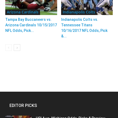
Arizona Cardinals
Indianapolis Colts
Tampa Bay Buccaneers vs.
Indianapolis Colts vs.
Arizona Cardinals 10/15/2017
Tennessee Titans
NFL Odds, Pick...
10/16/2017 NFL Odds, Pick
&...
EDITOR PICKS