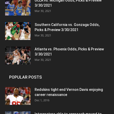
UCLA vs. Michigan Odds, Picks & Preview
3/30/2021
Mar 30, 2021
Southern California vs. Gonzaga Odds,
Picks & Preview 3/30/2021
Mar 30, 2021
Atlanta vs. Phoenix Odds, Picks & Preview
3/30/2021
Mar 30, 2021
POPULAR POSTS
Redskins tight end Vernon Davis enjoying
career renaissance
Dec 1, 2016