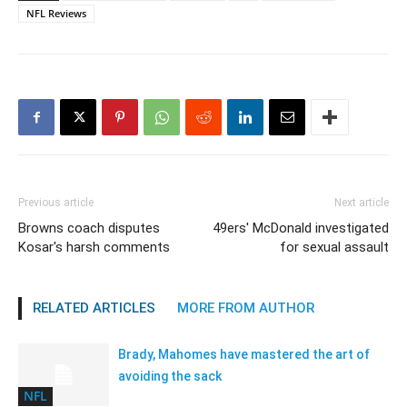
NFL Reviews
Previous article
Next article
Browns coach disputes
49ers' McDonald investigated
Kosar's harsh comments
for sexual assault
RELATED ARTICLES
MORE FROM AUTHOR
Brady, Mahomes have mastered the art of
avoiding the sack
NFL