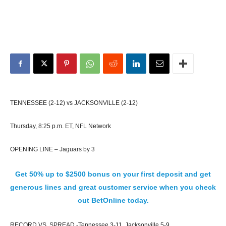
TENNESSEE (2-12) vs JACKSONVILLE (2-12)
Thursday, 8:25 p.m. ET, NFL Network
OPENING LINE – Jaguars by 3
Get 50% up to $2500 bonus on your first deposit and get
generous lines and great customer service when you check
out BetOnline today.
RECORD VS. SPREAD -Tennessee 3-11, Jacksonville 5-9