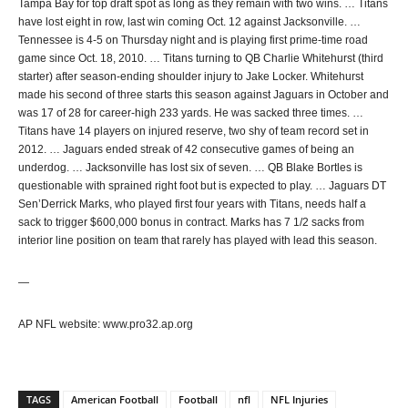
Tampa Bay for top draft spot as long as they remain with two wins. … Titans
have lost eight in row, last win coming Oct. 12 against Jacksonville. …
Tennessee is 4-5 on Thursday night and is playing first prime-time road
game since Oct. 18, 2010. … Titans turning to QB Charlie Whitehurst (third
starter) after season-ending shoulder injury to Jake Locker. Whitehurst
made his second of three starts this season against Jaguars in October and
was 17 of 28 for career-high 233 yards. He was sacked three times. …
Titans have 14 players on injured reserve, two shy of team record set in
2012. … Jaguars ended streak of 42 consecutive games of being an
underdog. … Jacksonville has lost six of seven. … QB Blake Bortles is
questionable with sprained right foot but is expected to play. … Jaguars DT
Sen’Derrick Marks, who played first four years with Titans, needs half a
sack to trigger $600,000 bonus in contract. Marks has 7 1/2 sacks from
interior line position on team that rarely has played with lead this season.
—
AP NFL website: www.pro32.ap.org
TAGS
American Football
Football
nfl
NFL Injuries