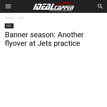
Home
NFL
NFL
Banner season: Another
flyover at Jets practice