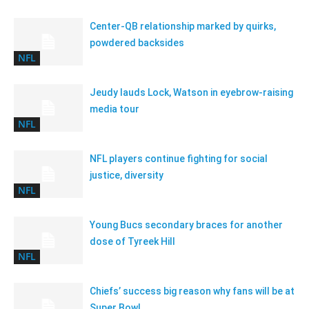
Center-QB relationship marked by quirks,
powdered backsides
NFL
Jeudy lauds Lock, Watson in eyebrow-raising
media tour
NFL
NFL players continue fighting for social
justice, diversity
NFL
Young Bucs secondary braces for another
dose of Tyreek Hill
NFL
Chiefs’ success big reason why fans will be at
Super Bowl