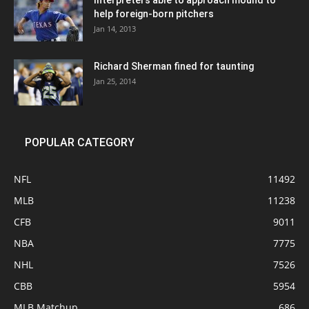
Interpreters able to approach mound to
help foreign-born pitchers
Jan 14, 2013
Richard Sherman fined for taunting
Jan 25, 2014
POPULAR CATEGORY
NFL
11492
MLB
11238
CFB
9011
NBA
7775
NHL
7526
CBB
5954
MLB Matchup
686