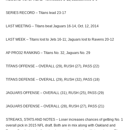
SERIES RECORD – Titans lead 23-17
LAST MEETING – Titans beat Jaguars 16-14, Oct. 12, 2014
LAST WEEK – Titans lost to Jets 16-11; Jaguars lost to Ravens 20-12
AP PRO32 RANKING – Titans No. 32, Jaguars No. 29
TITANS OFFENSE – OVERALL (29), RUSH (27), PASS (22)
TITANS DEFENSE – OVERALL (29), RUSH (32), PASS (18)
JAGUARS OFFENSE – OVERALL (31), RUSH (25), PASS (29)
JAGUARS DEFENSE – OVERALL (28), RUSH (27), PASS (21)
STREAKS, STATS AND NOTES – Loser increases chances of getting No. 1
overall pick in 2015 NFL draft. Both are in mix along with Oakland and