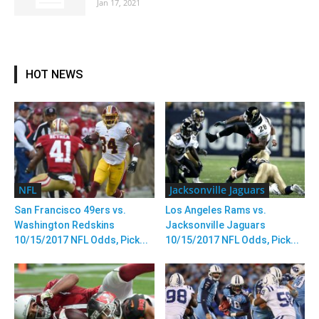
Jan 17, 2021
HOT NEWS
NFL
Jacksonville Jaguars
San Francisco 49ers vs.
Los Angeles Rams vs.
Washington Redskins
Jacksonville Jaguars
10/15/2017 NFL Odds, Pick...
10/15/2017 NFL Odds, Pick...