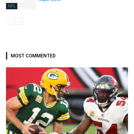
NFL
MOST COMMENTED