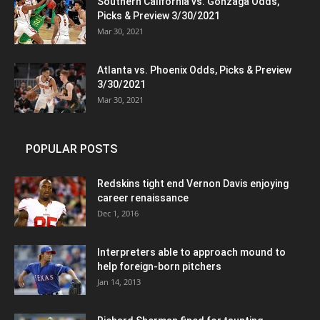
Southern California vs. Gonzaga Odds,
Picks & Preview 3/30/2021
Mar 30, 2021
Atlanta vs. Phoenix Odds, Picks & Preview
3/30/2021
Mar 30, 2021
POPULAR POSTS
Redskins tight end Vernon Davis enjoying
career renaissance
Dec 1, 2016
Interpreters able to approach mound to
help foreign-born pitchers
Jan 14, 2013