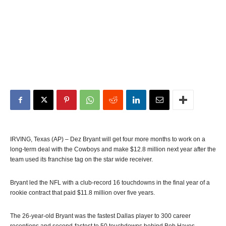
IRVING, Texas (AP) – Dez Bryant will get four more months to work on a
long-term deal with the Cowboys and make $12.8 million next year after the
team used its franchise tag on the star wide receiver.
Bryant led the NFL with a club-record 16 touchdowns in the final year of a
rookie contract that paid $11.8 million over five years.
The 26-year-old Bryant was the fastest Dallas player to 300 career