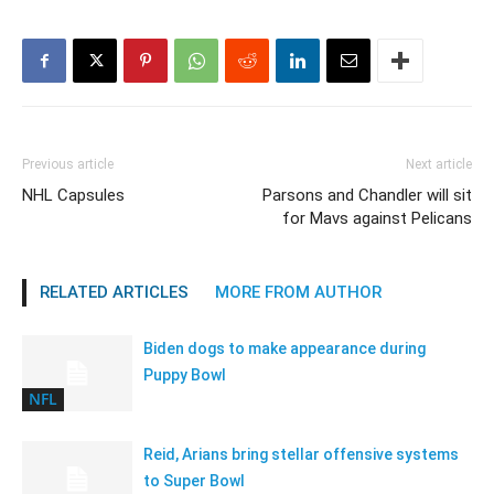
Previous article
Next article
NHL Capsules
Parsons and Chandler will sit
for Mavs against Pelicans
RELATED ARTICLES
MORE FROM AUTHOR
Biden dogs to make appearance during
Puppy Bowl
NFL
Reid, Arians bring stellar offensive systems
to Super Bowl