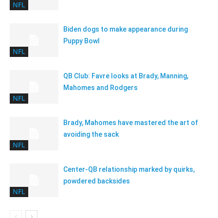
NFL
Biden dogs to make appearance during
Puppy Bowl
NFL
QB Club: Favre looks at Brady, Manning,
Mahomes and Rodgers
NFL
Brady, Mahomes have mastered the art of
avoiding the sack
NFL
Center-QB relationship marked by quirks,
powdered backsides
NFL