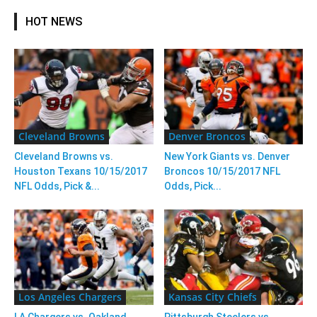
HOT NEWS
Cleveland Browns
Denver Broncos
Cleveland Browns vs.
New York Giants vs. Denver
Houston Texans 10/15/2017
Broncos 10/15/2017 NFL
NFL Odds, Pick &...
Odds, Pick...
Los Angeles Chargers
Kansas City Chiefs