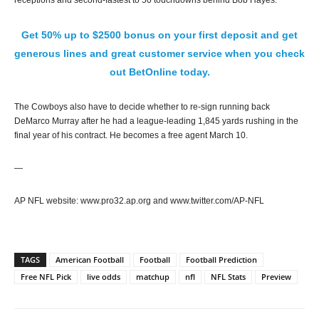
receptions and second-fastest to 50 touchdowns behind Bob Hayes.
Get 50% up to $2500 bonus on your first deposit and get
generous lines and great customer service when you check
out BetOnline today.
The Cowboys also have to decide whether to re-sign running back
DeMarco Murray after he had a league-leading 1,845 yards rushing in the
final year of his contract. He becomes a free agent March 10.
—
AP NFL website: www.pro32.ap.org and www.twitter.com/AP-NFL
TAGS
American Football
Football
Football Prediction
Free NFL Pick
live odds
matchup
nfl
NFL Stats
Preview