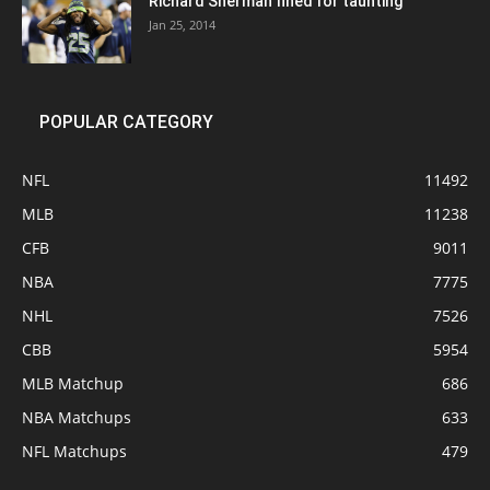
Richard Sherman fined for taunting
Jan 25, 2014
POPULAR CATEGORY
NFL
11492
MLB
11238
CFB
9011
NBA
7775
NHL
7526
CBB
5954
MLB Matchup
686
NBA Matchups
633
NFL Matchups
479