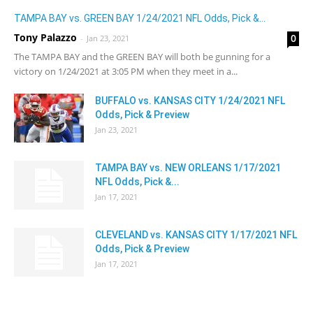
TAMPA BAY vs. GREEN BAY 1/24/2021 NFL Odds, Pick &...
Tony Palazzo
0
-
Jan 23, 2021
The TAMPA BAY and the GREEN BAY will both be gunning for a
victory on 1/24/2021 at 3:05 PM when they meet in a...
BUFFALO vs. KANSAS CITY 1/24/2021 NFL
Odds, Pick & Preview
Jan 23, 2021
TAMPA BAY vs. NEW ORLEANS 1/17/2021
NFL Odds, Pick &...
Jan 17, 2021
CLEVELAND vs. KANSAS CITY 1/17/2021 NFL
Odds, Pick & Preview
Jan 17, 2021