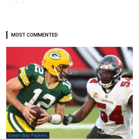
MOST COMMENTED
Green Bay Packers