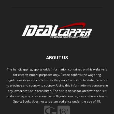
ABOUT US
The handicapping, sports odds information contained on this website is
for entertainment purposes only. Please confirm the wagering
regulations in your jurisdiction as they vary from state to state, province
to province and country to country. Using this information to contravene
any law or statute is prohibited. The site is not associated with nor is it
endorsed by any professional or collegiate league, association or team.
SportsBooks does not target an audience under the age of 18.