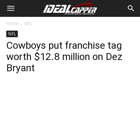
Home
NFL
NFL
Cowboys put franchise tag
worth $12.8 million on Dez
Bryant