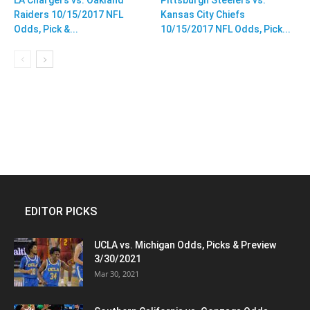
LA Chargers vs. Oakland
Pittsburgh Steelers vs.
Raiders 10/15/2017 NFL
Kansas City Chiefs
Odds, Pick &...
10/15/2017 NFL Odds, Pick...
EDITOR PICKS
UCLA vs. Michigan Odds, Picks & Preview
3/30/2021
Mar 30, 2021