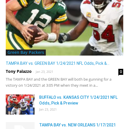
Green Bay Packers
TAMPA BAY vs. GREEN BAY 1/24/2021 NFL Odds, Pick &...
Tony Palazzo
0
-
Jan 23, 2021
The TAMPA BAY and the GREEN BAY will both be gunning for a
victory on 1/24/2021 at 3:05 PM when they meet in a...
BUFFALO vs. KANSAS CITY 1/24/2021 NFL
Odds, Pick & Preview
Jan 23, 2021
TAMPA BAY vs. NEW ORLEANS 1/17/2021