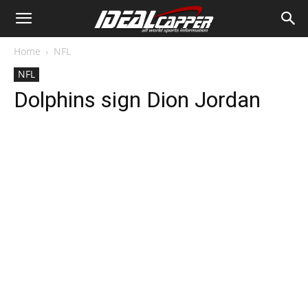
Home
NFL
NFL
Dolphins sign Dion Jordan