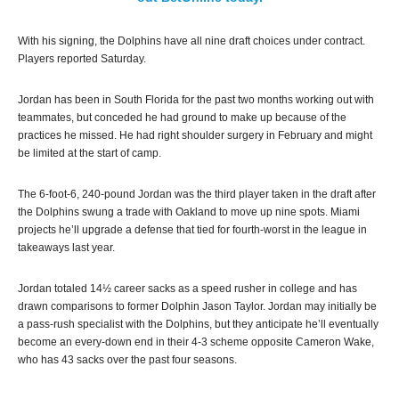
With his signing, the Dolphins have all nine draft choices under contract.
Players reported Saturday.
Jordan has been in South Florida for the past two months working out with
teammates, but conceded he had ground to make up because of the
practices he missed. He had right shoulder surgery in February and might
be limited at the start of camp.
The 6-foot-6, 240-pound Jordan was the third player taken in the draft after
the Dolphins swung a trade with Oakland to move up nine spots. Miami
projects he’ll upgrade a defense that tied for fourth-worst in the league in
takeaways last year.
Jordan totaled 14½ career sacks as a speed rusher in college and has
drawn comparisons to former Dolphin Jason Taylor. Jordan may initially be
a pass-rush specialist with the Dolphins, but they anticipate he’ll eventually
become an every-down end in their 4-3 scheme opposite Cameron Wake,
who has 43 sacks over the past four seasons.