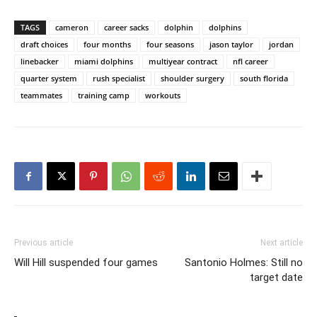
TAGS
cameron
career sacks
dolphin
dolphins
draft choices
four months
four seasons
jason taylor
jordan
linebacker
miami dolphins
multiyear contract
nfl career
quarter system
rush specialist
shoulder surgery
south florida
teammates
training camp
workouts
Previous article
Next article
Will Hill suspended four games
Santonio Holmes: Still no
target date