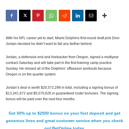
With his NFL career yet to start, Miami Dolphins first-round draft pick Dion
Jordan decided he didn’t want to fall any farther behind.
Jordan, a defensive end and linebacker from Oregon, signed a multiyear
contract Saturday and will take part in the first training camp practice
Sunday. He missed all of the Dolphins’ offseason workouts because
Oregon is on the quarter system.
Jordan’s deal is worth $20,572,298 in total, including a signing bonus of
$13,341,672 and $5,070,626 in guaranteed roster bonuses. The signing
bonus will be paid over the next four months.
Get 50% up to $2500 bonus on your first deposit and get
generous lines and great customer service when you check
out BetOnline today.