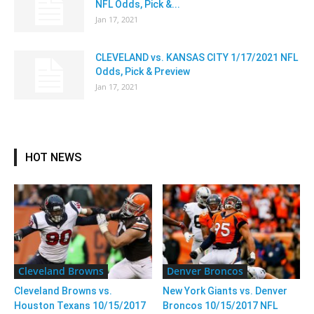
NFL Odds, Pick &...
Jan 17, 2021
CLEVELAND vs. KANSAS CITY 1/17/2021 NFL
Odds, Pick & Preview
Jan 17, 2021
HOT NEWS
Cleveland Browns
Denver Broncos
Cleveland Browns vs.
New York Giants vs. Denver
Houston Texans 10/15/2017
Broncos 10/15/2017 NFL