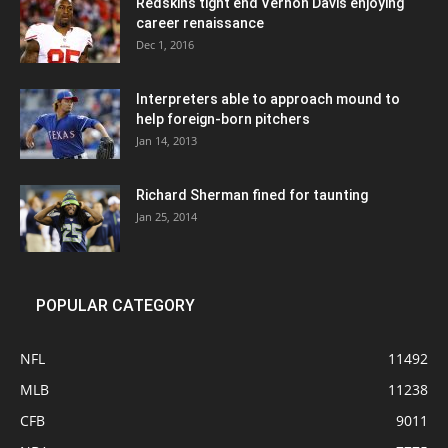
Redskins tight end Vernon Davis enjoying
career renaissance
Dec 1, 2016
Interpreters able to approach mound to
help foreign-born pitchers
Jan 14, 2013
Richard Sherman fined for taunting
Jan 25, 2014
POPULAR CATEGORY
NFL
11492
MLB
11238
CFB
9011