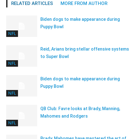
RELATED ARTICLES
MORE FROM AUTHOR
Biden dogs to make appearance during
Puppy Bowl
NFL
Reid, Arians bring stellar offensive systems
to Super Bowl
NFL
Biden dogs to make appearance during
Puppy Bowl
NFL
QB Club: Favre looks at Brady, Manning,
Mahomes and Rodgers
NFL
Brady, Mahomes have mastered the art of