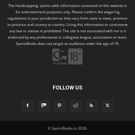
The handicapping, sports odds information contained on this website is
for entertainment purposes only. Please confirm the wagering
regulations in your jurisdiction as they vary from state to state, province
to province and country to country. Using this information to contravene
any law or statute is prohibited. The site is not associated with nor is it
endorsed by any professional or collegiate league, association or team.
SportsBooks does not target an audience under the age of 18.
FOLLOW US
© SportsBooks.ro 2026.