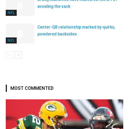
avoiding the sack
NFL
Center-QB relationship marked by quirks,
powdered backsides
NFL
MOST COMMENTED