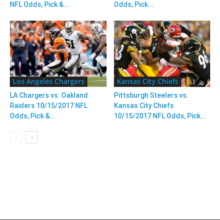
NFL Odds, Pick &...
Odds, Pick...
Los Angeles Chargers
Kansas City Chiefs
LA Chargers vs. Oakland
Pittsburgh Steelers vs.
Raiders 10/15/2017 NFL
Kansas City Chiefs
Odds, Pick &...
10/15/2017 NFL Odds, Pick...