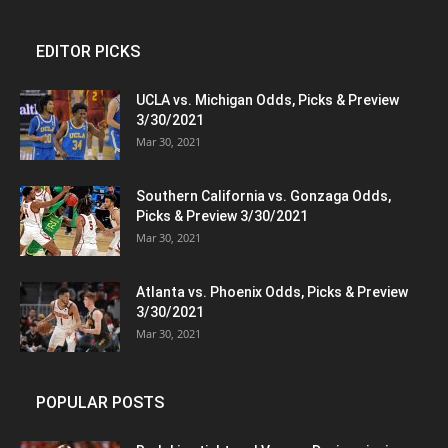
EDITOR PICKS
UCLA vs. Michigan Odds, Picks & Preview
3/30/2021
Mar 30, 2021
Southern California vs. Gonzaga Odds,
Picks & Preview 3/30/2021
Mar 30, 2021
Atlanta vs. Phoenix Odds, Picks & Preview
3/30/2021
Mar 30, 2021
POPULAR POSTS