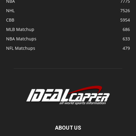
NBA
7775
NHL
7526
CBB
5954
MLB Matchup
686
NBA Matchups
633
NFL Matchups
479
ABOUT US