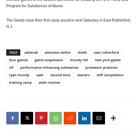
Program for Substances of Abuse.
The Giants have their first camp practice next Saturday in East Rutherford,
N.J.
TAGS
adderall
attention deficit
chiefs
east rutherford
four games
game suspension
mundy hill
new york giants
nfl
performance enhancing substances
preseason practices
ryan mundy
sash
second time
starters
stiff competition
training camp
wide receiver