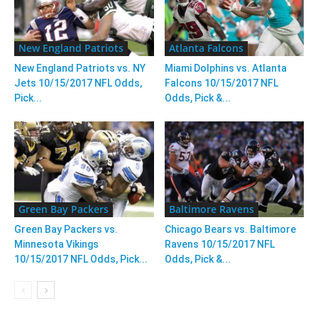
New England Patriots
Atlanta Falcons
New England Patriots vs. NY
Miami Dolphins vs. Atlanta
Jets 10/15/2017 NFL Odds,
Falcons 10/15/2017 NFL
Pick...
Odds, Pick &...
Green Bay Packers
Baltimore Ravens
Green Bay Packers vs.
Chicago Bears vs. Baltimore
Minnesota Vikings
Ravens 10/15/2017 NFL
10/15/2017 NFL Odds, Pick...
Odds, Pick &...