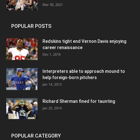
Mar 30, 2021
POPULAR POSTS
Redskins tight end Vernon Davis enjoying
career renaissance
Dec 1, 2016
Interpreters able to approach mound to
help foreign-born pitchers
Jan 14, 2013
Richard Sherman fined for taunting
Jan 25, 2014
POPULAR CATEGORY