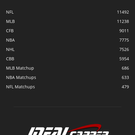
NFL
11492
MLB
11238
CFB
9011
NBA
7775
NHL
7526
CBB
5954
MLB Matchup
686
NBA Matchups
633
NFL Matchups
479