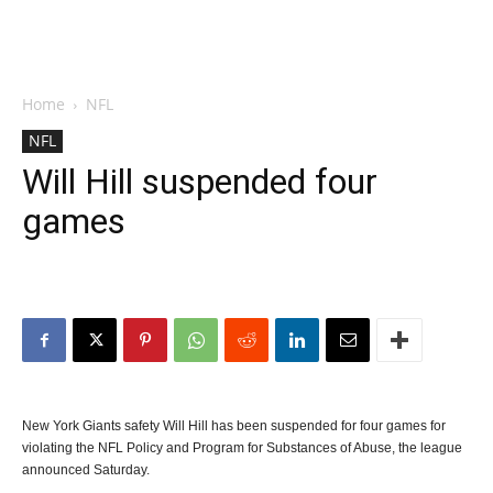
Home
NFL
NFL
Will Hill suspended four
games
New York Giants safety Will Hill has been suspended for four games for
violating the NFL Policy and Program for Substances of Abuse, the league
announced Saturday.