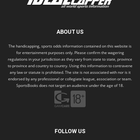
ABOUT US
The handicapping, sports odds information contained on this website is
for entertainment purposes only. Please confirm the wagering
regulations in your jurisdiction as they vary from state to state, province
to province and country to country. Using this information to contravene
any law or statute is prohibited. The site is not associated with nor is it
endorsed by any professional or collegiate league, association or team.
SportsBooks does not target an audience under the age of 18.
FOLLOW US