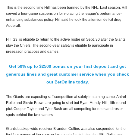
This is the second time Hill has been banned by the NFL. Last season, Hill
served a four-game suspension for violating the league’s performance-
enhancing substances policy. Hill said he took the attention deficit drug
Adderall.
Hill, 23, is eligible to return to the active roster on Sept. 30 after the Giants
play the Chiefs. The second-year safety is eligible to participate in
preseason practices and games.
Get 50% up to $2500 bonus on your first deposit and get
generous lines and great customer service when you check
out BetOnline today.
The Giants are expecting stiff competition at safety in training camp. Antrel
Rolle and Stevie Brown are going to start but Ryan Mundy, Hill, fifth-round
pick Cooper Taylor and Tyler Sash are all competing for roles and roster
spots behind the two starters.
Giants backup wide receiver Brandon Collins was also suspended for the
first four games of the season last month for violating the NFL Policy and