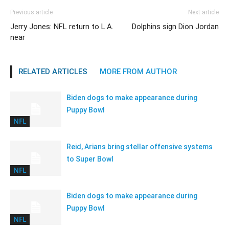
Previous article
Next article
Jerry Jones: NFL return to L.A.
Dolphins sign Dion Jordan
near
RELATED ARTICLES
MORE FROM AUTHOR
Biden dogs to make appearance during
Puppy Bowl
NFL
Reid, Arians bring stellar offensive systems
to Super Bowl
NFL
Biden dogs to make appearance during
Puppy Bowl
NFL