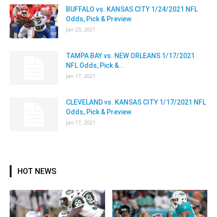
BUFFALO vs. KANSAS CITY 1/24/2021 NFL
Odds, Pick & Preview
Jan 23, 2021
TAMPA BAY vs. NEW ORLEANS 1/17/2021
NFL Odds, Pick &...
Jan 17, 2021
CLEVELAND vs. KANSAS CITY 1/17/2021 NFL
Odds, Pick & Preview
Jan 17, 2021
HOT NEWS