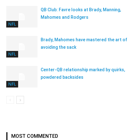
QB Club: Favre looks at Brady, Manning,
Mahomes and Rodgers
NFL
Brady, Mahomes have mastered the art of
avoiding the sack
NFL
Center-QB relationship marked by quirks,
powdered backsides
NFL
MOST COMMENTED