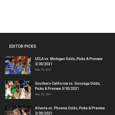
EDITOR PICKS
UCLA vs. Michigan Odds, Picks & Preview
3/30/2021
Mar 30, 2021
Southern California vs. Gonzaga Odds,
Picks & Preview 3/30/2021
Mar 30, 2021
Atlanta vs. Phoenix Odds, Picks & Preview
3/30/2021