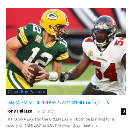
Green Bay Packers
TAMPA BAY vs. GREEN BAY 1/24/2021 NFL Odds, Pick &...
Tony Palazzo
0
-
Jan 23, 2021
The TAMPA BAY and the GREEN BAY will both be gunning for a
victory on 1/24/2021 at 3:05 PM when they meet in a...