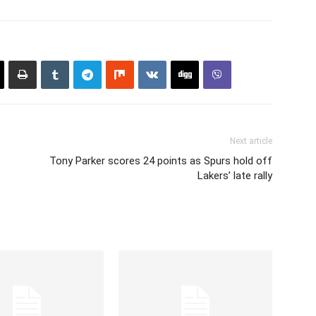
Next article
Tony Parker scores 24 points as Spurs hold off
Lakers’ late rally