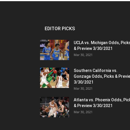
EDITOR PICKS
UCLA vs. Michigan Odds, Pick
& Preview 3/30/2021
Mar 30, 2021
Southern California vs.
Gonzaga Odds, Picks & Previ
3/30/2021
Mar 30, 2021
Atlanta vs. Phoenix Odds, Pic
& Preview 3/30/2021
Mar 30, 2021