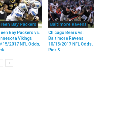
reen Bay Packers
Baltimore Ravens
een Bay Packers vs.
Chicago Bears vs.
nnesota Vikings
Baltimore Ravens
0/15/2017 NFL Odds,
10/15/2017 NFL Odds,
ck...
Pick &...