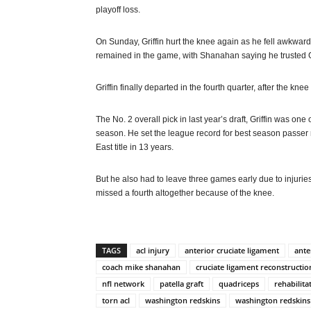
playoff loss.
On Sunday, Griffin hurt the knee again as he fell awkward
remained in the game, with Shanahan saying he trusted Gr
Griffin finally departed in the fourth quarter, after the kn
The No. 2 overall pick in last year’s draft, Griffin was on
season. He set the league record for best season passer r
East title in 13 years.
But he also had to leave three games early due to injur
missed a fourth altogether because of the knee.
TAGS
acl injury
anterior cruciate ligament
ante
coach mike shanahan
cruciate ligament reconstructio
nfl network
patella graft
quadriceps
rehabilita
torn acl
washington redskins
washington redskins