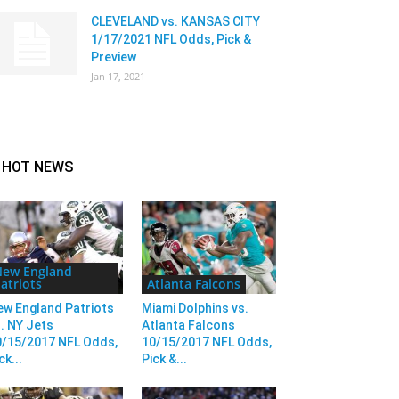
CLEVELAND vs. KANSAS CITY
1/17/2021 NFL Odds, Pick &
Preview
Jan 17, 2021
HOT NEWS
New England
atriots
Atlanta Falcons
ew England Patriots
Miami Dolphins vs.
. NY Jets
Atlanta Falcons
0/15/2017 NFL Odds,
10/15/2017 NFL Odds,
ck...
Pick &...