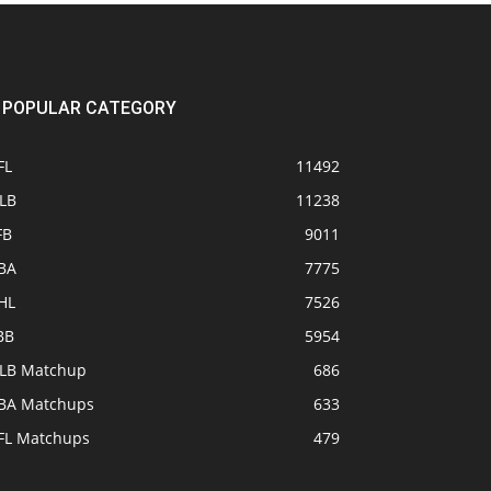
POPULAR CATEGORY
FL
11492
LB
11238
FB
9011
BA
7775
HL
7526
BB
5954
LB Matchup
686
BA Matchups
633
FL Matchups
479