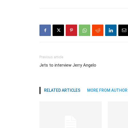
Previous article
Jets to interview Jerry Angelo
RELATED ARTICLES
MORE FROM AUTHOR