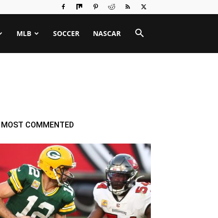
MLB
SOCCER
NASCAR
MOST COMMENTED