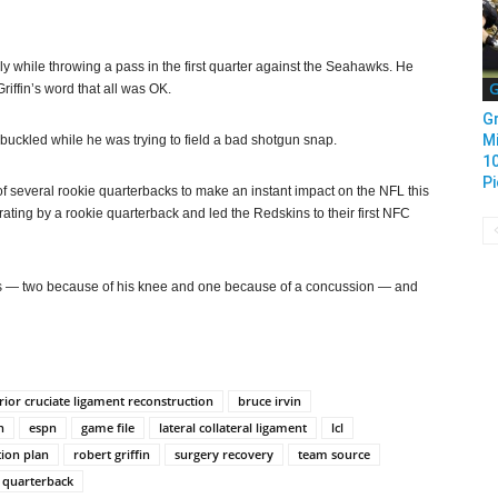
ly while throwing a pass in the first quarter against the Seahawks. He
G
iffin’s word that all was OK.
Gr
Mi
ee buckled while he was trying to field a bad shotgun snap.
1
Pi
e of several rookie quarterbacks to make an instant impact on the NFL this
ating by a rookie quarterback and led the Redskins to their first NFC
ies — two because of his knee and one because of a concussion — and
rior cruciate ligament reconstruction
bruce irvin
n
espn
game file
lateral collateral ligament
lcl
tion plan
robert griffin
surgery recovery
team source
 quarterback