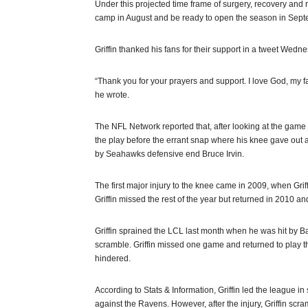
Under this projected time frame of surgery, recovery and r
camp in August and be ready to open the season in Septe
Griffin thanked his fans for their support in a tweet Wed
“Thank you for your prayers and support. I love God, my f
he wrote.
The NFL Network reported that, after looking at the game 
the play before the errant snap where his knee gave out as
by Seahawks defensive end Bruce Irvin.
The first major injury to the knee came in 2009, when Griff
Griffin missed the rest of the year but returned in 2010 
Griffin sprained the LCL last month when he was hit by B
scramble. Griffin missed one game and returned to play t
hindered.
According to Stats & Information, Griffin led the league 
against the Ravens. However, after the injury, Griffin scr