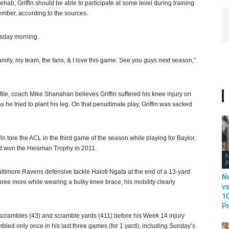
ehab, Griffin should be able to participate at some level during training
mber, according to the sources.
nesday morning.
amily, my team, the fans, & I love this game. See you guys next season,”
file, coach Mike Shanahan believes Griffin suffered his knee injury on
 he tried to plant his leg. On that penultimate play, Griffin was sacked
in tore the ACL in the third game of the season while playing for Baylor.
and won the Heisman Trophy in 2011.
P
altimore Ravens defensive tackle Haloti Ngata at the end of a 13-yard
N
hree more while wearing a bulky knee brace, his mobility clearly
vs
1
Pi
in scrambles (43) and scramble yards (411) before his Week 14 injury
ambled only once in his last three games (for 1 yard), including Sunday’s