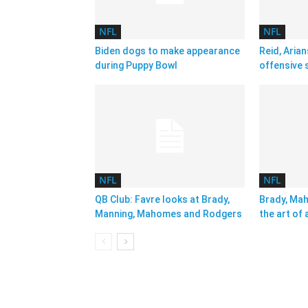
NFL
NFL
Biden dogs to make appearance
Reid, Arian
during Puppy Bowl
offensive 
NFL
NFL
QB Club: Favre looks at Brady,
Brady, Ma
Manning, Mahomes and Rodgers
the art of 