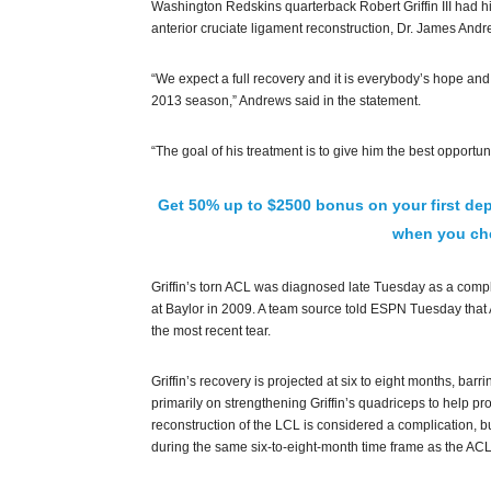
Washington Redskins quarterback Robert Griffin III had his
anterior cruciate ligament reconstruction, Dr. James An
“We expect a full recovery and it is everybody’s hope and b
2013 season,” Andrews said in the statement.
“The goal of his treatment is to give him the best opportuni
Get 50% up to $2500 bonus on your first dep
when you che
Griffin’s torn ACL was diagnosed late Tuesday as a complet
at Baylor in 2009. A team source told ESPN Tuesday that And
the most recent tear.
Griffin’s recovery is projected at six to eight months, barr
primarily on strengthening Griffin’s quadriceps to help pr
reconstruction of the LCL is considered a complication, 
during the same six-to-eight-month time frame as the ACL 