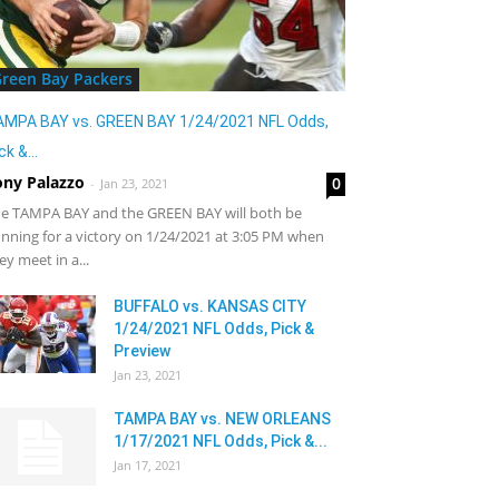
reen Bay Packers
AMPA BAY vs. GREEN BAY 1/24/2021 NFL Odds,
ck &...
ony Palazzo
0
-
Jan 23, 2021
e TAMPA BAY and the GREEN BAY will both be
nning for a victory on 1/24/2021 at 3:05 PM when
ey meet in a...
BUFFALO vs. KANSAS CITY
1/24/2021 NFL Odds, Pick &
Preview
Jan 23, 2021
TAMPA BAY vs. NEW ORLEANS
1/17/2021 NFL Odds, Pick &...
Jan 17, 2021