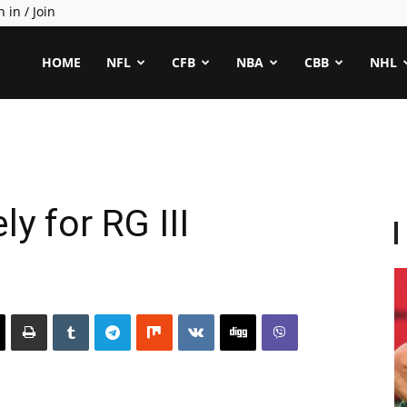
n in / Join
ealCapper
HOME
NFL
CFB
NBA
CBB
NHL
ely for RG III