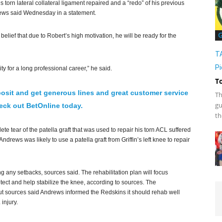
 torn lateral collateral ligament repaired and a “redo” of his previous
drews said Wednesday in a statement.
G
elief that due to Robert’s high motivation, he will be ready for the
T
Pi
ty for a long professional career,” he said.
T
osit and get generous lines and great customer service
Th
gu
ck out BetOnline today.
th
e tear of the patella graft that was used to repair his torn ACL suffered
rews was likely to use a patella graft from Griffin’s left knee to repair
ing any setbacks, sources said. The rehabilitation plan will focus
otect and help stabilize the knee, according to sources. The
but sources said Andrews informed the Redskins it should rehab well
injury.