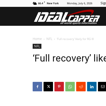
F
Sig
66.4
Monday, July 6, 2026
New York
Id
Home
NFL
‘Full recovery’ likely for RG III
NFL
‘Full recovery’ lik