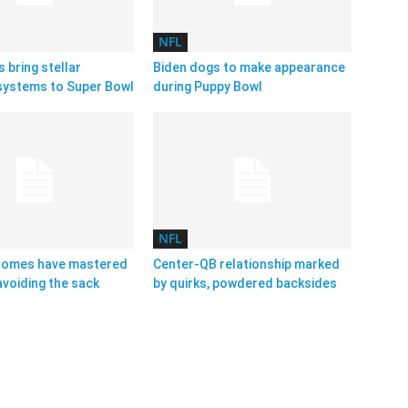
NFL
s bring stellar
Biden dogs to make appearance
systems to Super Bowl
during Puppy Bowl
NFL
homes have mastered
Center-QB relationship marked
avoiding the sack
by quirks, powdered backsides