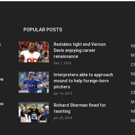
POPULAR POSTS
s
Redskins tight end Vernon
N
Davis enjoying career
M
renaissance
Dec 1, 2016
C
N
Interpreters able to approach
ew
mound to help foreign-born
N
pitchers
C
Jan 14, 2013
M
ks
Richard Sherman fined for
N
taunting
Jan 25, 2014
N